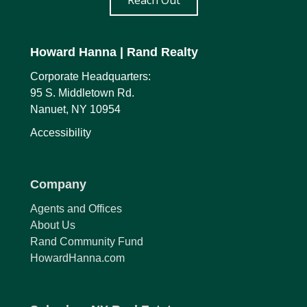
Reach Out
Howard Hanna
| Rand Realty
Corporate Headquarters:
95 S. Middletown Rd.
Nanuet, NY 10954
Accessibility
Company
Agents and Offices
About Us
Rand Community Fund
HowardHanna.com