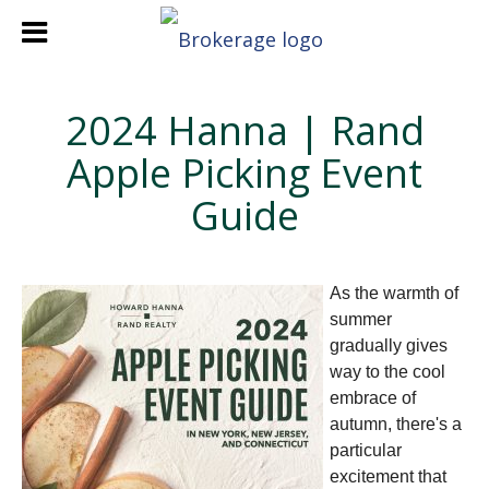
2024 Hanna | Rand
Apple Picking Event
Guide
As the warmth of
summer
gradually gives
way to the cool
embrace of
autumn, there's a
particular
excitement that