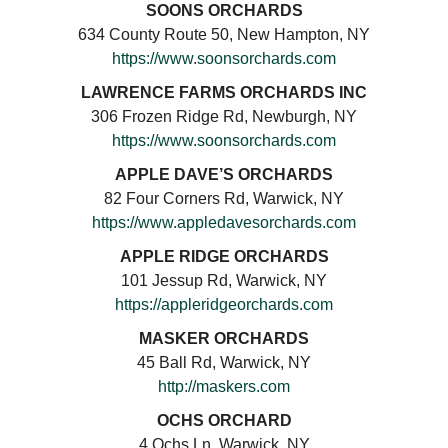
SOONS ORCHARDS
634 County Route 50, New Hampton, NY
https://www.soonsorchards.com
LAWRENCE FARMS ORCHARDS INC
306 Frozen Ridge Rd, Newburgh, NY
https://www.soonsorchards.com
APPLE DAVE’S ORCHARDS
82 Four Corners Rd, Warwick, NY
https://www.appledavesorchards.com
APPLE RIDGE ORCHARDS
101 Jessup Rd, Warwick, NY
https://appleridgeorchards.com
MASKER ORCHARDS
45 Ball Rd, Warwick, NY
http://maskers.com
OCHS ORCHARD
4 Ochs Ln, Warwick, NY