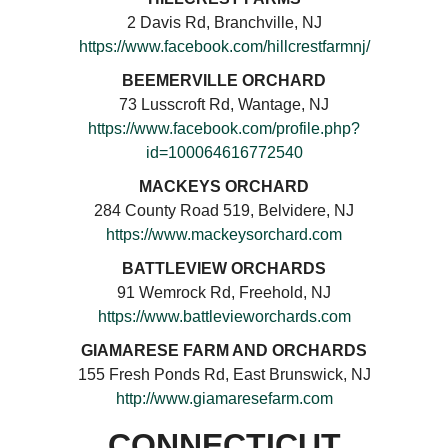
2 Davis Rd, Branchville, NJ
https://www.facebook.com/hillcrestfarmnj/
BEEMERVILLE ORCHARD
73 Lusscroft Rd, Wantage, NJ
https://www.facebook.com/profile.php?
id=100064616772540
MACKEYS ORCHARD
284 County Road 519, Belvidere, NJ
https://www.mackeysorchard.com
BATTLEVIEW ORCHARDS
91 Wemrock Rd, Freehold, NJ
https://www.battlevieworchards.com
GIAMARESE FARM AND ORCHARDS
155 Fresh Ponds Rd, East Brunswick, NJ
http://www.giamaresefarm.com
CONNECTICUT