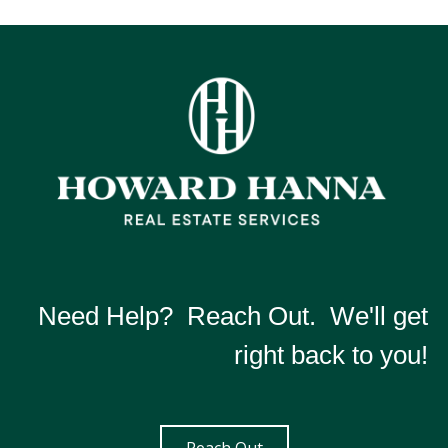
Need Help? Reach Out. We'll get
right back to you!