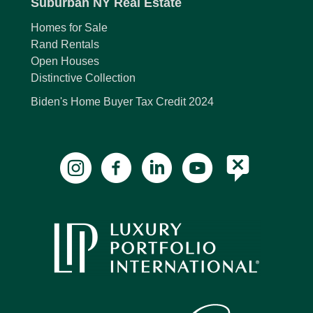
Suburban NY Real Estate
Homes for Sale
Rand Rentals
Open Houses
Distinctive Collection
Biden's Home Buyer Tax Credit 2024