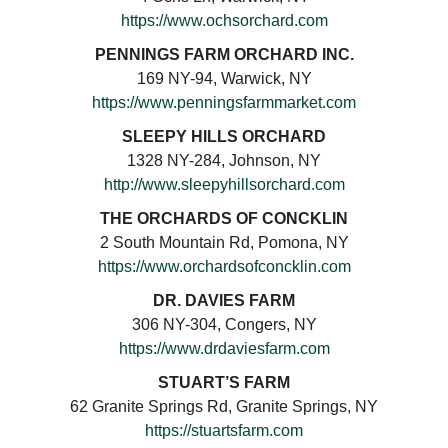
https://www.ochsorchard.com
PENNINGS FARM ORCHARD INC.
169 NY-94, Warwick, NY
https://www.penningsfarmmarket.com
SLEEPY HILLS ORCHARD
1328 NY-284, Johnson, NY
http://www.sleepyhillsorchard.com
THE ORCHARDS OF CONCKLIN
2 South Mountain Rd, Pomona, NY
https://www.orchardsofconcklin.com
DR. DAVIES FARM
306 NY-304, Congers, NY
https://www.drdaviesfarm.com
STUART’S FARM
62 Granite Springs Rd, Granite Springs, NY
https://stuartsfarm.com