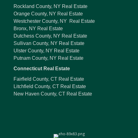
Rockland County, NY Real Estate
Orange County, NY Real Estate
Westchester County, NY Real Estate
Bronx, NY Real Estate
Dutchess County, NY Real Estate
Sullivan County, NY Real Estate
Ulster County, NY Real Estate
Putnam County, NY Real Estate
Connecticut Real Estate
Fairfield County, CT Real Estate
Litchfield County, CT Real Estate
New Haven County, CT Real Estate