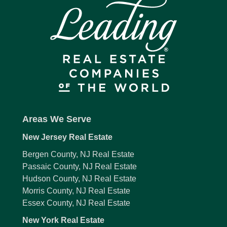
Areas We Serve
New Jersey Real Estate
Bergen County, NJ Real Estate
Passaic County, NJ Real Estate
Hudson County, NJ Real Estate
Morris County, NJ Real Estate
Essex County, NJ Real Estate
New York Real Estate