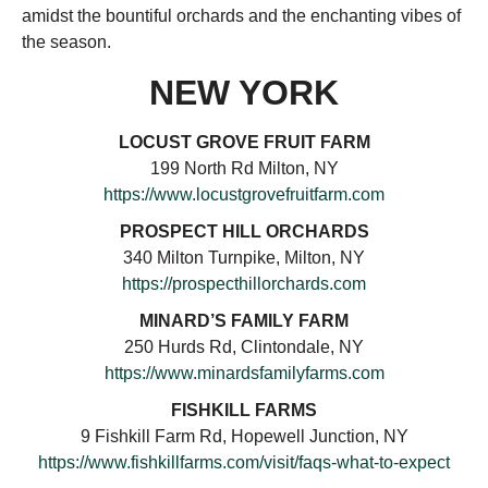
amidst the bountiful orchards and the enchanting vibes of
the season.
NEW YORK
LOCUST GROVE FRUIT FARM
199 North Rd Milton, NY
https://www.locustgrovefruitfarm.com
PROSPECT HILL ORCHARDS
340 Milton Turnpike, Milton, NY
https://prospecthillorchards.com
MINARD’S FAMILY FARM
250 Hurds Rd, Clintondale, NY
https://www.minardsfamilyfarms.com
FISHKILL FARMS
9 Fishkill Farm Rd, Hopewell Junction, NY
https://www.fishkillfarms.com/visit/faqs-what-to-expect