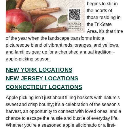
begins to stir in
the hearts of
those residing in
the Tri-State
Area. It's that time
of the year when the landscape transforms into a
picturesque blend of vibrant reds, oranges, and yellows,
and families gear up for a cherished annual tradition –
apple-picking season.
NEW YORK LOCATIONS
NEW JERSEY LOCATIONS
CONNECTICUT LOCATIONS
Apple picking isn't just about filling baskets with nature's
sweet and crisp bounty; it's a celebration of the season's
harvest, an opportunity to connect with loved ones, and a
chance to escape the hustle and bustle of everyday life.
Whether you're a seasoned apple aficionado or a first-