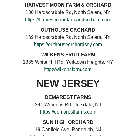
HARVEST MOON FARM & ORCHARD
130 Hardscrabble Rd, North Salem, NY
https://harvestmoonfarmandorchard.com
OUTHOUSE ORCHARD
139 Hardscrabble Rd, North Salem, NY
https://outhouseorchardsny.com
WILKENS FRUIT FARM
1335 White Hill Rd, Yorktown Heights, NY
http://wilkensfarm.com
NEW JERSEY
DEMAREST FARMS
244 Werimus Rd, Hillsdale, NJ
https://demarestfarms.com
SUN HIGH ORCHARD
19 Canfield Ave, Randolph, NJ