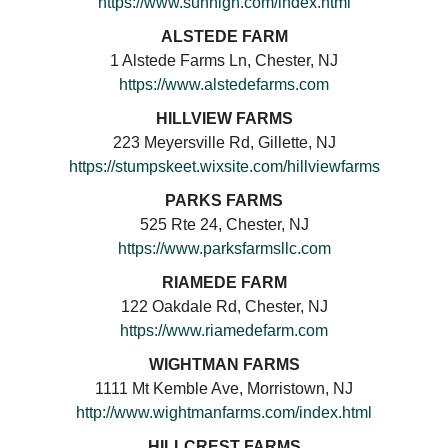
https://www.sunhigh.com/index.html
ALSTEDE FARM
1 Alstede Farms Ln, Chester, NJ
https://www.alstedefarms.com
HILLVIEW FARMS
223 Meyersville Rd, Gillette, NJ
https://stumpskeet.wixsite.com/hillviewfarms
PARKS FARMS
525 Rte 24, Chester, NJ
https://www.parksfarmsllc.com
RIAMEDE FARM
122 Oakdale Rd, Chester, NJ
https://www.riamedefarm.com
WIGHTMAN FARMS
1111 Mt Kemble Ave, Morristown, NJ
http://www.wightmanfarms.com/index.html
HILLCREST FARMS