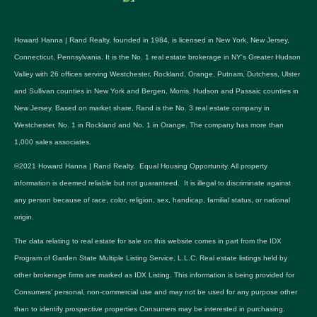
Howard Hanna | Rand Realty, founded in 1984, is licensed in New York, New Jersey,
Connecticut, Pennsylvania. It is the No. 1 real estate brokerage in NY's Greater Hudson
Valley with 26 offices serving Westchester, Rockland, Orange, Putnam, Dutchess, Ulster
and Sullivan counties in New York and Bergen, Morris, Hudson and Passaic counties in
New Jersey. Based on market share, Rand is the No. 3 real estate company in
Westchester, No. 1 in Rockland and No. 1 in Orange. The company has more than
1,000 sales associates.
©2021 Howard Hanna | Rand Realty. Equal Housing Opportunity. All property
information is deemed reliable but not guaranteed. It is illegal to discriminate against
any person because of race, color, religion, sex, handicap, familial status, or national
origin.
The data relating to real estate for sale on this website comes in part from the IDX
Program of Garden State Multiple Listing Service, L.L.C. Real estate listings held by
other brokerage firms are marked as IDX Listing. This information is being provided for
Consumers’ personal, non-commercial use and may not be used for any purpose other
than to identify prospective properties Consumers may be interested in purchasing.