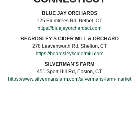
BLUE JAY ORCHARDS
125 Plumtrees Rd, Bethel, CT
https://bluejayorchardsct.com
BEARDSLEY’S CIDER MILL & ORCHARD
278 Leavenworth Rd, Shelton, CT
https://beardsleyscidermill.com
SILVERMAN’S FARM
451 Sport Hill Rd, Easton, CT
https://www.silvermansfarm.com/silvermans-farm-market