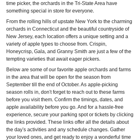
time picker, the orchards in the Tri-State Area have
something special in store for everyone.
From the rolling hills of upstate New York to the charming
orchards in Connecticut and the beautiful countryside of
New Jersey, each location offers a unique setting and a
variety of apple types to choose from. Crispin,
Honeycrisp, Gala, and Granny Smith are just a few of the
tempting varieties that await eager pickers.
Below are some of our favorite apple orchards and farms
in the area that will be open for the season from
September till the end of October. As apple-picking
season rolls in, don't forget to reach out to these farms
before you visit them. Confirm the timings, dates, and
apple availability before you go. And for a hassle-free
experience, secure your parking spot or tickets by clicking
the links provided. These links offer all the details about
the day's activities and any schedule changes. Gather
your loved ones, and get ready to enjoy a wonderful time