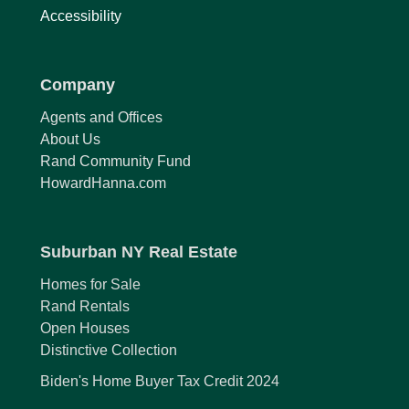
Accessibility
Company
Agents and Offices
About Us
Rand Community Fund
HowardHanna.com
Suburban NY Real Estate
Homes for Sale
Rand Rentals
Open Houses
Distinctive Collection
Biden's Home Buyer Tax Credit 2024