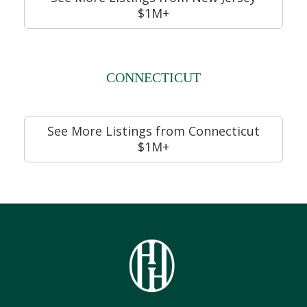
$1M+
CONNECTICUT
See More Listings from Connecticut
$1M+