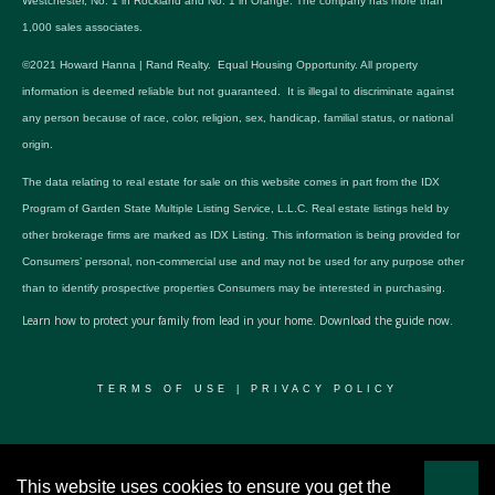
Westchester, No. 1 in Rockland and No. 1 in Orange. The company has more than
1,000 sales associates.
©2021 Howard Hanna | Rand Realty. Equal Housing Opportunity. All property
information is deemed reliable but not guaranteed. It is illegal to discriminate against
any person because of race, color, religion, sex, handicap, familial status, or national
origin.
The data relating to real estate for sale on this website comes in part from the IDX
Program of Garden State Multiple Listing Service, L.L.C. Real estate listings held by
other brokerage firms are marked as IDX Listing. This information is being provided for
Consumers’ personal, non-commercial use and may not be used for any purpose other
than to identify prospective properties Consumers may be interested in purchasing.
Learn how to protect your family from lead in your home.
Download the guide now.
TERMS OF USE
|
PRIVACY POLICY
© 2024 RWSP Realty, LLC. All rights reserved.
This website uses cookies to ensure you get the