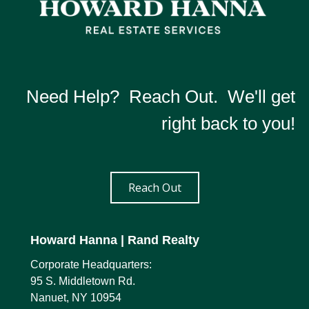
Need Help? Reach Out. We'll get
right back to you!
Reach Out
Howard Hanna
| Rand Realty
Corporate Headquarters:
95 S. Middletown Rd.
Nanuet, NY 10954