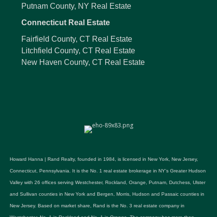
Putnam County, NY Real Estate
Connecticut Real Estate
Fairfield County, CT Real Estate
Litchfield County, CT Real Estate
New Haven County, CT Real Estate
Howard Hanna | Rand Realty, founded in 1984, is licensed in New York, New Jersey,
Connecticut, Pennsylvania. It is the No. 1 real estate brokerage in NY's Greater Hudson
Valley with 26 offices serving Westchester, Rockland, Orange, Putnam, Dutchess, Ulster
and Sullivan counties in New York and Bergen, Morris, Hudson and Passaic counties in
New Jersey. Based on market share, Rand is the No. 3 real estate company in