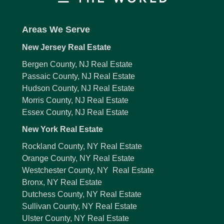
Areas We Serve
New Jersey Real Estate
Bergen County, NJ Real Estate
Passaic County, NJ Real Estate
Hudson County, NJ Real Estate
Morris County, NJ Real Estate
Essex County, NJ Real Estate
New York Real Estate
Rockland County, NY Real Estate
Orange County, NY Real Estate
Westchester County, NY Real Estate
Bronx, NY Real Estate
Dutchess County, NY Real Estate
Sullivan County, NY Real Estate
Ulster County, NY Real Estate