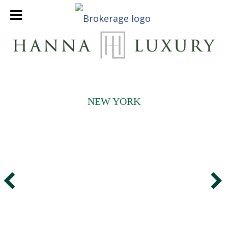
NEW YORK