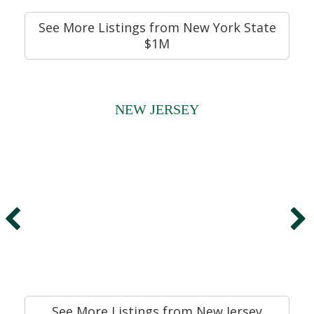
See More Listings from New York State
$1M
NEW JERSEY
See More Listings from New Jersey