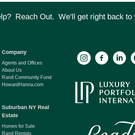
p? Reach Out. We'll get right back to 
Company
Agents and Offices
About Us
Rand Community Fund
HowardHanna.com
Suburban NY Real
Estate
Homes for Sale
Rand Rentals