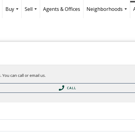
Buy
Sell
Agents & Offices
Neighborhoods
...
...
...
 You can call or email us.
CALL