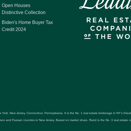
Open Houses
Distinctive Collection
Biden's Home Buyer Tax
Credit 2024
 York, New Jersey, Connecticut, Pennsylvania. It is the No. 1 real estate brokerage in NY's Gre
udson and Passaic counties in New Jersey. Based on market share, Rand is the No. 3 real estat