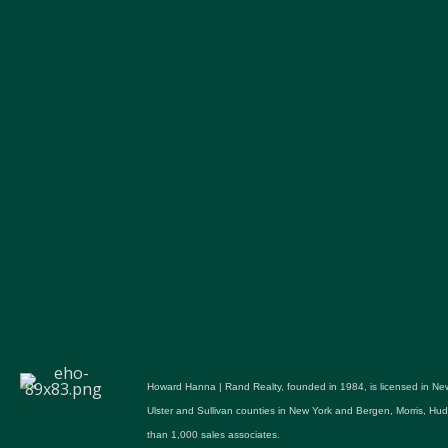
Howard Hanna | Rand Realty, founded in 1984, is licensed in New
Ulster and Sullivan counties in New York and Bergen, Morris, H
than 1,000 sales associates.