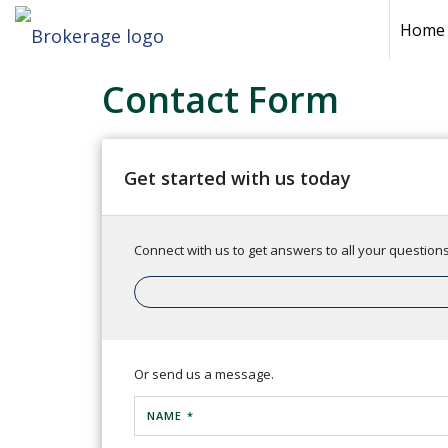
Home
Contact Form
Get started with us today
Connect with us to get answers to all your questions.
Or send us a message.
NAME *