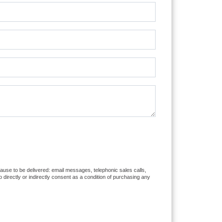
cause to be delivered: email messages, telephonic sales calls,
directly or indirectly consent as a condition of purchasing any