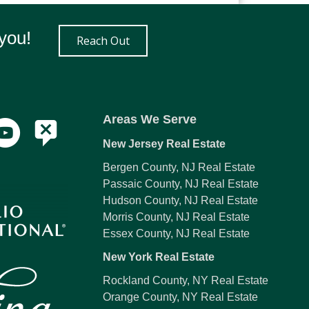
you!
Reach Out
Areas We Serve
New Jersey Real Estate
Bergen County, NJ Real Estate
Passaic County, NJ Real Estate
Hudson County, NJ Real Estate
Morris County, NJ Real Estate
Essex County, NJ Real Estate
New York Real Estate
Rockland County, NY Real Estate
Orange County, NY Real Estate