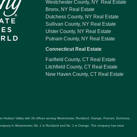
Westchester County, NY Real Estate
Bronx, NY Real Estate
Dutchess County, NY Real Estate
Sullivan County, NY Real Estate
Ulster County, NY Real Estate
Putnam County, NY Real Estate
Connecticut Real Estate
Fairfield County, CT Real Estate
Litchfield County, CT Real Estate
New Haven County, CT Real Estate
ater Hudson Valley with 26 offices serving Westchester, Rockland, Orange, Putnam, Dutchess,
e company in Westchester, No. 1 in Rockland and No. 1 in Orange. The company has more