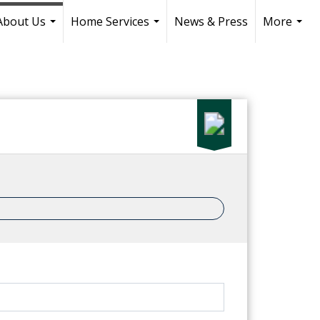
About Us
Home Services
News & Press
More
...
...
...