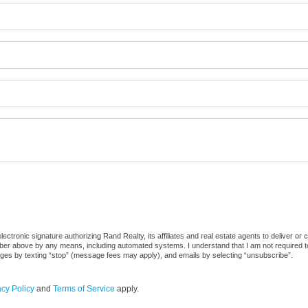
ctronic signature authorizing Rand Realty, its affiliates and real estate agents to deliver or 
er above by any means, including automated systems. I understand that I am not required to 
sages by texting “stop” (message fees may apply), and emails by selecting “unsubscribe”.
acy Policy
and
Terms of Service
apply.