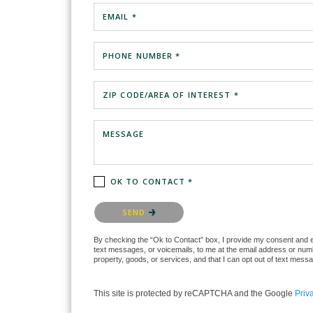
EMAIL *
PHONE NUMBER *
ZIP CODE/AREA OF INTEREST *
MESSAGE
OK TO CONTACT *
Please confirm that you are not a robot.
SEND
By checking the “Ok to Contact” box, I provide my consent and ele
text messages, or voicemails, to me at the email address or numb
property, goods, or services, and that I can opt out of text mes
This site is protected by reCAPTCHA and the Google
Priv