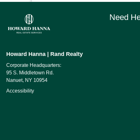
Need Hel
Howard Hanna
| Rand Realty
Corporate Headquarters:
95 S. Middletown Rd.
Nanuet, NY 10954
Accessibility