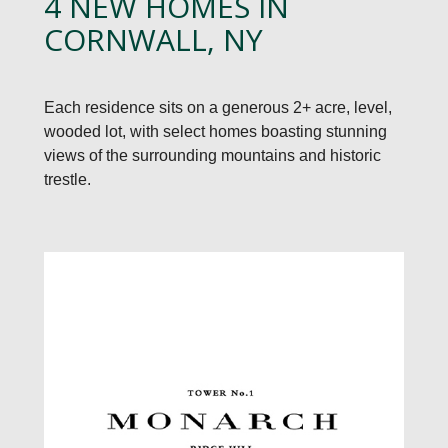
4 NEW HOMES IN
CORNWALL, NY
Each residence sits on a generous 2+ acre, level,
wooded lot, with select homes boasting stunning
views of the surrounding mountains and historic
trestle.