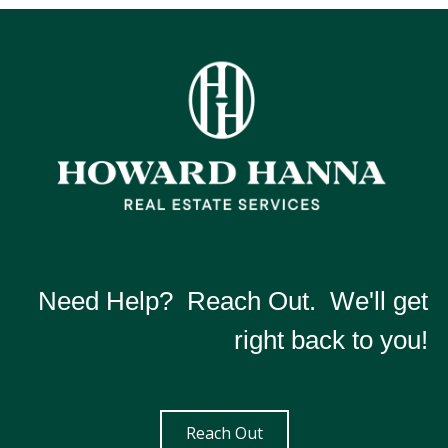
Need Help? Reach Out. We'll get
right back to you!
Reach Out