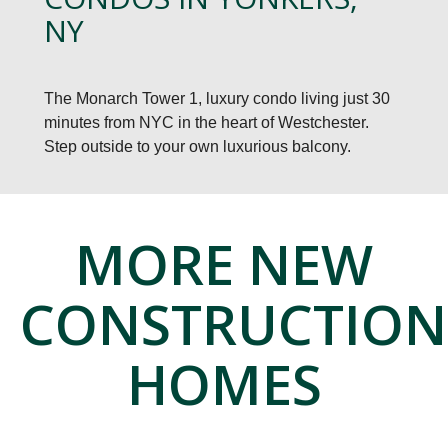
NY
The Monarch Tower 1, luxury condo living just 30
minutes from NYC in the heart of Westchester.
Step outside to your own luxurious balcony.
MORE NEW
CONSTRUCTION
HOMES