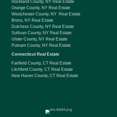
Rockland County, NY Real Estate
Orange County, NY Real Estate
Westchester County, NY Real Estate
Bronx, NY Real Estate
Dutchess County, NY Real Estate
Sullivan County, NY Real Estate
Ulster County, NY Real Estate
Putnam County, NY Real Estate
Connecticut Real Estate
Fairfield County, CT Real Estate
Litchfield County, CT Real Estate
New Haven County, CT Real Estate