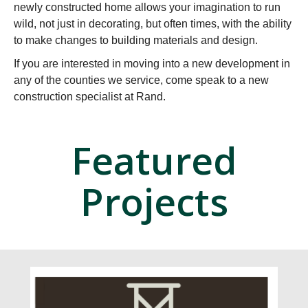
newly constructed home allows your imagination to run
wild, not just in decorating, but often times, with the ability
to make changes to building materials and design.
If you are interested in moving into a new development in
any of the counties we service, come speak to a new
construction specialist at Rand.
Featured
Projects