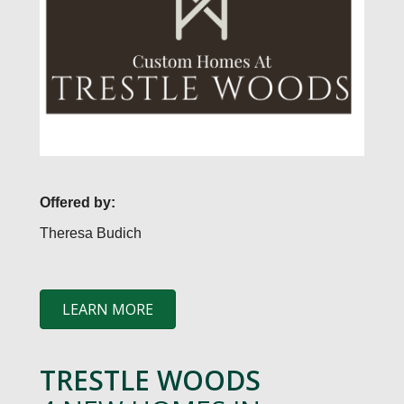
Offered by:
Theresa Budich
LEARN MORE
TRESTLE WOODS