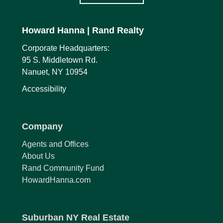
Howard Hanna
| Rand Realty
Corporate Headquarters:
95 S. Middletown Rd.
Nanuet, NY 10954
Accessibility
Company
Agents and Offices
About Us
Rand Community Fund
HowardHanna.com
Suburban NY Real Estate