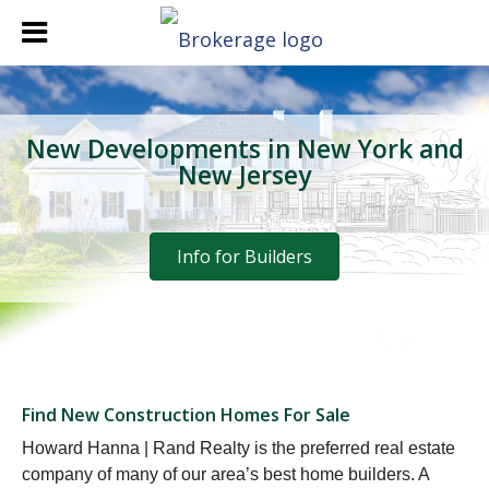
New Developments in New York and
New Jersey
Info for Builders
Find New Construction Homes For Sale
Howard Hanna | Rand Realty is the preferred real estate
company of many of our area’s best home builders. A