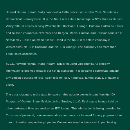
Howard Hanna | Rand Realty, founded in 1984, is licensed in New York, New Jersey,
Connecticut, Pennsylvania. It is the No. 1 real estate brokerage in NY's Greater Hudson
Valley with 26 offices serving Westchester, Rockland, Orange, Putnam, Dutchess, Ulster
and Sullivan counties in New York and Bergen, Morris, Hudson and Passaic counties in
New Jersey. Based on market share, Rand is the No. 3 real estate company in
Westchester, No. 1 in Rockland and No. 1 in Orange. The company has more than
1,000 sales associates.
©2021 Howard Hanna | Rand Realty. Equal Housing Opportunity. All property
information is deemed reliable but not guaranteed. It is illegal to discriminate against
any person because of race, color, religion, sex, handicap, familial status, or national
origin.
The data relating to real estate for sale on this website comes in part from the IDX
Program of Garden State Multiple Listing Service, L.L.C. Real estate listings held by
other brokerage firms are marked as IDX Listing. This information is being provided for
Consumers’ personal, non-commercial use and may not be used for any purpose other
than to identify prospective properties Consumers may be interested in purchasing.