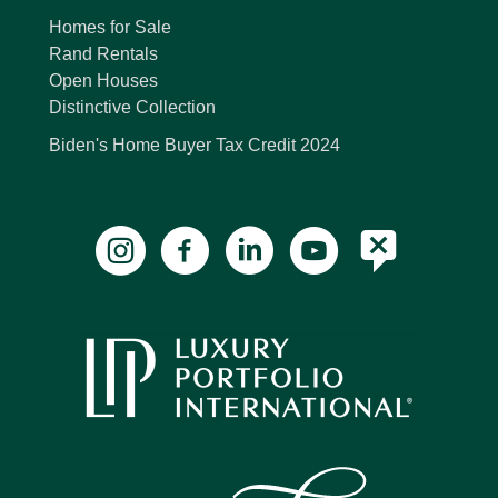
Homes for Sale
Rand Rentals
Open Houses
Distinctive Collection
Biden's Home Buyer Tax Credit 2024