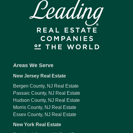
Areas We Serve
New Jersey Real Estate
Bergen County, NJ Real Estate
Passaic County, NJ Real Estate
Hudson County, NJ Real Estate
Morris County, NJ Real Estate
Essex County, NJ Real Estate
New York Real Estate