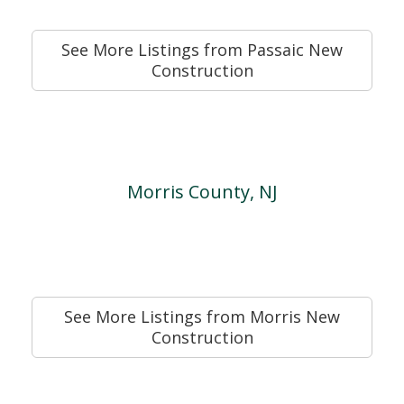
See More Listings from Passaic New
Construction
Morris County, NJ
See More Listings from Morris New
Construction