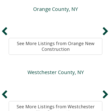
Orange County, NY
See More Listings from Orange New
Construction
Westchester County, NY
See More Listings from Westchester