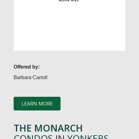
Offered by:
Barbara Carroll
LEARN MORE
THE MONARCH
CONDOS IN YONKERS,