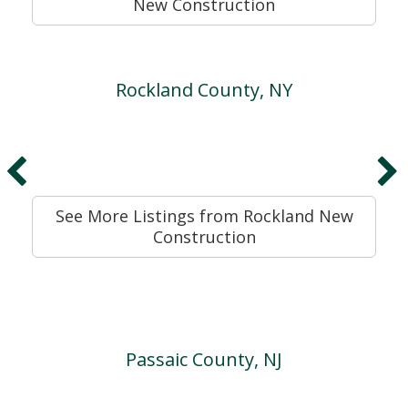
New Construction
Rockland County, NY
See More Listings from Rockland New
Construction
Passaic County, NJ