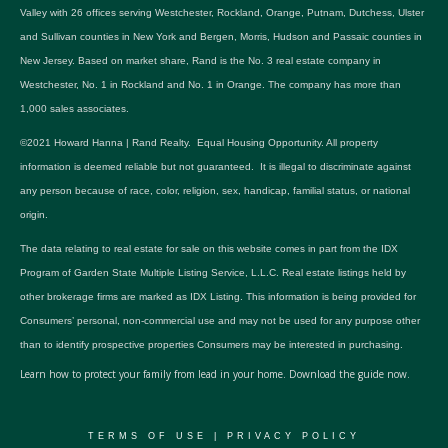
Valley with 26 offices serving Westchester, Rockland, Orange, Putnam, Dutchess, Ulster
and Sullivan counties in New York and Bergen, Morris, Hudson and Passaic counties in
New Jersey. Based on market share, Rand is the No. 3 real estate company in
Westchester, No. 1 in Rockland and No. 1 in Orange. The company has more than
1,000 sales associates.
©2021 Howard Hanna | Rand Realty. Equal Housing Opportunity. All property
information is deemed reliable but not guaranteed. It is illegal to discriminate against
any person because of race, color, religion, sex, handicap, familial status, or national
origin.
The data relating to real estate for sale on this website comes in part from the IDX
Program of Garden State Multiple Listing Service, L.L.C. Real estate listings held by
other brokerage firms are marked as IDX Listing. This information is being provided for
Consumers’ personal, non-commercial use and may not be used for any purpose other
than to identify prospective properties Consumers may be interested in purchasing.
Learn how to protect your family from lead in your home.
Download the guide now.
TERMS OF USE
|
PRIVACY POLICY