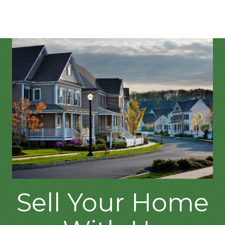
Sell Your Home