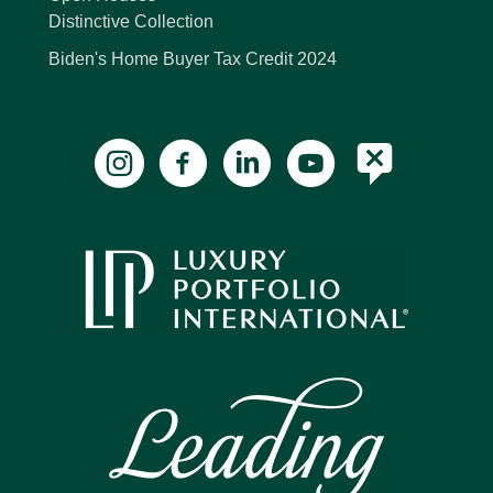
Distinctive Collection
Biden's Home Buyer Tax Credit 2024