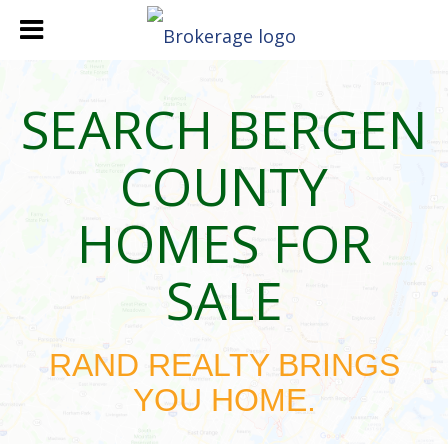
SEARCH BERGEN
COUNTY
HOMES FOR
SALE
RAND REALTY BRINGS
YOU HOME.