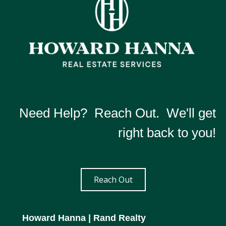
Need Help? Reach Out. We'll get
right back to you!
Reach Out
Howard Hanna
| Rand Realty