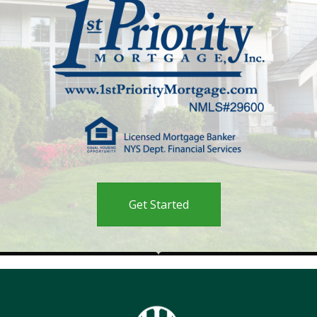
Get Started