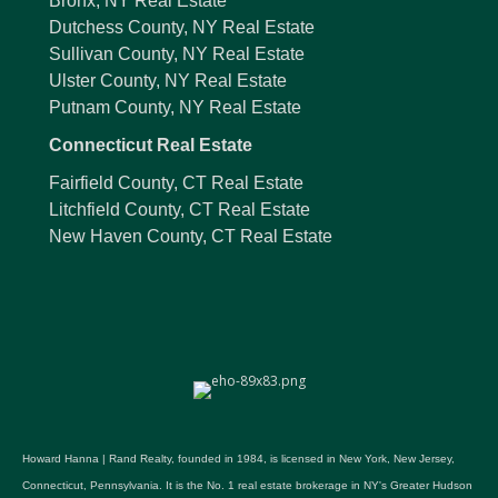
Bronx, NY Real Estate
Dutchess County, NY Real Estate
Sullivan County, NY Real Estate
Ulster County, NY Real Estate
Putnam County, NY Real Estate
Connecticut Real Estate
Fairfield County, CT Real Estate
Litchfield County, CT Real Estate
New Haven County, CT Real Estate
Howard Hanna | Rand Realty, founded in 1984, is licensed in New York, New Jersey,
Connecticut, Pennsylvania. It is the No. 1 real estate brokerage in NY's Greater Hudson