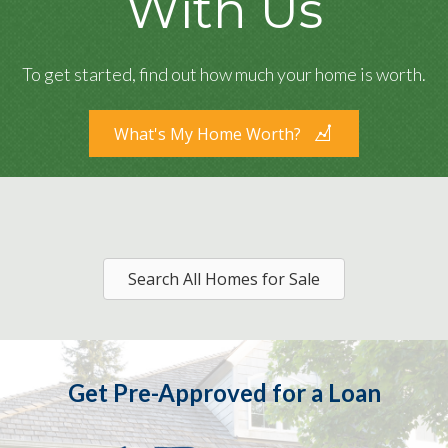
With Us
To get started, find out how much your home is worth.
What's My Home Worth?
Search All Homes for Sale
Get Pre-Approved for a Loan