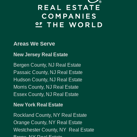
Areas We Serve
New Jersey Real Estate
Bergen County, NJ Real Estate
Passaic County, NJ Real Estate
Hudson County, NJ Real Estate
Morris County, NJ Real Estate
Essex County, NJ Real Estate
New York Real Estate
Rockland County, NY Real Estate
Orange County, NY Real Estate
Westchester County, NY Real Estate