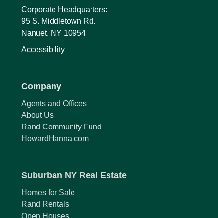
Corporate Headquarters:
95 S. Middletown Rd.
Nanuet, NY 10954
Accessibility
Company
Agents and Offices
About Us
Rand Community Fund
HowardHanna.com
Suburban NY Real Estate
Homes for Sale
Rand Rentals
Open Houses