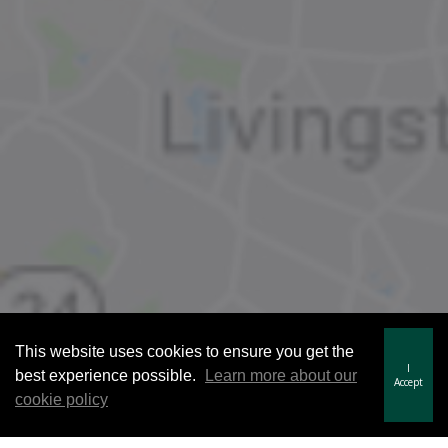
This website uses cookies to ensure you get the
I
best experience possible.
Learn more about our
Accept
cookie policy