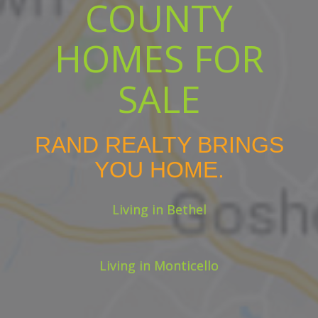
COUNTY
HOMES FOR
SALE
RAND REALTY BRINGS
YOU HOME.
Living in Bethel
Living in Monticello