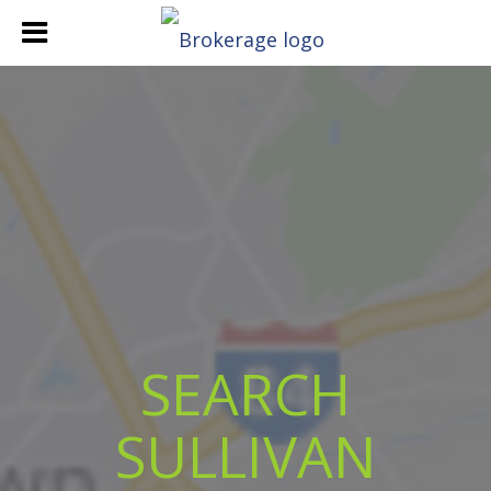
SEARCH
SULLIVAN