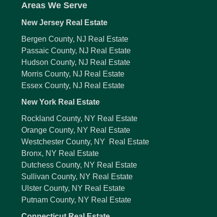
Areas We Serve
New Jersey Real Estate
Bergen County, NJ Real Estate
Passaic County, NJ Real Estate
Hudson County, NJ Real Estate
Morris County, NJ Real Estate
Essex County, NJ Real Estate
New York Real Estate
Rockland County, NY Real Estate
Orange County, NY Real Estate
Westchester County, NY Real Estate
Bronx, NY Real Estate
Dutchess County, NY Real Estate
Sullivan County, NY Real Estate
Ulster County, NY Real Estate
Putnam County, NY Real Estate
Connecticut Real Estate