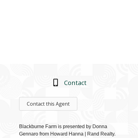
Contact
Contact this Agent
Blackburne Farm is presented by Donna
Gennaro from Howard Hanna | Rand Realty.