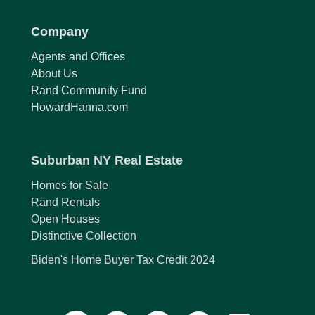
Company
Agents and Offices
About Us
Rand Community Fund
HowardHanna.com
Suburban NY Real Estate
Homes for Sale
Rand Rentals
Open Houses
Distinctive Collection
Biden's Home Buyer Tax Credit 2024