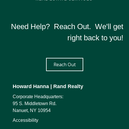
Need Help? Reach Out. We'll get
right back to you!
Reach Out
Howard Hanna
| Rand Realty
Corporate Headquarters:
95 S. Middletown Rd.
Nanuet, NY 10954
Accessibility