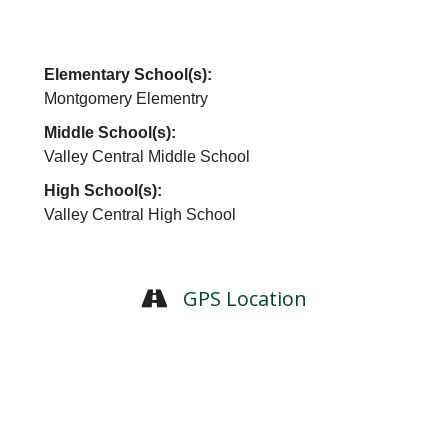
Elementary School(s):
Montgomery Elementry
Middle School(s):
Valley Central Middle School
High School(s):
Valley Central High School
GPS Location