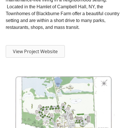
Located in the Hamlet of Campbell Hall, NY, the
Townhomes of Blackburne Farm offer a beautiful country
setting and are within a short drive to many parks,
restaurants, shops, and mass transit.
View Project Website