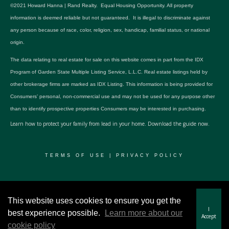
©2021 Howard Hanna | Rand Realty. Equal Housing Opportunity. All property
information is deemed reliable but not guaranteed. It is illegal to discriminate against
any person because of race, color, religion, sex, handicap, familial status, or national
origin.
The data relating to real estate for sale on this website comes in part from the IDX
Program of Garden State Multiple Listing Service, L.L.C. Real estate listings held by
other brokerage firms are marked as IDX Listing. This information is being provided for
Consumers’ personal, non-commercial use and may not be used for any purpose other
than to identify prospective properties Consumers may be interested in purchasing.
Learn how to protect your family from lead in your home.
Download the guide now.
TERMS OF USE
|
PRIVACY POLICY
© 2024 RWSP Realty, LLC. All rights reserved.
This website uses cookies to ensure you get the
I
best experience possible.
Learn more about our
Accept
cookie policy