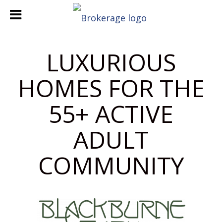
LUXURIOUS
HOMES FOR THE
55+ ACTIVE
ADULT
COMMUNITY