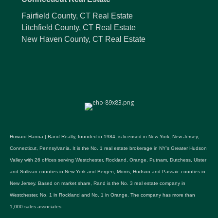
Fairfield County, CT Real Estate
Litchfield County, CT Real Estate
New Haven County, CT Real Estate
Howard Hanna | Rand Realty, founded in 1984, is licensed in New York, New Jersey,
Connecticut, Pennsylvania. It is the No. 1 real estate brokerage in NY's Greater Hudson
Valley with 26 offices serving Westchester, Rockland, Orange, Putnam, Dutchess, Ulster
and Sullivan counties in New York and Bergen, Morris, Hudson and Passaic counties in
New Jersey. Based on market share, Rand is the No. 3 real estate company in
Westchester, No. 1 in Rockland and No. 1 in Orange. The company has more than
1,000 sales associates.