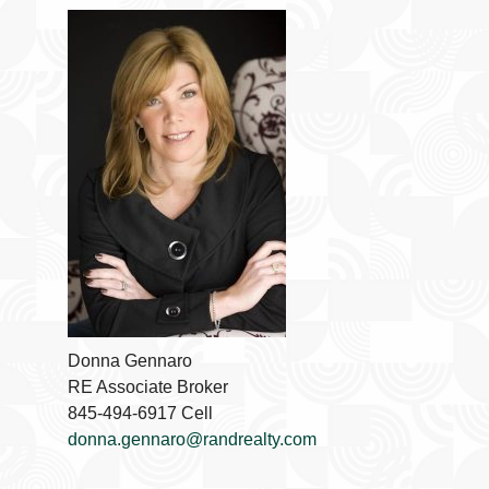
Donna Gennaro
RE Associate Broker
845-494-6917 Cell
donna.gennaro@randrealty.com