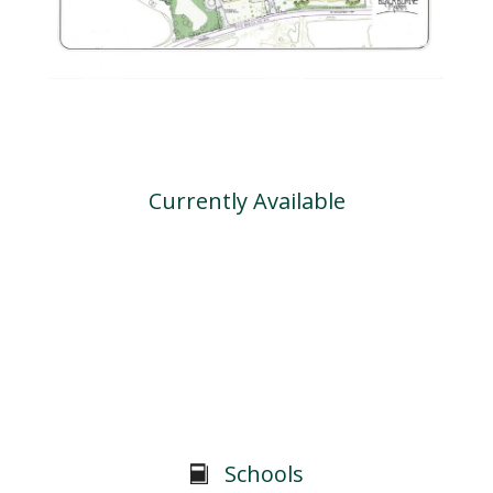
Currently Available
Schools