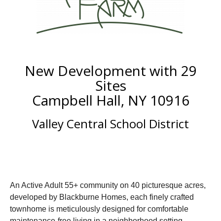
New Development with 29
Sites
Campbell Hall, NY 10916
Valley Central School District
An Active Adult 55+ community on 40 picturesque acres,
developed by Blackburne Homes, each finely crafted
townhome is meticulously designed for comfortable
maintenance-free living in a neighborhood setting.