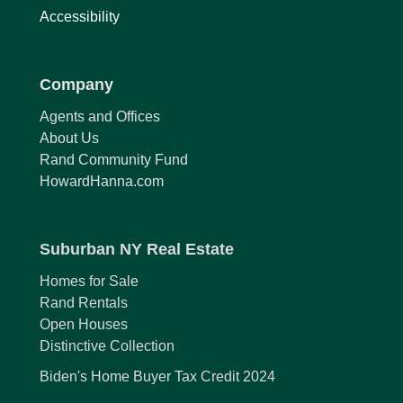
Accessibility
Company
Agents and Offices
About Us
Rand Community Fund
HowardHanna.com
Suburban NY Real Estate
Homes for Sale
Rand Rentals
Open Houses
Distinctive Collection
Biden's Home Buyer Tax Credit 2024