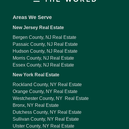
Areas We Serve
New Jersey Real Estate
Bergen County, NJ Real Estate
Passaic County, NJ Real Estate
Hudson County, NJ Real Estate
Morris County, NJ Real Estate
Essex County, NJ Real Estate
New York Real Estate
Rockland County, NY Real Estate
Orange County, NY Real Estate
Westchester County, NY Real Estate
Bronx, NY Real Estate
Dutchess County, NY Real Estate
Sullivan County, NY Real Estate
Ulster County, NY Real Estate