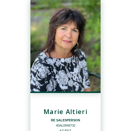
Marie Altieri
RE SALESPERSON
40AL0948732
AGENT