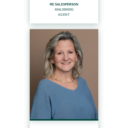
RE SALESPERSON
40AL0994591
EMAIL
WEBSITE
AGENT
PROFILE
RE SALESPERSON
Agent
40AL0994591
OFFICES
:
Howard Hanna | Rand Realty