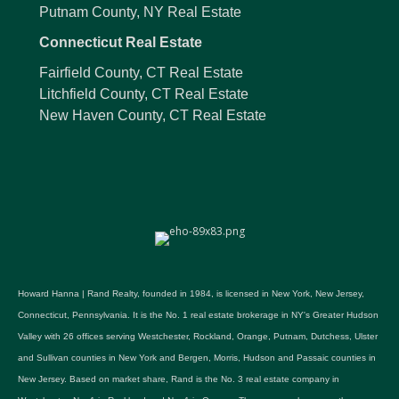
Putnam County, NY Real Estate
Connecticut Real Estate
Fairfield County, CT Real Estate
Litchfield County, CT Real Estate
New Haven County, CT Real Estate
Howard Hanna | Rand Realty, founded in 1984, is licensed in New York, New Jersey,
Connecticut, Pennsylvania. It is the No. 1 real estate brokerage in NY's Greater Hudson
Valley with 26 offices serving Westchester, Rockland, Orange, Putnam, Dutchess, Ulster
and Sullivan counties in New York and Bergen, Morris, Hudson and Passaic counties in
New Jersey. Based on market share, Rand is the No. 3 real estate company in