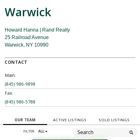
Warwick
Howard Hanna | Rand Realty
25 Railroad Avenue
Warwick, NY 10990
CONTACT
Main:
(845) 986-9898
Fax:
(845) 986-5788
OUR TEAM
ACTIVE LISTINGS
SOLD LISTINGS
FILTER
ALL