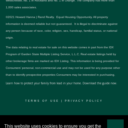
Westchester, No. 1 in Rockland and No. 1 in Orange. The company has more than
1,000 sales associates.
©2021 Howard Hanna | Rand Realty. Equal Housing Opportunity. All property
information is deemed reliable but not guaranteed. It is illegal to discriminate against
any person because of race, color, religion, sex, handicap, familial status, or national
origin.
The data relating to real estate for sale on this website comes in part from the IDX
Program of Garden State Multiple Listing Service, L.L.C. Real estate listings held by
other brokerage firms are marked as IDX Listing. This information is being provided for
Consumers’ personal, non-commercial use and may not be used for any purpose other
than to identify prospective properties Consumers may be interested in purchasing.
Learn how to protect your family from lead in your home.
Download the guide now.
TERMS OF USE
|
PRIVACY POLICY
© 2024 RWSP Realty, LLC. All rights reserved.
This website uses cookies to ensure you get the