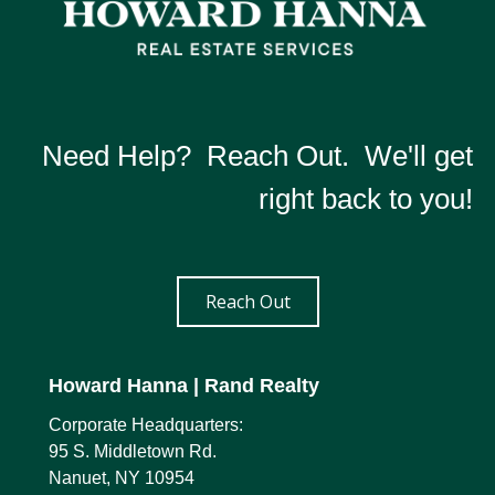
Howard Hanna | Rand Realty
PHONE:
CELL:
(845) 521-0483
OFFICE:
(845) 986-9898
Need Help? Reach Out. We'll get
EMAIL
WEBSITE
right back to you!
PROFILE
Reach Out
Howard Hanna
| Rand Realty
Corporate Headquarters:
95 S. Middletown Rd.
Nanuet, NY 10954