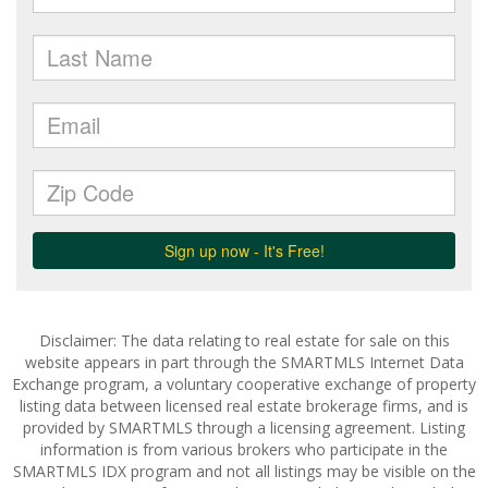
Disclaimer: The data relating to real estate for sale on this
website appears in part through the SMARTMLS Internet Data
Exchange program, a voluntary cooperative exchange of property
listing data between licensed real estate brokerage firms, and is
provided by SMARTMLS through a licensing agreement. Listing
information is from various brokers who participate in the
SMARTMLS IDX program and not all listings may be visible on the