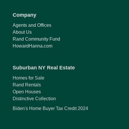
Company
Agents and Offices
About Us
Rand Community Fund
HowardHanna.com
Suburban NY Real Estate
Homes for Sale
Rand Rentals
Open Houses
Distinctive Collection
Biden's Home Buyer Tax Credit 2024