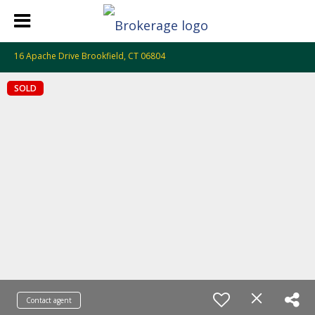
16 Apache Drive Brookfield, CT 06804
SOLD
Contact agent