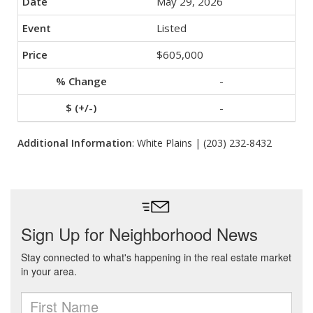
May 29, 2026
Listed
$605,000
-
-
Additional Information
: White Plains | (203) 232-8432