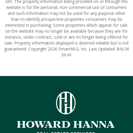
site. The property information being provided on or through the
website is for the personal, non-commercial use of consumers
and such information may not be used for any purpose other
than to identify prospective properties consumers may be
interested in purchasing. Some properties which appear for sale
on the website may no longer be available because they are for
instance, under contract, sold or are no longer being offered for
sale. Property information displayed is deemed reliable but is not
guaranteed. Copyright 2026 SmartMLS, Inc. Last Updated: 8/6/26
00:41