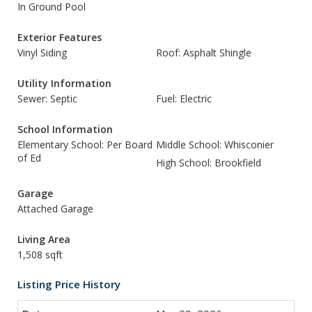
In Ground Pool
Exterior Features
Vinyl Siding
Roof: Asphalt Shingle
Utility Information
Sewer: Septic
Fuel: Electric
School Information
Elementary School: Per Board
Middle School: Whisconier
of Ed
High School: Brookfield
Garage
Attached Garage
Living Area
1,508 sqft
Listing Price History