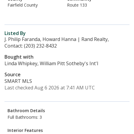
Fairfield County
Route 133
Listed By
J. Philip Faranda, Howard Hanna | Rand Realty,
Contact: (203) 232-8432
Bought with
Linda Whipkey, William Pitt Sotheby's Int'l
Source
SMART MLS
Last checked Aug 6 2026 at 7:41 AM UTC
Bathroom Details
Full Bathrooms: 3
Interior Features