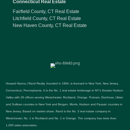
Connecticut Real Estate
Fairfield County, CT Real Estate
Litchfield County, CT Real Estate
New Haven County, CT Real Estate
Howard Hanna | Rand Realty, founded in 1984, is licensed in New York, New Jersey,
Connecticut, Pennsylvania. It is the No. 1 real estate brokerage in NY's Greater Hudson
Valley with 26 offices serving Westchester, Rockland, Orange, Putnam, Dutchess, Ulster
and Sullivan counties in New York and Bergen, Morris, Hudson and Passaic counties in
New Jersey. Based on market share, Rand is the No. 3 real estate company in
Westchester, No. 1 in Rockland and No. 1 in Orange. The company has more than
1,000 sales associates.