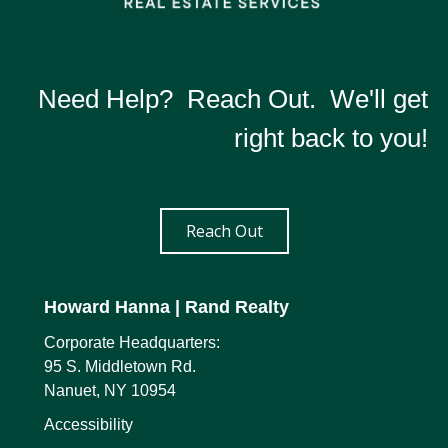
Need Help? Reach Out. We'll get
right back to you!
Reach Out
Howard Hanna
| Rand Realty
Corporate Headquarters:
95 S. Middletown Rd.
Nanuet, NY 10954
Accessibility