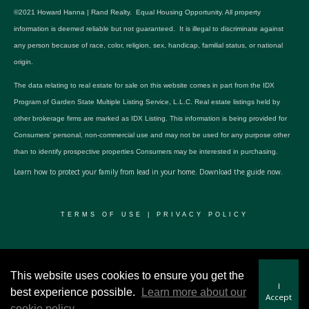
©2021 Howard Hanna | Rand Realty. Equal Housing Opportunity. All property
information is deemed reliable but not guaranteed. It is illegal to discriminate against
any person because of race, color, religion, sex, handicap, familial status, or national
origin.
The data relating to real estate for sale on this website comes in part from the IDX
Program of Garden State Multiple Listing Service, L.L.C. Real estate listings held by
other brokerage firms are marked as IDX Listing. This information is being provided for
Consumers’ personal, non-commercial use and may not be used for any purpose other
than to identify prospective properties Consumers may be interested in purchasing.
Learn how to protect your family from lead in your home.
Download the guide now.
TERMS OF USE
|
PRIVACY POLICY
© 2024 RWSP Realty, LLC. All rights reserved.
This website uses cookies to ensure you get the
I
best experience possible.
Learn more about our
Accept
cookie policy