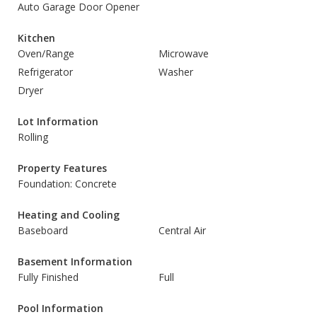
Auto Garage Door Opener
Kitchen
Oven/Range
Microwave
Refrigerator
Washer
Dryer
Lot Information
Rolling
Property Features
Foundation: Concrete
Heating and Cooling
Baseboard
Central Air
Basement Information
Fully Finished
Full
Pool Information