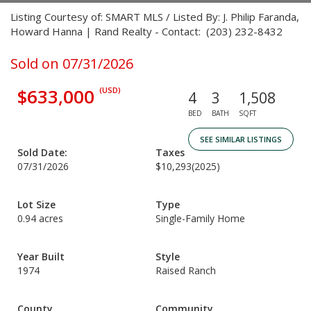
Listing Courtesy of: SMART MLS / Listed By: J. Philip Faranda,
Howard Hanna | Rand Realty - Contact: (203) 232-8432
Sold on 07/31/2026
$633,000
(USD)
4
3
1,508
BED
BATH
SQFT
SEE SIMILAR LISTINGS
Sold Date:
Taxes
07/31/2026
$10,293
(2025)
Lot Size
Type
0.94 acres
Single-Family Home
Year Built
Style
1974
Raised Ranch
County
Community