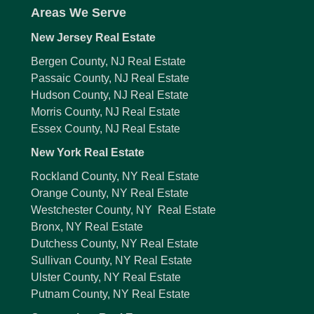
Areas We Serve
New Jersey Real Estate
Bergen County, NJ Real Estate
Passaic County, NJ Real Estate
Hudson County, NJ Real Estate
Morris County, NJ Real Estate
Essex County, NJ Real Estate
New York Real Estate
Rockland County, NY Real Estate
Orange County, NY Real Estate
Westchester County, NY Real Estate
Bronx, NY Real Estate
Dutchess County, NY Real Estate
Sullivan County, NY Real Estate
Ulster County, NY Real Estate
Putnam County, NY Real Estate