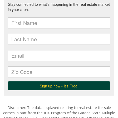
Disclaimer: The data displayed relating to real estate for sale
comes in part from the IDX Program of the Garden State Multiple