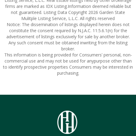
Listing Service, L.L.C. Real Estate listings held by other brokerage
firms are marked as IDX Listing.Information deemed reliable but
not guaranteed. Listing Data Copyright 2026 Garden State
Mulitple Listing Service, L.L.C. All rights reserved
Notice: The dissemination of listings displayed herein does not
constitute the consent required by N.J.A.C. 11:5.6.1(n) for the
advertisement of listings exclusively for sale by another broker.
Any such consent must be obtained inwriting from the listing
broker.
This information is being provided for Consumers’ personal, non-
commercial use and may not be used for anypurpose other than
to identify prospective properties Consumers may be interested in
purchasing.