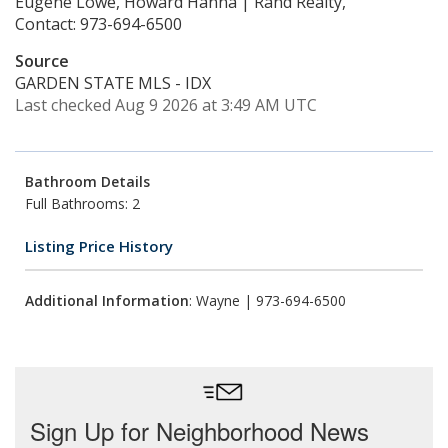
Eugene Lowe, Howard Hanna | Rand Realty,
Contact: 973-694-6500
Source
GARDEN STATE MLS - IDX
Last checked Aug 9 2026 at 3:49 AM UTC
Bathroom Details
Full Bathrooms: 2
Listing Price History
Additional Information
: Wayne | 973-694-6500