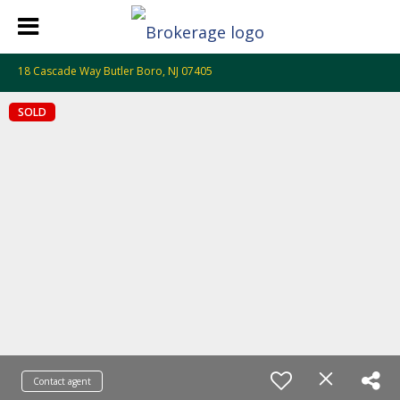
18 Cascade Way Butler Boro, NJ 07405
SOLD
Contact agent