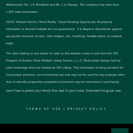
Westchester, No. 1 in Rockland and No. 1 in Orange. The company has more than
1,000 sales associates.
©2021 Howard Hanna | Rand Realty. Equal Housing Opportunity. All property
information is deemed reliable but not guaranteed. It is illegal to discriminate against
any person because of race, color, religion, sex, handicap, familial status, or national
origin.
The data relating to real estate for sale on this website comes in part from the IDX
Program of Garden State Multiple Listing Service, L.L.C. Real estate listings held by
other brokerage firms are marked as IDX Listing. This information is being provided for
Consumers’ personal, non-commercial use and may not be used for any purpose other
than to identify prospective properties Consumers may be interested in purchasing.
Learn how to protect your family from lead in your home.
Download the guide now.
TERMS OF USE
|
PRIVACY POLICY
© 2024 RWSP Realty, LLC. All rights reserved.