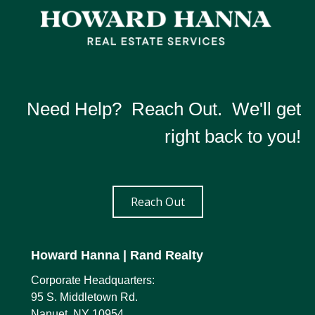
Need Help? Reach Out. We'll get
right back to you!
Reach Out
Howard Hanna
| Rand Realty
Corporate Headquarters:
95 S. Middletown Rd.
Nanuet, NY 10954