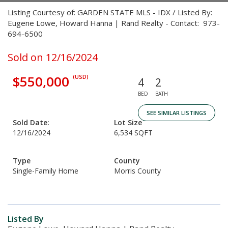
Listing Courtesy of: GARDEN STATE MLS - IDX / Listed By:
Eugene Lowe, Howard Hanna | Rand Realty - Contact: 973-
694-6500
Sold on 12/16/2024
$550,000
(USD)
4
2
BED
BATH
SEE SIMILAR LISTINGS
Sold Date:
Lot Size
12/16/2024
6,534 SQFT
Type
County
Single-Family Home
Morris County
Listed By