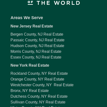
Areas We Serve
New Jersey Real Estate
Bergen County, NJ Real Estate
Passaic County, NJ Real Estate
Hudson County, NJ Real Estate
Morris County, NJ Real Estate
Essex County, NJ Real Estate
New York Real Estate
Rockland County, NY Real Estate
Orange County, NY Real Estate
Westchester County, NY Real Estate
Bronx, NY Real Estate
Dutchess County, NY Real Estate
Sullivan County, NY Real Estate