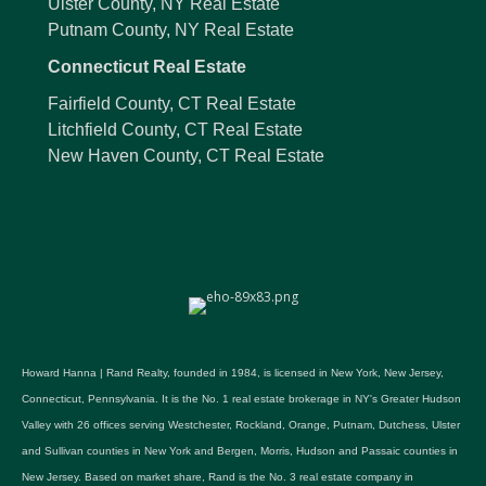
Ulster County, NY Real Estate
Putnam County, NY Real Estate
Connecticut Real Estate
Fairfield County, CT Real Estate
Litchfield County, CT Real Estate
New Haven County, CT Real Estate
Howard Hanna | Rand Realty, founded in 1984, is licensed in New York, New Jersey,
Connecticut, Pennsylvania. It is the No. 1 real estate brokerage in NY's Greater Hudson
Valley with 26 offices serving Westchester, Rockland, Orange, Putnam, Dutchess, Ulster
and Sullivan counties in New York and Bergen, Morris, Hudson and Passaic counties in
New Jersey. Based on market share, Rand is the No. 3 real estate company in