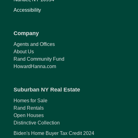
Accessibility
Company
Agents and Offices
About Us
Rand Community Fund
HowardHanna.com
Suburban NY Real Estate
Homes for Sale
Rand Rentals
Open Houses
Distinctive Collection
Biden's Home Buyer Tax Credit 2024