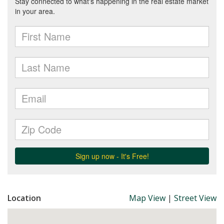
Location
Map View
|
Street View