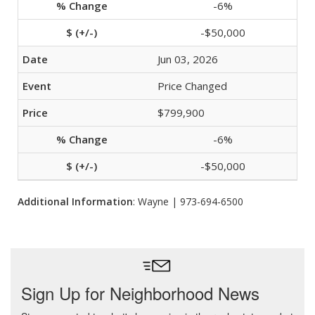
-6%
-$50,000
Jun 03, 2026
Price Changed
$799,900
-6%
-$50,000
Additional Information
: Wayne | 973-694-6500