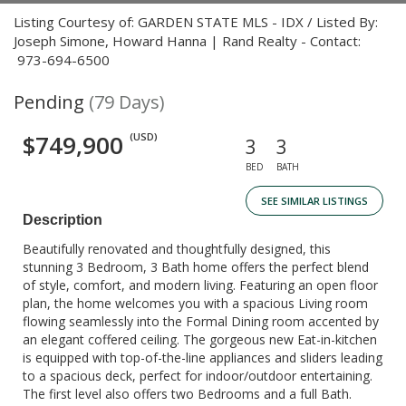
Listing Courtesy of: GARDEN STATE MLS - IDX / Listed By:
Joseph Simone, Howard Hanna | Rand Realty - Contact:
973-694-6500
Pending
(79 Days)
$749,900
(USD)
3
3
BED
BATH
SEE SIMILAR LISTINGS
Description
Beautifully renovated and thoughtfully designed, this
stunning 3 Bedroom, 3 Bath home offers the perfect blend
of style, comfort, and modern living. Featuring an open floor
plan, the home welcomes you with a spacious Living room
flowing seamlessly into the Formal Dining room accented by
an elegant coffered ceiling. The gorgeous new Eat-in-kitchen
is equipped with top-of-the-line appliances and sliders leading
to a spacious deck, perfect for indoor/outdoor entertaining.
The first level also offers two Bedrooms and a full Bath.