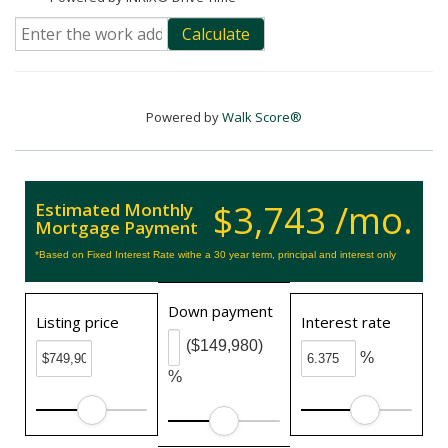
Calculate
Powered by
Walk Score®
$3,743 /mo.
Estimated Monthly
Mortgage Payment
*Based on Fixed Interest Rate withe a 30 year term, principal and interest only
Down payment
Listing price
Interest rate
($149,980)
%
%