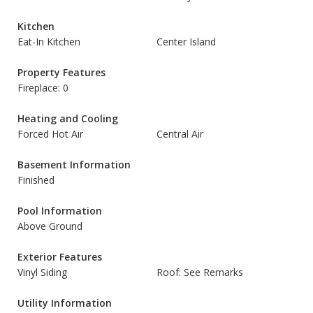
Kitchen
Eat-In Kitchen
Center Island
Property Features
Fireplace: 0
Heating and Cooling
Forced Hot Air
Central Air
Basement Information
Finished
Pool Information
Above Ground
Exterior Features
Vinyl Siding
Roof: See Remarks
Utility Information