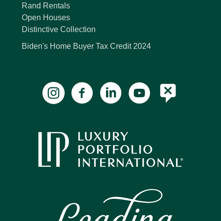
Rand Rentals
Open Houses
Distinctive Collection
Biden's Home Buyer Tax Credit 2024