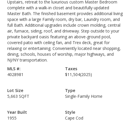
Upstairs, retreat to the luxurious custom Master Bedroom
complete with a walk-in closet and beautifully updated
Master Bath. The finished basement provides additional living
space with a large Family room, dry bar, Laundry room, and
full Bath. Additional upgrades include crown molding, central
air, furnace, siding, roof, and driveway. Step outside to your
private backyard oasis featuring an above-ground pool,
covered patio with ceiling fan, and Trex deck, great for
relaxing or entertaining. Conveniently located near shopping,
dining, schools, houses of worship, major highways, and
NJ/NY transportation.
MLS #:
Taxes
4028981
$11,504
(2025)
Lot Size
Type
5,663 SQFT
Single-Family Home
Year Built
Style
1955
Cape Cod