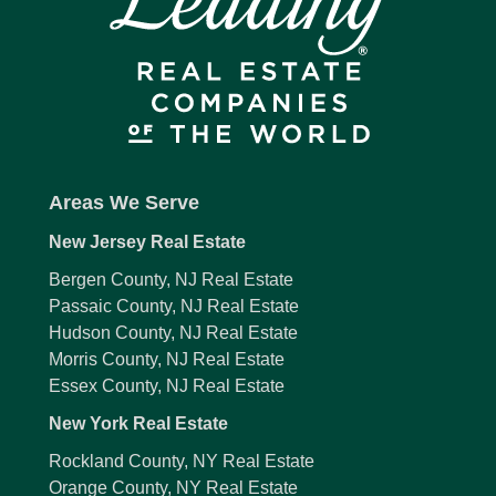
Areas We Serve
New Jersey Real Estate
Bergen County, NJ Real Estate
Passaic County, NJ Real Estate
Hudson County, NJ Real Estate
Morris County, NJ Real Estate
Essex County, NJ Real Estate
New York Real Estate
Rockland County, NY Real Estate
Orange County, NY Real Estate