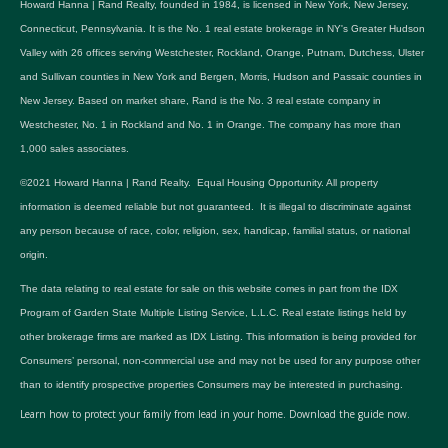
Howard Hanna | Rand Realty, founded in 1984, is licensed in New York, New Jersey,
Connecticut, Pennsylvania. It is the No. 1 real estate brokerage in NY's Greater Hudson
Valley with 26 offices serving Westchester, Rockland, Orange, Putnam, Dutchess, Ulster
and Sullivan counties in New York and Bergen, Morris, Hudson and Passaic counties in
New Jersey. Based on market share, Rand is the No. 3 real estate company in
Westchester, No. 1 in Rockland and No. 1 in Orange. The company has more than
1,000 sales associates.
©2021 Howard Hanna | Rand Realty. Equal Housing Opportunity. All property
information is deemed reliable but not guaranteed. It is illegal to discriminate against
any person because of race, color, religion, sex, handicap, familial status, or national
origin.
The data relating to real estate for sale on this website comes in part from the IDX
Program of Garden State Multiple Listing Service, L.L.C. Real estate listings held by
other brokerage firms are marked as IDX Listing. This information is being provided for
Consumers’ personal, non-commercial use and may not be used for any purpose other
than to identify prospective properties Consumers may be interested in purchasing.
Learn how to protect your family from lead in your home.
Download the guide now.