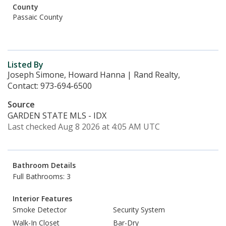
County
Passaic County
Listed By
Joseph Simone, Howard Hanna | Rand Realty,
Contact: 973-694-6500
Source
GARDEN STATE MLS - IDX
Last checked Aug 8 2026 at 4:05 AM UTC
Bathroom Details
Full Bathrooms: 3
Interior Features
Smoke Detector
Security System
Walk-In Closet
Bar-Dry