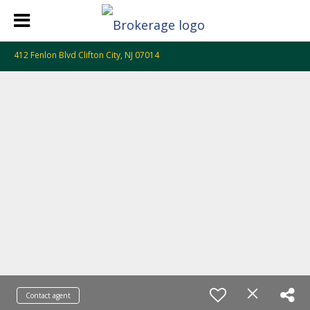
412 Fenlon Blvd Clifton City, NJ 07014
Contact agent