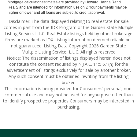
Mortgage calculator estimates are provided by Howard Hanna Rand
Realty and are intended for information use only. Your payments may be
higher or lower and all loans are subject to credit approval.
Disclaimer: The data displayed relating to real estate for sale
comes in part from the IDX Program of the Garden State Multiple
Listing Service, L.L.C. Real Estate listings held by other brokerage
firms are marked as IDX Listing.Information deemed reliable but
not guaranteed. Listing Data Copyright 2026 Garden State
Mulitple Listing Service, L.L.C. All rights reserved
Notice: The dissemination of listings displayed herein does not
constitute the consent required by N.J.A.C. 11:5.6.1(n) for the
advertisement of listings exclusively for sale by another broker.
Any such consent must be obtained inwriting from the listing
broker.
This information is being provided for Consumers’ personal, non-
commercial use and may not be used for anypurpose other than
to identify prospective properties Consumers may be interested in
purchasing.