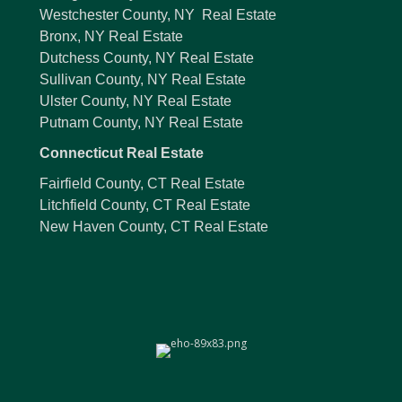
Westchester County, NY Real Estate
Bronx, NY Real Estate
Dutchess County, NY Real Estate
Sullivan County, NY Real Estate
Ulster County, NY Real Estate
Putnam County, NY Real Estate
Connecticut Real Estate
Fairfield County, CT Real Estate
Litchfield County, CT Real Estate
New Haven County, CT Real Estate