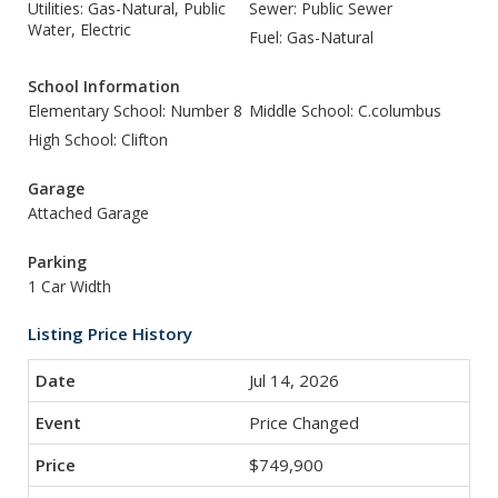
Utilities: Gas-Natural, Public
Sewer: Public Sewer
Water, Electric
Fuel: Gas-Natural
School Information
Elementary School: Number 8
Middle School: C.columbus
High School: Clifton
Garage
Attached Garage
Parking
1 Car Width
Listing Price History
Jul 14, 2026
Price Changed
$749,900