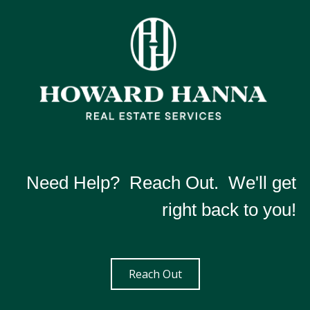
Need Help? Reach Out. We'll get
right back to you!
Reach Out