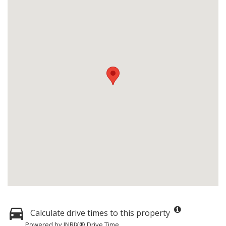
Calculate drive times to this property
Powered by INRIX® Drive Time