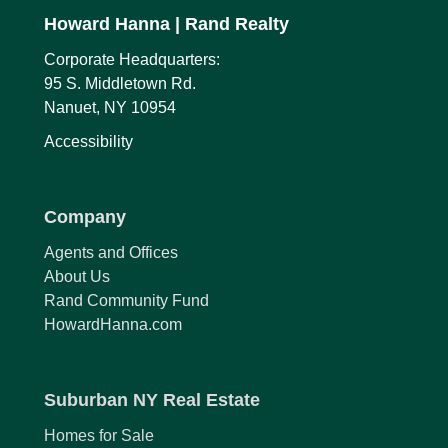
Howard Hanna
| Rand Realty
Corporate Headquarters:
95 S. Middletown Rd.
Nanuet, NY 10954
Accessibility
Company
Agents and Offices
About Us
Rand Community Fund
HowardHanna.com
Suburban NY Real Estate
Homes for Sale