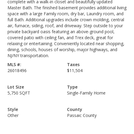
complete with a walk-in closet and beautifully updated
Master Bath. The finished basement provides additional living
space with a large Family room, dry bar, Laundry room, and
full Bath. Additional upgrades include crown molding, central
air, furnace, siding, roof, and driveway. Step outside to your
private backyard oasis featuring an above-ground pool,
covered patio with ceiling fan, and Trex deck, great for
relaxing or entertaining. Conveniently located near shopping,
dining, schools, houses of worship, major highways, and
NJ/NY transportation.
MLS #:
Taxes
26018496
$11,504
Lot Size
Type
5,750 SQFT
Single-Family Home
Style
County
Other
Passaic County