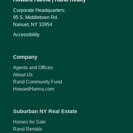
Corporate Headquarters:
95 S. Middletown Rd.
Nanuet, NY 10954
Accessibility
Company
Agents and Offices
About Us
Rand Community Fund
HowardHanna.com
Suburban NY Real Estate
Homes for Sale
Rand Rentals