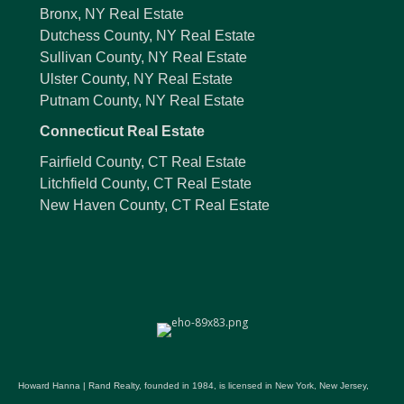
Bronx, NY Real Estate
Dutchess County, NY Real Estate
Sullivan County, NY Real Estate
Ulster County, NY Real Estate
Putnam County, NY Real Estate
Connecticut Real Estate
Fairfield County, CT Real Estate
Litchfield County, CT Real Estate
New Haven County, CT Real Estate
Howard Hanna | Rand Realty, founded in 1984, is licensed in New York, New Jersey,