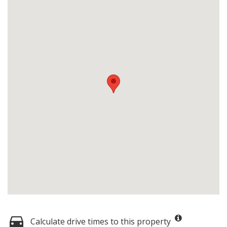
Calculate drive times to this property