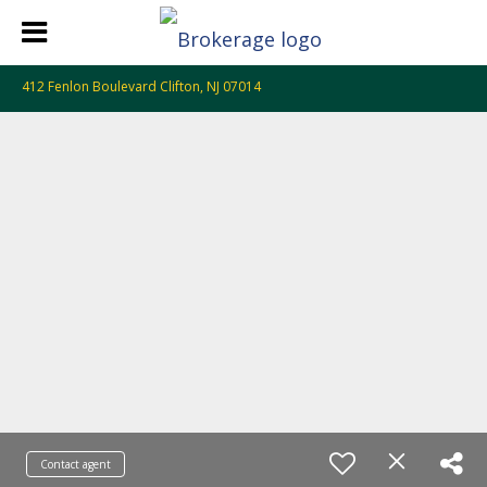
412 Fenlon Boulevard Clifton, NJ 07014
Contact agent