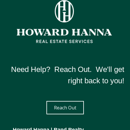
Need Help? Reach Out. We'll get
right back to you!
Reach Out
Howard Hanna
| Rand Realty