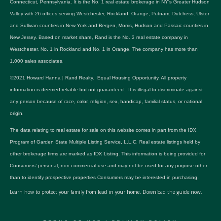
Connecticut, Pennsylvania. It is the No. 1 real estate brokerage in NY's Greater Hudson
Valley with 26 offices serving Westchester, Rockland, Orange, Putnam, Dutchess, Ulster
and Sullivan counties in New York and Bergen, Morris, Hudson and Passaic counties in
New Jersey. Based on market share, Rand is the No. 3 real estate company in
Westchester, No. 1 in Rockland and No. 1 in Orange. The company has more than
1,000 sales associates.
©2021 Howard Hanna | Rand Realty. Equal Housing Opportunity. All property
information is deemed reliable but not guaranteed. It is illegal to discriminate against
any person because of race, color, religion, sex, handicap, familial status, or national
origin.
The data relating to real estate for sale on this website comes in part from the IDX
Program of Garden State Multiple Listing Service, L.L.C. Real estate listings held by
other brokerage firms are marked as IDX Listing. This information is being provided for
Consumers’ personal, non-commercial use and may not be used for any purpose other
than to identify prospective properties Consumers may be interested in purchasing.
Learn how to protect your family from lead in your home.
Download the guide now.