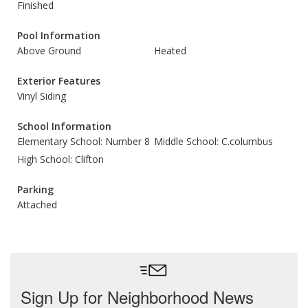
Finished
Pool Information
Above Ground
Heated
Exterior Features
Vinyl Siding
School Information
Elementary School: Number 8
Middle School: C.columbus
High School: Clifton
Parking
Attached