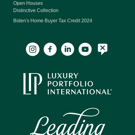
Open Houses
Distinctive Collection
Biden's Home Buyer Tax Credit 2024