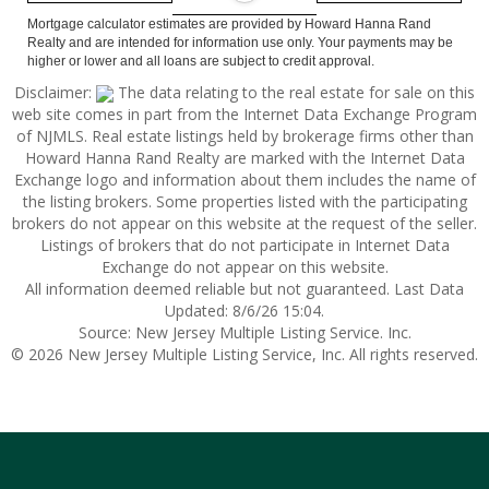
Mortgage calculator estimates are provided by Howard Hanna Rand
Realty and are intended for information use only. Your payments may be
higher or lower and all loans are subject to credit approval.
Disclaimer:
The data relating to the real estate for sale on this
web site comes in part from the Internet Data Exchange Program
of NJMLS. Real estate listings held by brokerage firms other than
Howard Hanna Rand Realty are marked with the Internet Data
Exchange logo and information about them includes the name of
the listing brokers. Some properties listed with the participating
brokers do not appear on this website at the request of the seller.
Listings of brokers that do not participate in Internet Data
Exchange do not appear on this website.
All information deemed reliable but not guaranteed. Last Data
Updated: 8/6/26 15:04.
Source: New Jersey Multiple Listing Service. Inc.
© 2026 New Jersey Multiple Listing Service, Inc. All rights reserved.