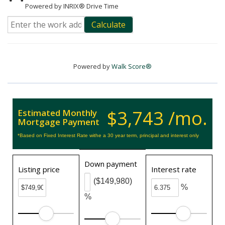
Powered by INRIX® Drive Time
Calculate
Powered by
Walk Score®
$3,743 /mo.
Estimated Monthly
Mortgage Payment
*Based on Fixed Interest Rate withe a 30 year term, principal and interest only
Down payment
Listing price
Interest rate
($149,980)
%
%