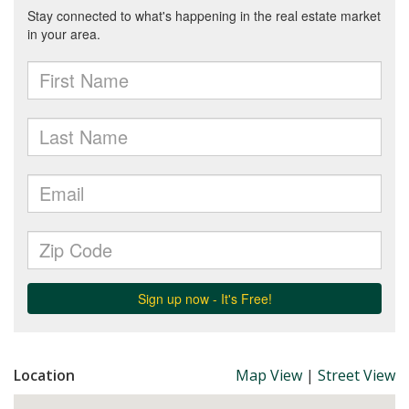
Location
Map View
|
Street View