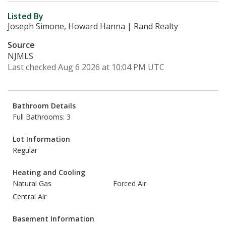
Listed By
Joseph Simone, Howard Hanna | Rand Realty
Source
NJMLS
Last checked Aug 6 2026 at 10:04 PM UTC
Bathroom Details
Full Bathrooms: 3
Lot Information
Regular
Heating and Cooling
Natural Gas
Forced Air
Central Air
Basement Information