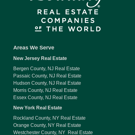
Areas We Serve
New Jersey Real Estate
Bergen County, NJ Real Estate
Passaic County, NJ Real Estate
Hudson County, NJ Real Estate
Morris County, NJ Real Estate
Essex County, NJ Real Estate
New York Real Estate
Rockland County, NY Real Estate
Orange County, NY Real Estate
Westchester County, NY Real Estate