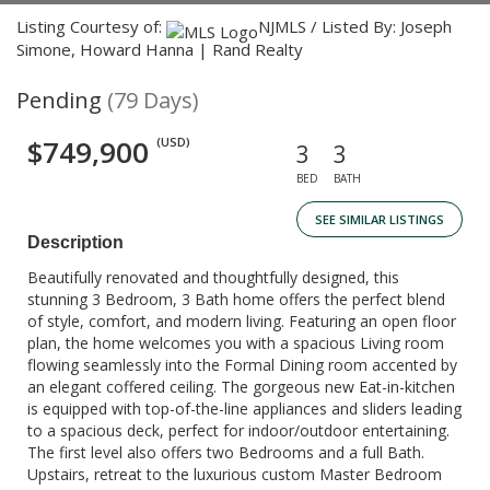
Listing Courtesy of:
NJMLS / Listed By: Joseph
Simone, Howard Hanna | Rand Realty
Pending
(79 Days)
$749,900
(USD)
3
3
BED
BATH
SEE SIMILAR LISTINGS
Description
Beautifully renovated and thoughtfully designed, this
stunning 3 Bedroom, 3 Bath home offers the perfect blend
of style, comfort, and modern living. Featuring an open floor
plan, the home welcomes you with a spacious Living room
flowing seamlessly into the Formal Dining room accented by
an elegant coffered ceiling. The gorgeous new Eat-in-kitchen
is equipped with top-of-the-line appliances and sliders leading
to a spacious deck, perfect for indoor/outdoor entertaining.
The first level also offers two Bedrooms and a full Bath.
Upstairs, retreat to the luxurious custom Master Bedroom