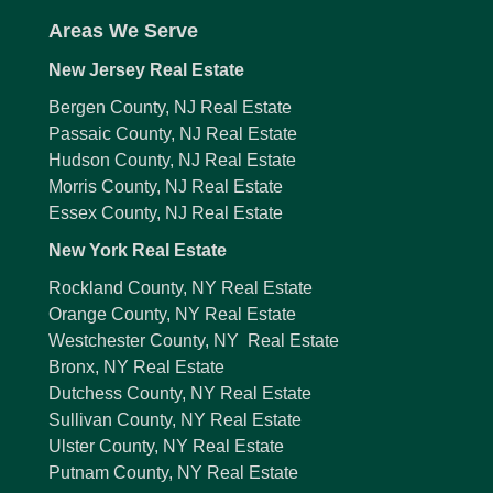
Areas We Serve
New Jersey Real Estate
Bergen County, NJ Real Estate
Passaic County, NJ Real Estate
Hudson County, NJ Real Estate
Morris County, NJ Real Estate
Essex County, NJ Real Estate
New York Real Estate
Rockland County, NY Real Estate
Orange County, NY Real Estate
Westchester County, NY Real Estate
Bronx, NY Real Estate
Dutchess County, NY Real Estate
Sullivan County, NY Real Estate
Ulster County, NY Real Estate
Putnam County, NY Real Estate