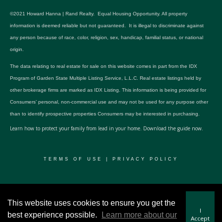
©2021 Howard Hanna | Rand Realty. Equal Housing Opportunity. All property
information is deemed reliable but not guaranteed. It is illegal to discriminate against
any person because of race, color, religion, sex, handicap, familial status, or national
origin.
The data relating to real estate for sale on this website comes in part from the IDX
Program of Garden State Multiple Listing Service, L.L.C. Real estate listings held by
other brokerage firms are marked as IDX Listing. This information is being provided for
Consumers’ personal, non-commercial use and may not be used for any purpose other
than to identify prospective properties Consumers may be interested in purchasing.
Learn how to protect your family from lead in your home.
Download the guide now.
TERMS OF USE
|
PRIVACY POLICY
© 2024 RWSP Realty, LLC. All rights reserved.
This website uses cookies to ensure you get the
I
best experience possible.
Learn more about our
Accept