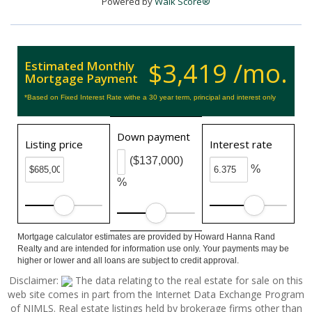
Powered by
Walk Score®
$3,419 /mo.
Estimated Monthly
Mortgage Payment
*Based on Fixed Interest Rate withe a 30 year term, principal and interest only
Down payment
Listing price
Interest rate
($137,000)
%
%
Mortgage calculator estimates are provided by Howard Hanna Rand
Realty and are intended for information use only. Your payments may be
higher or lower and all loans are subject to credit approval.
Disclaimer:
The data relating to the real estate for sale on this
web site comes in part from the Internet Data Exchange Program
of NJMLS. Real estate listings held by brokerage firms other than