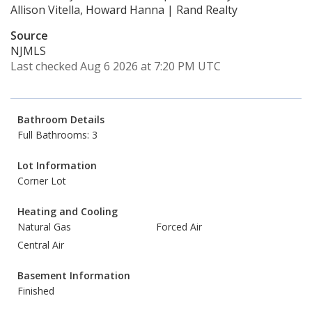
Allison Vitella, Howard Hanna | Rand Realty
Source
NJMLS
Last checked Aug 6 2026 at 7:20 PM UTC
Bathroom Details
Full Bathrooms: 3
Lot Information
Corner Lot
Heating and Cooling
Natural Gas
Forced Air
Central Air
Basement Information
Finished