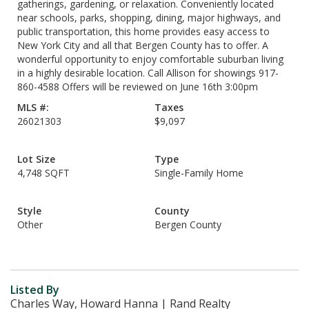
gatherings, gardening, or relaxation. Conveniently located
near schools, parks, shopping, dining, major highways, and
public transportation, this home provides easy access to
New York City and all that Bergen County has to offer. A
wonderful opportunity to enjoy comfortable suburban living
in a highly desirable location. Call Allison for showings 917-
860-4588 Offers will be reviewed on June 16th 3:00pm
MLS #:
Taxes
26021303
$9,097
Lot Size
Type
4,748 SQFT
Single-Family Home
Style
County
Other
Bergen County
Listed By
Charles Way, Howard Hanna | Rand Realty