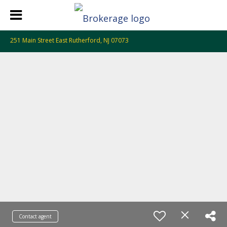
251 Main Street East Rutherford, NJ 07073
Contact agent