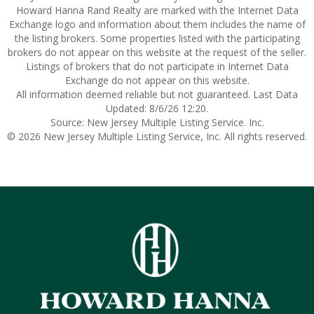
Howard Hanna Rand Realty are marked with the Internet Data
Exchange logo and information about them includes the name of
the listing brokers. Some properties listed with the participating
brokers do not appear on this website at the request of the seller.
Listings of brokers that do not participate in Internet Data
Exchange do not appear on this website.
All information deemed reliable but not guaranteed. Last Data
Updated: 8/6/26 12:20.
Source: New Jersey Multiple Listing Service. Inc.
© 2026 New Jersey Multiple Listing Service, Inc. All rights reserved.