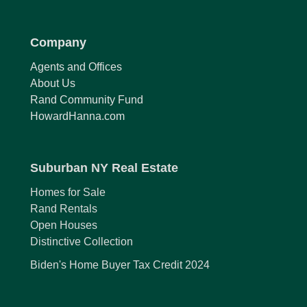
Company
Agents and Offices
About Us
Rand Community Fund
HowardHanna.com
Suburban NY Real Estate
Homes for Sale
Rand Rentals
Open Houses
Distinctive Collection
Biden's Home Buyer Tax Credit 2024