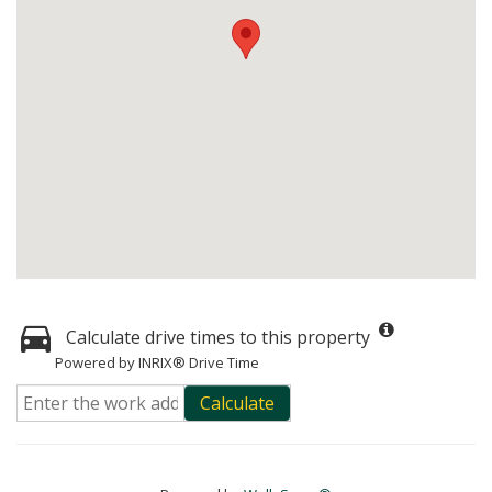
Calculate drive times to this property
Powered by INRIX® Drive Time
Calculate