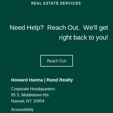
Need Help? Reach Out. We'll get
right back to you!
Reach Out
Howard Hanna
| Rand Realty
Corporate Headquarters:
95 S. Middletown Rd.
Nanuet, NY 10954
Accessibility