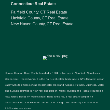
Connecticut Real Estate
Fairfield County, CT Real Estate
Litchfield County, CT Real Estate
New Haven County, CT Real Estate
Howard Hanna | Rand Realty, founded in 1984, is licensed in New York, New Jersey,
Connecticut, Pennsylvania. It is the No. 1 real estate brokerage in NY's Greater Hudson
Valley with 26 offices serving Westchester, Rockland, Orange, Putnam, Dutchess, Ulster
and Sullivan counties in New York and Bergen, Morris, Hudson and Passaic counties in
New Jersey. Based on market share, Rand is the No. 3 real estate company in
Westchester, No. 1 in Rockland and No. 1 in Orange. The company has more than
1,000 sales associates.