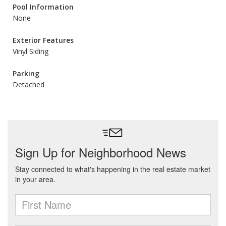
Pool Information
None
Exterior Features
Vinyl Siding
Parking
Detached