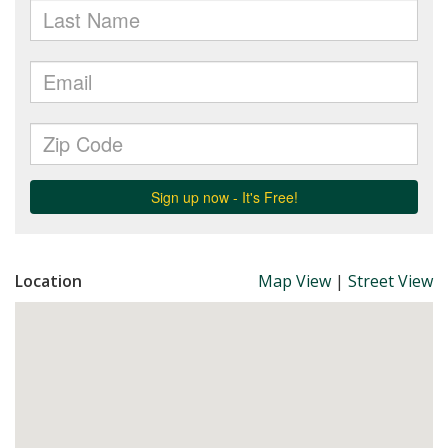
Location
Map View
|
Street View