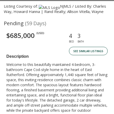
Listing Courtesy of:
NJMLS / Listed By: Charles
Way, Howard Hanna | Rand Realty; Allison Vitella, Wayne
Pending
(59 Days)
$685,000
(USD)
4
3
BED
BATH
SEE SIMILAR LISTINGS
Description
Welcome to this beautifully maintained 4-bedroom, 3-
bathroom Cape Cod-style home in the heart of East
Rutherford. Offering approximately 1,440 square feet of living
space, this inviting residence combines classic charm with
modern comfort. The spacious layout features hardwood
flooring, a finished basement providing additional living and
entertaining space, and a bright, functional floor plan ideal
for today's lifestyle. The detached garage, 2 car driveway,
and ample off-street parking accommodate multiple vehicles,
while the private backyard offers space for outdoor