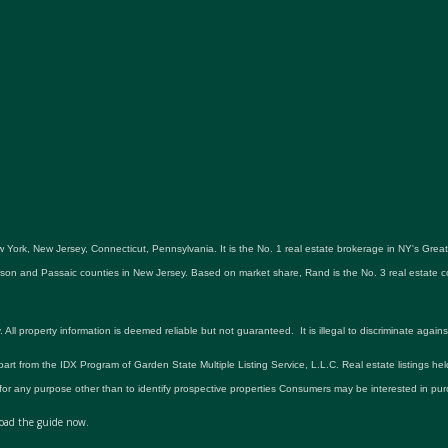
 York, New Jersey, Connecticut, Pennsylvania. It is the No. 1 real estate brokerage in NY's Gre
udson and Passaic counties in New Jersey. Based on market share, Rand is the No. 3 real estat
roperty information is deemed reliable but not guaranteed. It is illegal to discriminate against an
 part from the IDX Program of Garden State Multiple Listing Service, L.L.C. Real estate listings he
r any purpose other than to identify prospective properties Consumers may be interested in pur
ad the guide now.