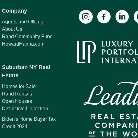
Company
Agents and Offices
About Us
Rand Community Fund
HowardHanna.com
Suburban NY Real
Estate
Homes for Sale
Rand Rentals
Open Houses
Distinctive Collection
Biden's Home Buyer Tax
Credit 2024