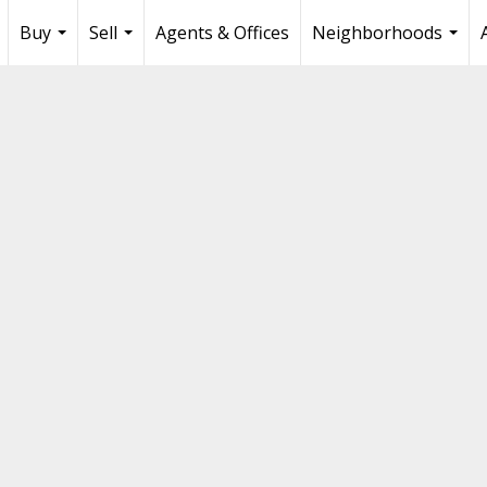
Buy
Sell
Agents & Offices
Neighborhoods
...
...
...