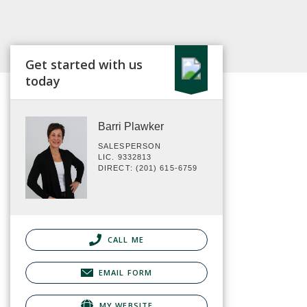
Get started with us
today
Barri Plawker
SALESPERSON
LIC. 9332813
DIRECT: (201) 615-6759
CALL ME
EMAIL FORM
MY WEBSITE