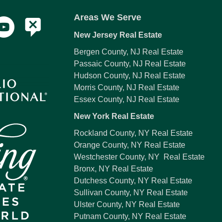
Areas We Serve
New Jersey Real Estate
Bergen County, NJ Real Estate
Passaic County, NJ Real Estate
Hudson County, NJ Real Estate
Morris County, NJ Real Estate
Essex County, NJ Real Estate
New York Real Estate
Rockland County, NY Real Estate
Orange County, NY Real Estate
Westchester County, NY Real Estate
Bronx, NY Real Estate
Dutchess County, NY Real Estate
Sullivan County, NY Real Estate
Ulster County, NY Real Estate
Putnam County, NY Real Estate