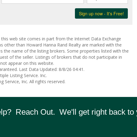
on this web site comes in part from the Internet Data Exchange
rms other than Howard Hanna Rand Realty are marked with the
the name of the listing brokers. Some properties listed with the
st of the seller. Listings of brokers that do not participate in
not appear on this website.
aranteed. Last Data Updated: 8/8/26 04:41.
ple Listing Service. Inc.
 Service, Inc. All rights reserved.
p? Reach Out. We'll get right back to 