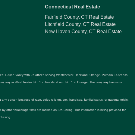
Connecticut Real Estate
Fairfield County, CT Real Estate
Litchfield County, CT Real Estate
New Haven County, CT Real Estate
ater Hudson Valley with 26 offices serving Westchester, Rockland, Orange, Putnam, Dutchess,
e company in Westchester, No. 1 in Rockland and No. 1 in Orange. The company has more
y person because of race, color, religion, sex, handicap, familial status, or national origin.
ld by other brokerage firms are marked as IDX Listing. This information is being provided for
chasing.