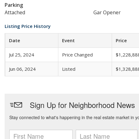
Parking
Attached
Gar Opener
Listing Price History
Date
Event
Price
Jul 25, 2024
Price Changed
$1,228,88
Jun 06, 2024
Listed
$1,328,88