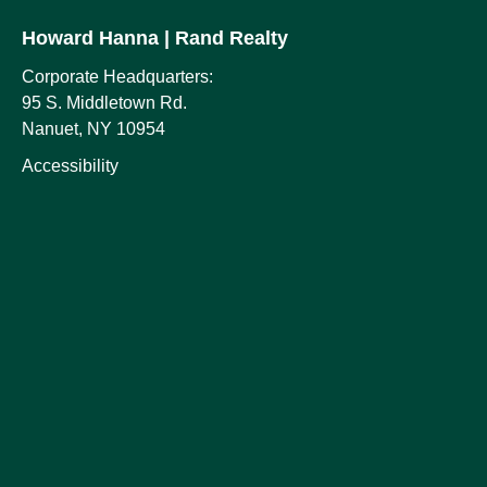
Howard Hanna
| Rand Realty
Corporate Headquarters:
95 S. Middletown Rd.
Nanuet, NY 10954
Accessibility