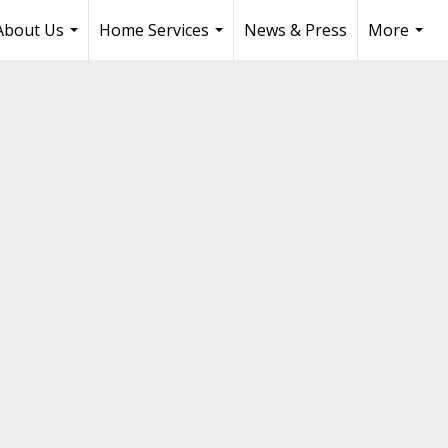
About Us
Home Services
News & Press
More
...
...
...