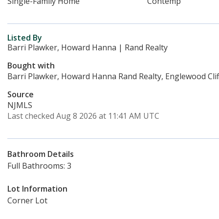
Single-Family Home
Contemp
Listed By
Barri Plawker, Howard Hanna | Rand Realty
Bought with
Barri Plawker, Howard Hanna Rand Realty, Englewood Clif
Source
NJMLS
Last checked Aug 8 2026 at 11:41 AM UTC
Bathroom Details
Full Bathrooms: 3
Lot Information
Corner Lot