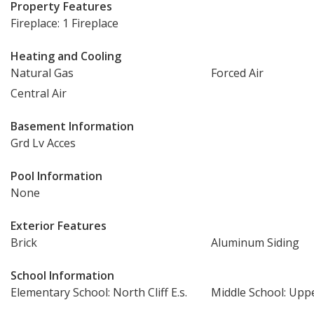
Property Features
Fireplace: 1 Fireplace
Heating and Cooling
Natural Gas
Forced Air
Central Air
Basement Information
Grd Lv Acces
Pool Information
None
Exterior Features
Brick
Aluminum Siding
School Information
Elementary School: North Cliff E.s.
Middle School: Uppe