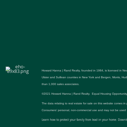
Howard Hanna | Rand Realty, founded in 1984, is licensed in New
Ulster and Sullivan counties in New York and Bergen, Morris, H
than 1,000 sales associates.
©2021 Howard Hanna | Rand Realty. Equal Housing Opportunity. All p
The data relating to real estate for sale on this website comes in
Consumers’ personal, non-commercial use and may not be used fo
Learn how to protect your family from lead in your home.
Downlo