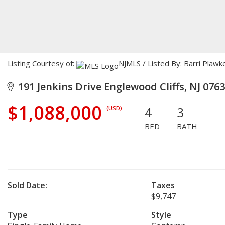
Listing Courtesy of:
NJMLS / Listed By: Barri Plaw
191 Jenkins Drive Englewood Cliffs, NJ 076
$1,088,000
4
3
(USD)
BED
BATH
Sold Date:
Taxes
$9,747
Type
Style