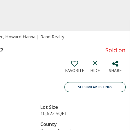
ker, Howard Hanna | Rand Realty
32
Sold on
FAVORITE
HIDE
SHARE
SEE SIMILAR LISTINGS
Lot Size
10,622 SQFT
County