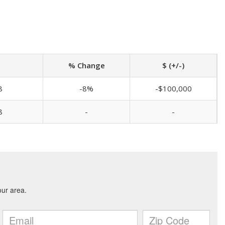
% Change
$ (+/-)
8
-8%
-$100,000
8
-
-