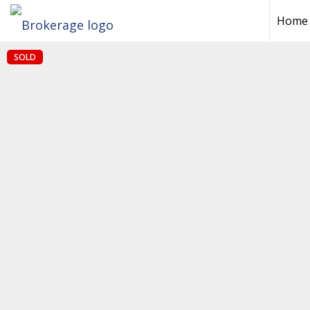
Home
SOLD