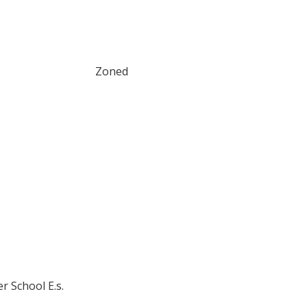
Zoned
r School E.s.