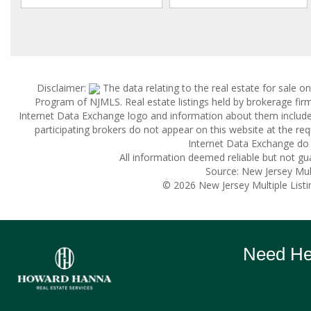
Disclaimer:
The data relating to the real estate for sale 
Program of NJMLS. Real estate listings held by brokerage fi
Internet Data Exchange logo and information about them includes 
participating brokers do not appear on this website at the reque
Internet Data Exchange do 
All information deemed reliable but not gu
Source: New Jersey Multi
© 2026 New Jersey Multiple Listing
Need Hel