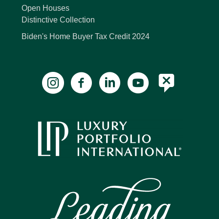
Open Houses
Distinctive Collection
Biden's Home Buyer Tax Credit 2024