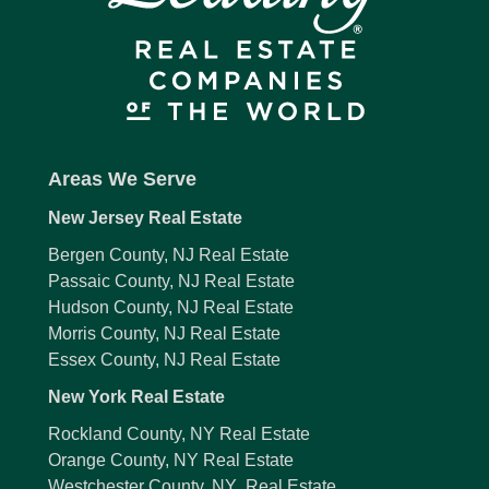
Areas We Serve
New Jersey Real Estate
Bergen County, NJ Real Estate
Passaic County, NJ Real Estate
Hudson County, NJ Real Estate
Morris County, NJ Real Estate
Essex County, NJ Real Estate
New York Real Estate
Rockland County, NY Real Estate
Orange County, NY Real Estate
Westchester County, NY Real Estate