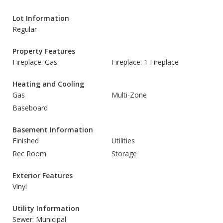
Lot Information
Regular
Property Features
Fireplace: Gas
Fireplace: 1 Fireplace
Heating and Cooling
Gas
Multi-Zone
Baseboard
Basement Information
Finished
Utilities
Rec Room
Storage
Exterior Features
Vinyl
Utility Information
Sewer: Municipal