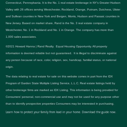
Connecticut, Pennsylvania. It is the No. 1 real estate brokerage in NY's Greater Hudson
Valley with 26 offices serving Westchester, Rockland, Orange, Putnam, Dutchess, Ulster
and Sullivan counties in New York and Bergen, Morris, Hudson and Passaic counties in
New Jersey. Based on market share, Rand is the No. 3 real estate company in
Westchester, No. 1 in Rockland and No. 1 in Orange. The company has more than
1,000 sales associates.
©2021 Howard Hanna | Rand Realty. Equal Housing Opportunity. All property
information is deemed reliable but not guaranteed. It is illegal to discriminate against
any person because of race, color, religion, sex, handicap, familial status, or national
origin.
The data relating to real estate for sale on this website comes in part from the IDX
Program of Garden State Multiple Listing Service, L.L.C. Real estate listings held by
other brokerage firms are marked as IDX Listing. This information is being provided for
Consumers’ personal, non-commercial use and may not be used for any purpose other
than to identify prospective properties Consumers may be interested in purchasing.
Learn how to protect your family from lead in your home.
Download the guide now.