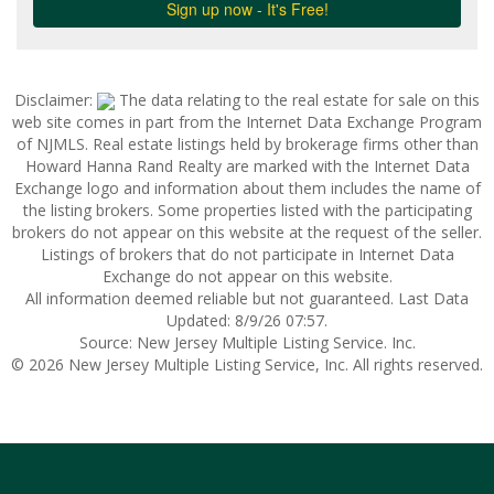
Disclaimer:
The data relating to the real estate for sale on this
web site comes in part from the Internet Data Exchange Program
of NJMLS. Real estate listings held by brokerage firms other than
Howard Hanna Rand Realty are marked with the Internet Data
Exchange logo and information about them includes the name of
the listing brokers. Some properties listed with the participating
brokers do not appear on this website at the request of the seller.
Listings of brokers that do not participate in Internet Data
Exchange do not appear on this website.
All information deemed reliable but not guaranteed. Last Data
Updated: 8/9/26 07:57.
Source: New Jersey Multiple Listing Service. Inc.
© 2026 New Jersey Multiple Listing Service, Inc. All rights reserved.