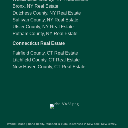
Bronx, NY Real Estate
Dutchess County, NY Real Estate
Sullivan County, NY Real Estate
Ulster County, NY Real Estate
Putnam County, NY Real Estate
Connecticut Real Estate
Fairfield County, CT Real Estate
Litchfield County, CT Real Estate
New Haven County, CT Real Estate
Howard Hanna | Rand Realty, founded in 1984, is licensed in New York, New Jersey,