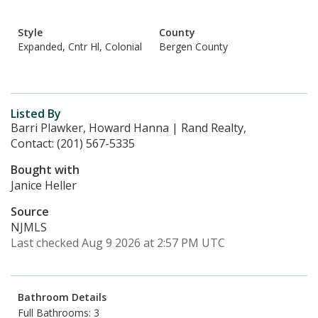
Style
County
Expanded, Cntr Hl, Colonial
Bergen County
Listed By
Barri Plawker, Howard Hanna | Rand Realty,
Contact: (201) 567-5335
Bought with
Janice Heller
Source
NJMLS
Last checked Aug 9 2026 at 2:57 PM UTC
Bathroom Details
Full Bathrooms: 3