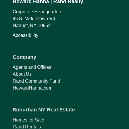
Howard Hanna
| Rand Realty
Corporate Headquarters:
95 S. Middletown Rd.
Nanuet, NY 10954
Accessibility
Company
Agents and Offices
About Us
Rand Community Fund
HowardHanna.com
Suburban NY Real Estate
Homes for Sale
Rand Rentals