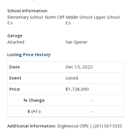
School Information
Elementary School: North Cliff
Middle School: Upper School
E.s.
E.s.
Garage
Attached
Gar Opener
Listing Price History
Dec 15, 2022
Listed
$1,728,000
-
-
Additional Information
: Englewood Cliffs | (201) 567-5335