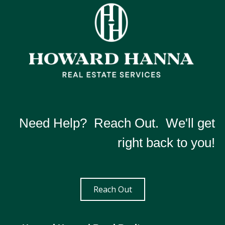
Need Help? Reach Out. We'll get
right back to you!
Reach Out