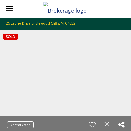
26 Laurie Drive Englewood Cliffs, NJ 07632
SOLD
Contact agent