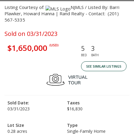
Listing Courtesy of:
NJMLS / Listed By: Barri
Plawker, Howard Hanna | Rand Realty - Contact: (201)
567-5335
Sold on 03/31/2023
$1,650,000
(USD)
5
3
BED
BATH
SEE SIMILAR LISTINGS
Sold Date:
Taxes
03/31/2023
$16,830
Lot Size
Type
0.28 acres
Single-Family Home