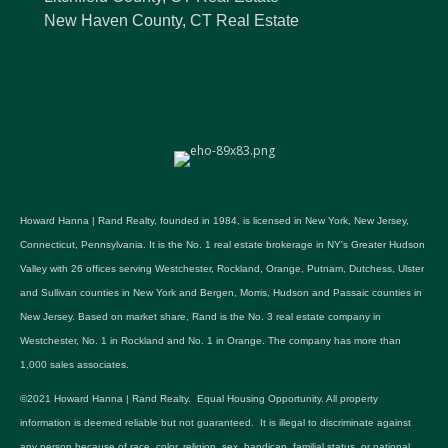
New Haven County, CT Real Estate
Howard Hanna | Rand Realty, founded in 1984, is licensed in New York, New Jersey,
Connecticut, Pennsylvania. It is the No. 1 real estate brokerage in NY's Greater Hudson
Valley with 26 offices serving Westchester, Rockland, Orange, Putnam, Dutchess, Ulster
and Sullivan counties in New York and Bergen, Morris, Hudson and Passaic counties in
New Jersey. Based on market share, Rand is the No. 3 real estate company in
Westchester, No. 1 in Rockland and No. 1 in Orange. The company has more than
1,000 sales associates.
©2021 Howard Hanna | Rand Realty. Equal Housing Opportunity. All property
information is deemed reliable but not guaranteed. It is illegal to discriminate against
any person because of race, color, religion, sex, handicap, familial status, or national