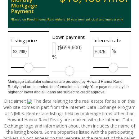
Mortgage
Payment
*Based on Fixed Interest Rate withe a 30 year term, principal and interest only
Down payment
Listing price
Interest rate
($659,600)
%
%
Mortgage calculator estimates are provided by Howard Hanna Rand
Realty and are intended for information use only. Your payments may be
higher or lower and all loans are subject to credit approval.
Disclaimer:
The data relating to the real estate for sale on this
web site comes in part from the Internet Data Exchange Program
of NJMLS. Real estate listings held by brokerage firms other than
Howard Hanna Rand Realty are marked with the Internet Data
Exchange logo and information about them includes the name of
the listing brokers. Some properties listed with the participating
brokers do not appear on this website at the request of the seller.