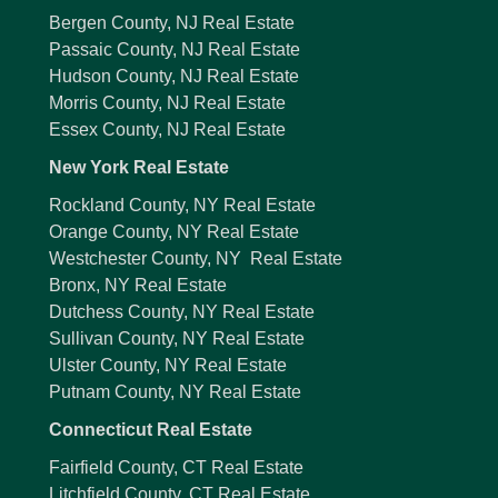
Bergen County, NJ Real Estate
Passaic County, NJ Real Estate
Hudson County, NJ Real Estate
Morris County, NJ Real Estate
Essex County, NJ Real Estate
New York Real Estate
Rockland County, NY Real Estate
Orange County, NY Real Estate
Westchester County, NY Real Estate
Bronx, NY Real Estate
Dutchess County, NY Real Estate
Sullivan County, NY Real Estate
Ulster County, NY Real Estate
Putnam County, NY Real Estate
Connecticut Real Estate
Fairfield County, CT Real Estate
Litchfield County, CT Real Estate