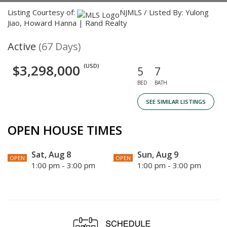
Listing Courtesy of:
NJMLS / Listed By: Yulong
Jiao, Howard Hanna | Rand Realty
Active
(67 Days)
$3,298,000
(USD)
5
7
BED
BATH
SEE SIMILAR LISTINGS
OPEN HOUSE TIMES
Sat, Aug 8
Sun, Aug 9
OPEN
OPEN
1:00 pm - 3:00 pm
1:00 pm - 3:00 pm