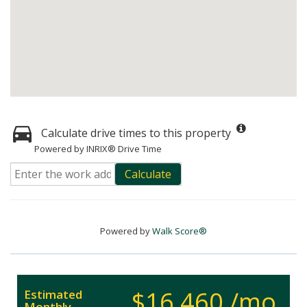
Calculate drive times to this property
Powered by INRIX® Drive Time
Calculate
Powered by
Walk Score®
$16,460 /mo.
Estimated
Monthly