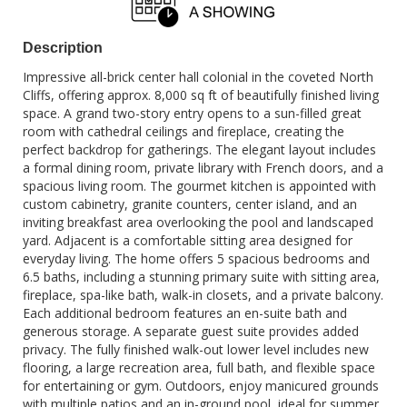
Description
Impressive all-brick center hall colonial in the coveted North
Cliffs, offering approx. 8,000 sq ft of beautifully finished living
space. A grand two-story entry opens to a sun-filled great
room with cathedral ceilings and fireplace, creating the
perfect backdrop for gatherings. The elegant layout includes
a formal dining room, private library with French doors, and a
spacious living room. The gourmet kitchen is appointed with
custom cabinetry, granite counters, center island, and an
inviting breakfast area overlooking the pool and landscaped
yard. Adjacent is a comfortable sitting area designed for
everyday living. The home offers 5 spacious bedrooms and
6.5 baths, including a stunning primary suite with sitting area,
fireplace, spa-like bath, walk-in closets, and a private balcony.
Each additional bedroom features an en-suite bath and
generous storage. A separate guest suite provides added
privacy. The fully finished walk-out lower level includes new
flooring, a large recreation area, full bath, and flexible space
for entertaining or gym. Outdoors, enjoy manicured grounds
with multiple patios and an in-ground pool, ideal for summer