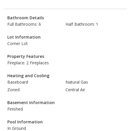
Bathroom Details
Full Bathrooms: 6
Half Bathroom: 1
Lot Information
Corner Lot
Property Features
Fireplace: 2 Fireplaces
Heating and Cooling
Baseboard
Natural Gas
Zoned
Central Air
Basement Information
Finished
Pool Information
In Ground