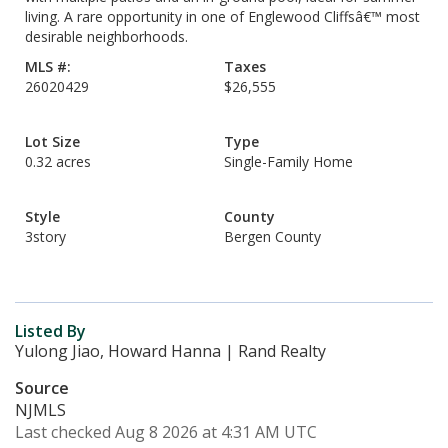
living. A rare opportunity in one of Englewood Cliffsâ€™ most
desirable neighborhoods.
MLS #:
Taxes
26020429
$26,555
Lot Size
Type
0.32 acres
Single-Family Home
Style
County
3story
Bergen County
Listed By
Yulong Jiao, Howard Hanna | Rand Realty
Source
NJMLS
Last checked Aug 8 2026 at 4:31 AM UTC