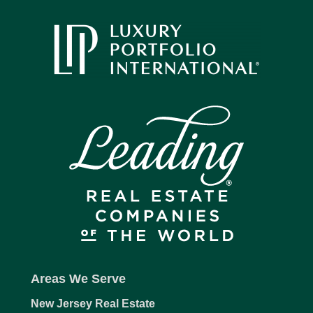
Areas We Serve
New Jersey Real Estate