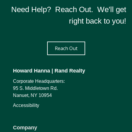
Need Help? Reach Out. We'll get
right back to you!
Reach Out
Howard Hanna
| Rand Realty
Corporate Headquarters:
95 S. Middletown Rd.
Nanuet, NY 10954
Accessibility
Company