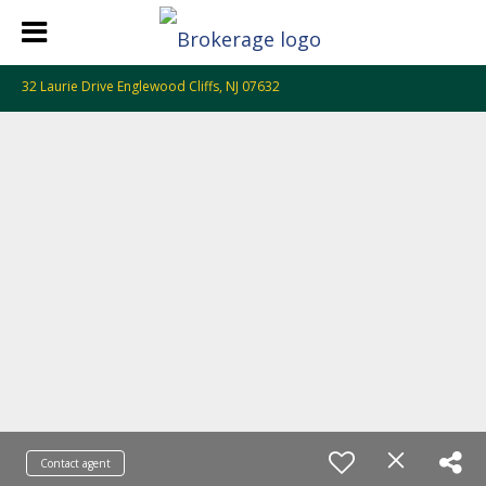
32 Laurie Drive Englewood Cliffs, NJ 07632
Contact agent