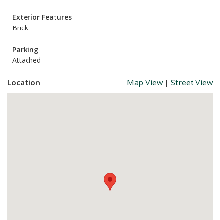
Exterior Features
Brick
Parking
Attached
Location
Map View
|
Street View