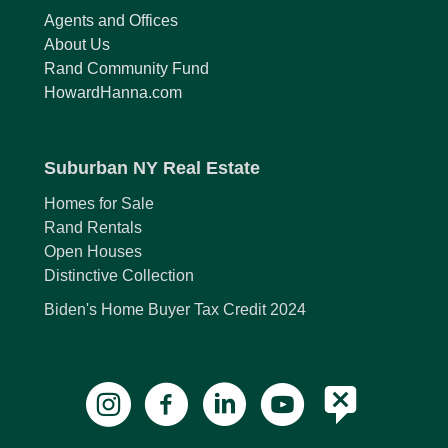
Agents and Offices
About Us
Rand Community Fund
HowardHanna.com
Suburban NY Real Estate
Homes for Sale
Rand Rentals
Open Houses
Distinctive Collection
Biden's Home Buyer Tax Credit 2024