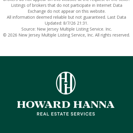
Listings of brokers that do not participate in Internet Data
Exchange do not appear on this website.
All information deemed reliable but not guaranteed. Last Data
Updated: 8/7/26 21:31.
Source: New Jersey Multiple Listing Service. Inc.
© 2026 New Jersey Multiple Listing Service, Inc. All rights reserved.