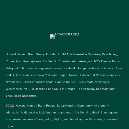
Howard Hanna | Rand Realty, founded in 1984, is licensed in New York, New Jersey,
Connecticut, Pennsylvania. It is the No. 1 real estate brokerage in NY's Greater Hudson
Valley with 26 offices serving Westchester, Rockland, Orange, Putnam, Dutchess, Ulster
and Sullivan counties in New York and Bergen, Morris, Hudson and Passaic counties in
New Jersey. Based on market share, Rand is the No. 3 real estate company in
Westchester, No. 1 in Rockland and No. 1 in Orange. The company has more than
1,000 sales associates.
©2021 Howard Hanna | Rand Realty. Equal Housing Opportunity. All property
information is deemed reliable but not guaranteed. It is illegal to discriminate against
any person because of race, color, religion, sex, handicap, familial status, or national
origin.