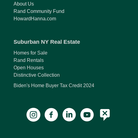
About Us
Rand Community Fund
HowardHanna.com
Suburban NY Real Estate
Homes for Sale
Rand Rentals
Open Houses
Distinctive Collection
Biden's Home Buyer Tax Credit 2024