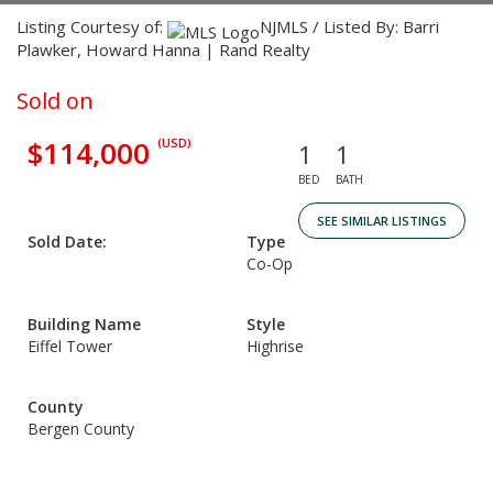
Listing Courtesy of:
NJMLS / Listed By: Barri
Plawker, Howard Hanna | Rand Realty
Sold on
$114,000
(USD)
1
1
BED
BATH
SEE SIMILAR LISTINGS
Sold Date:
Type
Co-Op
Building Name
Style
Eiffel Tower
Highrise
County
Bergen County