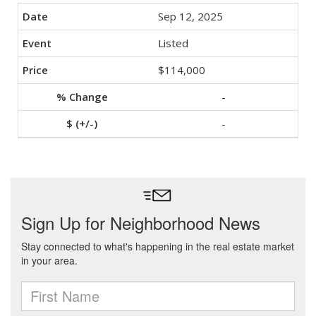
Sep 12, 2025
Listed
$114,000
-
-