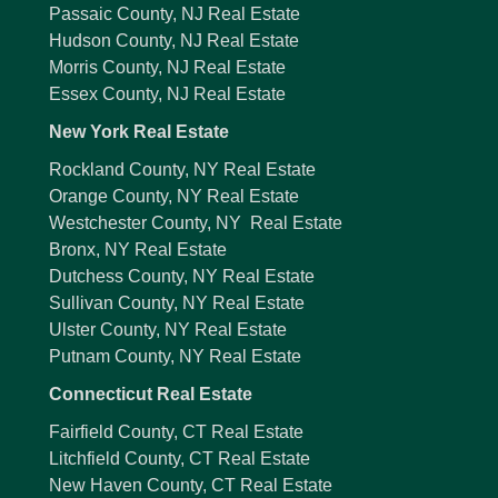
Passaic County, NJ Real Estate
Hudson County, NJ Real Estate
Morris County, NJ Real Estate
Essex County, NJ Real Estate
New York Real Estate
Rockland County, NY Real Estate
Orange County, NY Real Estate
Westchester County, NY Real Estate
Bronx, NY Real Estate
Dutchess County, NY Real Estate
Sullivan County, NY Real Estate
Ulster County, NY Real Estate
Putnam County, NY Real Estate
Connecticut Real Estate
Fairfield County, CT Real Estate
Litchfield County, CT Real Estate
New Haven County, CT Real Estate