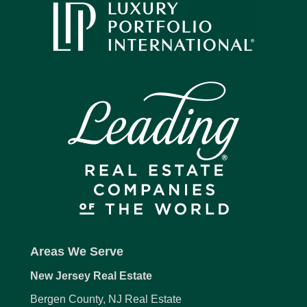
Areas We Serve
New Jersey Real Estate
Bergen County, NJ Real Estate