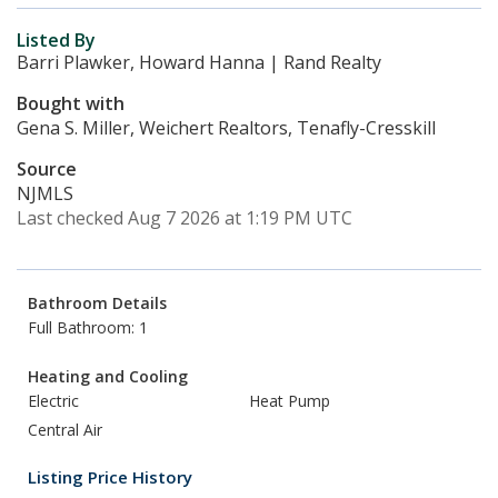
Listed By
Barri Plawker, Howard Hanna | Rand Realty
Bought with
Gena S. Miller, Weichert Realtors, Tenafly-Cresskill
Source
NJMLS
Last checked Aug 7 2026 at 1:19 PM UTC
Bathroom Details
Full Bathroom: 1
Heating and Cooling
Electric
Heat Pump
Central Air
Listing Price History