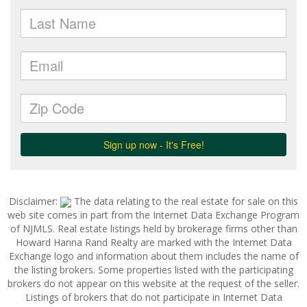
Disclaimer:
The data relating to the real estate for sale on this
web site comes in part from the Internet Data Exchange Program
of NJMLS. Real estate listings held by brokerage firms other than
Howard Hanna Rand Realty are marked with the Internet Data
Exchange logo and information about them includes the name of
the listing brokers. Some properties listed with the participating
brokers do not appear on this website at the request of the seller.
Listings of brokers that do not participate in Internet Data