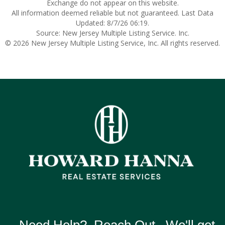
Exchange do not appear on this website.
All information deemed reliable but not guaranteed. Last Data
Updated: 8/7/26 06:19.
Source: New Jersey Multiple Listing Service. Inc.
© 2026 New Jersey Multiple Listing Service, Inc. All rights reserved.