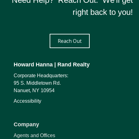
Need Help? Reach Out. We'll get
right back to you!
Reach Out
Howard Hanna
| Rand Realty
Corporate Headquarters:
95 S. Middletown Rd.
Nanuet, NY 10954
Accessibility
Company
Agents and Offices