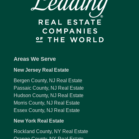
Areas We Serve
New Jersey Real Estate
Bergen County, NJ Real Estate
Passaic County, NJ Real Estate
Hudson County, NJ Real Estate
Morris County, NJ Real Estate
Essex County, NJ Real Estate
New York Real Estate
Rockland County, NY Real Estate
Orange County, NY Real Estate