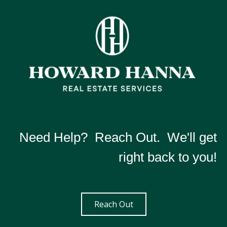
Need Help? Reach Out. We'll get
right back to you!
Reach Out