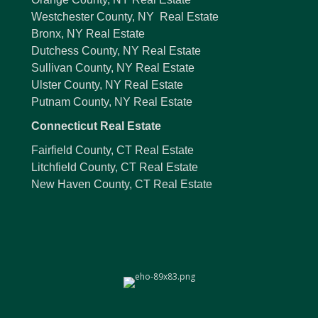
Westchester County, NY Real Estate
Bronx, NY Real Estate
Dutchess County, NY Real Estate
Sullivan County, NY Real Estate
Ulster County, NY Real Estate
Putnam County, NY Real Estate
Connecticut Real Estate
Fairfield County, CT Real Estate
Litchfield County, CT Real Estate
New Haven County, CT Real Estate