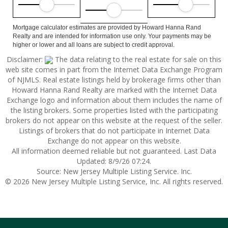
Mortgage calculator estimates are provided by Howard Hanna Rand
Realty and are intended for information use only. Your payments may be
higher or lower and all loans are subject to credit approval.
Disclaimer:
The data relating to the real estate for sale on this
web site comes in part from the Internet Data Exchange Program
of NJMLS. Real estate listings held by brokerage firms other than
Howard Hanna Rand Realty are marked with the Internet Data
Exchange logo and information about them includes the name of
the listing brokers. Some properties listed with the participating
brokers do not appear on this website at the request of the seller.
Listings of brokers that do not participate in Internet Data
Exchange do not appear on this website.
All information deemed reliable but not guaranteed. Last Data
Updated: 8/9/26 07:24.
Source: New Jersey Multiple Listing Service. Inc.
© 2026 New Jersey Multiple Listing Service, Inc. All rights reserved.