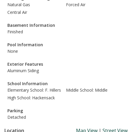
Natural Gas
Forced Air
Central Air
Basement Information
Finished
Pool Information
None
Exterior Features
Aluminum Siding
School Information
Elementary School: F. Hillers
Middle School: Middle
High School: Hackensack
Parking
Detached
Location
Map View
|
Street View