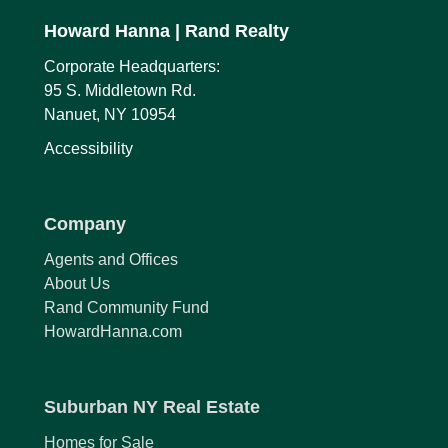
Howard Hanna
| Rand Realty
Corporate Headquarters:
95 S. Middletown Rd.
Nanuet, NY 10954
Accessibility
Company
Agents and Offices
About Us
Rand Community Fund
HowardHanna.com
Suburban NY Real Estate
Homes for Sale