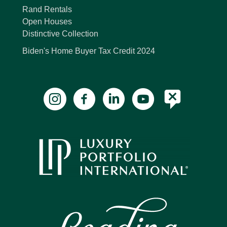
Rand Rentals
Open Houses
Distinctive Collection
Biden's Home Buyer Tax Credit 2024