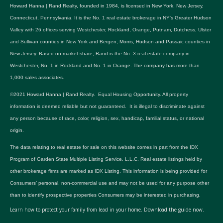
Howard Hanna | Rand Realty, founded in 1984, is licensed in New York, New Jersey,
Connecticut, Pennsylvania. It is the No. 1 real estate brokerage in NY's Greater Hudson
Valley with 26 offices serving Westchester, Rockland, Orange, Putnam, Dutchess, Ulster
and Sullivan counties in New York and Bergen, Morris, Hudson and Passaic counties in
New Jersey. Based on market share, Rand is the No. 3 real estate company in
Westchester, No. 1 in Rockland and No. 1 in Orange. The company has more than
1,000 sales associates.
©2021 Howard Hanna | Rand Realty. Equal Housing Opportunity. All property
information is deemed reliable but not guaranteed. It is illegal to discriminate against
any person because of race, color, religion, sex, handicap, familial status, or national
origin.
The data relating to real estate for sale on this website comes in part from the IDX
Program of Garden State Multiple Listing Service, L.L.C. Real estate listings held by
other brokerage firms are marked as IDX Listing. This information is being provided for
Consumers’ personal, non-commercial use and may not be used for any purpose other
than to identify prospective properties Consumers may be interested in purchasing.
Learn how to protect your family from lead in your home.
Download the guide now.