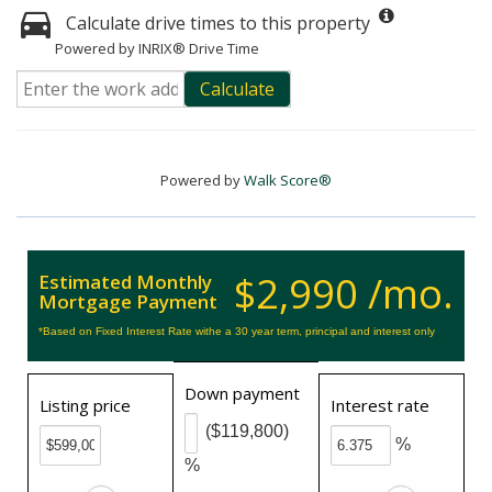
Calculate drive times to this property
Powered by INRIX® Drive Time
Calculate
Powered by
Walk Score®
$2,990 /mo.
Estimated Monthly
Mortgage Payment
*Based on Fixed Interest Rate withe a 30 year term, principal and interest only
Down payment
Listing price
Interest rate
($119,800)
%
%