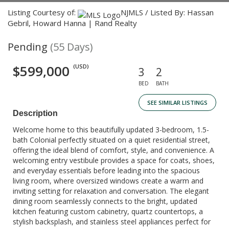
Listing Courtesy of:
NJMLS / Listed By: Hassan
Gebril, Howard Hanna | Rand Realty
Pending
(55 Days)
$599,000
(USD)
3
2
BED
BATH
SEE SIMILAR LISTINGS
Description
Welcome home to this beautifully updated 3-bedroom, 1.5-
bath Colonial perfectly situated on a quiet residential street,
offering the ideal blend of comfort, style, and convenience. A
welcoming entry vestibule provides a space for coats, shoes,
and everyday essentials before leading into the spacious
living room, where oversized windows create a warm and
inviting setting for relaxation and conversation. The elegant
dining room seamlessly connects to the bright, updated
kitchen featuring custom cabinetry, quartz countertops, a
stylish backsplash, and stainless steel appliances perfect for