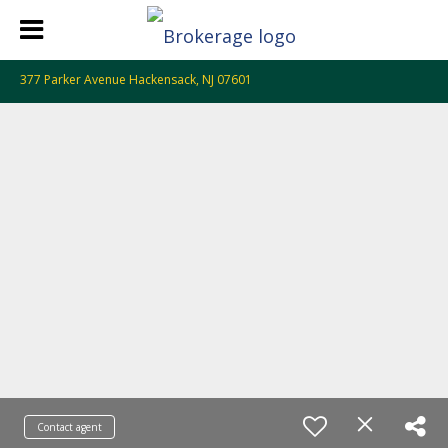
377 Parker Avenue Hackensack, NJ 07601
Contact agent