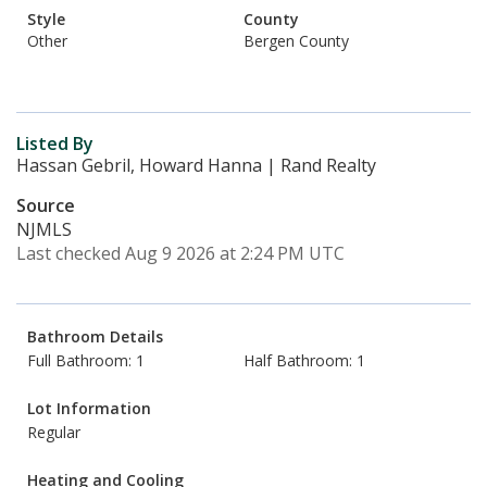
Style
County
Other
Bergen County
Listed By
Hassan Gebril, Howard Hanna | Rand Realty
Source
NJMLS
Last checked Aug 9 2026 at 2:24 PM UTC
Bathroom Details
Full Bathroom: 1
Half Bathroom: 1
Lot Information
Regular
Heating and Cooling