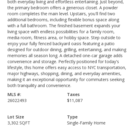
both everyday living and effortless entertaining. Just beyond,
the primary bedroom offers a generous closet. A powder
room completes the main level. Upstairs, you'll find two
additional bedrooms, including flexible bonus space along
with a full bathroom. The finished basement expands your
living space with endless possibilities for a family room,
media room, fitness area, or hobby space. Step outside to
enjoy your fully fenced backyard oasis featuring a patio
designed for outdoor dining, grilling, entertaining, and making
memories all season long. A detached one-car garage adds
convenience and storage. Perfectly positioned for today's
lifestyle, this home offers easy access to NYC transportation,
major highways, shopping, dining, and everyday amenities,
making it an exceptional opportunity for commuters seeking
both tranquility and convenience.
MLS #:
Taxes
26022493
$11,087
Lot Size
Type
3,302 SQFT
Single-Family Home