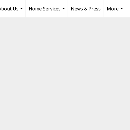
About Us
Home Services
News & Press
More
...
...
...