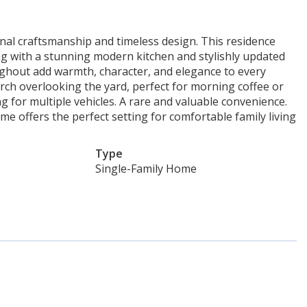
al craftsmanship and timeless design. This residence
g with a stunning modern kitchen and stylishly updated
ghout add warmth, character, and elegance to every
rch overlooking the yard, perfect for morning coffee or
 for multiple vehicles. A rare and valuable convenience.
me offers the perfect setting for comfortable family living
Type
Single-Family Home