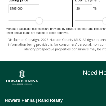
Listing price
Down payment
%
Mortgage calculator estimates are provided by Howard Hanna Rand Realty and
lower and all loans are subject to credit approval.
Disclaimer: Copyright 2026 Hudson County MLS. All rights reserv
information being provided is for consumers’ personal, non-co
identify prospective properties consumers may be int
Need Hel
Howard Hanna
| Rand Realty