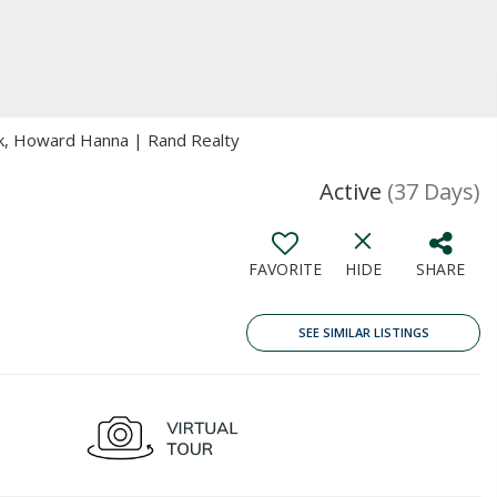
k, Howard Hanna | Rand Realty
Active
(37 Days)
FAVORITE
HIDE
SHARE
SEE SIMILAR LISTINGS