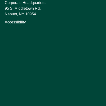
Corporate Headquarters:
95 S. Middletown Rd.
Nanuet, NY 10954
Accessibility