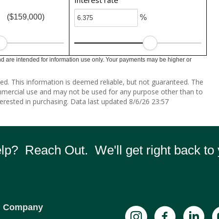
Interest rate
($159,000)
%
 are intended for information use only. Your payments may be higher or
ed. This information is deemed reliable, but not guaranteed. The
mmercial use and may not be used for any purpose other than to
erested in purchasing. Data last updated 8/6/26 23:57
p? Reach Out. We'll get right back to 
Company