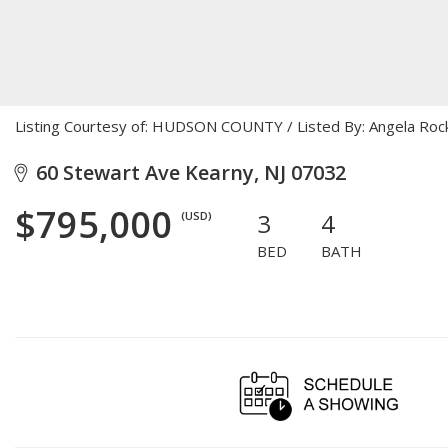
Listing Courtesy of: HUDSON COUNTY / Listed By: Angela Roc
60 Stewart Ave Kearny, NJ 07032
$795,000
3
4
(USD)
BED
BATH