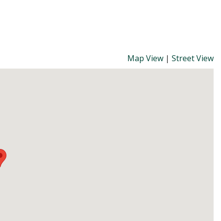
Map View
|
Street View