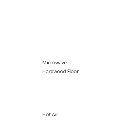
Microwave
Hardwood Floor
Hot Air