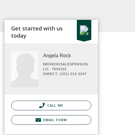
Get started with us
today
Angela Rock
BROKER/SALESPERSON
LIC. 7934102
DIRECT: (201) 232-3247
CALL ME
EMAIL FORM