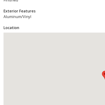
Finished
Exterior Features
Aluminum/Vinyl
Location