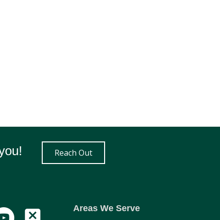
you!
Reach Out
Areas We Serve