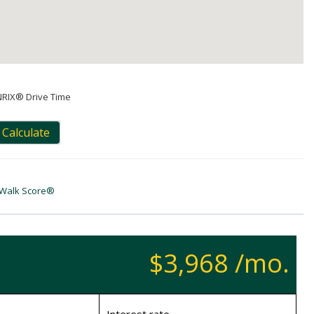
NRIX® Drive Time
Calculate
Walk Score®
$3,968 /mo.