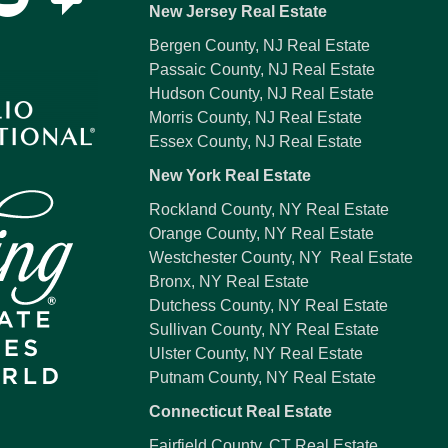
New Jersey Real Estate
Bergen County, NJ Real Estate
Passaic County, NJ Real Estate
Hudson County, NJ Real Estate
Morris County, NJ Real Estate
Essex County, NJ Real Estate
New York Real Estate
Rockland County, NY Real Estate
Orange County, NY Real Estate
Westchester County, NY Real Estate
Bronx, NY Real Estate
Dutchess County, NY Real Estate
Sullivan County, NY Real Estate
Ulster County, NY Real Estate
Putnam County, NY Real Estate
Connecticut Real Estate
Fairfield County, CT Real Estate