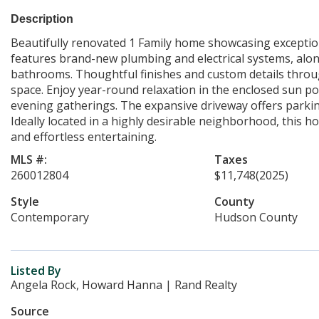
Description
Beautifully renovated 1 Family home showcasing exception
features brand-new plumbing and electrical systems, alon
bathrooms. Thoughtful finishes and custom details throu
space. Enjoy year-round relaxation in the enclosed sun po
evening gatherings. The expansive driveway offers parking
Ideally located in a highly desirable neighborhood, this ho
and effortless entertaining.
MLS #:
Taxes
260012804
$11,748
(2025)
Style
County
Contemporary
Hudson County
Listed By
Angela Rock, Howard Hanna | Rand Realty
Source