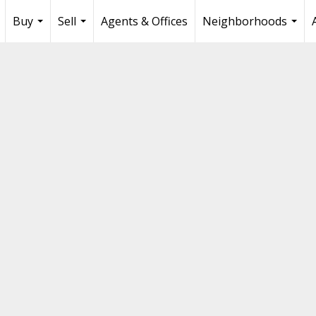
Buy
Sell
Agents & Offices
Neighborhoods
...
...
...