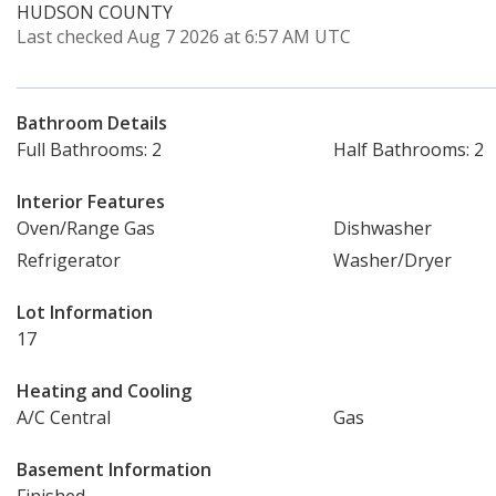
HUDSON COUNTY
Last checked Aug 7 2026 at 6:57 AM UTC
Bathroom Details
Full Bathrooms: 2
Half Bathrooms: 2
Interior Features
Oven/Range Gas
Dishwasher
Refrigerator
Washer/Dryer
Lot Information
17
Heating and Cooling
A/C Central
Gas
Basement Information