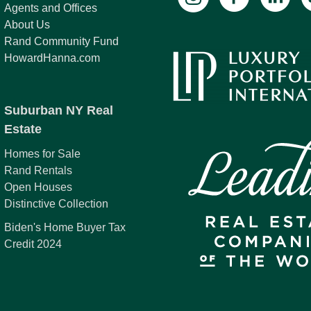
Agents and Offices
About Us
Rand Community Fund
HowardHanna.com
Suburban NY Real
Estate
Homes for Sale
Rand Rentals
Open Houses
Distinctive Collection
Biden's Home Buyer Tax
Credit 2024