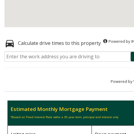
Powered by I
Calculate drive times to this property
Powered by
Estimated Monthly Mortgage Payment
*Based on Fixed Interest Rate withe a 30 year term, principal and interest only