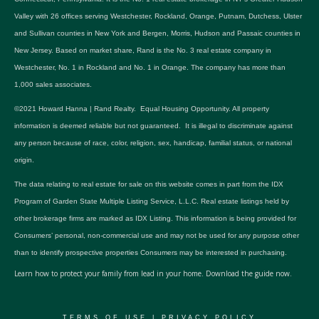
Valley with 26 offices serving Westchester, Rockland, Orange, Putnam, Dutchess, Ulster
and Sullivan counties in New York and Bergen, Morris, Hudson and Passaic counties in
New Jersey. Based on market share, Rand is the No. 3 real estate company in
Westchester, No. 1 in Rockland and No. 1 in Orange. The company has more than
1,000 sales associates.
©2021 Howard Hanna | Rand Realty. Equal Housing Opportunity. All property
information is deemed reliable but not guaranteed. It is illegal to discriminate against
any person because of race, color, religion, sex, handicap, familial status, or national
origin.
The data relating to real estate for sale on this website comes in part from the IDX
Program of Garden State Multiple Listing Service, L.L.C. Real estate listings held by
other brokerage firms are marked as IDX Listing. This information is being provided for
Consumers’ personal, non-commercial use and may not be used for any purpose other
than to identify prospective properties Consumers may be interested in purchasing.
Learn how to protect your family from lead in your home.
Download the guide now.
TERMS OF USE
|
PRIVACY POLICY