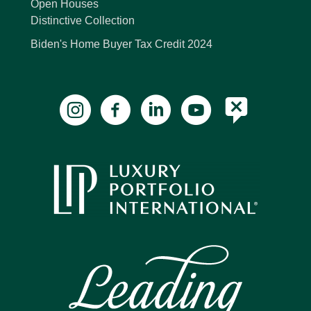
Open Houses
Distinctive Collection
Biden's Home Buyer Tax Credit 2024