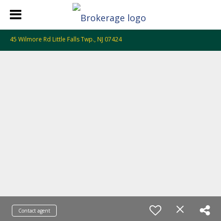
45 Wilmore Rd Little Falls Twp., NJ 07424
Contact agent