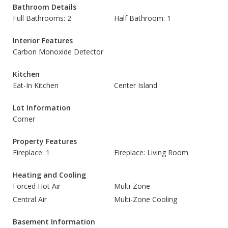
Bathroom Details
Full Bathrooms: 2
Half Bathroom: 1
Interior Features
Carbon Monoxide Detector
Kitchen
Eat-In Kitchen
Center Island
Lot Information
Corner
Property Features
Fireplace: 1
Fireplace: Living Room
Heating and Cooling
Forced Hot Air
Multi-Zone
Central Air
Multi-Zone Cooling
Basement Information