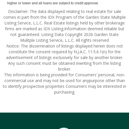
higher or lower and all loans are subject to credit approval.
Disclaimer: The data displayed relating to real estate for sale
comes in part from the IDX Program of the Garden State Multiple
Listing Service, L.L.C. Real Estate listings held by other brokerage
firms are marked as IDX Listing.Information deemed reliable but
not guaranteed. Listing Data Copyright 2026 Garden State
Mulitple Listing Service, L.L.C. All rights reserved
Notice: The dissemination of listings displayed herein does not
constitute the consent required by N.J.A.C. 11:5.6.1(n) for the
advertisement of listings exclusively for sale by another broker.
Any such consent must be obtained inwriting from the listing
broker.
This information is being provided for Consumers’ personal, non-
commercial use and may not be used for anypurpose other than
to identify prospective properties Consumers may be interested in
purchasing.