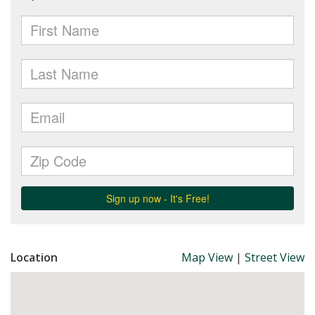
Location
Map View
|
Street View