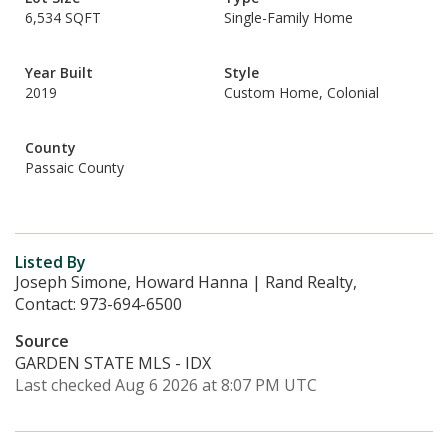
6,534 SQFT
Single-Family Home
Year Built
Style
2019
Custom Home, Colonial
County
Passaic County
Listed By
Joseph Simone, Howard Hanna | Rand Realty,
Contact: 973-694-6500
Source
GARDEN STATE MLS - IDX
Last checked Aug 6 2026 at 8:07 PM UTC