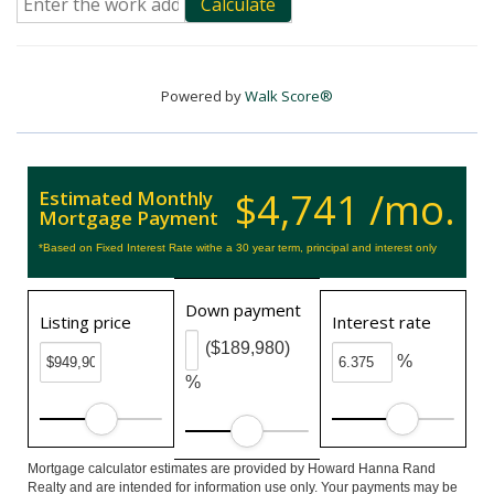
Calculate
Powered by
Walk Score®
$4,741 /mo.
Estimated Monthly
Mortgage Payment
*Based on Fixed Interest Rate withe a 30 year term, principal and interest only
Down payment
Listing price
Interest rate
($189,980)
%
%
Mortgage calculator estimates are provided by Howard Hanna Rand
Realty and are intended for information use only. Your payments may be