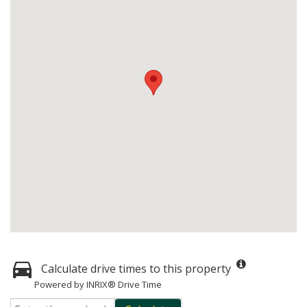
Calculate drive times to this property
Powered by INRIX® Drive Time