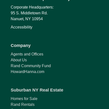
Corporate Headquarters:
95 S. Middletown Rd.
Nanuet, NY 10954
Accessibility
Company
Agents and Offices
About Us
Rand Community Fund
HowardHanna.com
Suburban NY Real Estate
Homes for Sale
Rand Rentals