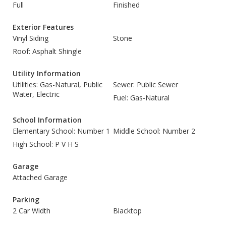
Full
Finished
Exterior Features
Vinyl Siding
Stone
Roof: Asphalt Shingle
Utility Information
Utilities: Gas-Natural, Public
Sewer: Public Sewer
Water, Electric
Fuel: Gas-Natural
School Information
Elementary School: Number 1
Middle School: Number 2
High School: P V H S
Garage
Attached Garage
Parking
2 Car Width
Blacktop