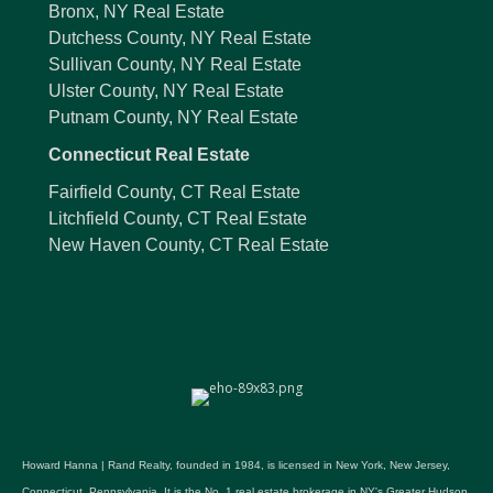
Bronx, NY Real Estate
Dutchess County, NY Real Estate
Sullivan County, NY Real Estate
Ulster County, NY Real Estate
Putnam County, NY Real Estate
Connecticut Real Estate
Fairfield County, CT Real Estate
Litchfield County, CT Real Estate
New Haven County, CT Real Estate
Howard Hanna | Rand Realty, founded in 1984, is licensed in New York, New Jersey,
Connecticut, Pennsylvania. It is the No. 1 real estate brokerage in NY's Greater Hudson