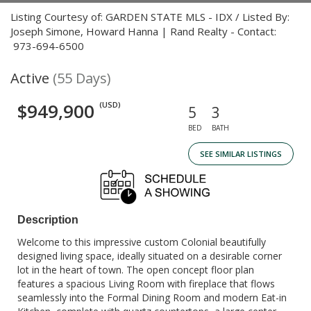
Listing Courtesy of: GARDEN STATE MLS - IDX / Listed By:
Joseph Simone, Howard Hanna | Rand Realty - Contact:
973-694-6500
Active
(55 Days)
$949,900
(USD)
5
3
BED
BATH
SEE SIMILAR LISTINGS
Description
Welcome to this impressive custom Colonial beautifully
designed living space, ideally situated on a desirable corner
lot in the heart of town. The open concept floor plan
features a spacious Living Room with fireplace that flows
seamlessly into the Formal Dining Room and modern Eat-in