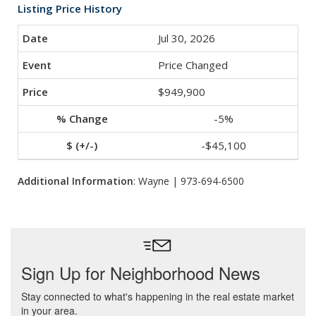
Listing Price History
Jul 30, 2026
Price Changed
$949,900
-5%
-$45,100
Additional Information
: Wayne | 973-694-6500