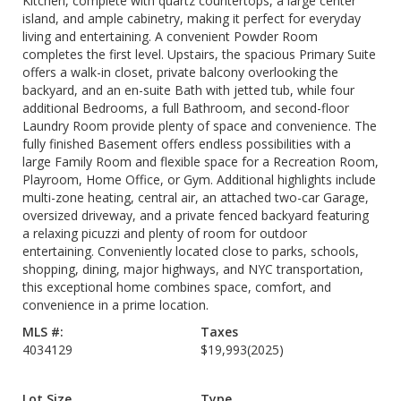
Kitchen, complete with quartz countertops, a large center
island, and ample cabinetry, making it perfect for everyday
living and entertaining. A convenient Powder Room
completes the first level. Upstairs, the spacious Primary Suite
offers a walk-in closet, private balcony overlooking the
backyard, and an en-suite Bath with jetted tub, while four
additional Bedrooms, a full Bathroom, and second-floor
Laundry Room provide plenty of space and convenience. The
fully finished Basement offers endless possibilities with a
large Family Room and flexible space for a Recreation Room,
Playroom, Home Office, or Gym. Additional highlights include
multi-zone heating, central air, an attached two-car Garage,
oversized driveway, and a private fenced backyard featuring
a relaxing picuzzi and plenty of room for outdoor
entertaining. Conveniently located close to parks, schools,
shopping, dining, major highways, and NYC transportation,
this exceptional home combines space, comfort, and
convenience in a prime location.
MLS #:
Taxes
4034129
$19,993
(2025)
Lot Size
Type