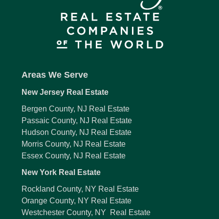
Areas We Serve
New Jersey Real Estate
Bergen County, NJ Real Estate
Passaic County, NJ Real Estate
Hudson County, NJ Real Estate
Morris County, NJ Real Estate
Essex County, NJ Real Estate
New York Real Estate
Rockland County, NY Real Estate
Orange County, NY Real Estate
Westchester County, NY Real Estate