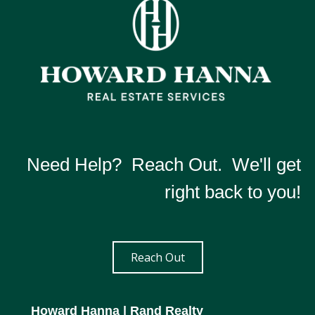
Need Help? Reach Out. We'll get
right back to you!
Reach Out
Howard Hanna
| Rand Realty