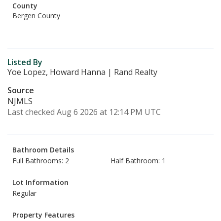
County
Bergen County
Listed By
Yoe Lopez, Howard Hanna | Rand Realty
Source
NJMLS
Last checked Aug 6 2026 at 12:14 PM UTC
Bathroom Details
Full Bathrooms: 2
Half Bathroom: 1
Lot Information
Regular
Property Features