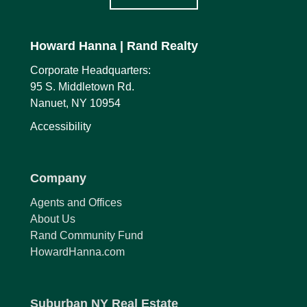
Howard Hanna
| Rand Realty
Corporate Headquarters:
95 S. Middletown Rd.
Nanuet, NY 10954
Accessibility
Company
Agents and Offices
About Us
Rand Community Fund
HowardHanna.com
Suburban NY Real Estate