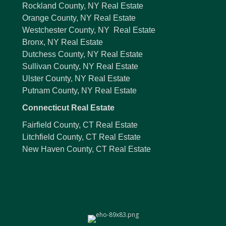
Rockland County, NY Real Estate
Orange County, NY Real Estate
Westchester County, NY Real Estate
Bronx, NY Real Estate
Dutchess County, NY Real Estate
Sullivan County, NY Real Estate
Ulster County, NY Real Estate
Putnam County, NY Real Estate
Connecticut Real Estate
Fairfield County, CT Real Estate
Litchfield County, CT Real Estate
New Haven County, CT Real Estate