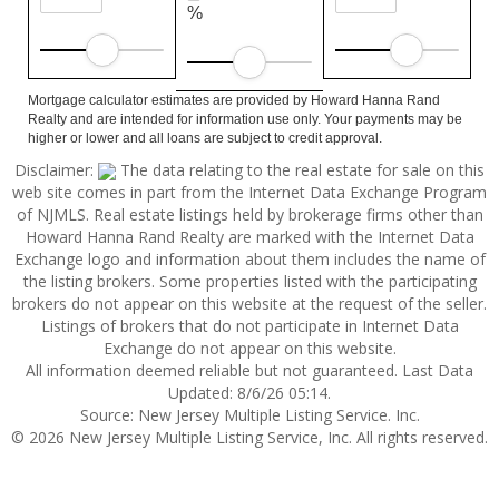
%
Mortgage calculator estimates are provided by Howard Hanna Rand
Realty and are intended for information use only. Your payments may be
higher or lower and all loans are subject to credit approval.
Disclaimer:
The data relating to the real estate for sale on this
web site comes in part from the Internet Data Exchange Program
of NJMLS. Real estate listings held by brokerage firms other than
Howard Hanna Rand Realty are marked with the Internet Data
Exchange logo and information about them includes the name of
the listing brokers. Some properties listed with the participating
brokers do not appear on this website at the request of the seller.
Listings of brokers that do not participate in Internet Data
Exchange do not appear on this website.
All information deemed reliable but not guaranteed. Last Data
Updated: 8/6/26 05:14.
Source: New Jersey Multiple Listing Service. Inc.
© 2026 New Jersey Multiple Listing Service, Inc. All rights reserved.