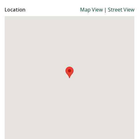
Location
Map View
|
Street View