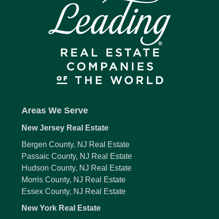
Areas We Serve
New Jersey Real Estate
Bergen County, NJ Real Estate
Passaic County, NJ Real Estate
Hudson County, NJ Real Estate
Morris County, NJ Real Estate
Essex County, NJ Real Estate
New York Real Estate