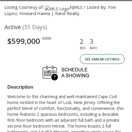
Listing Courtesy of:
NJMLS / Listed By: Yoe
Lopez, Howard Hanna | Rand Realty
Active
(51 Days)
$599,000
(USD)
2
3
BED
BATH
SEE SIMILAR LISTINGS
Description
Welcome to this charming and well-maintained Cape Cod
home nestled in the heart of Lodi, New Jersey. Offering the
perfect blend of comfort, functionality, and convenience, this
home features 2 spacious bedrooms, including a desirable
first-floor bedroom with an adjacent full bath and a private
second-floor bedroom retreat. The home boasts 2 full
bathrooms and 1 half bathroom, providing ample space for