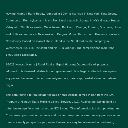
Howard Hanna | Rand Realty, founded in 1984, is licensed in New York, New Jersey,
Connecticut, Pennsylvania. It is the No. 1 real estate brokerage in NY's Greater Hudson
Valley with 26 offices serving Westchester, Rockland, Orange, Putnam, Dutchess, Ulster
and Sullivan counties in New York and Bergen, Morris, Hudson and Passaic counties in
New Jersey. Based on market share, Rand is the No. 3 real estate company in
Westchester, No. 1 in Rockland and No. 1 in Orange. The company has more than
1,000 sales associates.
©2021 Howard Hanna | Rand Realty. Equal Housing Opportunity. All property
information is deemed reliable but not guaranteed. It is illegal to discriminate against
any person because of race, color, religion, sex, handicap, familial status, or national
origin.
The data relating to real estate for sale on this website comes in part from the IDX
Program of Garden State Multiple Listing Service, L.L.C. Real estate listings held by
other brokerage firms are marked as IDX Listing. This information is being provided for
Consumers’ personal, non-commercial use and may not be used for any purpose other
than to identify prospective properties Consumers may be interested in purchasing.