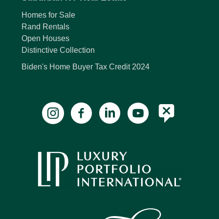
Homes for Sale
Rand Rentals
Open Houses
Distinctive Collection
Biden's Home Buyer Tax Credit 2024