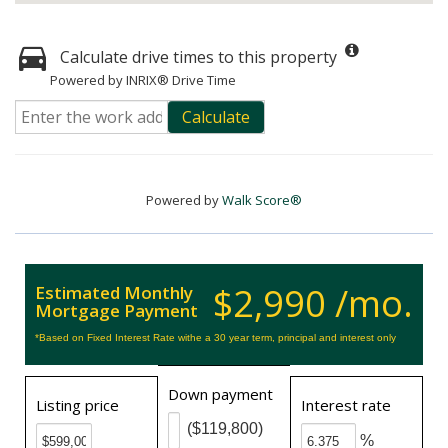
Calculate drive times to this property
Powered by INRIX® Drive Time
Calculate
Powered by
Walk Score®
$2,990 /mo.
Estimated Monthly
Mortgage Payment
*Based on Fixed Interest Rate withe a 30 year term, principal and interest only
Down payment
Listing price
Interest rate
($119,800)
%