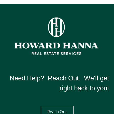
Need Help? Reach Out. We'll get
right back to you!
Reach Out