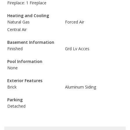
Fireplace: 1 Fireplace
Heating and Cooling
Natural Gas
Forced Air
Central Air
Basement Information
Finished
Grd Lv Acces
Pool Information
None
Exterior Features
Brick
Aluminum Siding
Parking
Detached