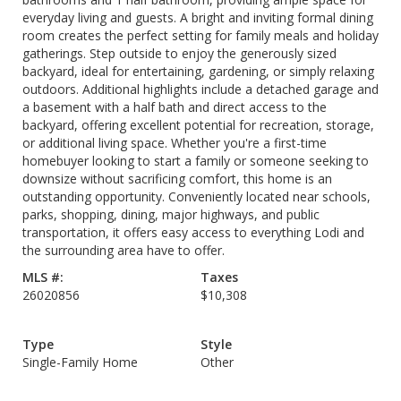
everyday living and guests. A bright and inviting formal dining
room creates the perfect setting for family meals and holiday
gatherings. Step outside to enjoy the generously sized
backyard, ideal for entertaining, gardening, or simply relaxing
outdoors. Additional highlights include a detached garage and
a basement with a half bath and direct access to the
backyard, offering excellent potential for recreation, storage,
or additional living space. Whether you're a first-time
homebuyer looking to start a family or someone seeking to
downsize without sacrificing comfort, this home is an
outstanding opportunity. Conveniently located near schools,
parks, shopping, dining, major highways, and public
transportation, it offers easy access to everything Lodi and
the surrounding area have to offer.
MLS #:
Taxes
26020856
$10,308
Type
Style
Single-Family Home
Other