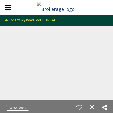
42 Long Valley Road Lodi, NJ 07644
Contact agent