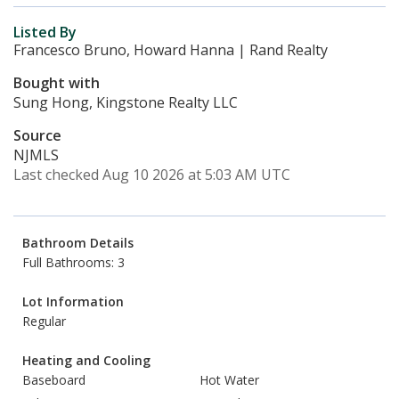
Listed By
Francesco Bruno, Howard Hanna | Rand Realty
Bought with
Sung Hong, Kingstone Realty LLC
Source
NJMLS
Last checked Aug 10 2026 at 5:03 AM UTC
Bathroom Details
Full Bathrooms: 3
Lot Information
Regular
Heating and Cooling
Baseboard
Hot Water