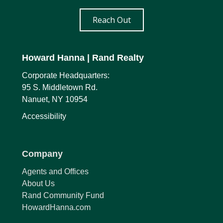
Reach Out
Howard Hanna
| Rand Realty
Corporate Headquarters:
95 S. Middletown Rd.
Nanuet, NY 10954
Accessibility
Company
Agents and Offices
About Us
Rand Community Fund
HowardHanna.com