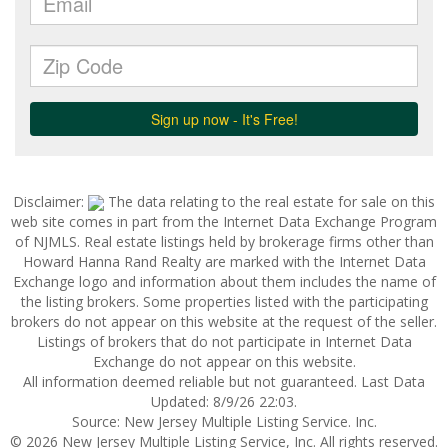
Disclaimer:
The data relating to the real estate for sale on this
web site comes in part from the Internet Data Exchange Program
of NJMLS. Real estate listings held by brokerage firms other than
Howard Hanna Rand Realty are marked with the Internet Data
Exchange logo and information about them includes the name of
the listing brokers. Some properties listed with the participating
brokers do not appear on this website at the request of the seller.
Listings of brokers that do not participate in Internet Data
Exchange do not appear on this website.
All information deemed reliable but not guaranteed. Last Data
Updated: 8/9/26 22:03.
Source: New Jersey Multiple Listing Service. Inc.
© 2026 New Jersey Multiple Listing Service, Inc. All rights reserved.