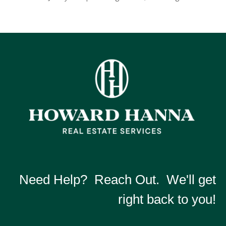
Need Help? Reach Out. We'll get
right back to you!