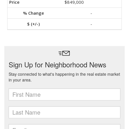
$849,000
-
-