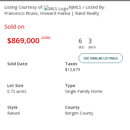
Listing Courtesy of:
NJMLS / Listed By:
Francesco Bruno, Howard Hanna | Rand Realty
Sold on
$869,000
(USD)
6
3
BED
BATH
SEE SIMILAR LISTINGS
Sold Date:
Taxes
$13,879
Lot Size
Type
0.72 acres
Single-Family Home
Style
County
Raised
Bergen County