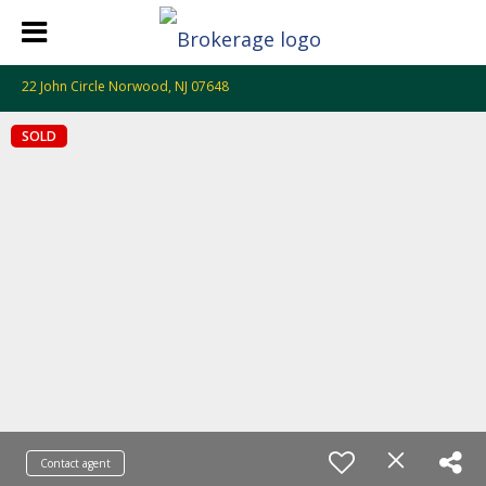
22 John Circle Norwood, NJ 07648
SOLD
Contact agent