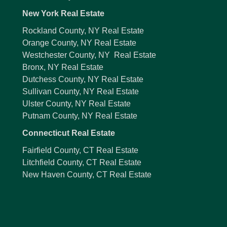
New York Real Estate
Rockland County, NY Real Estate
Orange County, NY Real Estate
Westchester County, NY Real Estate
Bronx, NY Real Estate
Dutchess County, NY Real Estate
Sullivan County, NY Real Estate
Ulster County, NY Real Estate
Putnam County, NY Real Estate
Connecticut Real Estate
Fairfield County, CT Real Estate
Litchfield County, CT Real Estate
New Haven County, CT Real Estate