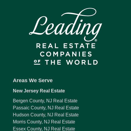
Areas We Serve
New Jersey Real Estate
Bergen County, NJ Real Estate
Passaic County, NJ Real Estate
Hudson County, NJ Real Estate
Morris County, NJ Real Estate
Essex County, NJ Real Estate