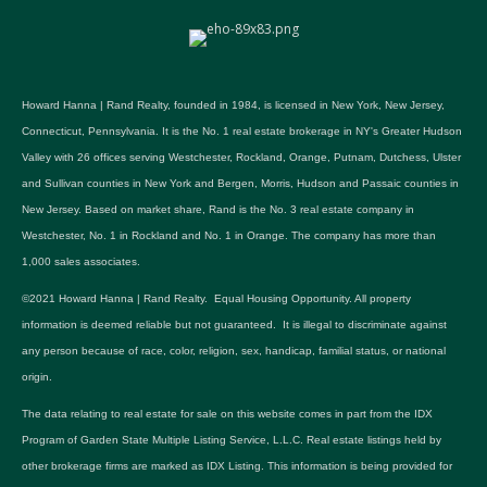
Howard Hanna | Rand Realty, founded in 1984, is licensed in New York, New Jersey,
Connecticut, Pennsylvania. It is the No. 1 real estate brokerage in NY's Greater Hudson
Valley with 26 offices serving Westchester, Rockland, Orange, Putnam, Dutchess, Ulster
and Sullivan counties in New York and Bergen, Morris, Hudson and Passaic counties in
New Jersey. Based on market share, Rand is the No. 3 real estate company in
Westchester, No. 1 in Rockland and No. 1 in Orange. The company has more than
1,000 sales associates.
©2021 Howard Hanna | Rand Realty. Equal Housing Opportunity. All property
information is deemed reliable but not guaranteed. It is illegal to discriminate against
any person because of race, color, religion, sex, handicap, familial status, or national
origin.
The data relating to real estate for sale on this website comes in part from the IDX
Program of Garden State Multiple Listing Service, L.L.C. Real estate listings held by
other brokerage firms are marked as IDX Listing. This information is being provided for