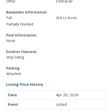
Other
Central Air
Basement Information
Full
Grd Lv Acces
Partially Finished
Pool Information
None
Exterior Features
Vinyl Siding
Parking
Attached
Listing Price History
Apr 20, 2026
Listed