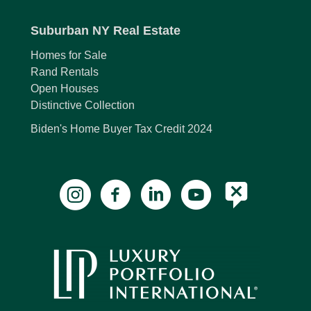
Suburban NY Real Estate
Homes for Sale
Rand Rentals
Open Houses
Distinctive Collection
Biden's Home Buyer Tax Credit 2024