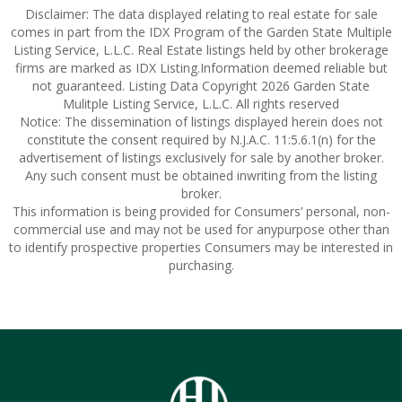
Disclaimer: The data displayed relating to real estate for sale
comes in part from the IDX Program of the Garden State Multiple
Listing Service, L.L.C. Real Estate listings held by other brokerage
firms are marked as IDX Listing.Information deemed reliable but
not guaranteed. Listing Data Copyright 2026 Garden State
Mulitple Listing Service, L.L.C. All rights reserved
Notice: The dissemination of listings displayed herein does not
constitute the consent required by N.J.A.C. 11:5.6.1(n) for the
advertisement of listings exclusively for sale by another broker.
Any such consent must be obtained inwriting from the listing
broker.
This information is being provided for Consumers’ personal, non-
commercial use and may not be used for anypurpose other than
to identify prospective properties Consumers may be interested in
purchasing.