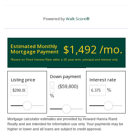
Powered by
Walk Score®
$1,492 /mo.
Estimated Monthly
Mortgage Payment
*Based on Fixed Interest Rate withe a 30 year term, principal and interest only
Down payment
Listing price
Interest rate
($59,800)
%
%
Mortgage calculator estimates are provided by Howard Hanna Rand
Realty and are intended for information use only. Your payments may be
higher or lower and all loans are subject to credit approval.