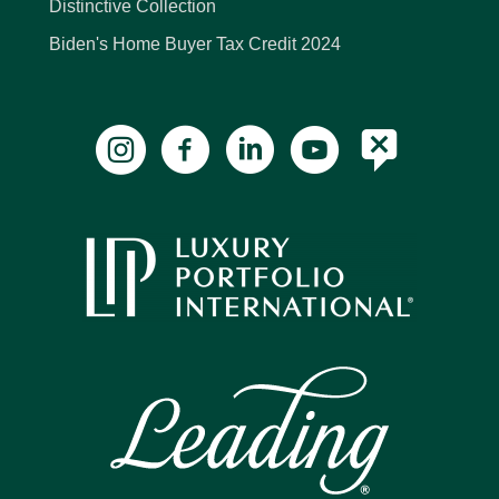
Distinctive Collection
Biden's Home Buyer Tax Credit 2024