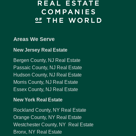
Areas We Serve
New Jersey Real Estate
Bergen County, NJ Real Estate
Passaic County, NJ Real Estate
Hudson County, NJ Real Estate
Morris County, NJ Real Estate
Essex County, NJ Real Estate
New York Real Estate
Rockland County, NY Real Estate
Orange County, NY Real Estate
Westchester County, NY Real Estate
Bronx, NY Real Estate