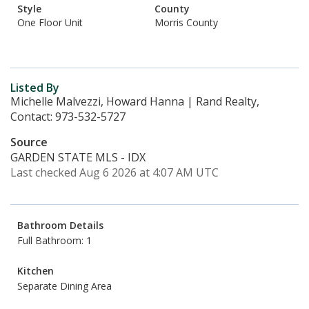
Style
County
One Floor Unit
Morris County
Listed By
Michelle Malvezzi, Howard Hanna | Rand Realty,
Contact: 973-532-5727
Source
GARDEN STATE MLS - IDX
Last checked Aug 6 2026 at 4:07 AM UTC
Bathroom Details
Full Bathroom: 1
Kitchen
Separate Dining Area