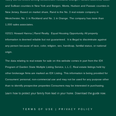
and Sullivan counties in New York and Bergen, Morris, Hudson and Passaic counties in
New Jersey. Based on market share, Rand is the No. 3 real estate company in
Westchester, No. 1 in Rockland and No. 1 in Orange. The company has more than
1,000 sales associates.
©2021 Howard Hanna | Rand Realty. Equal Housing Opportunity. All property
information is deemed reliable but not guaranteed. It is illegal to discriminate against
any person because of race, color, religion, sex, handicap, familial status, or national
origin.
The data relating to real estate for sale on this website comes in part from the IDX
Program of Garden State Multiple Listing Service, L.L.C. Real estate listings held by
other brokerage firms are marked as IDX Listing. This information is being provided for
Consumers’ personal, non-commercial use and may not be used for any purpose other
than to identify prospective properties Consumers may be interested in purchasing.
Learn how to protect your family from lead in your home.
Download the guide now.
TERMS OF USE
|
PRIVACY POLICY