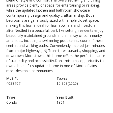
blend of style and comfort.The oversized living and dining
areas provide plenty of space for entertaining or relaxing,
while the updated kitchen and bathroom showcase
contemporary design and quality craftsmanship. Both
bedrooms are generously sized with ample closet space,
making this home ideal for homeowners and investors
alike.Nestled in a peaceful, park-like setting, residents enjoy
beautifully maintained grounds and an array of community
amenities, including a swimming pool, tennis courts, fitness
center, and walking paths. Conveniently located just minutes
from major highways, NJ Transit, restaurants, shopping, and
downtown Morristown, this home offers the perfect balance
of tranquility and accessibility.Don't miss this opportunity to
own a beautifully updated home in one of Morris Plains'
most desirable communities.
MLS #:
Taxes
4038767
$5,308
(2025)
Type
Year Built
Condo
1961