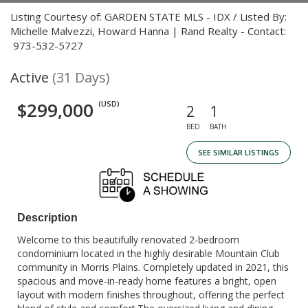
Listing Courtesy of: GARDEN STATE MLS - IDX / Listed By:
Michelle Malvezzi, Howard Hanna | Rand Realty - Contact:
973-532-5727
Active
(31 Days)
$299,000
(USD)
2
1
BED
BATH
SEE SIMILAR LISTINGS
Description
Welcome to this beautifully renovated 2-bedroom
condominium located in the highly desirable Mountain Club
community in Morris Plains. Completely updated in 2021, this
spacious and move-in-ready home features a bright, open
layout with modern finishes throughout, offering the perfect