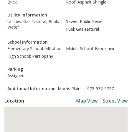
Brick
Roof: Asphalt Shingle
Utility Information
Utilities: Gas-Natural, Public
Sewer: Public Sewer
Water
Fuel: Gas-Natural
School Information
Elementary School: Mttabor
Middle School: Brooklawn
High School: Parsippany
Parking
Assigned
Additional Information
: Morris Plains | 973-532-5727
Location
Map View
|
Street View