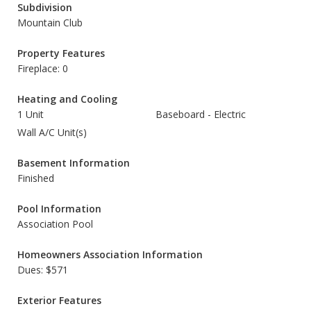
Subdivision
Mountain Club
Property Features
Fireplace: 0
Heating and Cooling
1 Unit
Baseboard - Electric
Wall A/C Unit(s)
Basement Information
Finished
Pool Information
Association Pool
Homeowners Association Information
Dues: $571
Exterior Features