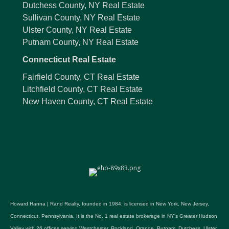
Dutchess County, NY Real Estate
Sullivan County, NY Real Estate
Ulster County, NY Real Estate
Putnam County, NY Real Estate
Connecticut Real Estate
Fairfield County, CT Real Estate
Litchfield County, CT Real Estate
New Haven County, CT Real Estate
Howard Hanna | Rand Realty, founded in 1984, is licensed in New York, New Jersey,
Connecticut, Pennsylvania. It is the No. 1 real estate brokerage in NY's Greater Hudson
Valley with 26 offices serving Westchester, Rockland, Orange, Putnam, Dutchess, Ulster