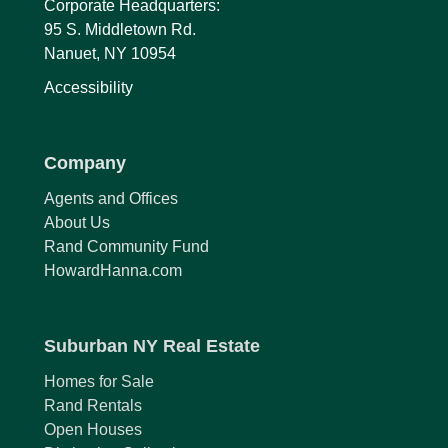
Corporate Headquarters:
95 S. Middletown Rd.
Nanuet, NY 10954
Accessibility
Company
Agents and Offices
About Us
Rand Community Fund
HowardHanna.com
Suburban NY Real Estate
Homes for Sale
Rand Rentals
Open Houses