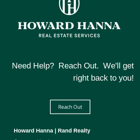
Need Help? Reach Out. We'll get
right back to you!
Reach Out
Howard Hanna
| Rand Realty