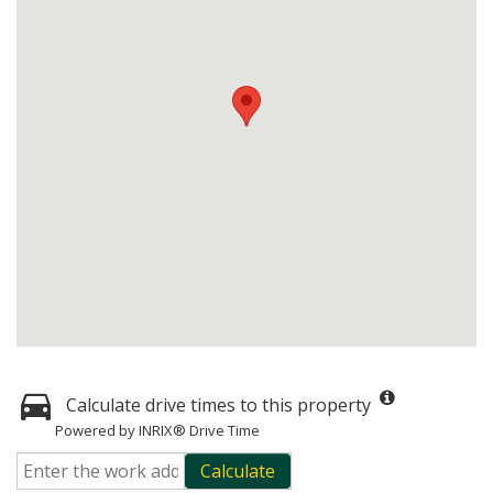
Calculate drive times to this property
Powered by INRIX® Drive Time
Calculate