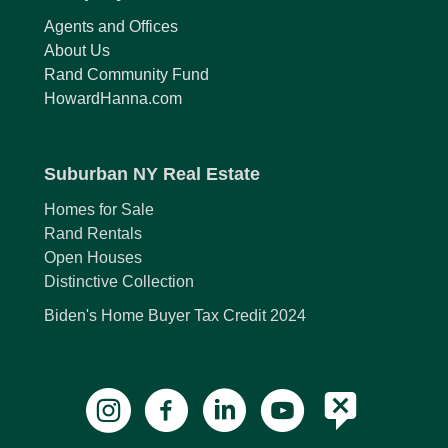
Agents and Offices
About Us
Rand Community Fund
HowardHanna.com
Suburban NY Real Estate
Homes for Sale
Rand Rentals
Open Houses
Distinctive Collection
Biden's Home Buyer Tax Credit 2024