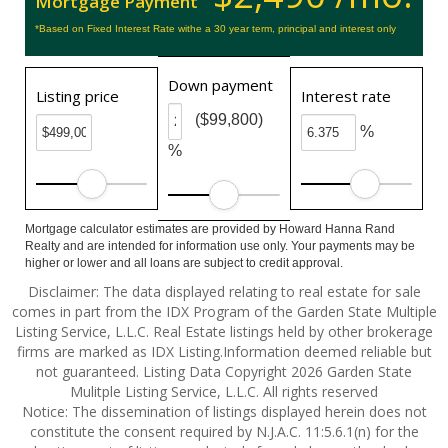
Mortgage Payment
*Based on Fixed Interest Rate withe a 30 year term, principal and interest only
Down payment
Listing price
Interest rate
($99,800)
%
%
Mortgage calculator estimates are provided by Howard Hanna Rand
Realty and are intended for information use only. Your payments may be
higher or lower and all loans are subject to credit approval.
Disclaimer: The data displayed relating to real estate for sale
comes in part from the IDX Program of the Garden State Multiple
Listing Service, L.L.C. Real Estate listings held by other brokerage
firms are marked as IDX Listing.Information deemed reliable but
not guaranteed. Listing Data Copyright 2026 Garden State
Mulitple Listing Service, L.L.C. All rights reserved
Notice: The dissemination of listings displayed herein does not
constitute the consent required by N.J.A.C. 11:5.6.1(n) for the