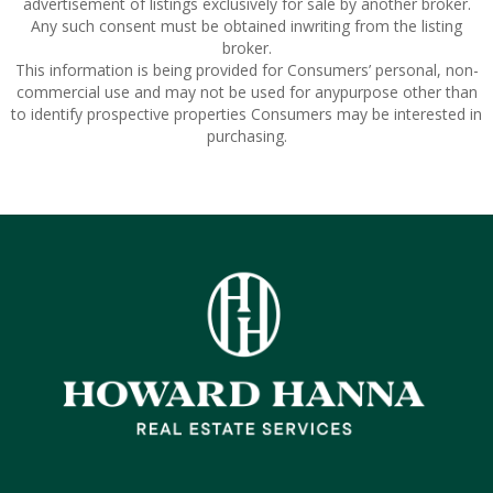
advertisement of listings exclusively for sale by another broker.
Any such consent must be obtained inwriting from the listing
broker.
This information is being provided for Consumers’ personal, non-
commercial use and may not be used for anypurpose other than
to identify prospective properties Consumers may be interested in
purchasing.