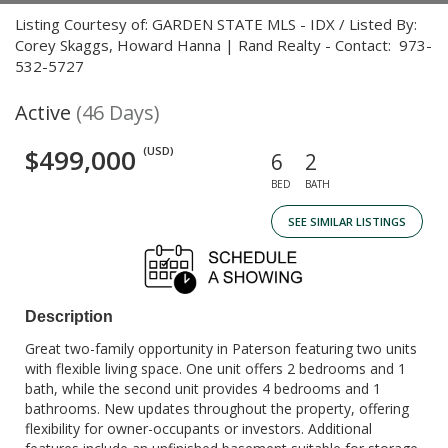
Listing Courtesy of: GARDEN STATE MLS - IDX / Listed By:
Corey Skaggs, Howard Hanna | Rand Realty - Contact: 973-
532-5727
Active
(46 Days)
$499,000
(USD)
6
2
BED
BATH
SEE SIMILAR LISTINGS
Description
Great two-family opportunity in Paterson featuring two units
with flexible living space. One unit offers 2 bedrooms and 1
bath, while the second unit provides 4 bedrooms and 1
bathrooms. New updates throughout the property, offering
flexibility for owner-occupants or investors. Additional