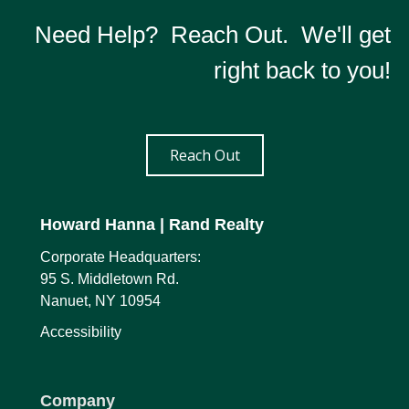
Need Help? Reach Out. We'll get
right back to you!
Reach Out
Howard Hanna
| Rand Realty
Corporate Headquarters:
95 S. Middletown Rd.
Nanuet, NY 10954
Accessibility
Company