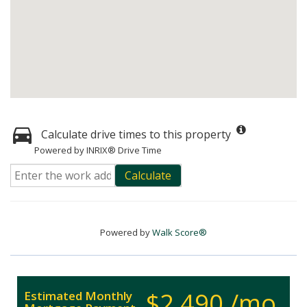
Calculate drive times to this property
Powered by INRIX® Drive Time
Calculate
Powered by
Walk Score®
$2,490 /mo.
Estimated Monthly