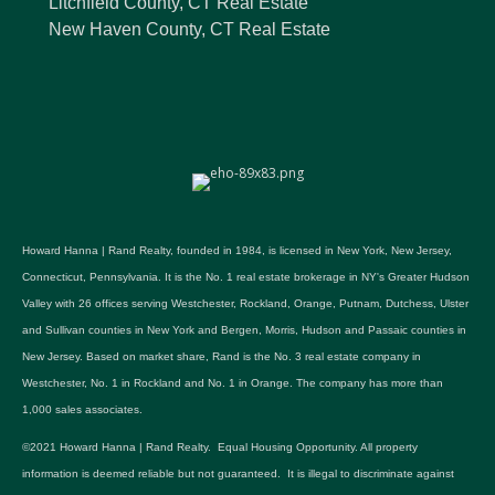
Litchfield County, CT Real Estate
New Haven County, CT Real Estate
Howard Hanna | Rand Realty, founded in 1984, is licensed in New York, New Jersey,
Connecticut, Pennsylvania. It is the No. 1 real estate brokerage in NY's Greater Hudson
Valley with 26 offices serving Westchester, Rockland, Orange, Putnam, Dutchess, Ulster
and Sullivan counties in New York and Bergen, Morris, Hudson and Passaic counties in
New Jersey. Based on market share, Rand is the No. 3 real estate company in
Westchester, No. 1 in Rockland and No. 1 in Orange. The company has more than
1,000 sales associates.
©2021 Howard Hanna | Rand Realty. Equal Housing Opportunity. All property
information is deemed reliable but not guaranteed. It is illegal to discriminate against