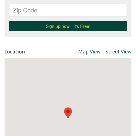
Location
Map View
|
Street View