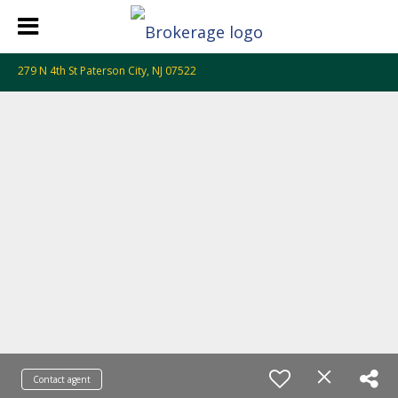
279 N 4th St Paterson City, NJ 07522
Contact agent