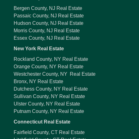
Bergen County, NJ Real Estate
Passaic County, NJ Real Estate
Hudson County, NJ Real Estate
Morris County, NJ Real Estate
Essex County, NJ Real Estate
New York Real Estate
Rockland County, NY Real Estate
Orange County, NY Real Estate
Westchester County, NY Real Estate
Bronx, NY Real Estate
Dutchess County, NY Real Estate
Sullivan County, NY Real Estate
Ulster County, NY Real Estate
Putnam County, NY Real Estate
Connecticut Real Estate
Fairfield County, CT Real Estate