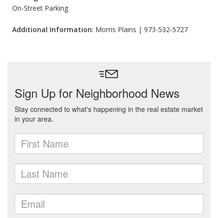
On-Street Parking
Additional Information
: Morris Plains | 973-532-5727