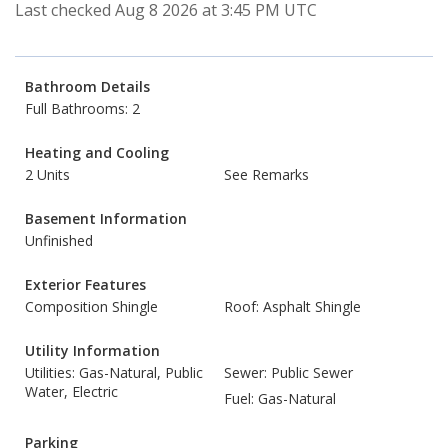
Last checked Aug 8 2026 at 3:45 PM UTC
Bathroom Details
Full Bathrooms: 2
Heating and Cooling
2 Units
See Remarks
Basement Information
Unfinished
Exterior Features
Composition Shingle
Roof: Asphalt Shingle
Utility Information
Utilities: Gas-Natural, Public
Sewer: Public Sewer
Water, Electric
Fuel: Gas-Natural
Parking