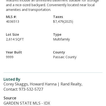
features include an unfinished basement suitable for storage
and a nice-sized backyard. Conveniently located near local
amenities and transportation.
MLS #:
Taxes
4036513
$7,479
(2025)
Lot Size
Type
2,614 SQFT
Multifamily
Year Built
County
9999
Passaic County
Listed By
Corey Skaggs, Howard Hanna | Rand Realty,
Contact: 973-532-5727
Source
GARDEN STATE MLS - IDX