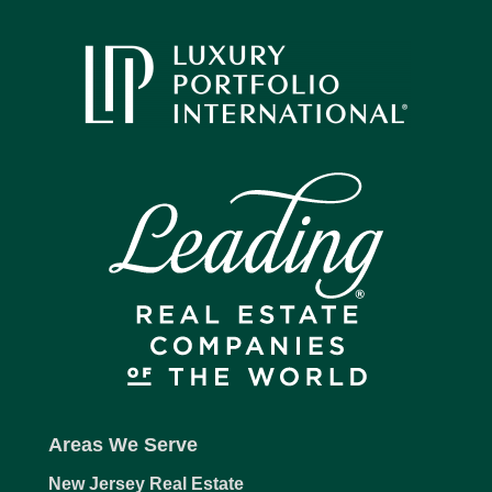
Areas We Serve
New Jersey Real Estate