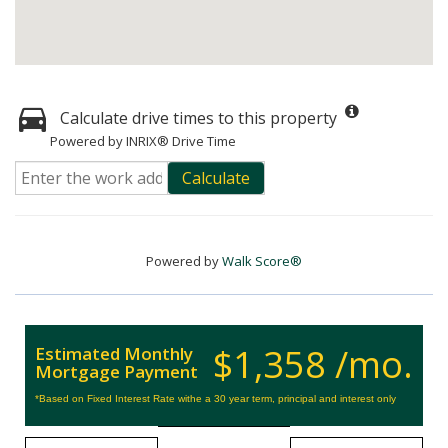
Calculate drive times to this property
Powered by INRIX® Drive Time
Calculate
Powered by
Walk Score®
$1,358 /mo.
Estimated Monthly
Mortgage Payment
*Based on Fixed Interest Rate withe a 30 year term, principal and interest only