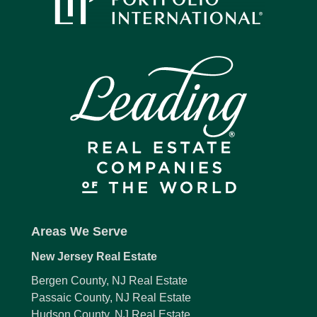
Areas We Serve
New Jersey Real Estate
Bergen County, NJ Real Estate
Passaic County, NJ Real Estate
Hudson County, NJ Real Estate