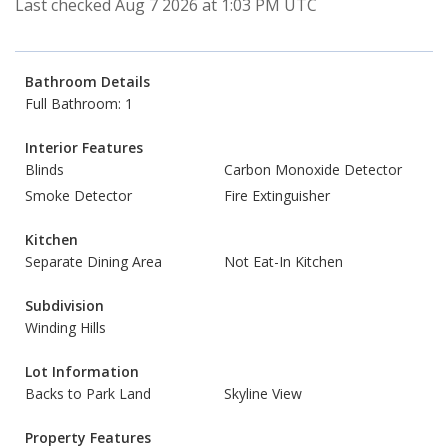
Last checked Aug 7 2026 at 1:03 PM UTC
Bathroom Details
Full Bathroom: 1
Interior Features
Blinds
Carbon Monoxide Detector
Smoke Detector
Fire Extinguisher
Kitchen
Separate Dining Area
Not Eat-In Kitchen
Subdivision
Winding Hills
Lot Information
Backs to Park Land
Skyline View
Property Features