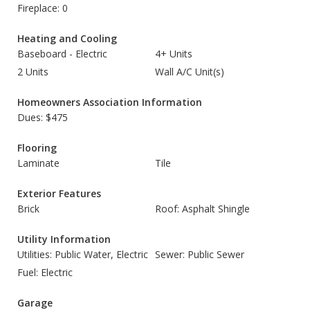
Fireplace: 0
Heating and Cooling
Baseboard - Electric
4+ Units
2 Units
Wall A/C Unit(s)
Homeowners Association Information
Dues: $475
Flooring
Laminate
Tile
Exterior Features
Brick
Roof: Asphalt Shingle
Utility Information
Utilities: Public Water, Electric
Sewer: Public Sewer
Fuel: Electric
Garage