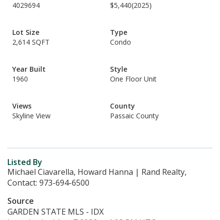
4029694
$5,440
(2025)
Lot Size
Type
2,614 SQFT
Condo
Year Built
Style
1960
One Floor Unit
Views
County
Skyline View
Passaic County
Listed By
Michael Ciavarella, Howard Hanna | Rand Realty,
Contact: 973-694-6500
Source
GARDEN STATE MLS - IDX