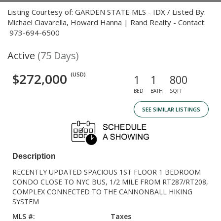
Listing Courtesy of: GARDEN STATE MLS - IDX / Listed By:
Michael Ciavarella, Howard Hanna | Rand Realty - Contact:
973-694-6500
Active
(75 Days)
$272,000
(USD)
1
1
800
BED
BATH
SQFT
SEE SIMILAR LISTINGS
Description
RECENTLY UPDATED SPACIOUS 1ST FLOOR 1 BEDROOM
CONDO CLOSE TO NYC BUS, 1/2 MILE FROM RT287/RT208,
COMPLEX CONNECTED TO THE CANNONBALL HIKING
SYSTEM
MLS #:
Taxes