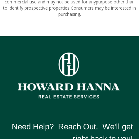
commercial use and may not be used for anypurpose other than
to identify prospective properties Consumers may be interested in
purchasing.
Need Help? Reach Out. We'll get
right back to you!