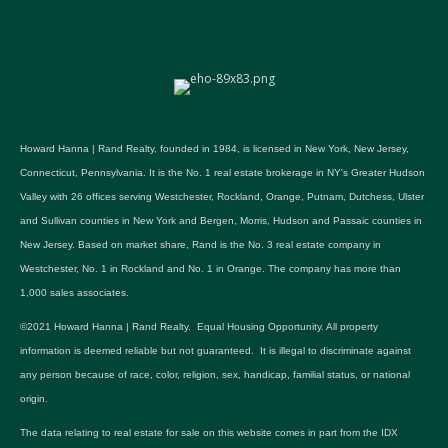
Howard Hanna | Rand Realty, founded in 1984, is licensed in New York, New Jersey,
Connecticut, Pennsylvania. It is the No. 1 real estate brokerage in NY's Greater Hudson
Valley with 26 offices serving Westchester, Rockland, Orange, Putnam, Dutchess, Ulster
and Sullivan counties in New York and Bergen, Morris, Hudson and Passaic counties in
New Jersey. Based on market share, Rand is the No. 3 real estate company in
Westchester, No. 1 in Rockland and No. 1 in Orange. The company has more than
1,000 sales associates.
©2021 Howard Hanna | Rand Realty. Equal Housing Opportunity. All property
information is deemed reliable but not guaranteed. It is illegal to discriminate against
any person because of race, color, religion, sex, handicap, familial status, or national
origin.
The data relating to real estate for sale on this website comes in part from the IDX