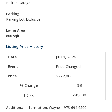
Built-In Garage
Parking
Parking Lot-Exclusive
Living Area
800 sqft
Listing Price History
Jul 19, 2026
Price Changed
$272,000
-3%
-$8,000
Additional Information
: Wayne | 973-694-6500