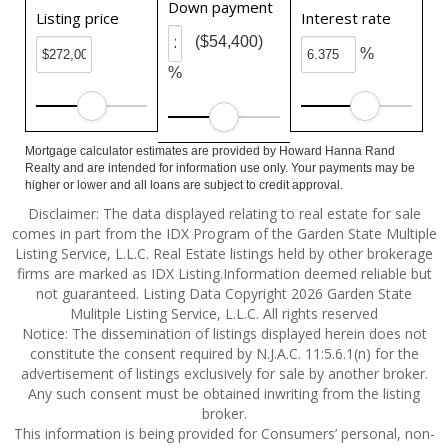
Down payment
Listing price
Interest rate
($54,400)
%
%
Mortgage calculator estimates are provided by Howard Hanna Rand
Realty and are intended for information use only. Your payments may be
higher or lower and all loans are subject to credit approval.
Disclaimer: The data displayed relating to real estate for sale
comes in part from the IDX Program of the Garden State Multiple
Listing Service, L.L.C. Real Estate listings held by other brokerage
firms are marked as IDX Listing.Information deemed reliable but
not guaranteed. Listing Data Copyright 2026 Garden State
Mulitple Listing Service, L.L.C. All rights reserved
Notice: The dissemination of listings displayed herein does not
constitute the consent required by N.J.A.C. 11:5.6.1(n) for the
advertisement of listings exclusively for sale by another broker.
Any such consent must be obtained inwriting from the listing
broker.
This information is being provided for Consumers’ personal, non-