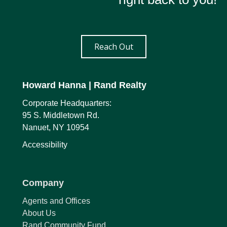
Reach Out
Howard Hanna
| Rand Realty
Corporate Headquarters:
95 S. Middletown Rd.
Nanuet, NY 10954
Accessibility
Company
Agents and Offices
About Us
Rand Community Fund