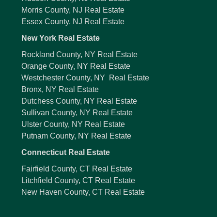
Morris County, NJ Real Estate
Essex County, NJ Real Estate
New York Real Estate
Rockland County, NY Real Estate
Orange County, NY Real Estate
Westchester County, NY Real Estate
Bronx, NY Real Estate
Dutchess County, NY Real Estate
Sullivan County, NY Real Estate
Ulster County, NY Real Estate
Putnam County, NY Real Estate
Connecticut Real Estate
Fairfield County, CT Real Estate
Litchfield County, CT Real Estate
New Haven County, CT Real Estate