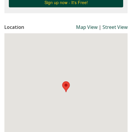
Location
Map View
|
Street View