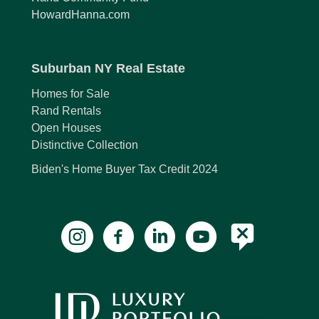
HowardHanna.com
Suburban NY Real Estate
Homes for Sale
Rand Rentals
Open Houses
Distinctive Collection
Biden's Home Buyer Tax Credit 2024