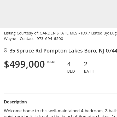
Listing Courtesy of: GARDEN STATE MLS - IDX / Listed By: E
Wayne - Contact: 973-694-6500
35 Spruce Rd Pompton Lakes Boro, NJ 074
$499,000
4
2
(USD)
BED
BATH
Description
Welcome home to this well-maintained 4-bedroom, 2-bath 
quiet residential street in the heart of Pompton Lakes. An