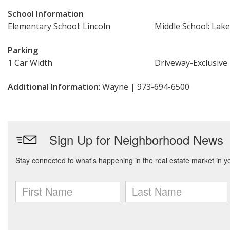
School Information
Elementary School: Lincoln
Middle School: Lake
Parking
1 Car Width
Driveway-Exclusive
Additional Information
: Wayne | 973-694-6500