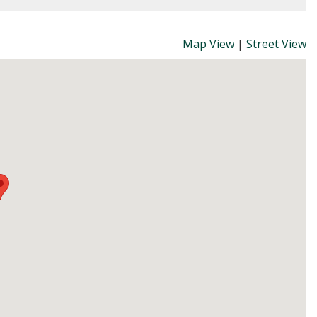
Map View
|
Street View