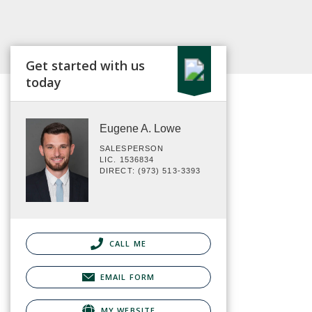
Get started with us
today
Eugene A. Lowe
SALESPERSON
LIC. 1536834
DIRECT: (973) 513-3393
CALL ME
EMAIL FORM
MY WEBSITE