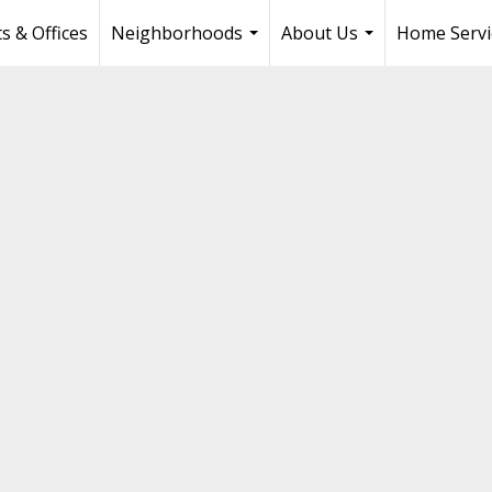
s & Offices
Neighborhoods
About Us
Home Servi
...
...