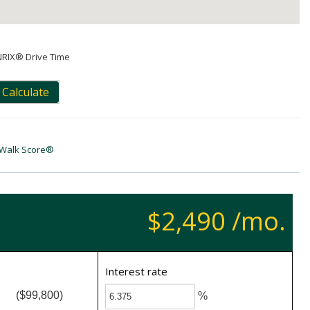
NRIX® Drive Time
Calculate
Walk Score®
$2,490 /mo.
Interest rate
($99,800)
%