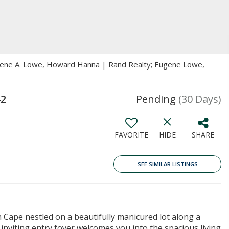
ugene A. Lowe, Howard Hanna | Rand Realty; Eugene Lowe,
42
Pending
(30 Days)
FAVORITE
HIDE
SHARE
SEE SIMILAR LISTINGS
Cape nestled on a beautifully manicured lot along a
 inviting entry foyer welcomes you into the spacious living