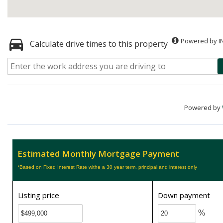
Powered by I
Calculate drive times to this property
Powered by
Estimated Monthly Mortgage Payment
*Based on Fixed Interest Rate withe a 30 year term, principal and interest only
Listing price
Down payment
%