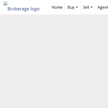
Home
Buy
Sell
Agent
...
...