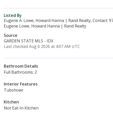
Listed By
Eugene A. Lowe, Howard Hanna | Rand Realty, Contact: 9
Eugene Lowe, Howard Hanna | Rand Realty
Source
GARDEN STATE MLS - IDX
Last checked Aug 6 2026 at 4:07 AM UTC
Bathroom Details
Full Bathrooms: 2
Interior Features
Tubshowr
Kitchen
Not Eat-In Kitchen