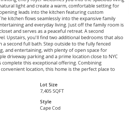
natural light and create a warm, comfortable setting for
opening leads into the kitchen featuring custom
The kitchen flows seamlessly into the expansive family
ntertaining and everyday living. Just off the family room is
oset and serves as a peaceful retreat. A second
l. Upstairs, you'll find two additional bedrooms that also
th a second full bath. Step outside to the fully fenced
ng, and entertaining, with plenty of open space for
ple driveway parking and a prime location close to NYC
s complete this exceptional offering. Combining
convenient location, this home is the perfect place to
Lot Size
7,405 SQFT
Style
Cape Cod