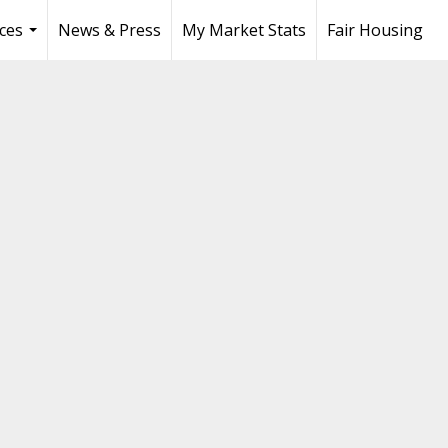
ces
News & Press
My Market Stats
Fair Housing
...