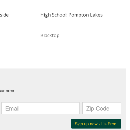
side
High School: Pompton Lakes
Blacktop