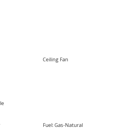
Ceiling Fan
le
r
Fuel: Gas-Natural