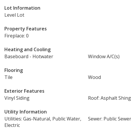
Lot Information
Level Lot
Property Features
Fireplace: 0
Heating and Cooling
Baseboard - Hotwater
Window A/C(s)
Flooring
Tile
Wood
Exterior Features
Vinyl Siding
Roof: Asphalt Shing
Utility Information
Utilities: Gas-Natural, Public Water,
Sewer: Public Sewe
Electric