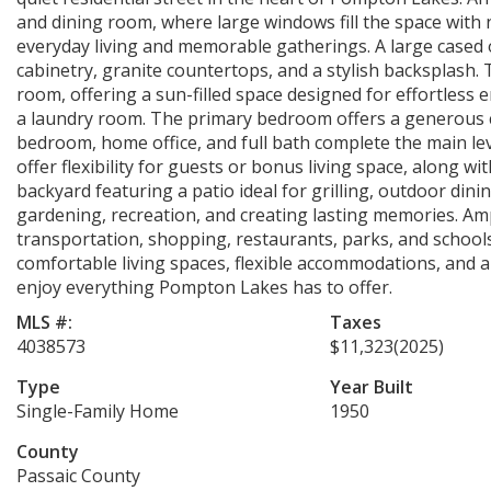
and dining room, where large windows fill the space with 
everyday living and memorable gatherings. A large cased 
cabinetry, granite countertops, and a stylish backsplash. 
room, offering a sun-filled space designed for effortless e
a laundry room. The primary bedroom offers a generous cl
bedroom, home office, and full bath complete the main leve
offer flexibility for guests or bonus living space, along wi
backyard featuring a patio ideal for grilling, outdoor dini
gardening, recreation, and creating lasting memories. Am
transportation, shopping, restaurants, parks, and school
comfortable living spaces, flexible accommodations, and a 
enjoy everything Pompton Lakes has to offer.
MLS #:
Taxes
4038573
$11,323
(2025)
Type
Year Built
Single-Family Home
1950
County
Passaic County