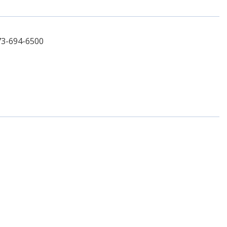
73-694-6500