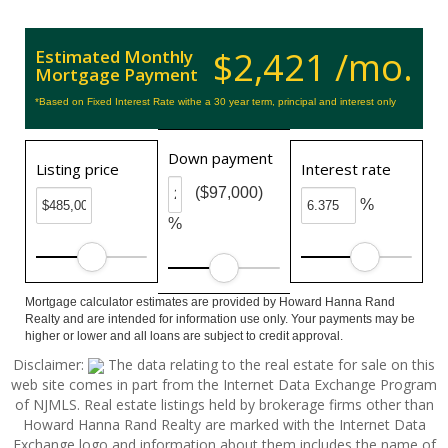
$2,421 /mo.
Estimated Monthly
Mortgage Payment
*Based on Fixed Interest Rate withe a 30 year term, principal and interest only
Down payment
Listing price
Interest rate
($97,000)
%
%
Mortgage calculator estimates are provided by Howard Hanna Rand
Realty and are intended for information use only. Your payments may be
higher or lower and all loans are subject to credit approval.
Disclaimer:
The data relating to the real estate for sale on this
web site comes in part from the Internet Data Exchange Program
of NJMLS. Real estate listings held by brokerage firms other than
Howard Hanna Rand Realty are marked with the Internet Data
Exchange logo and information about them includes the name of