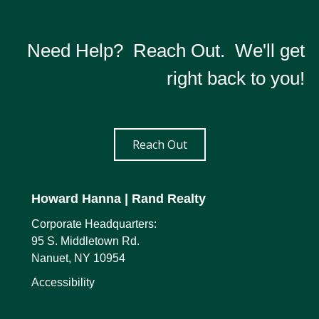
Need Help? Reach Out. We'll get
right back to you!
Reach Out
Howard Hanna
| Rand Realty
Corporate Headquarters:
95 S. Middletown Rd.
Nanuet, NY 10954
Accessibility