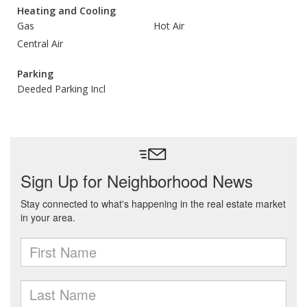
Heating and Cooling
Gas
Hot Air
Central Air
Parking
Deeded Parking Incl