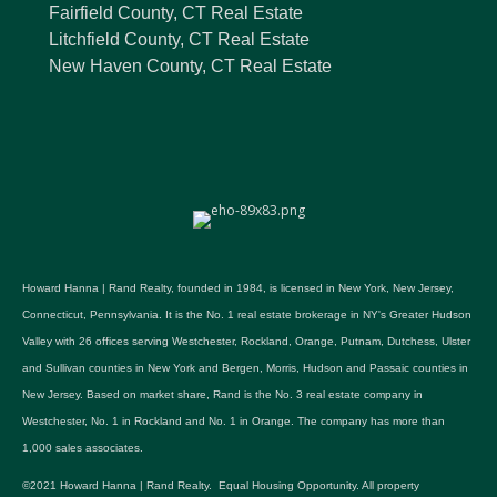
Fairfield County, CT Real Estate
Litchfield County, CT Real Estate
New Haven County, CT Real Estate
Howard Hanna | Rand Realty, founded in 1984, is licensed in New York, New Jersey,
Connecticut, Pennsylvania. It is the No. 1 real estate brokerage in NY's Greater Hudson
Valley with 26 offices serving Westchester, Rockland, Orange, Putnam, Dutchess, Ulster
and Sullivan counties in New York and Bergen, Morris, Hudson and Passaic counties in
New Jersey. Based on market share, Rand is the No. 3 real estate company in
Westchester, No. 1 in Rockland and No. 1 in Orange. The company has more than
1,000 sales associates.
©2021 Howard Hanna | Rand Realty. Equal Housing Opportunity. All property