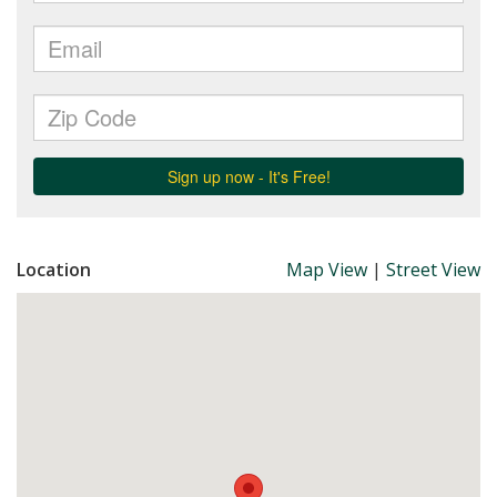
Location
Map View
|
Street View