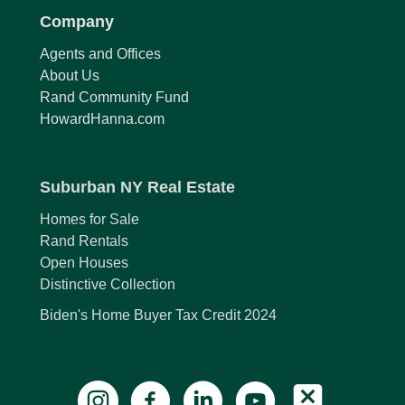
Company
Agents and Offices
About Us
Rand Community Fund
HowardHanna.com
Suburban NY Real Estate
Homes for Sale
Rand Rentals
Open Houses
Distinctive Collection
Biden's Home Buyer Tax Credit 2024