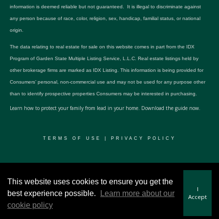
information is deemed reliable but not guaranteed. It is illegal to discriminate against
any person because of race, color, religion, sex, handicap, familial status, or national
origin.
The data relating to real estate for sale on this website comes in part from the IDX
Program of Garden State Multiple Listing Service, L.L.C. Real estate listings held by
other brokerage firms are marked as IDX Listing. This information is being provided for
Consumers’ personal, non-commercial use and may not be used for any purpose other
than to identify prospective properties Consumers may be interested in purchasing.
Learn how to protect your family from lead in your home.
Download the guide now.
TERMS OF USE
|
PRIVACY POLICY
© 2024 RWSP Realty, LLC. All rights reserved.
This website uses cookies to ensure you get the
I
best experience possible.
Learn more about our
Accept
cookie policy