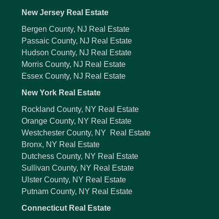
New Jersey Real Estate
Bergen County, NJ Real Estate
Passaic County, NJ Real Estate
Hudson County, NJ Real Estate
Morris County, NJ Real Estate
Essex County, NJ Real Estate
New York Real Estate
Rockland County, NY Real Estate
Orange County, NY Real Estate
Westchester County, NY Real Estate
Bronx, NY Real Estate
Dutchess County, NY Real Estate
Sullivan County, NY Real Estate
Ulster County, NY Real Estate
Putnam County, NY Real Estate
Connecticut Real Estate