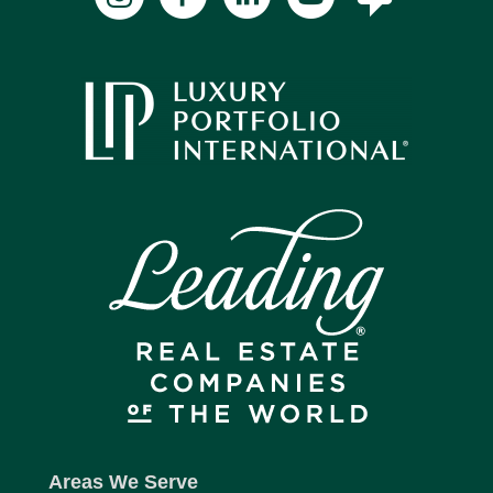
Areas We Serve