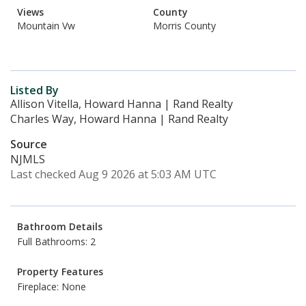
Views
County
Mountain Vw
Morris County
Listed By
Allison Vitella, Howard Hanna | Rand Realty
Charles Way, Howard Hanna | Rand Realty
Source
NJMLS
Last checked Aug 9 2026 at 5:03 AM UTC
Bathroom Details
Full Bathrooms: 2
Property Features
Fireplace: None