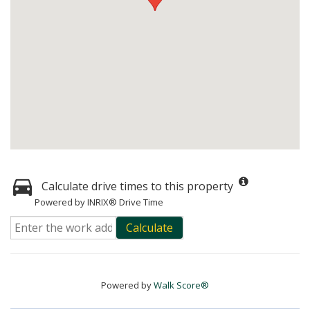
Calculate drive times to this property
Powered by INRIX® Drive Time
Calculate
Powered by
Walk Score®