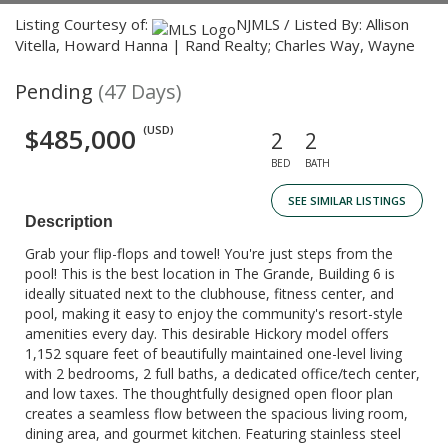
Listing Courtesy of:
NJMLS / Listed By: Allison
Vitella, Howard Hanna | Rand Realty; Charles Way, Wayne
Pending
(47 Days)
$485,000
(USD)
2
2
BED
BATH
SEE SIMILAR LISTINGS
Description
Grab your flip-flops and towel! You're just steps from the
pool! This is the best location in The Grande, Building 6 is
ideally situated next to the clubhouse, fitness center, and
pool, making it easy to enjoy the community's resort-style
amenities every day. This desirable Hickory model offers
1,152 square feet of beautifully maintained one-level living
with 2 bedrooms, 2 full baths, a dedicated office/tech center,
and low taxes. The thoughtfully designed open floor plan
creates a seamless flow between the spacious living room,
dining area, and gourmet kitchen. Featuring stainless steel