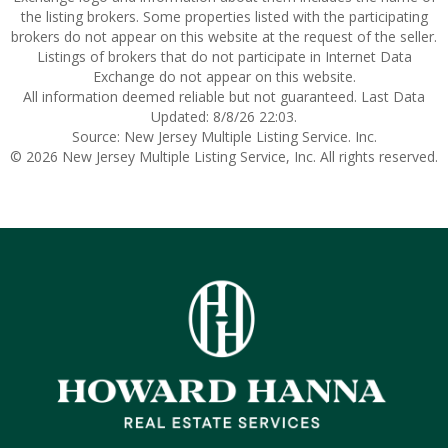
the listing brokers. Some properties listed with the participating
brokers do not appear on this website at the request of the seller.
Listings of brokers that do not participate in Internet Data
Exchange do not appear on this website.
All information deemed reliable but not guaranteed. Last Data
Updated: 8/8/26 22:03.
Source: New Jersey Multiple Listing Service. Inc.
© 2026 New Jersey Multiple Listing Service, Inc. All rights reserved.