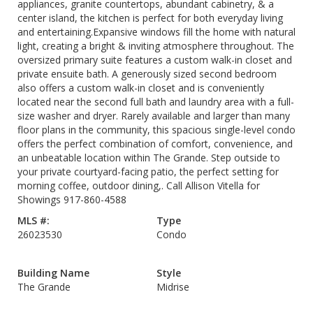
appliances, granite countertops, abundant cabinetry, & a
center island, the kitchen is perfect for both everyday living
and entertaining.Expansive windows fill the home with natural
light, creating a bright & inviting atmosphere throughout. The
oversized primary suite features a custom walk-in closet and
private ensuite bath. A generously sized second bedroom
also offers a custom walk-in closet and is conveniently
located near the second full bath and laundry area with a full-
size washer and dryer. Rarely available and larger than many
floor plans in the community, this spacious single-level condo
offers the perfect combination of comfort, convenience, and
an unbeatable location within The Grande. Step outside to
your private courtyard-facing patio, the perfect setting for
morning coffee, outdoor dining,. Call Allison Vitella for
Showings 917-860-4588
MLS #:
Type
26023530
Condo
Building Name
Style
The Grande
Midrise