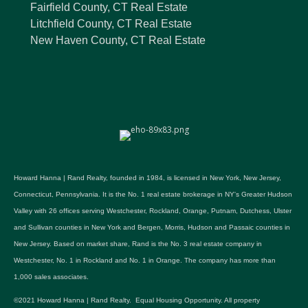
Fairfield County, CT Real Estate
Litchfield County, CT Real Estate
New Haven County, CT Real Estate
Howard Hanna | Rand Realty, founded in 1984, is licensed in New York, New Jersey,
Connecticut, Pennsylvania. It is the No. 1 real estate brokerage in NY's Greater Hudson
Valley with 26 offices serving Westchester, Rockland, Orange, Putnam, Dutchess, Ulster
and Sullivan counties in New York and Bergen, Morris, Hudson and Passaic counties in
New Jersey. Based on market share, Rand is the No. 3 real estate company in
Westchester, No. 1 in Rockland and No. 1 in Orange. The company has more than
1,000 sales associates.
©2021 Howard Hanna | Rand Realty. Equal Housing Opportunity. All property