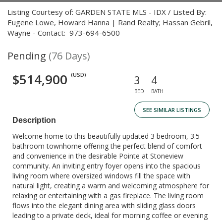
Listing Courtesy of: GARDEN STATE MLS - IDX / Listed By:
Eugene Lowe, Howard Hanna | Rand Realty; Hassan Gebril,
Wayne - Contact: 973-694-6500
Pending
(76 Days)
$514,900
(USD)
3
4
BED
BATH
SEE SIMILAR LISTINGS
Description
Welcome home to this beautifully updated 3 bedroom, 3.5
bathroom townhome offering the perfect blend of comfort
and convenience in the desirable Pointe at Stoneview
community. An inviting entry foyer opens into the spacious
living room where oversized windows fill the space with
natural light, creating a warm and welcoming atmosphere for
relaxing or entertaining with a gas fireplace. The living room
flows into the elegant dining area with sliding glass doors
leading to a private deck, ideal for morning coffee or evening