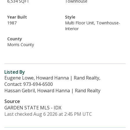
6,534 SQFT
Townhouse
Year Built
Style
1987
Multi Floor Unit, Townhouse-
Interior
County
Morris County
Listed By
Eugene Lowe, Howard Hanna | Rand Realty,
Contact: 973-694-6500
Hassan Gebril, Howard Hanna | Rand Realty
Source
GARDEN STATE MLS - IDX
Last checked Aug 6 2026 at 2:45 PM UTC