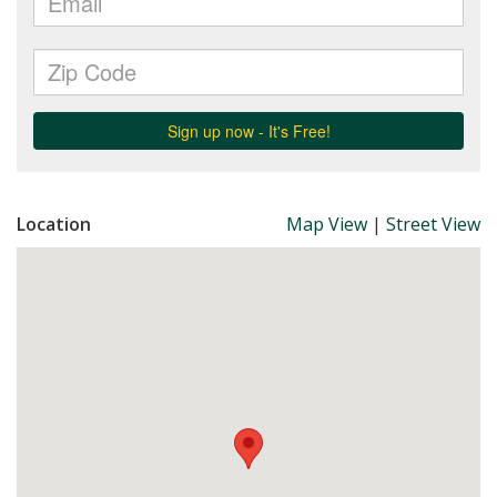
Location
Map View
|
Street View