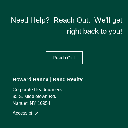
Need Help? Reach Out. We'll get
right back to you!
Reach Out
Howard Hanna
| Rand Realty
Corporate Headquarters:
95 S. Middletown Rd.
Nanuet, NY 10954
Accessibility