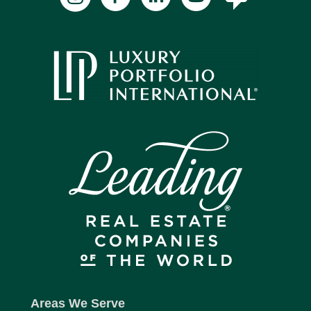
Areas We Serve