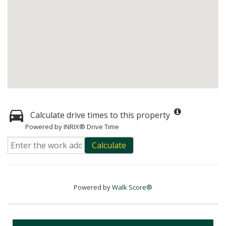
Calculate drive times to this property
Powered by INRIX® Drive Time
Calculate
Powered by
Walk Score®