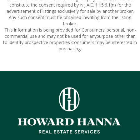
constitute the consent required by N.J.A.C. 11:5.6.1(n) for the
advertisement of listings exclusively for sale by another broker.
Any such consent must be obtained inwriting from the listing
broker.
This information is being provided for Consumers’ personal, non-
commercial use and may not be used for anypurpose other than
to identify prospective properties Consumers may be interested in
purchasing.