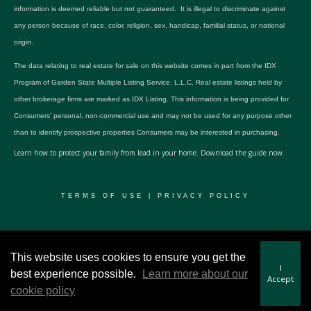
information is deemed reliable but not guaranteed. It is illegal to discriminate against
any person because of race, color, religion, sex, handicap, familial status, or national
origin.
The data relating to real estate for sale on this website comes in part from the IDX
Program of Garden State Multiple Listing Service, L.L.C. Real estate listings held by
other brokerage firms are marked as IDX Listing. This information is being provided for
Consumers’ personal, non-commercial use and may not be used for any purpose other
than to identify prospective properties Consumers may be interested in purchasing.
Learn how to protect your family from lead in your home.
Download the guide now.
TERMS OF USE
|
PRIVACY POLICY
© 2024 RWSP Realty, LLC. All rights reserved.
This website uses cookies to ensure you get the
I
best experience possible.
Learn more about our
Accept
cookie policy