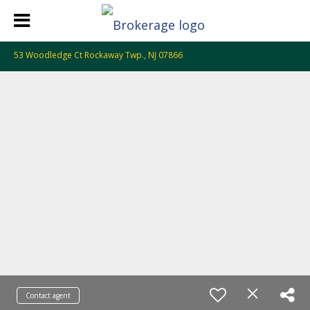
53 Woodledge Ct Rockaway Twp., NJ 07866
Contact agent