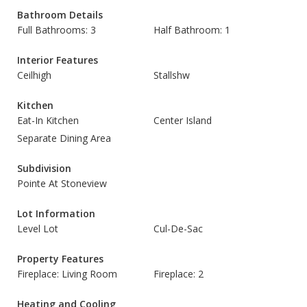
Bathroom Details
Full Bathrooms: 3
Half Bathroom: 1
Interior Features
Ceilhigh
Stallshw
Kitchen
Eat-In Kitchen
Center Island
Separate Dining Area
Subdivision
Pointe At Stoneview
Lot Information
Level Lot
Cul-De-Sac
Property Features
Fireplace: Living Room
Fireplace: 2
Heating and Cooling