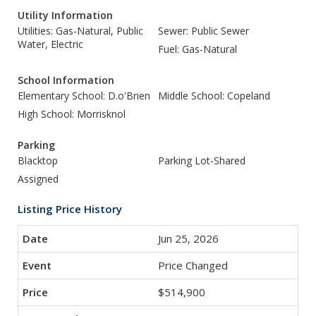
Utility Information
Utilities: Gas-Natural, Public
Sewer: Public Sewer
Water, Electric
Fuel: Gas-Natural
School Information
Elementary School: D.o'Brien
Middle School: Copeland
High School: Morrisknol
Parking
Blacktop
Parking Lot-Shared
Assigned
Listing Price History
Jun 25, 2026
Price Changed
$514,900