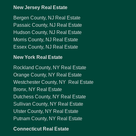
New Jersey Real Estate
Bergen County, NJ Real Estate
Passaic County, NJ Real Estate
Hudson County, NJ Real Estate
Morris County, NJ Real Estate
Essex County, NJ Real Estate
New York Real Estate
Rockland County, NY Real Estate
Orange County, NY Real Estate
Westchester County, NY Real Estate
Bronx, NY Real Estate
Dutchess County, NY Real Estate
Sullivan County, NY Real Estate
Ulster County, NY Real Estate
Putnam County, NY Real Estate
Connecticut Real Estate