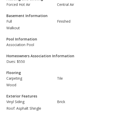
Forced Hot Air
Central Air
Basement Information
Full
Finished
Walkout
Pool Information
Association Pool
Homeowners Association Information
Dues: $550
Flooring
Carpeting
Tile
Wood
Exterior Features
Vinyl Siding
Brick
Roof: Asphalt Shingle