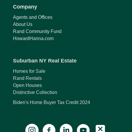
Company
Agents and Offices
About Us
Rand Community Fund
HowardHanna.com
Suburban NY Real Estate
Homes for Sale
Rand Rentals
Open Houses
Distinctive Collection
Biden's Home Buyer Tax Credit 2024