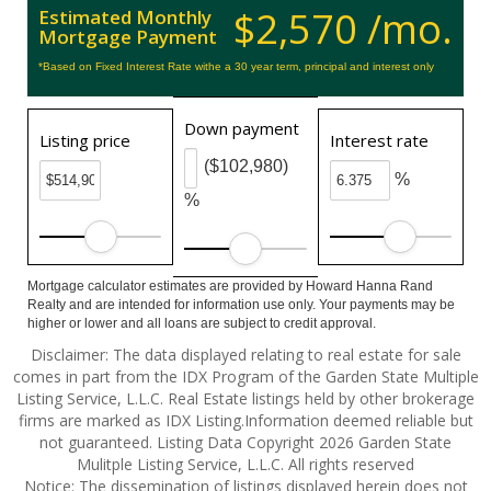
$2,570 /mo.
Estimated Monthly
Mortgage Payment
*Based on Fixed Interest Rate withe a 30 year term, principal and interest only
Down payment
Listing price
Interest rate
($102,980)
%
%
Mortgage calculator estimates are provided by Howard Hanna Rand
Realty and are intended for information use only. Your payments may be
higher or lower and all loans are subject to credit approval.
Disclaimer: The data displayed relating to real estate for sale
comes in part from the IDX Program of the Garden State Multiple
Listing Service, L.L.C. Real Estate listings held by other brokerage
firms are marked as IDX Listing.Information deemed reliable but
not guaranteed. Listing Data Copyright 2026 Garden State
Mulitple Listing Service, L.L.C. All rights reserved
Notice: The dissemination of listings displayed herein does not