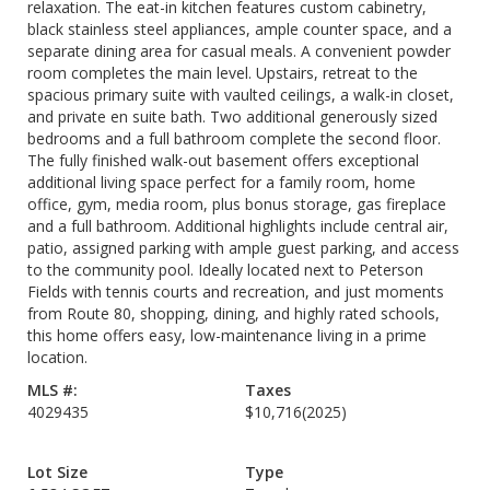
relaxation. The eat-in kitchen features custom cabinetry,
black stainless steel appliances, ample counter space, and a
separate dining area for casual meals. A convenient powder
room completes the main level. Upstairs, retreat to the
spacious primary suite with vaulted ceilings, a walk-in closet,
and private en suite bath. Two additional generously sized
bedrooms and a full bathroom complete the second floor.
The fully finished walk-out basement offers exceptional
additional living space perfect for a family room, home
office, gym, media room, plus bonus storage, gas fireplace
and a full bathroom. Additional highlights include central air,
patio, assigned parking with ample guest parking, and access
to the community pool. Ideally located next to Peterson
Fields with tennis courts and recreation, and just moments
from Route 80, shopping, dining, and highly rated schools,
this home offers easy, low-maintenance living in a prime
location.
MLS #:
Taxes
4029435
$10,716
(2025)
Lot Size
Type