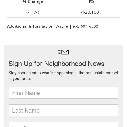
-4%
-$20,100
Additional Information
: Wayne | 973-694-6500