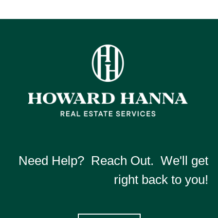
Need Help? Reach Out. We'll get
right back to you!