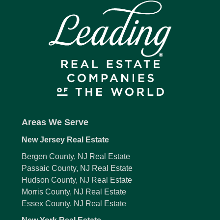
Areas We Serve
New Jersey Real Estate
Bergen County, NJ Real Estate
Passaic County, NJ Real Estate
Hudson County, NJ Real Estate
Morris County, NJ Real Estate
Essex County, NJ Real Estate