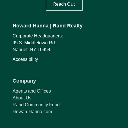
Reach Out
Howard Hanna
| Rand Realty
Corporate Headquarters:
95 S. Middletown Rd.
Nanuet, NY 10954
Accessibility
Company
Agents and Offices
About Us
Rand Community Fund
HowardHanna.com