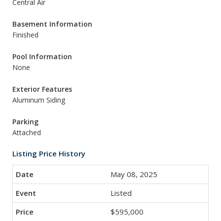
Central Air
Basement Information
Finished
Pool Information
None
Exterior Features
Aluminum Siding
Parking
Attached
Listing Price History
May 08, 2025
Listed
$595,000