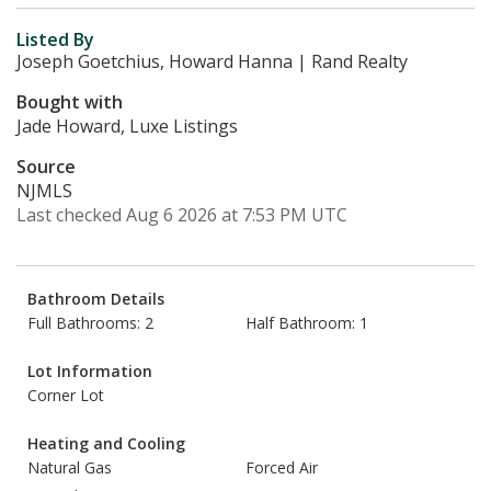
Listed By
Joseph Goetchius, Howard Hanna | Rand Realty
Bought with
Jade Howard, Luxe Listings
Source
NJMLS
Last checked Aug 6 2026 at 7:53 PM UTC
Bathroom Details
Full Bathrooms: 2
Half Bathroom: 1
Lot Information
Corner Lot
Heating and Cooling
Natural Gas
Forced Air