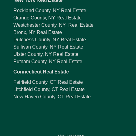
New York Real Estate
Rockland County, NY Real Estate
Orange County, NY Real Estate
Westchester County, NY Real Estate
Bronx, NY Real Estate
Dutchess County, NY Real Estate
Sullivan County, NY Real Estate
Ulster County, NY Real Estate
Putnam County, NY Real Estate
Connecticut Real Estate
Fairfield County, CT Real Estate
Litchfield County, CT Real Estate
New Haven County, CT Real Estate