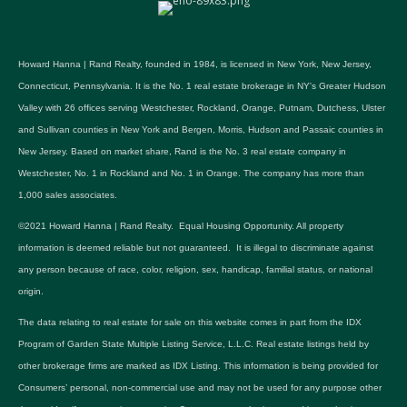
Howard Hanna | Rand Realty, founded in 1984, is licensed in New York, New Jersey,
Connecticut, Pennsylvania. It is the No. 1 real estate brokerage in NY's Greater Hudson
Valley with 26 offices serving Westchester, Rockland, Orange, Putnam, Dutchess, Ulster
and Sullivan counties in New York and Bergen, Morris, Hudson and Passaic counties in
New Jersey. Based on market share, Rand is the No. 3 real estate company in
Westchester, No. 1 in Rockland and No. 1 in Orange. The company has more than
1,000 sales associates.
©2021 Howard Hanna | Rand Realty. Equal Housing Opportunity. All property
information is deemed reliable but not guaranteed. It is illegal to discriminate against
any person because of race, color, religion, sex, handicap, familial status, or national
origin.
The data relating to real estate for sale on this website comes in part from the IDX
Program of Garden State Multiple Listing Service, L.L.C. Real estate listings held by
other brokerage firms are marked as IDX Listing. This information is being provided for
Consumers’ personal, non-commercial use and may not be used for any purpose other