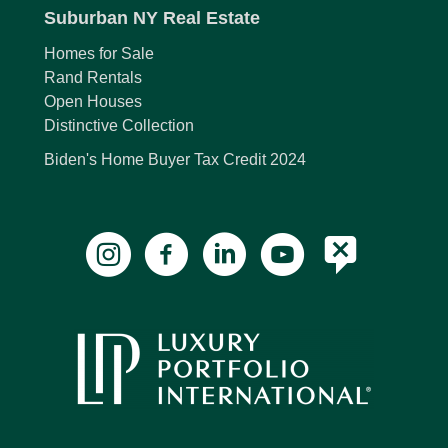
Suburban NY Real Estate
Homes for Sale
Rand Rentals
Open Houses
Distinctive Collection
Biden's Home Buyer Tax Credit 2024