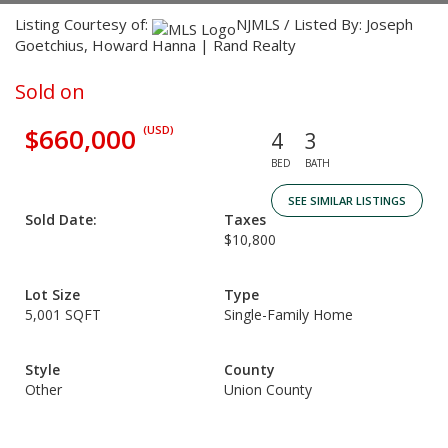
Listing Courtesy of:
NJMLS / Listed By: Joseph
Goetchius, Howard Hanna | Rand Realty
Sold on
$660,000
(USD)
4
3
BED
BATH
SEE SIMILAR LISTINGS
Sold Date:
Taxes
$10,800
Lot Size
Type
5,001 SQFT
Single-Family Home
Style
County
Other
Union County