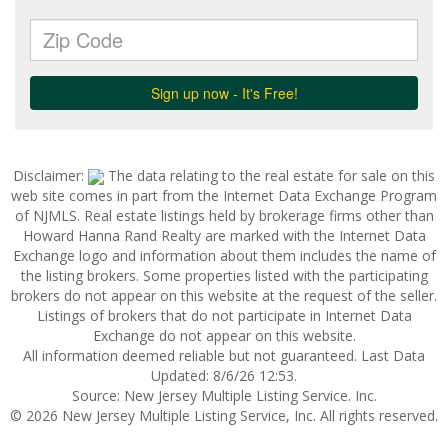
Disclaimer:
The data relating to the real estate for sale on this
web site comes in part from the Internet Data Exchange Program
of NJMLS. Real estate listings held by brokerage firms other than
Howard Hanna Rand Realty are marked with the Internet Data
Exchange logo and information about them includes the name of
the listing brokers. Some properties listed with the participating
brokers do not appear on this website at the request of the seller.
Listings of brokers that do not participate in Internet Data
Exchange do not appear on this website.
All information deemed reliable but not guaranteed. Last Data
Updated: 8/6/26 12:53.
Source: New Jersey Multiple Listing Service. Inc.
© 2026 New Jersey Multiple Listing Service, Inc. All rights reserved.