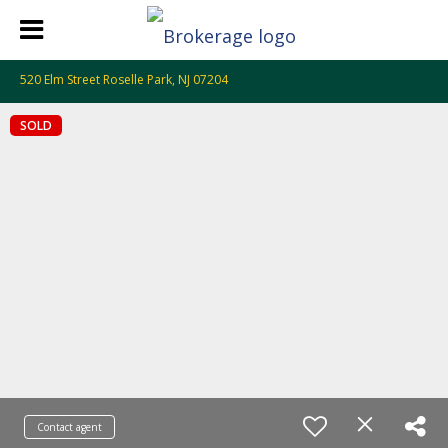
520 Elm Street Roselle Park, NJ 07204
SOLD
Contact agent