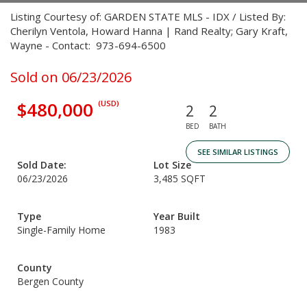
Listing Courtesy of: GARDEN STATE MLS - IDX / Listed By:
Cherilyn Ventola, Howard Hanna | Rand Realty; Gary Kraft,
Wayne - Contact: 973-694-6500
Sold on 06/23/2026
$480,000
(USD)
2
2
BED
BATH
SEE SIMILAR LISTINGS
Sold Date:
Lot Size
06/23/2026
3,485 SQFT
Type
Year Built
Single-Family Home
1983
County
Bergen County