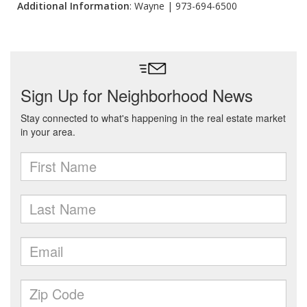
Additional Information
: Wayne | 973-694-6500