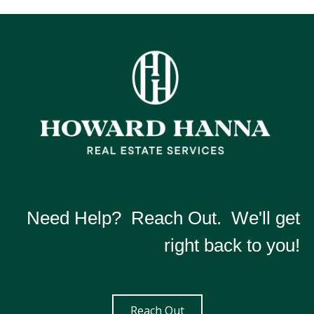
Need Help? Reach Out. We'll get
right back to you!
Reach Out