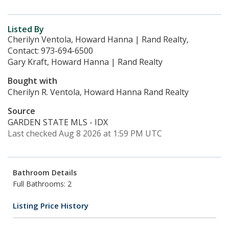
Listed By
Cherilyn Ventola, Howard Hanna | Rand Realty,
Contact: 973-694-6500
Gary Kraft, Howard Hanna | Rand Realty
Bought with
Cherilyn R. Ventola, Howard Hanna Rand Realty
Source
GARDEN STATE MLS - IDX
Last checked Aug 8 2026 at 1:59 PM UTC
Bathroom Details
Full Bathrooms: 2
Listing Price History