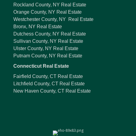
Rockland County, NY Real Estate
Orange County, NY Real Estate
Westchester County, NY Real Estate
Bronx, NY Real Estate
Dutchess County, NY Real Estate
Sullivan County, NY Real Estate
Ulster County, NY Real Estate
Putnam County, NY Real Estate
Connecticut Real Estate
Fairfield County, CT Real Estate
Litchfield County, CT Real Estate
New Haven County, CT Real Estate