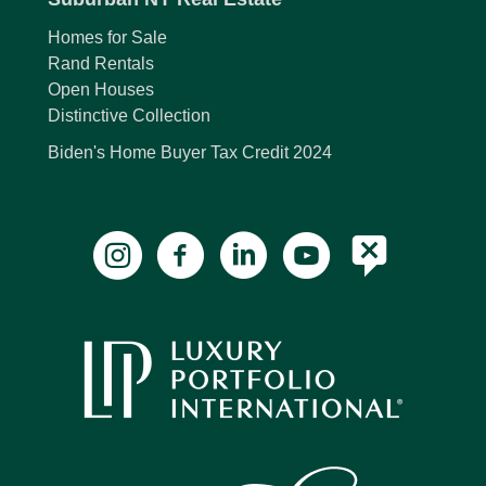
Homes for Sale
Rand Rentals
Open Houses
Distinctive Collection
Biden's Home Buyer Tax Credit 2024