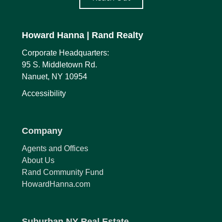
Howard Hanna
| Rand Realty
Corporate Headquarters:
95 S. Middletown Rd.
Nanuet, NY 10954
Accessibility
Company
Agents and Offices
About Us
Rand Community Fund
HowardHanna.com
Suburban NY Real Estate