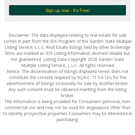
Disclaimer: The data displayed relating to real estate for sale
comes in part from the IDX Program of the Garden State Multiple
Listing Service, L.L.C. Real Estate listings held by other brokerage
firms are marked as IDX Listing.Information deemed reliable but
not guaranteed. Listing Data Copyright 2026 Garden State
Mulitple Listing Service, L.L.C. All rights reserved
Notice: The dissemination of listings displayed herein does not
constitute the consent required by N.J.A.C. 11:5.6.1(n) for the
advertisement of listings exclusively for sale by another broker.
Any such consent must be obtained inwriting from the listing
broker.
This information is being provided for Consumers’ personal, non-
commercial use and may not be used for anypurpose other than
to identify prospective properties Consumers may be interested in
purchasing.