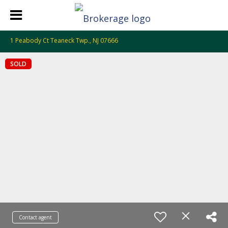
1 Peabody Ct Teaneck Twp., NJ 07666
SOLD
Contact agent