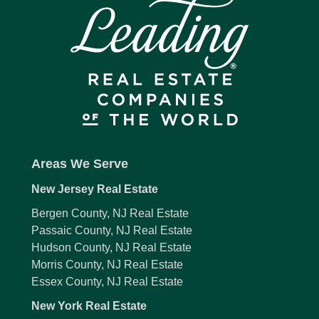
Areas We Serve
New Jersey Real Estate
Bergen County, NJ Real Estate
Passaic County, NJ Real Estate
Hudson County, NJ Real Estate
Morris County, NJ Real Estate
Essex County, NJ Real Estate
New York Real Estate