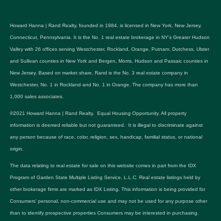
Howard Hanna | Rand Realty, founded in 1984, is licensed in New York, New Jersey,
Connecticut, Pennsylvania. It is the No. 1 real estate brokerage in NY's Greater Hudson
Valley with 26 offices serving Westchester, Rockland, Orange, Putnam, Dutchess, Ulster
and Sullivan counties in New York and Bergen, Morris, Hudson and Passaic counties in
New Jersey. Based on market share, Rand is the No. 3 real estate company in
Westchester, No. 1 in Rockland and No. 1 in Orange. The company has more than
1,000 sales associates.
©2021 Howard Hanna | Rand Realty. Equal Housing Opportunity. All property
information is deemed reliable but not guaranteed. It is illegal to discriminate against
any person because of race, color, religion, sex, handicap, familial status, or national
origin.
The data relating to real estate for sale on this website comes in part from the IDX
Program of Garden State Multiple Listing Service, L.L.C. Real estate listings held by
other brokerage firms are marked as IDX Listing. This information is being provided for
Consumers’ personal, non-commercial use and may not be used for any purpose other
than to identify prospective properties Consumers may be interested in purchasing.