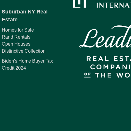
Suburban NY Real
Estate
Homes for Sale
Rand Rentals
Open Houses
Distinctive Collection
Biden's Home Buyer Tax
Credit 2024