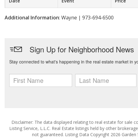
Date
Event
Price
Additional Information
: Wayne | 973-694-6500
Disclaimer: The data displayed relating to real estate for sale
Listing Service, L.L.C. Real Estate listings held by other brokera
not guaranteed. Listing Data Copyright 2026 Garden Sta