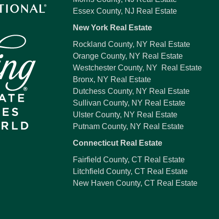
Essex County, NJ Real Estate
New York Real Estate
Rockland County, NY Real Estate
Orange County, NY Real Estate
Westchester County, NY Real Estate
Bronx, NY Real Estate
Dutchess County, NY Real Estate
Sullivan County, NY Real Estate
Ulster County, NY Real Estate
Putnam County, NY Real Estate
Connecticut Real Estate
Fairfield County, CT Real Estate
Litchfield County, CT Real Estate
New Haven County, CT Real Estate