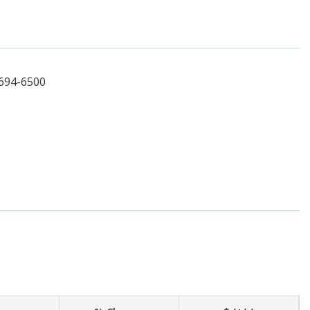
-694-6500