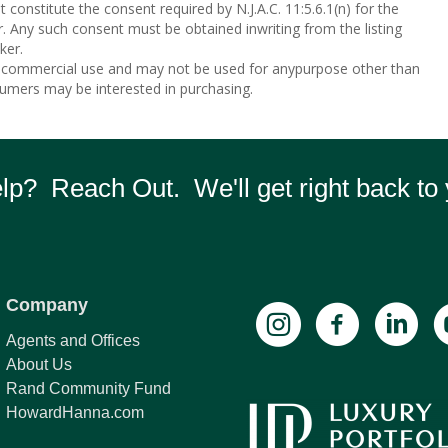
 constitute the consent required by N.J.A.C. 11:5.6.1(n) for the
r. Any such consent must be obtained inwriting from the listing
ker.
n-commercial use and may not be used for anypurpose other than
sumers may be interested in purchasing.
p? Reach Out. We'll get right back to 
Company
Agents and Offices
About Us
Rand Community Fund
HowardHanna.com