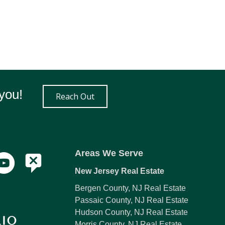
you!
Reach Out
Areas We Serve
New Jersey Real Estate
Bergen County, NJ Real Estate
Passaic County, NJ Real Estate
Hudson County, NJ Real Estate
Morris County, NJ Real Estate