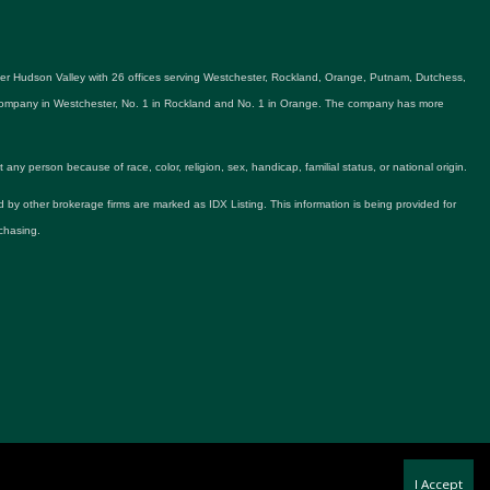
ater Hudson Valley with 26 offices serving Westchester, Rockland, Orange, Putnam, Dutchess,
e company in Westchester, No. 1 in Rockland and No. 1 in Orange. The company has more
y person because of race, color, religion, sex, handicap, familial status, or national origin.
ld by other brokerage firms are marked as IDX Listing. This information is being provided for
chasing.
I Accept