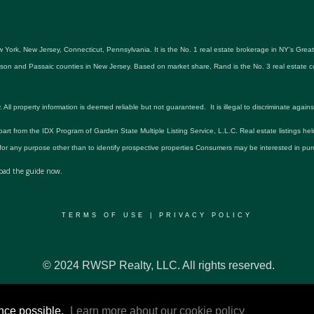
 York, New Jersey, Connecticut, Pennsylvania. It is the No. 1 real estate brokerage in NY's Gre
udson and Passaic counties in New Jersey. Based on market share, Rand is the No. 3 real estat
roperty information is deemed reliable but not guaranteed. It is illegal to discriminate against an
 part from the IDX Program of Garden State Multiple Listing Service, L.L.C. Real estate listings he
r any purpose other than to identify prospective properties Consumers may be interested in pur
ad the guide now.
TERMS OF USE
|
PRIVACY POLICY
© 2024 RWSP Realty, LLC. All rights reserved.
ence possible.
Learn more about our cookie policy