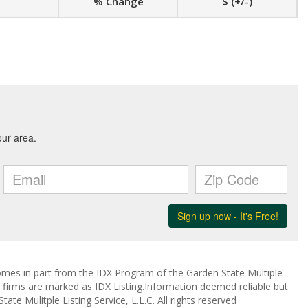
% Change
$ (+/-)
 comes in part from the IDX Program of the Garden State Multiple
ge firms are marked as IDX Listing.Information deemed reliable but
te Mulitple Listing Service, L.L.C. All rights reserved