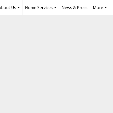
About Us
Home Services
News & Press
More
...
...
...