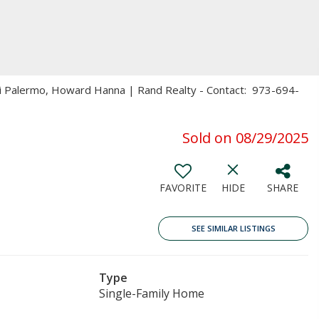
ri Palermo, Howard Hanna | Rand Realty - Contact: 973-694-
Sold on 08/29/2025
FAVORITE
HIDE
SHARE
SEE SIMILAR LISTINGS
Type
Single-Family Home