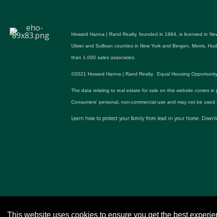
Howard Hanna | Rand Realty, founded in 1984, is licensed in New
Ulster and Sullivan counties in New York and Bergen, Morris, H
than 1,000 sales associates.
©2021 Howard Hanna | Rand Realty. Equal Housing Opportunity. All p
The data relating to real estate for sale on this website comes in
Consumers’ personal, non-commercial use and may not be used fo
Learn how to protect your family from lead in your home.
Downlo
This website uses cookies to ensure you get the best experi