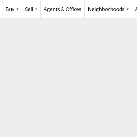
Buy
Sell
Agents & Offices
Neighborhoods
...
...
...