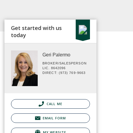
Get started with us
today
Geri Palermo
BROKER/SALESPERSON
LIC. 8642096
DIRECT: (973) 769-9663
CALL ME
EMAIL FORM
MY WEBSITE