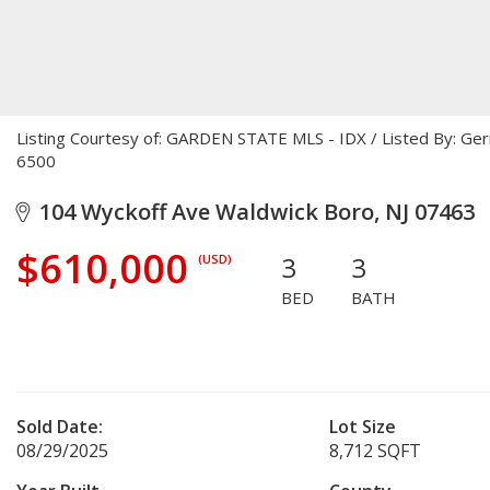
Listing Courtesy of: GARDEN STATE MLS - IDX / Listed By: Ge
6500
104 Wyckoff Ave Waldwick Boro, NJ 07463
$610,000
3
3
(USD)
BED
BATH
Sold Date:
Lot Size
08/29/2025
8,712 SQFT