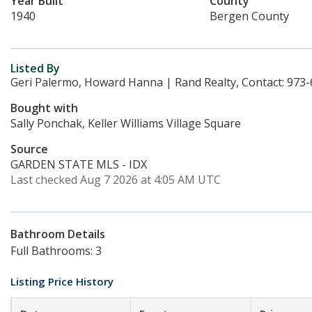
Year Built
County
1940
Bergen County
Listed By
Geri Palermo, Howard Hanna | Rand Realty, Contact: 973
Bought with
Sally Ponchak, Keller Williams Village Square
Source
GARDEN STATE MLS - IDX
Last checked Aug 7 2026 at 4:05 AM UTC
Bathroom Details
Full Bathrooms: 3
Listing Price History