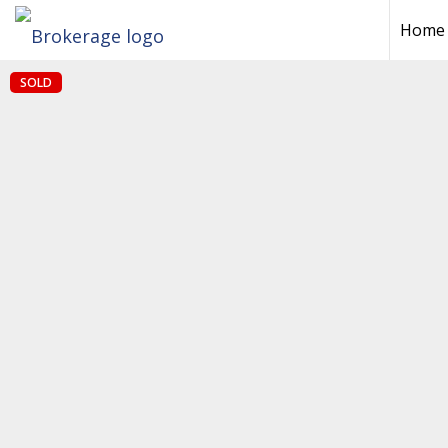
Home
SOLD