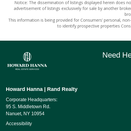
Notice: The dissemination of listings displayed herein does not
advertisement of listings exclusively for sale by another broke
bro
This information is being provided for Consumers’ personal, no
to identify prospective properties Con
Need Hel
Howard Hanna
| Rand Realty
Corporate Headquarters:
95 S. Middletown Rd.
Nanuet, NY 10954
Accessibility