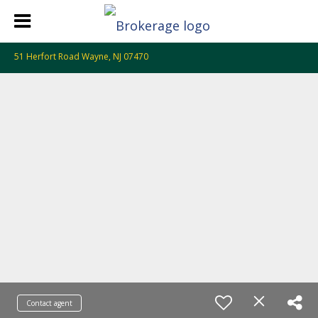
51 Herfort Road Wayne, NJ 07470
Contact agent