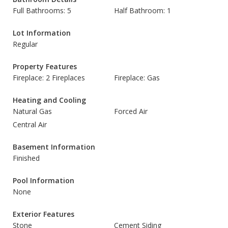
Full Bathrooms: 5
Half Bathroom: 1
Lot Information
Regular
Property Features
Fireplace: 2 Fireplaces
Fireplace: Gas
Heating and Cooling
Natural Gas
Forced Air
Central Air
Basement Information
Finished
Pool Information
None
Exterior Features
Stone
Cement Siding