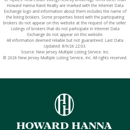
Howard Hanna Rand Realty are marked with the Internet Data
Exchange logo and information about them includes the name of
the listing brokers. Some properties listed with the participating
brokers do not appear on this website at the request of the seller.
Listings of brokers that do not participate in Internet Data
Exchange do not appear on this website.
All information deemed reliable but not guaranteed. Last Data
Updated: 8/9/26 22:03.
Source: New Jersey Multiple Listing Service. Inc.
© 2026 New Jersey Multiple Listing Service, Inc. All rights reserved.