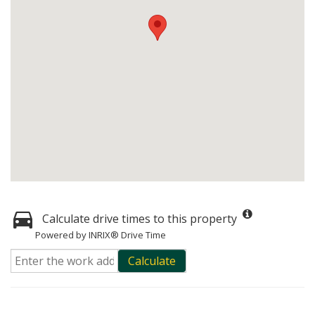
Calculate drive times to this property
Powered by INRIX® Drive Time
Calculate