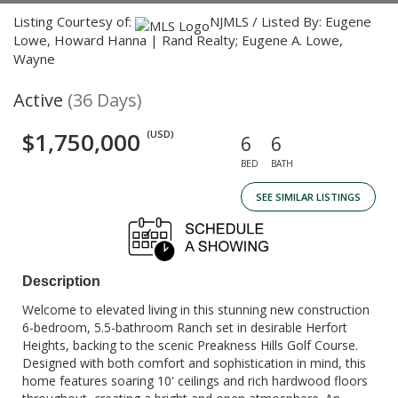
Listing Courtesy of:
NJMLS / Listed By: Eugene
Lowe, Howard Hanna | Rand Realty; Eugene A. Lowe,
Wayne
Active
(36 Days)
$1,750,000
(USD)
6
6
BED
BATH
SEE SIMILAR LISTINGS
Description
Welcome to elevated living in this stunning new construction
6-bedroom, 5.5-bathroom Ranch set in desirable Herfort
Heights, backing to the scenic Preakness Hills Golf Course.
Designed with both comfort and sophistication in mind, this
home features soaring 10' ceilings and rich hardwood floors