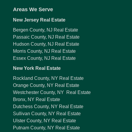
Areas We Serve
New Jersey Real Estate
Bergen County, NJ Real Estate
Passaic County, NJ Real Estate
Hudson County, NJ Real Estate
Morris County, NJ Real Estate
Essex County, NJ Real Estate
New York Real Estate
Rockland County, NY Real Estate
Orange County, NY Real Estate
Westchester County, NY Real Estate
Bronx, NY Real Estate
Dutchess County, NY Real Estate
Sullivan County, NY Real Estate
Ulster County, NY Real Estate
Putnam County, NY Real Estate