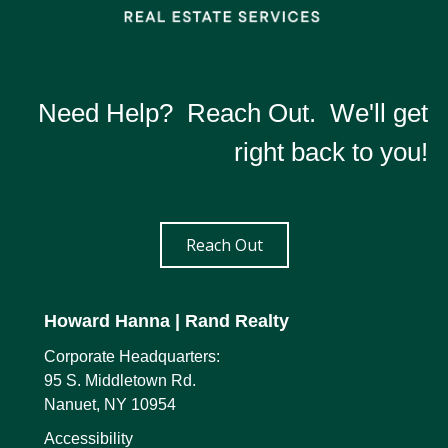
Need Help? Reach Out. We'll get
right back to you!
Reach Out
Howard Hanna
| Rand Realty
Corporate Headquarters:
95 S. Middletown Rd.
Nanuet, NY 10954
Accessibility