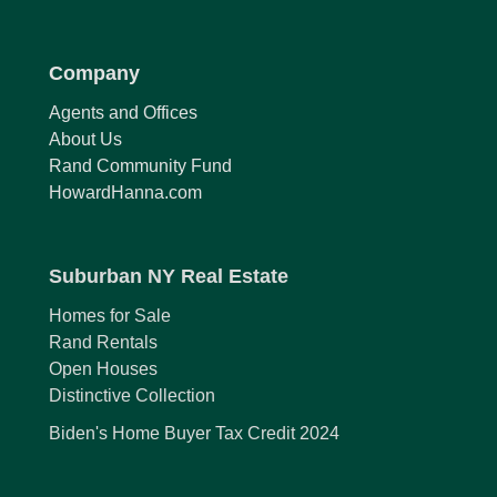
Company
Agents and Offices
About Us
Rand Community Fund
HowardHanna.com
Suburban NY Real Estate
Homes for Sale
Rand Rentals
Open Houses
Distinctive Collection
Biden's Home Buyer Tax Credit 2024