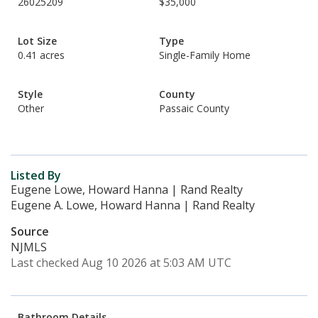
26025209
$35,000
Lot Size
Type
0.41 acres
Single-Family Home
Style
County
Other
Passaic County
Listed By
Eugene Lowe, Howard Hanna | Rand Realty
Eugene A. Lowe, Howard Hanna | Rand Realty
Source
NJMLS
Last checked Aug 10 2026 at 5:03 AM UTC
Bathroom Details