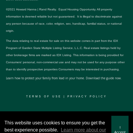
©2021 Howard Hanna | Rand Realty. Equal Housing Opportunity. All property
information is deemed reliable but not guaranteed. It is illegal to discriminate against
any person because of race, color, religion, sex, handicap, familial status, or national
origin.
The data relating to real estate for sale on this website comes in part from the IDX
Program of Garden State Multiple Listing Service, L.L.C. Real estate listings held by
other brokerage firms are marked as IDX Listing. This information is being provided for
Consumers’ personal, non-commercial use and may not be used for any purpose other
than to identify prospective properties Consumers may be interested in purchasing.
Learn how to protect your family from lead in your home.
Download the guide now.
TERMS OF USE
|
PRIVACY POLICY
© 2024 RWSP Realty, LLC. All rights reserved.
This website uses cookies to ensure you get the
I
best experience possible.
Learn more about our
Accept