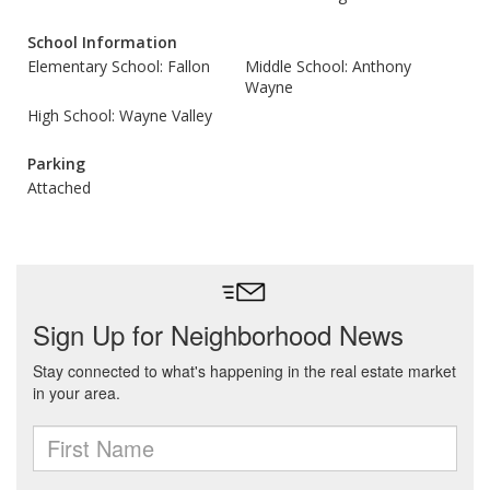
School Information
Elementary School: Fallon
Middle School: Anthony
Wayne
High School: Wayne Valley
Parking
Attached