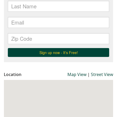
Location
Map View
|
Street View