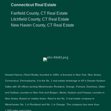
Connecticut Real Estate
Fairfield County, CT Real Estate
Litchfield County, CT Real Estate
New Haven County, CT Real Estate
Howard Hanna | Rand Realty, founded in 1984, is licensed in New York, New Jersey,
Connecticut, Pennsylvania. It is the No. 1 real estate brokerage in NY's Greater Hudson
Valley with 26 offices serving Westchester, Rockland, Orange, Putnam, Dutchess, Ulster
and Sullivan counties in New York and Bergen, Morris, Hudson and Passaic counties in
New Jersey. Based on market share, Rand is the No. 3 real estate company in
Westchester, No. 1 in Rockland and No. 1 in Orange. The company has more than
1,000 sales associates.