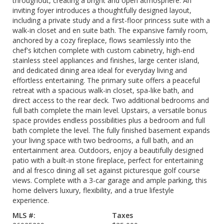
throughout, creating a bright and open atmosphere. An
inviting foyer introduces a thoughtfully designed layout,
including a private study and a first-floor princess suite with a
walk-in closet and en suite bath. The expansive family room,
anchored by a cozy fireplace, flows seamlessly into the
chef's kitchen complete with custom cabinetry, high-end
stainless steel appliances and finishes, large center island,
and dedicated dining area ideal for everyday living and
effortless entertaining. The primary suite offers a peaceful
retreat with a spacious walk-in closet, spa-like bath, and
direct access to the rear deck. Two additional bedrooms and
full bath complete the main level. Upstairs, a versatile bonus
space provides endless possibilities plus a bedroom and full
bath complete the level. The fully finished basement expands
your living space with two bedrooms, a full bath, and an
entertainment area. Outdoors, enjoy a beautifully designed
patio with a built-in stone fireplace, perfect for entertaining
and al fresco dining all set against picturesque golf course
views. Complete with a 3-car garage and ample parking, this
home delivers luxury, flexibility, and a true lifestyle
experience.
MLS #:
Taxes