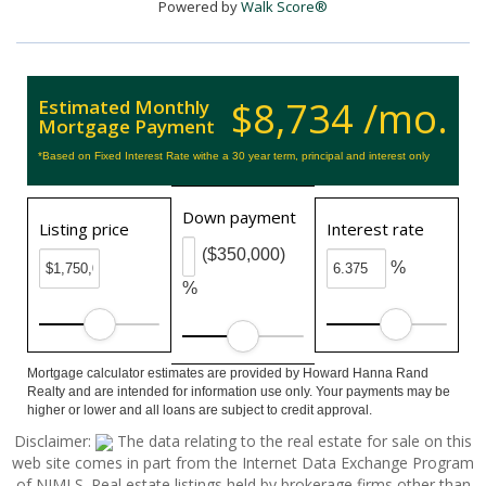
Powered by
Walk Score®
$8,734 /mo.
Estimated Monthly
Mortgage Payment
*Based on Fixed Interest Rate withe a 30 year term, principal and interest only
Down payment
Listing price
Interest rate
($350,000)
%
%
Mortgage calculator estimates are provided by Howard Hanna Rand
Realty and are intended for information use only. Your payments may be
higher or lower and all loans are subject to credit approval.
Disclaimer:
The data relating to the real estate for sale on this
web site comes in part from the Internet Data Exchange Program
of NJMLS. Real estate listings held by brokerage firms other than