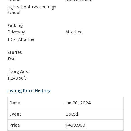
High School: Beacon High
School
Parking
Driveway
Attached
1 Car Attached
Stories
Two
Living Area
1,248 sqft
Listing Price History
Jun 20, 2024
Listed
$439,900