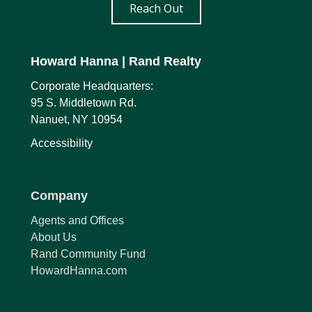
Reach Out
Howard Hanna
| Rand Realty
Corporate Headquarters:
95 S. Middletown Rd.
Nanuet, NY 10954
Accessibility
Company
Agents and Offices
About Us
Rand Community Fund
HowardHanna.com