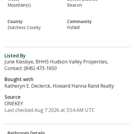
Mountain(s)
Beacon
County
Community
Dutchess County
Fishkill
Listed By
June Kiesbye, BHHS Hudson Valley Properties,
Contact: (845) 473-1650
Bought with
Katheryn E. Declerck, Howard Hanna Rand Realty
Source
ONEKEY
Last checked Aug 7 2026 at 3:54 AM UTC
Bathroom Details