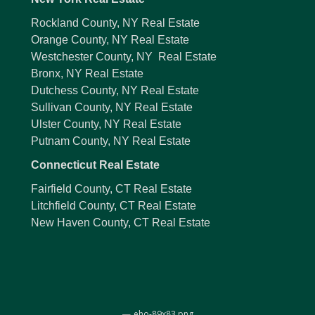
Rockland County, NY Real Estate
Orange County, NY Real Estate
Westchester County, NY Real Estate
Bronx, NY Real Estate
Dutchess County, NY Real Estate
Sullivan County, NY Real Estate
Ulster County, NY Real Estate
Putnam County, NY Real Estate
Connecticut Real Estate
Fairfield County, CT Real Estate
Litchfield County, CT Real Estate
New Haven County, CT Real Estate