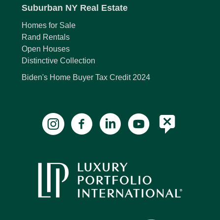
Suburban NY Real Estate
Homes for Sale
Rand Rentals
Open Houses
Distinctive Collection
Biden's Home Buyer Tax Credit 2024