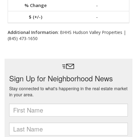
-
-
Additional Information
: BHHS Hudson Valley Properties |
(845) 473-1650