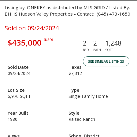
Listing by: ONEKEY as distributed by MLS GRID / Listed By:
BHHS Hudson Valley Properties - Contact: (845) 473-1650
Sold on 09/24/2024
$435,000
(USD)
2
2
1,248
BED
BATH
SQFT
SEE SIMILAR LISTINGS
Sold Date:
Taxes
09/24/2024
$7,312
Lot Size
Type
6,970 SQFT
Single-Family Home
Year Built
Style
1980
Raised Ranch
Views
School District