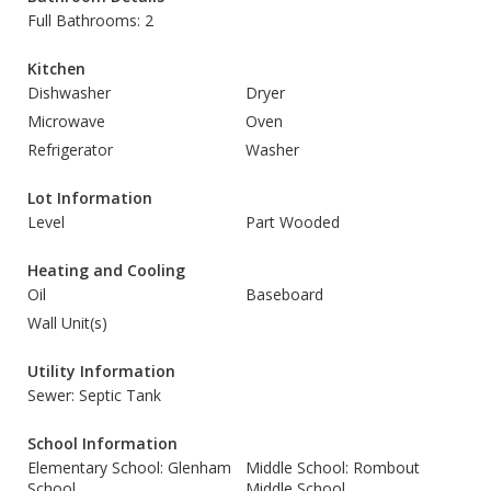
Full Bathrooms: 2
Kitchen
Dishwasher
Dryer
Microwave
Oven
Refrigerator
Washer
Lot Information
Level
Part Wooded
Heating and Cooling
Oil
Baseboard
Wall Unit(s)
Utility Information
Sewer: Septic Tank
School Information
Elementary School: Glenham
Middle School: Rombout
School
Middle School