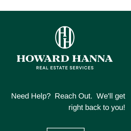
Need Help? Reach Out. We'll get
right back to you!