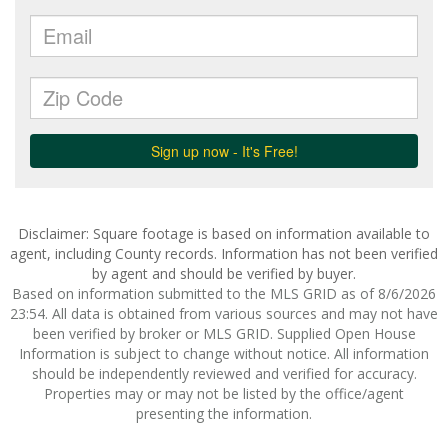
Disclaimer: Square footage is based on information available to
agent, including County records. Information has not been verified
by agent and should be verified by buyer.
Based on information submitted to the MLS GRID as of 8/6/2026
23:54. All data is obtained from various sources and may not have
been verified by broker or MLS GRID. Supplied Open House
Information is subject to change without notice. All information
should be independently reviewed and verified for accuracy.
Properties may or may not be listed by the office/agent
presenting the information.