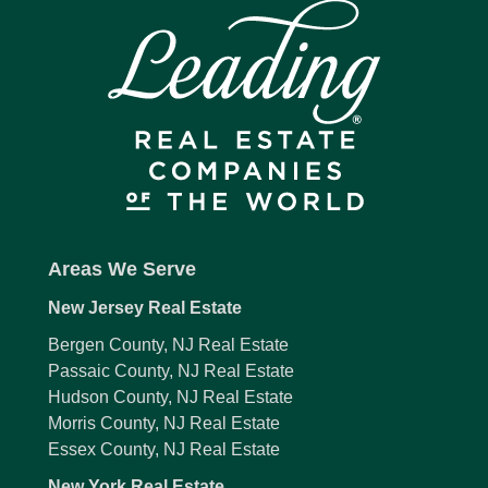
Areas We Serve
New Jersey Real Estate
Bergen County, NJ Real Estate
Passaic County, NJ Real Estate
Hudson County, NJ Real Estate
Morris County, NJ Real Estate
Essex County, NJ Real Estate
New York Real Estate