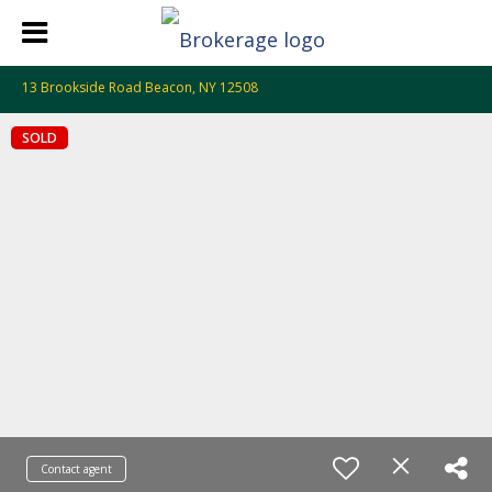
13 Brookside Road Beacon, NY 12508
SOLD
Contact agent