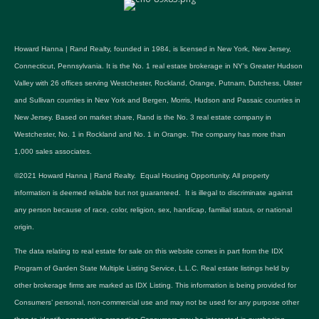
Howard Hanna | Rand Realty, founded in 1984, is licensed in New York, New Jersey,
Connecticut, Pennsylvania. It is the No. 1 real estate brokerage in NY's Greater Hudson
Valley with 26 offices serving Westchester, Rockland, Orange, Putnam, Dutchess, Ulster
and Sullivan counties in New York and Bergen, Morris, Hudson and Passaic counties in
New Jersey. Based on market share, Rand is the No. 3 real estate company in
Westchester, No. 1 in Rockland and No. 1 in Orange. The company has more than
1,000 sales associates.
©2021 Howard Hanna | Rand Realty. Equal Housing Opportunity. All property
information is deemed reliable but not guaranteed. It is illegal to discriminate against
any person because of race, color, religion, sex, handicap, familial status, or national
origin.
The data relating to real estate for sale on this website comes in part from the IDX
Program of Garden State Multiple Listing Service, L.L.C. Real estate listings held by
other brokerage firms are marked as IDX Listing. This information is being provided for
Consumers’ personal, non-commercial use and may not be used for any purpose other