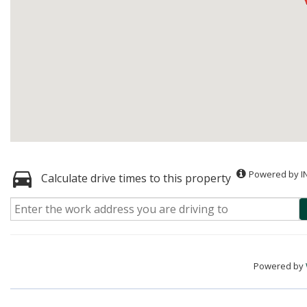
Powered by I
Calculate drive times to this property
Powered by