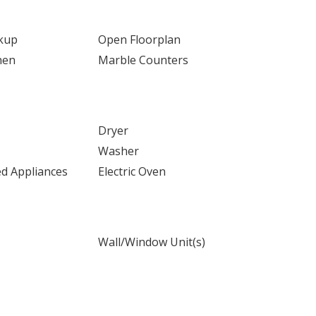
kup
Open Floorplan
hen
Marble Counters
Dryer
Washer
ed Appliances
Electric Oven
Wall/Window Unit(s)