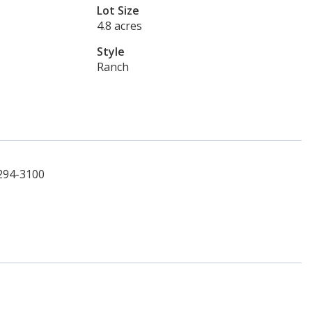
Lot Size
4.8 acres
Style
Ranch
-294-3100