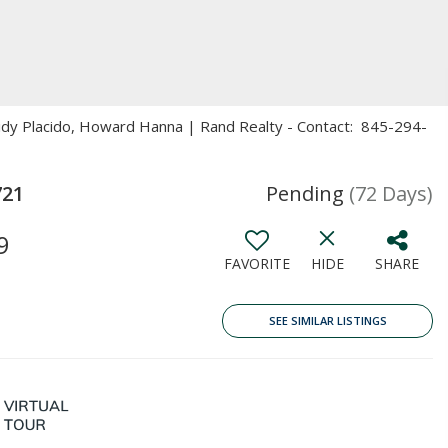
eidy Placido, Howard Hanna | Rand Realty - Contact: 845-294-
721
Pending
(72 Days)
9
FAVORITE
HIDE
SHARE
SEE SIMILAR LISTINGS