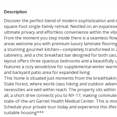
Description
Discover the perfect blend of modern sophistication and se
square-foot single-family retreat. Nestled on an expansive
ultimate privacy and effortless convenience within the vi
From the moment you step inside there is a seamless flow
areas welcome you with premium luxury laminate flooring 
a stunning gourmet kitchen—completely transformed in 
cabinetry, and a chic breakfast bar designed for both cas
layout offers three spacious bedrooms and a beautifully 
features a cozy woodstove for supplemental winter warmt
and backyard patio area for expanded living.
This home is situated just moments from the breathta
State Forest, where world-class hiking and outdoor advent
necessities are well within reach. The property sits within
all, a short drive connects you to NY-17, making commute
state-of-the-art Garnet Health Medical Center. This is mo
Schedule your private tour today and experience this lifest
suitable housing***