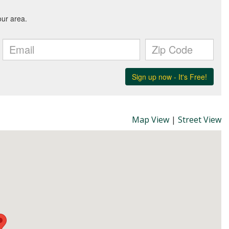
Map View
|
Street View