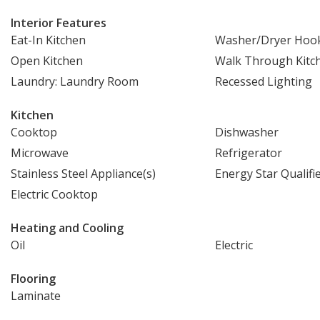
Interior Features
Eat-In Kitchen
Washer/Dryer Hoo
Open Kitchen
Walk Through Kitc
Laundry: Laundry Room
Recessed Lighting
Kitchen
Cooktop
Dishwasher
Microwave
Refrigerator
Stainless Steel Appliance(s)
Energy Star Qualifi
Electric Cooktop
Heating and Cooling
Oil
Electric
Flooring
Laminate