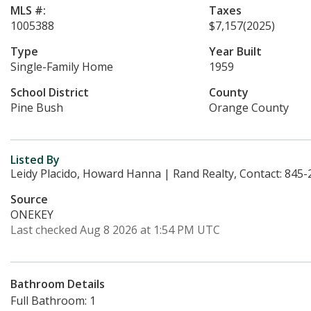
MLS #:
Taxes
1005388
$7,157
(2025)
Type
Year Built
Single-Family Home
1959
School District
County
Pine Bush
Orange County
Listed By
Leidy Placido, Howard Hanna | Rand Realty, Contact: 845
Source
ONEKEY
Last checked Aug 8 2026 at 1:54 PM UTC
Bathroom Details
Full Bathroom: 1