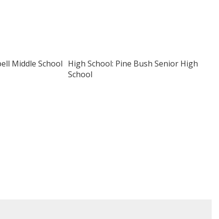
pell Middle School
High School: Pine Bush Senior High
School