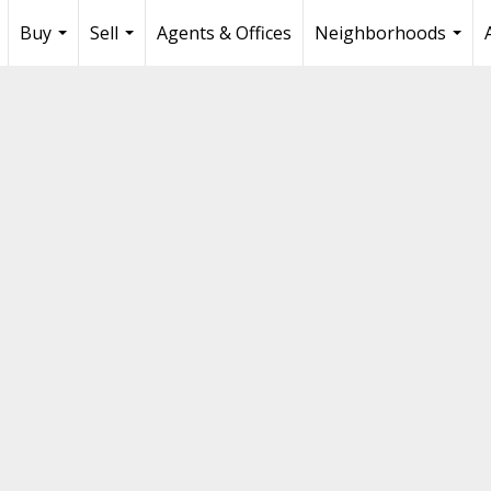
Buy
Sell
Agents & Offices
Neighborhoods
...
...
...