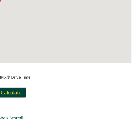
NRIX® Drive Time
Calculate
Walk Score®