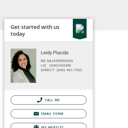
Get started with us
today
Leidy Placido
RE SALESPERSON
LIC. 10401342486
DIRECT: (845) 461-7422
CALL ME
EMAIL FORM
MY WEBSITE