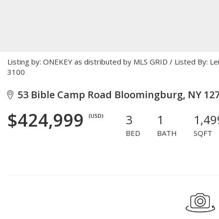
Listing by: ONEKEY as distributed by MLS GRID / Listed By: L
3100
53 Bible Camp Road Bloomingburg, NY 12
$424,999
3
1
1,49
(USD)
BED
BATH
SQFT