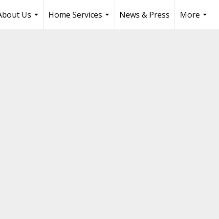
About Us
Home Services
News & Press
More
...
...
...