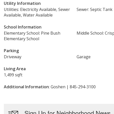
Utility Information
Utilities: Electricity Available, Sewer
Sewer: Septic Tank
Available, Water Available
School Information
Elementary School: Pine Bush
Middle School: Cris
Elementary School
Parking
Driveway
Garage
Living Area
1,499 sqft
Additional Information
: Goshen | 845-294-3100