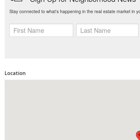
Location