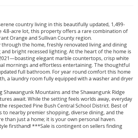
rene country living in this beautifully updated, 1,499-
 4.8-acre lot, this property offers a rare combination of
brant Orange and Sullivan County region.
 through the home, freshly renovated living and dining
and bright recessed lighting. At the heart of the home is
2021—boasting elegant marble countertops, crisp white
ual mornings and effortless entertaining. The thoughtful
updated full bathroom. For year round comfort this home
h, a laundry room fully equipped with a washer and dryer
king Shawangunk Mountains and the Shawangunk Ridge
ures await. While the setting feels worlds away, everyday
 the respected Pine Bush Central School District. Best of
s to nearby premier shopping, diverse dining, and the
re than just a home; it is your own personal haven.
yle firsthand! ***Sale is contingent on sellers finding