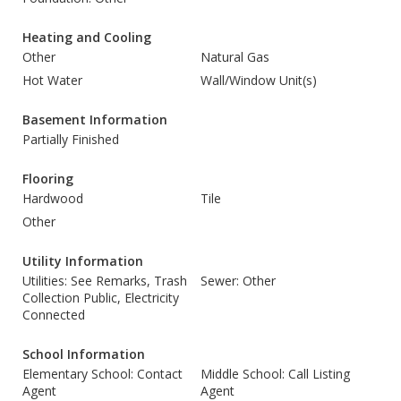
Heating and Cooling
Other
Natural Gas
Hot Water
Wall/Window Unit(s)
Basement Information
Partially Finished
Flooring
Hardwood
Tile
Other
Utility Information
Utilities: See Remarks, Trash
Sewer: Other
Collection Public, Electricity
Connected
School Information
Elementary School: Contact
Middle School: Call Listing
Agent
Agent