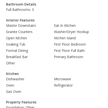
Bathroom Details
Full Bathrooms: 3
Interior Features
Master Downstairs
Eat-In Kitchen
Granite Counters
Washer/Dryer Hookup
Open Kitchen
Kitchen Island
Soaking Tub
First Floor Bedroom
Formal Dining
First Floor Full Bath
Breakfast Bar
Primary Bathroom
Other
Kitchen
Dishwasher
Microwave
Oven
Refrigerator
Gas Oven
Property Features
Foundation: Other