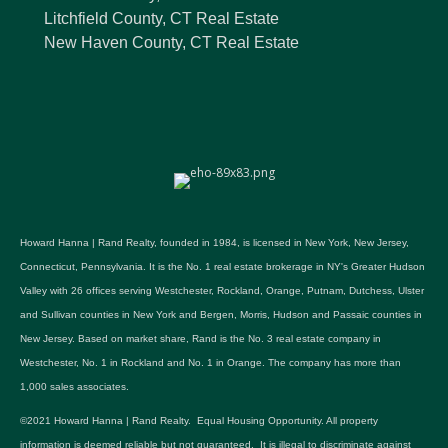
Litchfield County, CT Real Estate
New Haven County, CT Real Estate
Howard Hanna | Rand Realty, founded in 1984, is licensed in New York, New Jersey,
Connecticut, Pennsylvania. It is the No. 1 real estate brokerage in NY's Greater Hudson
Valley with 26 offices serving Westchester, Rockland, Orange, Putnam, Dutchess, Ulster
and Sullivan counties in New York and Bergen, Morris, Hudson and Passaic counties in
New Jersey. Based on market share, Rand is the No. 3 real estate company in
Westchester, No. 1 in Rockland and No. 1 in Orange. The company has more than
1,000 sales associates.
©2021 Howard Hanna | Rand Realty. Equal Housing Opportunity. All property
information is deemed reliable but not guaranteed. It is illegal to discriminate against