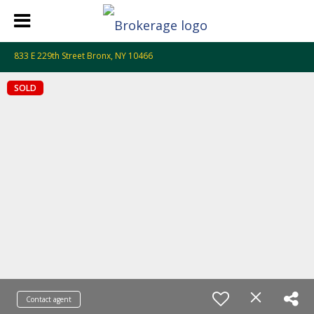
833 E 229th Street Bronx, NY 10466
SOLD
Contact agent