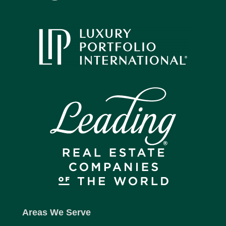
Areas We Serve