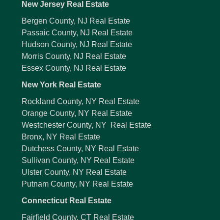
New Jersey Real Estate
Bergen County, NJ Real Estate
Passaic County, NJ Real Estate
Hudson County, NJ Real Estate
Morris County, NJ Real Estate
Essex County, NJ Real Estate
New York Real Estate
Rockland County, NY Real Estate
Orange County, NY Real Estate
Westchester County, NY Real Estate
Bronx, NY Real Estate
Dutchess County, NY Real Estate
Sullivan County, NY Real Estate
Ulster County, NY Real Estate
Putnam County, NY Real Estate
Connecticut Real Estate
Fairfield County, CT Real Estate