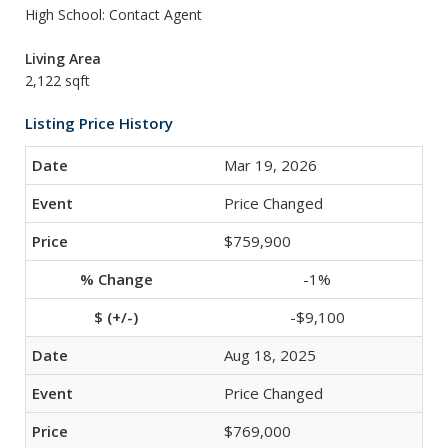
High School: Contact Agent
Living Area
2,122 sqft
Listing Price History
Mar 19, 2026
Price Changed
$759,900
-1%
-$9,100
Aug 18, 2025
Price Changed
$769,000