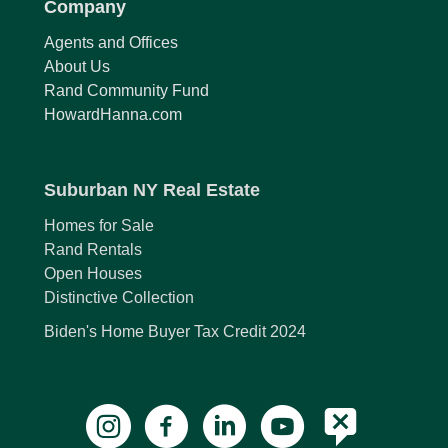
Company
Agents and Offices
About Us
Rand Community Fund
HowardHanna.com
Suburban NY Real Estate
Homes for Sale
Rand Rentals
Open Houses
Distinctive Collection
Biden's Home Buyer Tax Credit 2024