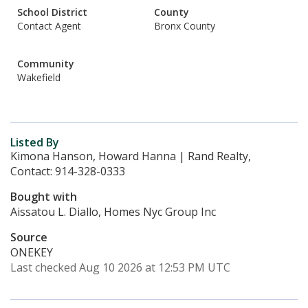
School District
County
Contact Agent
Bronx County
Community
Wakefield
Listed By
Kimona Hanson, Howard Hanna | Rand Realty,
Contact: 914-328-0333
Bought with
Aissatou L. Diallo, Homes Nyc Group Inc
Source
ONEKEY
Last checked Aug 10 2026 at 12:53 PM UTC