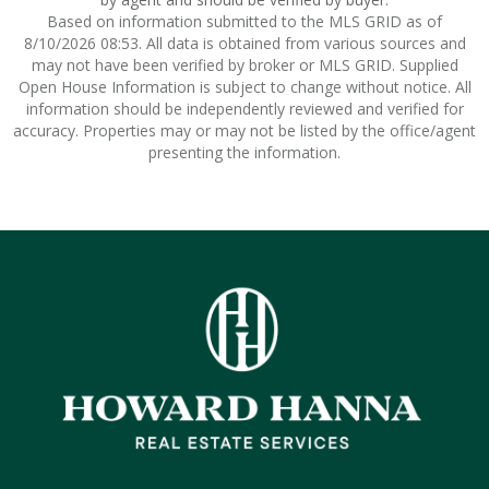
Based on information submitted to the MLS GRID as of
8/10/2026 08:53. All data is obtained from various sources and
may not have been verified by broker or MLS GRID. Supplied
Open House Information is subject to change without notice. All
information should be independently reviewed and verified for
accuracy. Properties may or may not be listed by the office/agent
presenting the information.