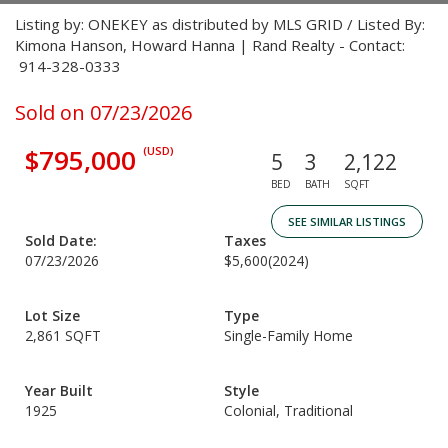
Listing by: ONEKEY as distributed by MLS GRID / Listed By:
Kimona Hanson, Howard Hanna | Rand Realty - Contact:
914-328-0333
Sold on 07/23/2026
$795,000
(USD)
5
3
2,122
BED
BATH
SQFT
SEE SIMILAR LISTINGS
Sold Date:
Taxes
07/23/2026
$5,600
(2024)
Lot Size
Type
2,861 SQFT
Single-Family Home
Year Built
Style
1925
Colonial, Traditional