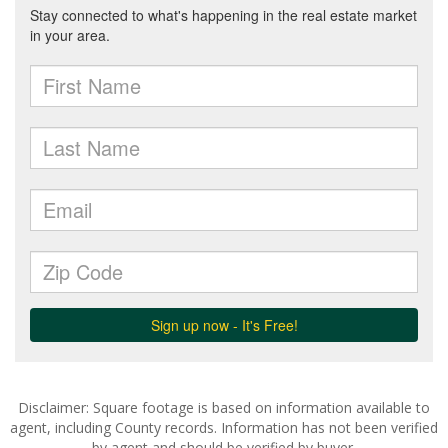
Disclaimer: Square footage is based on information available to
agent, including County records. Information has not been verified
by agent and should be verified by buyer.