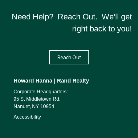
Need Help? Reach Out. We'll get
right back to you!
Reach Out
Howard Hanna
| Rand Realty
Corporate Headquarters:
95 S. Middletown Rd.
Nanuet, NY 10954
Accessibility