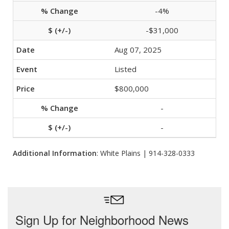
-4%
-$31,000
Aug 07, 2025
Listed
$800,000
-
-
Additional Information
: White Plains | 914-328-0333