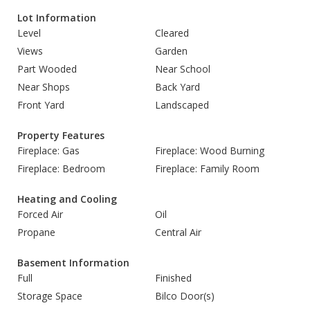
Lot Information
Level
Cleared
Views
Garden
Part Wooded
Near School
Near Shops
Back Yard
Front Yard
Landscaped
Property Features
Fireplace: Gas
Fireplace: Wood Burning
Fireplace: Bedroom
Fireplace: Family Room
Heating and Cooling
Forced Air
Oil
Propane
Central Air
Basement Information
Full
Finished
Storage Space
Bilco Door(s)