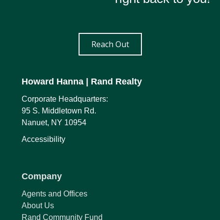
Reach Out
Howard Hanna
| Rand Realty
Corporate Headquarters:
95 S. Middletown Rd.
Nanuet, NY 10954
Accessibility
Company
Agents and Offices
About Us
Rand Community Fund