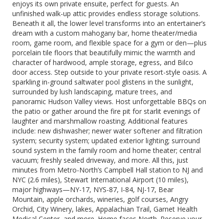
enjoys its own private ensuite, perfect for guests. An
unfinished walk-up attic provides endless storage solutions.
Beneath it all, the lower level transforms into an entertainer’s
dream with a custom mahogany bar, home theater/media
room, game room, and flexible space for a gym or den—plus
porcelain tile floors that beautifully mimic the warmth and
character of hardwood, ample storage, egress, and Bilco
door access. Step outside to your private resort-style oasis. A
sparkling in-ground saltwater pool glistens in the sunlight,
surrounded by lush landscaping, mature trees, and
panoramic Hudson Valley views. Host unforgettable BBQs on
the patio or gather around the fire pit for starlit evenings of
laughter and marshmallow roasting. Additional features
include: new dishwasher; newer water softener and filtration
system; security system; updated exterior lighting; surround
sound system in the family room and home theater; central
vacuum; freshly sealed driveway, and more. All this, just
minutes from Metro-North’s Campbell Hall station to NJ and
NYC (2.6 miles), Stewart International Airport (10 miles),
major highways—NY-17, NYS-87, I-84, NJ-17, Bear
Mountain, apple orchards, wineries, golf courses, Angry
Orchid, City Winery, lakes, Appalachian Trail, Garnet Health
Medical Center, and more. Home faces North. Reserve your