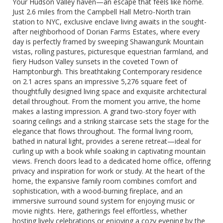
Your Hudson Valley haven—an escape that feels like home.
Just 2.6 miles from the Campbell Hall Metro-North train
station to NYC, exclusive enclave living awaits in the sought-
after neighborhood of Dorian Farms Estates, where every
day is perfectly framed by sweeping Shawangunk Mountain
vistas, rolling pastures, picturesque equestrian farmland, and
fiery Hudson Valley sunsets in the coveted Town of
Hamptonburgh. This breathtaking Contemporary residence
on 2.1 acres spans an impressive 5,276 square feet of
thoughtfully designed living space and exquisite architectural
detail throughout. From the moment you arrive, the home
makes a lasting impression. A grand two-story foyer with
soaring ceilings and a striking staircase sets the stage for the
elegance that flows throughout. The formal living room,
bathed in natural light, provides a serene retreat—ideal for
curling up with a book while soaking in captivating mountain
views. French doors lead to a dedicated home office, offering
privacy and inspiration for work or study. At the heart of the
home, the expansive family room combines comfort and
sophistication, with a wood-burning fireplace, and an
immersive surround sound system for enjoying music or
movie nights. Here, gatherings feel effortless, whether
hosting lively celebrations or enjoying a cozy evening by the