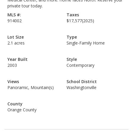
private tour today.
MLS #:
Taxes
914002
$17,577
(2025)
Lot Size
Type
2.1 acres
Single-Family Home
Year Built
Style
2003
Contemporary
Views
School District
Panoramic, Mountain(s)
Washingtonville
County
Orange County