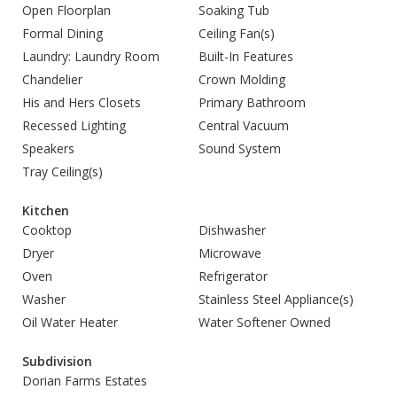
Open Floorplan
Soaking Tub
Formal Dining
Ceiling Fan(s)
Laundry: Laundry Room
Built-In Features
Chandelier
Crown Molding
His and Hers Closets
Primary Bathroom
Recessed Lighting
Central Vacuum
Speakers
Sound System
Tray Ceiling(s)
Kitchen
Cooktop
Dishwasher
Dryer
Microwave
Oven
Refrigerator
Washer
Stainless Steel Appliance(s)
Oil Water Heater
Water Softener Owned
Subdivision
Dorian Farms Estates