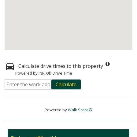
Calculate drive times to this property
Powered by INRIX® Drive Time
Calculate
Powered by
Walk Score®