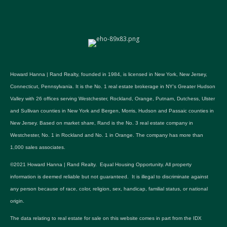
Howard Hanna | Rand Realty, founded in 1984, is licensed in New York, New Jersey,
Connecticut, Pennsylvania. It is the No. 1 real estate brokerage in NY's Greater Hudson
Valley with 26 offices serving Westchester, Rockland, Orange, Putnam, Dutchess, Ulster
and Sullivan counties in New York and Bergen, Morris, Hudson and Passaic counties in
New Jersey. Based on market share, Rand is the No. 3 real estate company in
Westchester, No. 1 in Rockland and No. 1 in Orange. The company has more than
1,000 sales associates.
©2021 Howard Hanna | Rand Realty. Equal Housing Opportunity. All property
information is deemed reliable but not guaranteed. It is illegal to discriminate against
any person because of race, color, religion, sex, handicap, familial status, or national
origin.
The data relating to real estate for sale on this website comes in part from the IDX