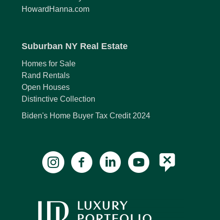
HowardHanna.com
Suburban NY Real Estate
Homes for Sale
Rand Rentals
Open Houses
Distinctive Collection
Biden's Home Buyer Tax Credit 2024