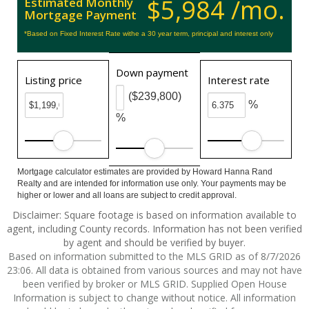
$5,984 /mo.
Estimated Monthly
Mortgage Payment
*Based on Fixed Interest Rate withe a 30 year term, principal and interest only
Down payment
Listing price
Interest rate
($239,800)
%
%
Mortgage calculator estimates are provided by Howard Hanna Rand
Realty and are intended for information use only. Your payments may be
higher or lower and all loans are subject to credit approval.
Disclaimer: Square footage is based on information available to
agent, including County records. Information has not been verified
by agent and should be verified by buyer.
Based on information submitted to the MLS GRID as of 8/7/2026
23:06. All data is obtained from various sources and may not have
been verified by broker or MLS GRID. Supplied Open House
Information is subject to change without notice. All information