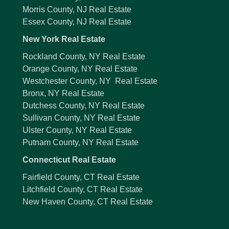
Morris County, NJ Real Estate
Essex County, NJ Real Estate
New York Real Estate
Rockland County, NY Real Estate
Orange County, NY Real Estate
Westchester County, NY Real Estate
Bronx, NY Real Estate
Dutchess County, NY Real Estate
Sullivan County, NY Real Estate
Ulster County, NY Real Estate
Putnam County, NY Real Estate
Connecticut Real Estate
Fairfield County, CT Real Estate
Litchfield County, CT Real Estate
New Haven County, CT Real Estate