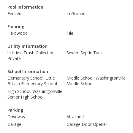
Pool Information
Fenced
In Ground
Flooring
Hardwood
Tile
Utility Information
Utilities: Trash Collection
Sewer: Septic Tank
Private
School Information
Elementary School: Little
Middle School: Washingtonville
Britain Elementary School
Middle School
High School: Washingtonville
Senior High School
Parking
Driveway
Attached
Garage
Garage Door Opener