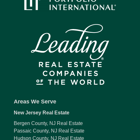
Areas We Serve
New Jersey Real Estate
Bergen County, NJ Real Estate
Passaic County, NJ Real Estate
Hudson County, NJ Real Estate