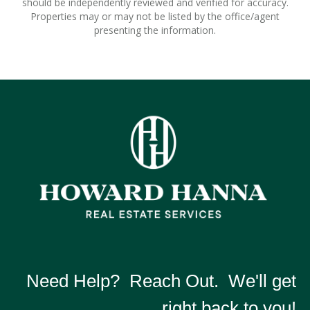
should be independently reviewed and verified for accuracy.
Properties may or may not be listed by the office/agent
presenting the information.
Need Help? Reach Out. We'll get
right back to you!