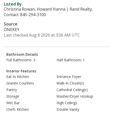
Listed By
Christina Rowan, Howard Hanna | Rand Realty,
Contact: 845-294-3100
Source
ONEKEY
Last checked Aug 8 2026 at 3:06 AM UTC
Bathroom Details
Full Bathrooms: 3
Half Bathroom: 1
Interior Features
Eat-In Kitchen
Entrance Foyer
Granite Counters
Walk-In Closet(s)
Pantry
Cathedral Ceiling(s)
Storage
Washer/Dryer Hookup
Wet Bar
High Ceilings
Chefs Kitchen
Double Vanity