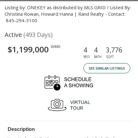
Listing by: ONEKEY as distributed by MLS GRID / Listed By:
Christina Rowan, Howard Hanna | Rand Realty - Contact:
845-294-3100
Active
(493 Days)
$1,199,000
(USD)
4
4
3,776
BED
BATH
SQFT
SEE SIMILAR LISTINGS
Description