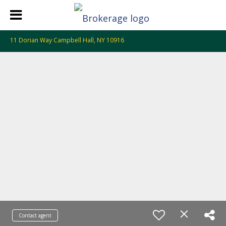
11 Dorian Way Campbell Hall, NY 10916
Contact agent