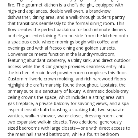
fire. The gourmet kitchen is a chef’s delight, equipped with
high-end appliances, double wall oven, a brand-new
dishwasher, dining area, and a walk-through butler’s pantry
that transitions seamlessly to the formal dining room. This
flow creates the perfect backdrop for both intimate dinners
and elegant entertaining. Step outside from the kitchen onto
a spacious deck, where mornings begin with coffee and
evenings end with al fresco dining and golden sunsets.
Convenience meets function in the laundry/mudroom,
featuring abundant cabinetry, a utility sink, and direct outdoor
access while the 3-car garage provides seamless entry into
the kitchen. A main-level powder room completes this floor.
Custom millwork, crown molding, and rich hardwood floors
highlight the craftsmanship found throughout. Upstairs, the
primary suite is a sanctuary of luxury. A dramatic double-tray
ceiling crowns the space, which includes a sitting area with
gas fireplace, a private balcony for savoring views, and a spa-
inspired ensuite bath boasting a soaking tub, two separate
vanities, walk-in shower, water closet, dressing room, and
two expansive walk-in closets. Two additional generously
sized bedrooms with large closets—one with direct access to
the main hall shared bathroom, while a fourth bedroom