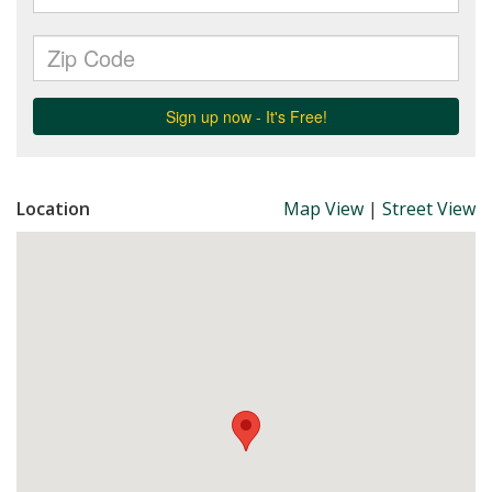
Location
Map View
|
Street View