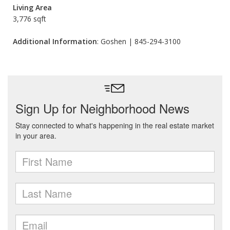
Living Area
3,776 sqft
Additional Information
: Goshen | 845-294-3100