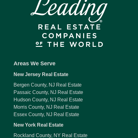
Areas We Serve
New Jersey Real Estate
Bergen County, NJ Real Estate
Passaic County, NJ Real Estate
Hudson County, NJ Real Estate
Morris County, NJ Real Estate
Essex County, NJ Real Estate
New York Real Estate
Rockland County, NY Real Estate