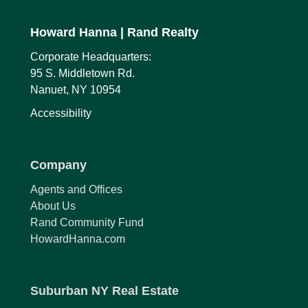
Howard Hanna
| Rand Realty
Corporate Headquarters:
95 S. Middletown Rd.
Nanuet, NY 10954
Accessibility
Company
Agents and Offices
About Us
Rand Community Fund
HowardHanna.com
Suburban NY Real Estate