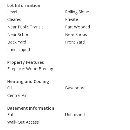
Lot Information
Level
Rolling Slope
Cleared
Private
Near Public Transit
Part Wooded
Near School
Near Shops
Back Yard
Front Yard
Landscaped
Property Features
Fireplace: Wood Burning
Heating and Cooling
Oil
Baseboard
Central Air
Basement Information
Full
Unfinished
Walk-Out Access