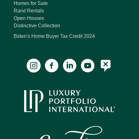
Homes for Sale
Rand Rentals
Open Houses
Distinctive Collection
Biden's Home Buyer Tax Credit 2024