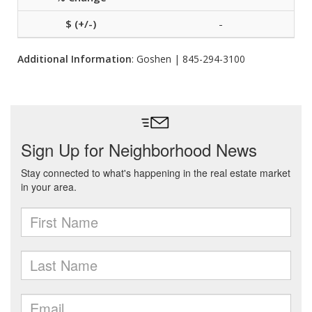
-
Additional Information
: Goshen | 845-294-3100