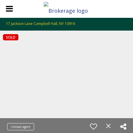
17 Jackson Lane Campbell Hall, NY 10916
SOLD
Contact agent