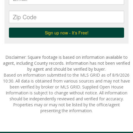
Disclaimer: Square footage is based on information available to
agent, including County records. Information has not been verified
by agent and should be verified by buyer.
Based on information submitted to the MLS GRID as of 8/9/2026
10:30. All data is obtained from various sources and may not have
been verified by broker or MLS GRID. Supplied Open House
Information is subject to change without notice. All information
should be independently reviewed and verified for accuracy.
Properties may or may not be listed by the office/agent
presenting the information.