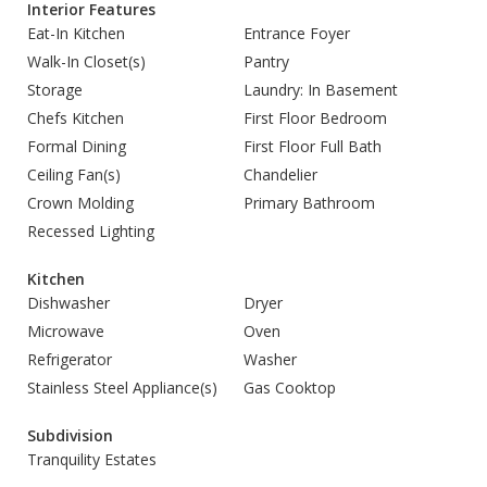
Interior Features
Eat-In Kitchen
Entrance Foyer
Walk-In Closet(s)
Pantry
Storage
Laundry: In Basement
Chefs Kitchen
First Floor Bedroom
Formal Dining
First Floor Full Bath
Ceiling Fan(s)
Chandelier
Crown Molding
Primary Bathroom
Recessed Lighting
Kitchen
Dishwasher
Dryer
Microwave
Oven
Refrigerator
Washer
Stainless Steel Appliance(s)
Gas Cooktop
Subdivision
Tranquility Estates