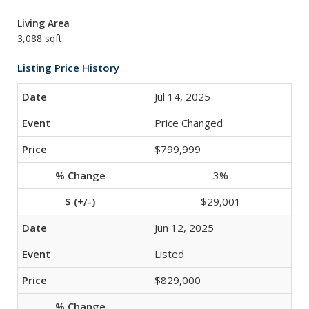
Living Area
3,088 sqft
Listing Price History
Jul 14, 2025
Price Changed
$799,999
-3%
-$29,001
Jun 12, 2025
Listed
$829,000
-