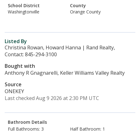
School District
County
Washingtonville
Orange County
Listed By
Christina Rowan, Howard Hanna | Rand Realty,
Contact: 845-294-3100
Bought with
Anthony R Gnagnarelli, Keller Williams Valley Realty
Source
ONEKEY
Last checked Aug 9 2026 at 2:30 PM UTC
Bathroom Details
Full Bathrooms: 3
Half Bathroom: 1