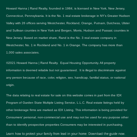
Howard Hanna | Rand Realty, founded in 1984, is licensed in New York, New Jersey,
Connecticut, Pennsylvania. It is the No. 1 real estate brokerage in NY's Greater Hudson
Valley with 26 offices serving Westchester, Rockland, Orange, Putnam, Dutchess, Ulster
and Sullivan counties in New York and Bergen, Morris, Hudson and Passaic counties in
New Jersey. Based on market share, Rand is the No. 3 real estate company in
Westchester, No. 1 in Rockland and No. 1 in Orange. The company has more than
1,000 sales associates.
©2021 Howard Hanna | Rand Realty. Equal Housing Opportunity. All property
information is deemed reliable but not guaranteed. It is illegal to discriminate against
any person because of race, color, religion, sex, handicap, familial status, or national
origin.
The data relating to real estate for sale on this website comes in part from the IDX
Program of Garden State Multiple Listing Service, L.L.C. Real estate listings held by
other brokerage firms are marked as IDX Listing. This information is being provided for
Consumers’ personal, non-commercial use and may not be used for any purpose other
than to identify prospective properties Consumers may be interested in purchasing.
Learn how to protect your family from lead in your home.
Download the guide now.