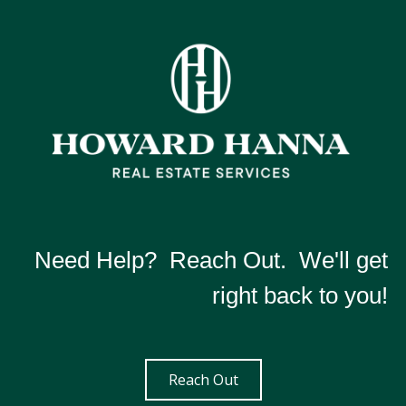
Need Help? Reach Out. We'll get
right back to you!
Reach Out