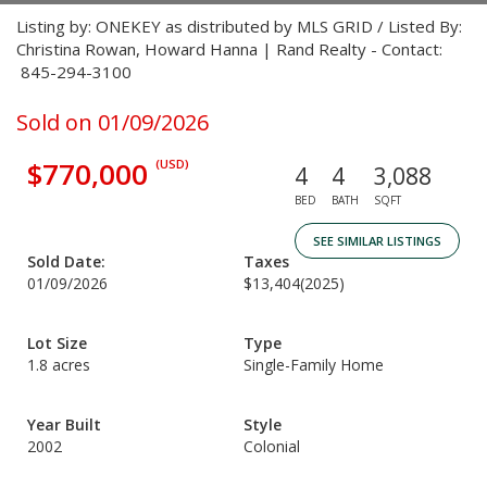
Listing by: ONEKEY as distributed by MLS GRID / Listed By:
Christina Rowan, Howard Hanna | Rand Realty - Contact:
845-294-3100
Sold on 01/09/2026
$770,000
(USD)
4
4
3,088
BED
BATH
SQFT
SEE SIMILAR LISTINGS
Sold Date:
Taxes
01/09/2026
$13,404
(2025)
Lot Size
Type
1.8 acres
Single-Family Home
Year Built
Style
2002
Colonial