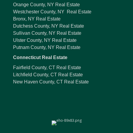
Orange County, NY Real Estate
Westchester County, NY Real Estate
Bronx, NY Real Estate
Dutchess County, NY Real Estate
Sullivan County, NY Real Estate
Ulster County, NY Real Estate
Putnam County, NY Real Estate
Connecticut Real Estate
Fairfield County, CT Real Estate
Litchfield County, CT Real Estate
New Haven County, CT Real Estate