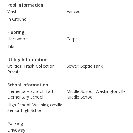
Pool Information
Vinyl
Fenced
In Ground
Flooring
Hardwood
Carpet
Tile
Utility Information
Utilities: Trash Collection
Sewer: Septic Tank
Private
School Information
Elementary School: Taft
Middle School: Washingtonville
Elementary School
Middle School
High School: Washingtonville
Senior High School
Parking
Driveway