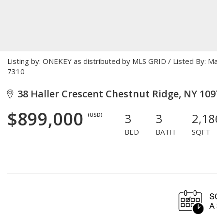
Listing by: ONEKEY as distributed by MLS GRID / Listed By: 
7310
38 Haller Crescent Chestnut Ridge, NY 109
$899,000
3
3
2,18
(USD)
BED
BATH
SQFT