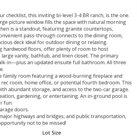
 checklist, this inviting bi-level 3-4 BR ranch, is the one.
large picture window fills the space with natural morning
chen is a standout, featuring granite countertops,
 convenient pass-through connects to the dining room,
cious deck ideal for outdoor dining or relaxing.
g hardwood floors, offer plenty of room to host
 large vanity, bathtub, and linen closet. The primary
alk-in—plus an updated ensuite full bathroom. All three
e.
arge family room featuring a wood-burning fireplace and
 rec room, home office, or potential fourth bedroom. This
m with abundant storage, and access to the two-car garage.
reation, gardening, or entertaining. An in-ground pool is
r fun.
arage doors.
major highways and bridges, and public transportation,
opportunity not to be missed!
Lot Size