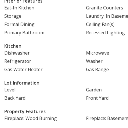
Interior Features
Eat-In Kitchen
Granite Counters
Storage
Laundry: In Basem
Formal Dining
Ceiling Fan(s)
Primary Bathroom
Recessed Lighting
Kitchen
Dishwasher
Microwave
Refrigerator
Washer
Gas Water Heater
Gas Range
Lot Information
Level
Garden
Back Yard
Front Yard
Property Features
Fireplace: Wood Burning
Fireplace: Basemen