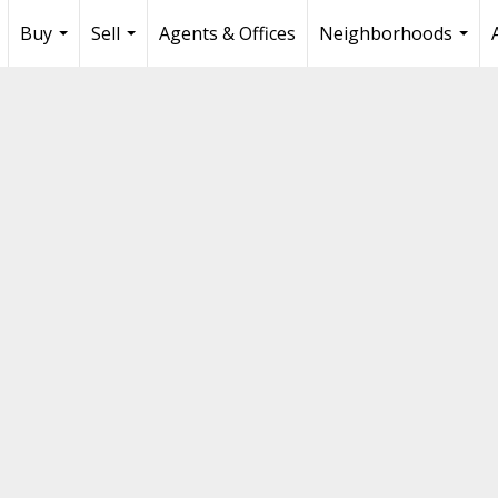
Buy
Sell
Agents & Offices
Neighborhoods
...
...
...