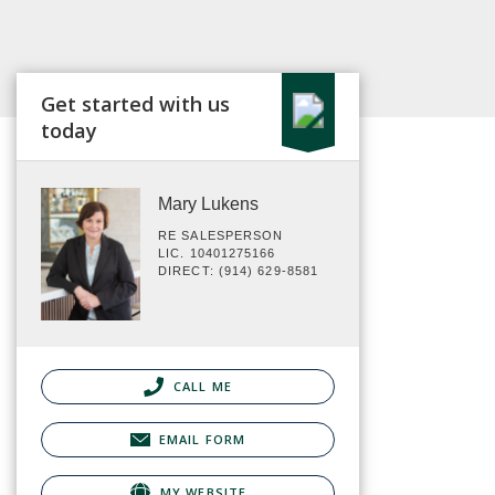
Get started with us
today
Mary Lukens
RE SALESPERSON
LIC. 10401275166
DIRECT: (914) 629-8581
CALL ME
EMAIL FORM
MY WEBSITE