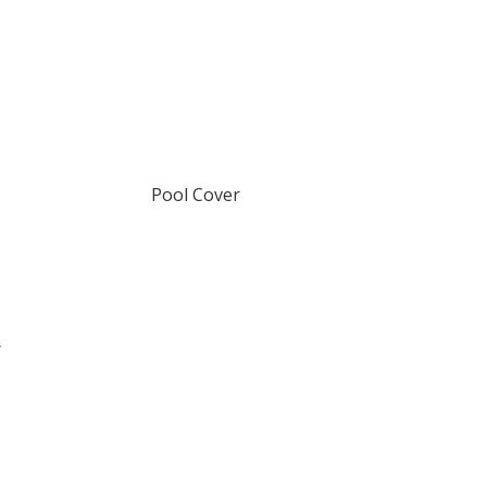
Pool Cover
r