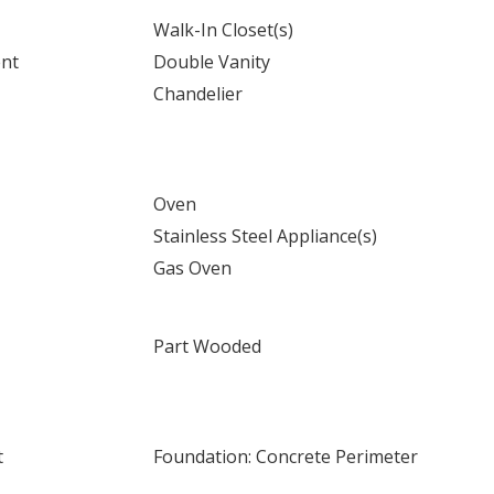
Walk-In Closet(s)
ent
Double Vanity
Chandelier
Oven
Stainless Steel Appliance(s)
Gas Oven
Part Wooded
t
Foundation: Concrete Perimeter