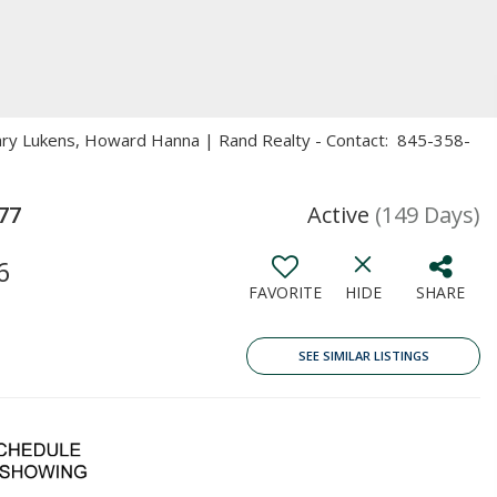
Mary Lukens, Howard Hanna | Rand Realty - Contact: 845-358-
77
Active
(149 Days)
6
FAVORITE
HIDE
SHARE
SEE SIMILAR LISTINGS