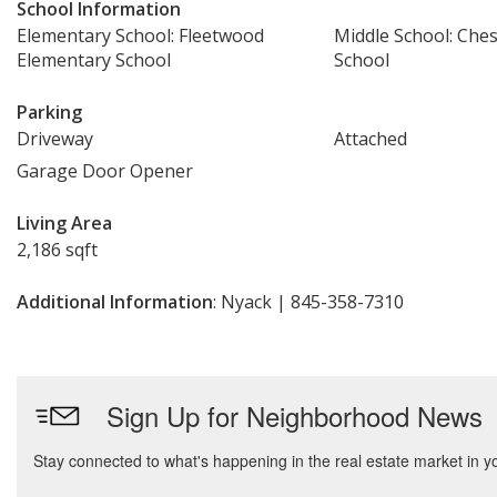
School Information
Elementary School: Fleetwood
Middle School: Che
Elementary School
School
Parking
Driveway
Attached
Garage Door Opener
Living Area
2,186 sqft
Additional Information
: Nyack | 845-358-7310