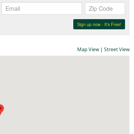
Map View
|
Street View