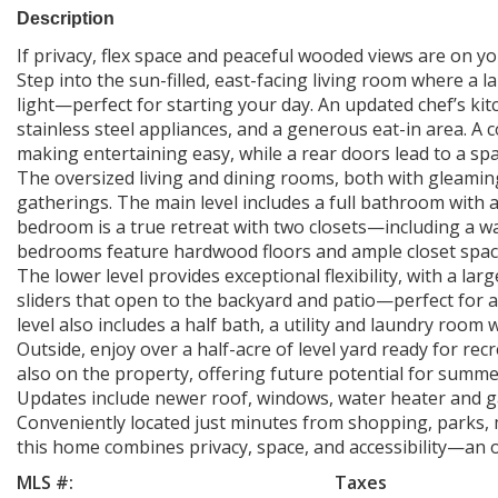
Description
If privacy, flex space and peaceful wooded views are on your
Step into the sun-filled, east-facing living room where a 
light—perfect for starting your day. An updated chef’s kit
stainless steel appliances, and a generous eat-in area. A
making entertaining easy, while a rear doors lead to a spa
The oversized living and dining rooms, both with gleamin
gatherings. The main level includes a full bathroom with a
bedroom is a true retreat with two closets—including a w
bedrooms feature hardwood floors and ample closet spac
The lower level provides exceptional flexibility, with a l
sliders that open to the backyard and patio—perfect for a
level also includes a half bath, a utility and laundry roo
Outside, enjoy over a half-acre of level yard ready for rec
also on the property, offering future potential for summe
Updates include newer roof, windows, water heater and g
Conveniently located just minutes from shopping, parks, 
this home combines privacy, space, and accessibility—an 
MLS #:
Taxes