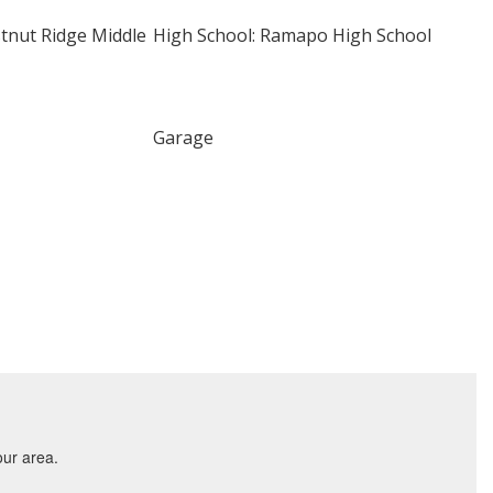
stnut Ridge Middle
High School: Ramapo High School
Garage