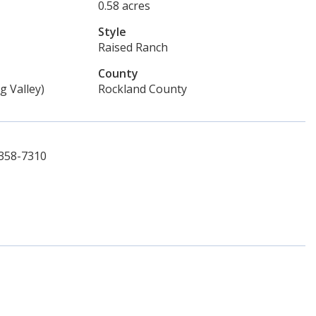
0.58 acres
Style
Raised Ranch
County
g Valley)
Rockland County
-358-7310