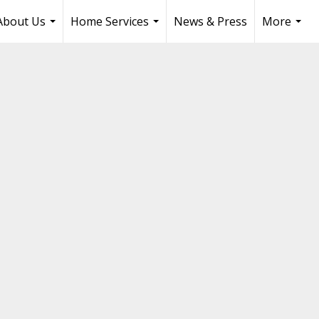
About Us
Home Services
News & Press
More
...
...
...