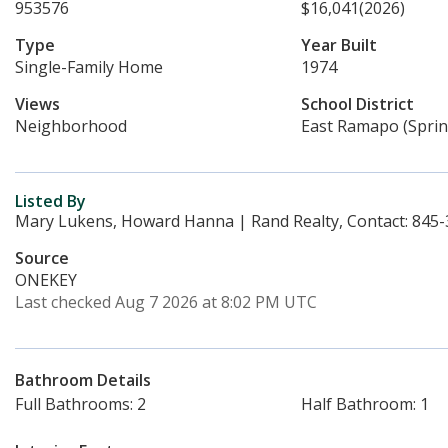
953576
$16,041
(2026)
Type
Year Built
Single-Family Home
1974
Views
School District
Neighborhood
East Ramapo (Sprin
Listed By
Mary Lukens, Howard Hanna | Rand Realty, Contact: 845
Source
ONEKEY
Last checked Aug 7 2026 at 8:02 PM UTC
Bathroom Details
Full Bathrooms: 2
Half Bathroom: 1