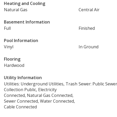
Heating and Cooling
Natural Gas
Central Air
Basement Information
Full
Finished
Pool Information
Vinyl
In Ground
Flooring
Hardwood
Utility Information
Utilities: Underground Utilities, Trash
Sewer: Public Sewe
Collection Public, Electricity
Connected, Natural Gas Connected,
Sewer Connected, Water Connected,
Cable Connected