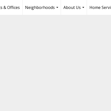
s & Offices
Neighborhoods
About Us
Home Servi
...
...