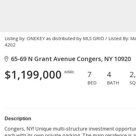
Listing by: ONEKEY as distributed by MLS GRID / Listed By: 
4202
65-69 N Grant Avenue Congers, NY 10920
$1,199,000
7
4
2
(USD)
BED
BATH
SQ
Description
Congers, NY! Unique multi-structure investment opportun
each with its own private parking. The main residence is 