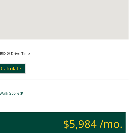
NRIX® Drive Time
Calculate
Walk Score®
$5,984 /mo.