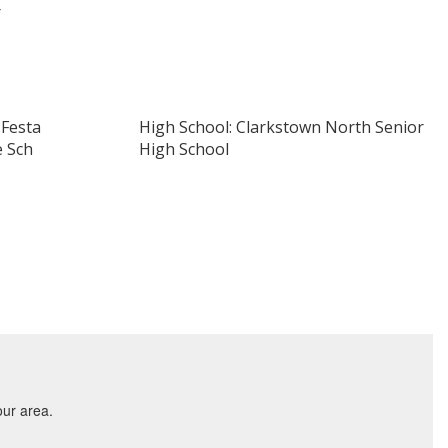
r
 Festa
High School: Clarkstown North Senior
e Sch
High School