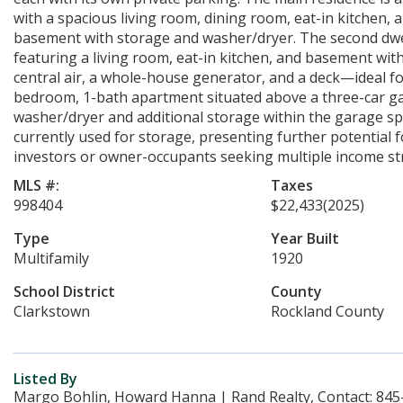
with a spacious living room, dining room, eat-in kitchen, 
basement with storage and washer/dryer. The second dwel
featuring a living room, eat-in kitchen, and basement wi
central air, a whole-house generator, and a deck—ideal for 
bedroom, 1-bath apartment situated above a three-car gara
washer/dryer and additional storage within the garage spa
currently used for storage, presenting further potential 
investors or owner-occupants seeking multiple income st
MLS #:
Taxes
998404
$22,433
(2025)
Type
Year Built
Multifamily
1920
School District
County
Clarkstown
Rockland County
Listed By
Margo Bohlin, Howard Hanna | Rand Realty, Contact: 845