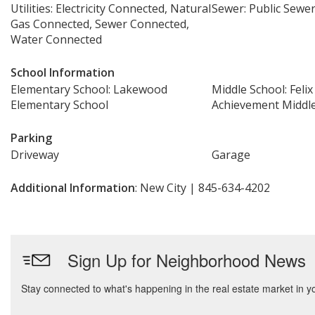
Utilities: Electricity Connected, Natural
Sewer: Public Sewe
Gas Connected, Sewer Connected,
Water Connected
School Information
Elementary School: Lakewood
Middle School: Felix
Elementary School
Achievement Middl
Parking
Driveway
Garage
Additional Information
: New City | 845-634-4202