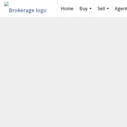
Home
Buy
Sell
Agent
...
...