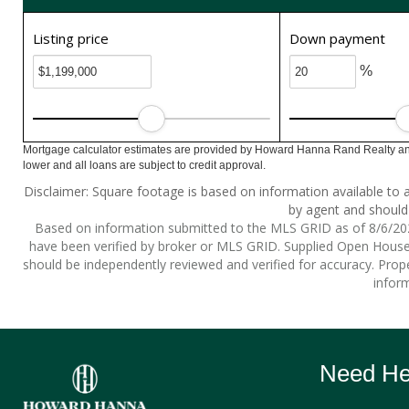
Listing price
Down payment
%
Mortgage calculator estimates are provided by Howard Hanna Rand Realty and
lower and all loans are subject to credit approval.
Disclaimer: Square footage is based on information available to a
by agent and should 
Based on information submitted to the MLS GRID as of 8/6/2026
have been verified by broker or MLS GRID. Supplied Open House I
should be independently reviewed and verified for accuracy. Prope
inform
Need Hel