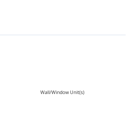
Wall/Window Unit(s)