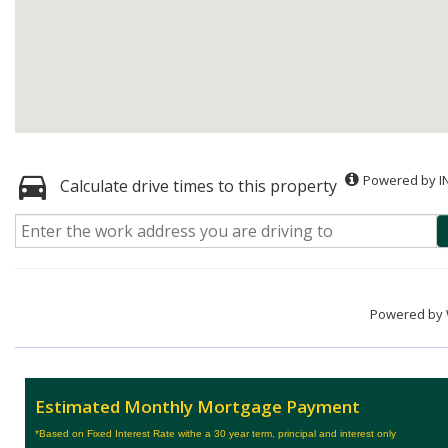
Powered by I
Calculate drive times to this property
Powered by
Estimated Monthly Mortgage Payment
*Based on Fixed Interest Rate withe a 30 year term, principal and interest only