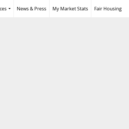
ces
News & Press
My Market Stats
Fair Housing
...