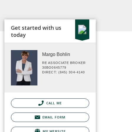
Get started with us
today
Margo Bohlin
RE ASSOCIATE BROKER
30BO0645779
DIRECT: (845) 304-4140
CALL ME
EMAIL FORM
MY WEBSITE