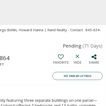
Margo Bohlin, Howard Hanna | Rand Realty - Contact: 845-634-
Pending
(71 Days)
,864
FAVORITE
HIDE
SHARE
FT
SEE SIMILAR LISTINGS
ity featuring three separate buildings on one parcel—
a Colonial offering 3 bedrooms and 1.5 baths, complete