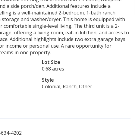
and a side porch/den. Additional features include a
ling is a well-maintained 2-bedroom, 1-bath ranch
th storage and washer/dryer. This home is equipped with
comfortable single-level living. The third unit is a 2-
ge, offering a living room, eat-in kitchen, and access to
ce. Additional highlights include two extra garage bays
for income or personal use. A rare opportunity for
reams in one property.
Lot Size
0.68 acres
Style
Colonial, Ranch, Other
-634-4202