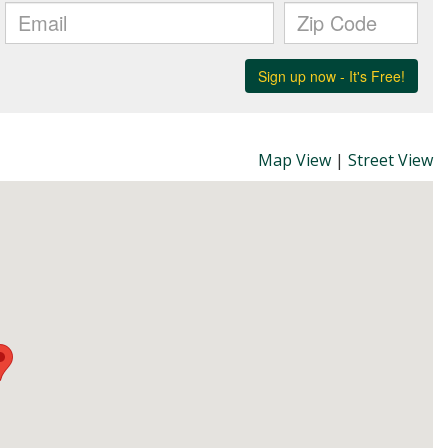
Map View
|
Street View