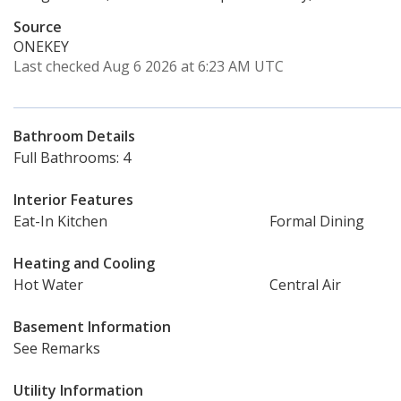
Source
ONEKEY
Last checked Aug 6 2026 at 6:23 AM UTC
Bathroom Details
Full Bathrooms: 4
Interior Features
Eat-In Kitchen
Formal Dining
Heating and Cooling
Hot Water
Central Air
Basement Information
See Remarks
Utility Information