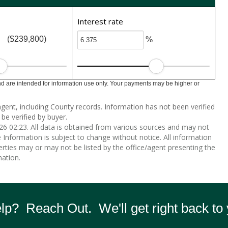
Interest rate
($239,800)
%
 are intended for information use only. Your payments may be higher or
gent, including County records. Information has not been verified
be verified by buyer.
 02:23. All data is obtained from various sources and may not
nformation is subject to change without notice. All information
rties may or may not be listed by the office/agent presenting the
ation.
p? Reach Out. We'll get right back to 