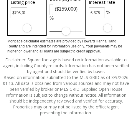
Listing price
Interest rate
($159,000)
%
%
Mortgage calculator estimates are provided by Howard Hanna Rand
Realty and are intended for information use only. Your payments may be
higher or lower and all loans are subject to credit approval.
Disclaimer: Square footage is based on information available to
agent, including County records. Information has not been verified
by agent and should be verified by buyer.
Based on information submitted to the MLS GRID as of 8/9/2026
01:13. All data is obtained from various sources and may not have
been verified by broker or MLS GRID. Supplied Open House
Information is subject to change without notice. All information
should be independently reviewed and verified for accuracy.
Properties may or may not be listed by the office/agent
presenting the information.