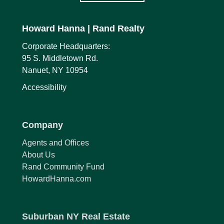
Howard Hanna
| Rand Realty
Corporate Headquarters:
95 S. Middletown Rd.
Nanuet, NY 10954
Accessibility
Company
Agents and Offices
About Us
Rand Community Fund
HowardHanna.com
Suburban NY Real Estate