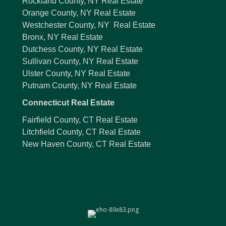
Rockland County, NY Real Estate
Orange County, NY Real Estate
Westchester County, NY Real Estate
Bronx, NY Real Estate
Dutchess County, NY Real Estate
Sullivan County, NY Real Estate
Ulster County, NY Real Estate
Putnam County, NY Real Estate
Connecticut Real Estate
Fairfield County, CT Real Estate
Litchfield County, CT Real Estate
New Haven County, CT Real Estate