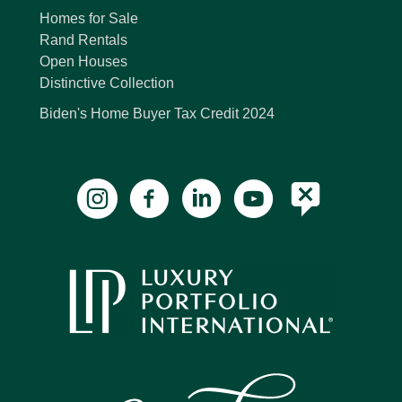
Homes for Sale
Rand Rentals
Open Houses
Distinctive Collection
Biden's Home Buyer Tax Credit 2024