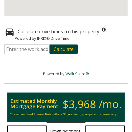
Calculate drive times to this property
Powered by INRIX® Drive Time
Calculate
Powered by
Walk Score®
$3,968 /mo.
Estimated Monthly
Mortgage Payment
*Based on Fixed Interest Rate withe a 30 year term, principal and interest only
Down payment