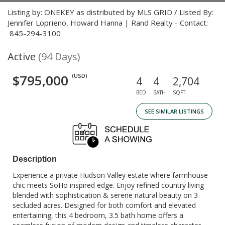
Listing by: ONEKEY as distributed by MLS GRID / Listed By:
Jennifer Loprieno, Howard Hanna | Rand Realty - Contact:
845-294-3100
Active
(94 Days)
$795,000
(USD)
4
4
2,704
BED
BATH
SQFT
SEE SIMILAR LISTINGS
Description
Experience a private Hudson Valley estate where farmhouse
chic meets SoHo inspired edge. Enjoy refined country living
blended with sophistication & serene natural beauty on 3
secluded acres. Designed for both comfort and elevated
entertaining, this 4 bedroom, 3.5 bath home offers a