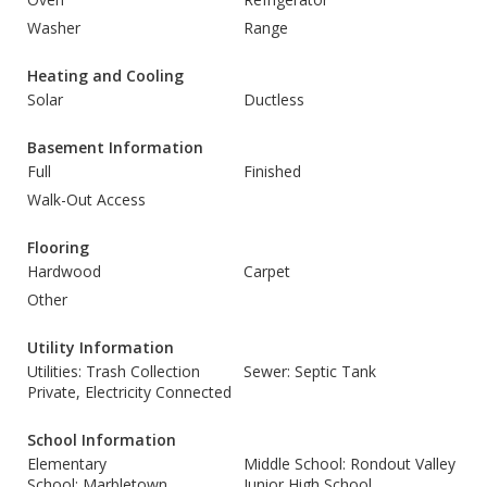
Washer
Range
Heating and Cooling
Solar
Ductless
Basement Information
Full
Finished
Walk-Out Access
Flooring
Hardwood
Carpet
Other
Utility Information
Utilities: Trash Collection
Sewer: Septic Tank
Private, Electricity Connected
School Information
Elementary
Middle School: Rondout Valley
School: Marbletown
Junior High School