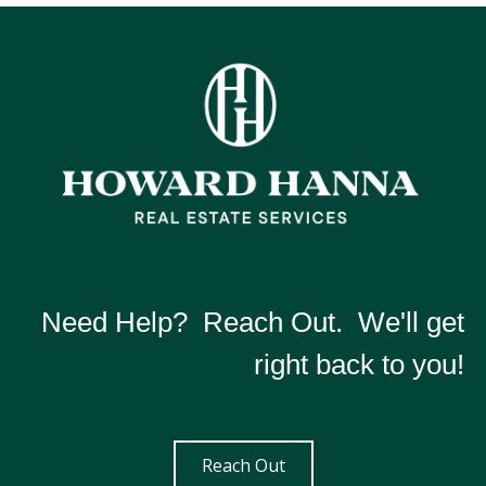
Need Help? Reach Out. We'll get
right back to you!
Reach Out