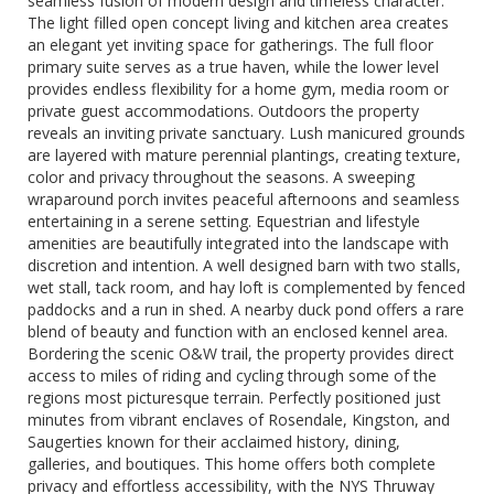
seamless fusion of modern design and timeless character.
The light filled open concept living and kitchen area creates
an elegant yet inviting space for gatherings. The full floor
primary suite serves as a true haven, while the lower level
provides endless flexibility for a home gym, media room or
private guest accommodations. Outdoors the property
reveals an inviting private sanctuary. Lush manicured grounds
are layered with mature perennial plantings, creating texture,
color and privacy throughout the seasons. A sweeping
wraparound porch invites peaceful afternoons and seamless
entertaining in a serene setting. Equestrian and lifestyle
amenities are beautifully integrated into the landscape with
discretion and intention. A well designed barn with two stalls,
wet stall, tack room, and hay loft is complemented by fenced
paddocks and a run in shed. A nearby duck pond offers a rare
blend of beauty and function with an enclosed kennel area.
Bordering the scenic O&W trail, the property provides direct
access to miles of riding and cycling through some of the
regions most picturesque terrain. Perfectly positioned just
minutes from vibrant enclaves of Rosendale, Kingston, and
Saugerties known for their acclaimed history, dining,
galleries, and boutiques. This home offers both complete
privacy and effortless accessibility, with the NYS Thruway