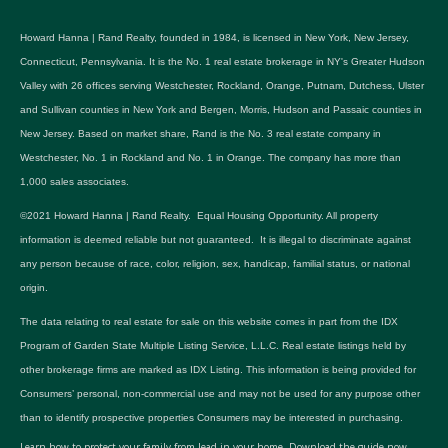
Howard Hanna | Rand Realty, founded in 1984, is licensed in New York, New Jersey,
Connecticut, Pennsylvania. It is the No. 1 real estate brokerage in NY's Greater Hudson
Valley with 26 offices serving Westchester, Rockland, Orange, Putnam, Dutchess, Ulster
and Sullivan counties in New York and Bergen, Morris, Hudson and Passaic counties in
New Jersey. Based on market share, Rand is the No. 3 real estate company in
Westchester, No. 1 in Rockland and No. 1 in Orange. The company has more than
1,000 sales associates.
©2021 Howard Hanna | Rand Realty. Equal Housing Opportunity. All property
information is deemed reliable but not guaranteed. It is illegal to discriminate against
any person because of race, color, religion, sex, handicap, familial status, or national
origin.
The data relating to real estate for sale on this website comes in part from the IDX
Program of Garden State Multiple Listing Service, L.L.C. Real estate listings held by
other brokerage firms are marked as IDX Listing. This information is being provided for
Consumers’ personal, non-commercial use and may not be used for any purpose other
than to identify prospective properties Consumers may be interested in purchasing.
Learn how to protect your family from lead in your home.
Download the guide now.