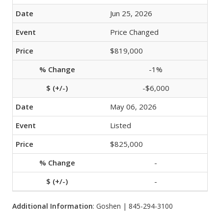
Jun 25, 2026
Price Changed
$819,000
-1%
-$6,000
May 06, 2026
Listed
$825,000
-
-
Additional Information
: Goshen | 845-294-3100