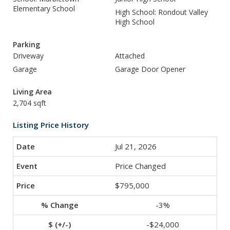
Elementary School
High School: Rondout Valley
High School
Parking
Driveway
Attached
Garage
Garage Door Opener
Living Area
2,704 sqft
Listing Price History
Jul 21, 2026
Price Changed
$795,000
-3%
-$24,000