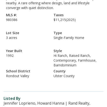
nearby. A rare offering where design, land and lifestyle
converge with quiet distinction.
MLS #:
Taxes
980386
$11,215
(2025)
Lot Size
Type
3 acres
Single-Family Home
Year Built
Style
1992
Hi Ranch, Raised Ranch,
Contemporary, Farmhouse,
Barndominium
School District
County
Rondout Valley
Ulster County
Listed By
Jennifer Loprieno, Howard Hanna | Rand Realty,