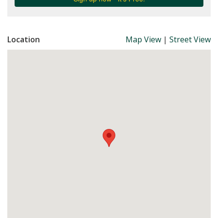
Location
Map View
|
Street View