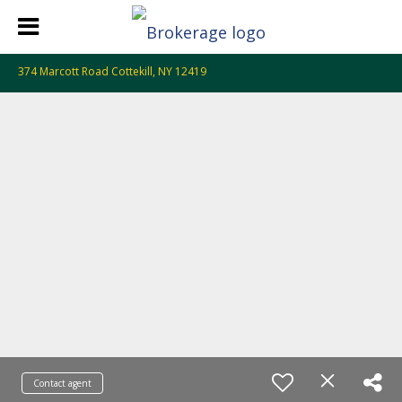
374 Marcott Road Cottekill, NY 12419
Contact agent