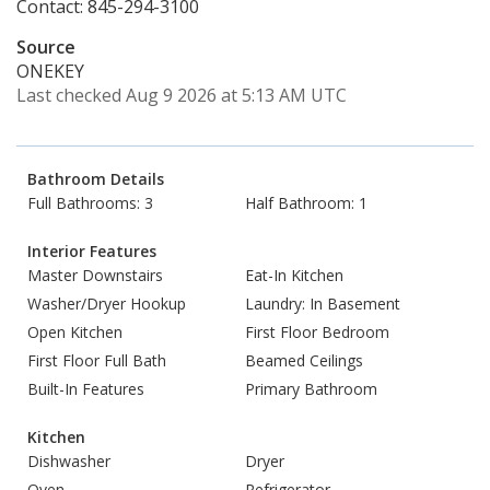
Contact: 845-294-3100
Source
ONEKEY
Last checked Aug 9 2026 at 5:13 AM UTC
Bathroom Details
Full Bathrooms: 3
Half Bathroom: 1
Interior Features
Master Downstairs
Eat-In Kitchen
Washer/Dryer Hookup
Laundry: In Basement
Open Kitchen
First Floor Bedroom
First Floor Full Bath
Beamed Ceilings
Built-In Features
Primary Bathroom
Kitchen
Dishwasher
Dryer
Oven
Refrigerator