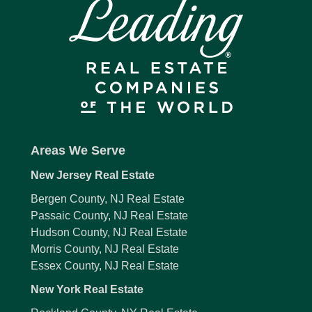
Areas We Serve
New Jersey Real Estate
Bergen County, NJ Real Estate
Passaic County, NJ Real Estate
Hudson County, NJ Real Estate
Morris County, NJ Real Estate
Essex County, NJ Real Estate
New York Real Estate