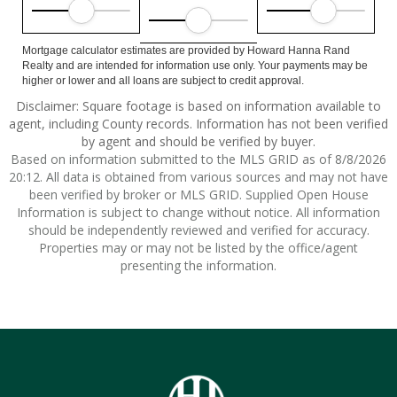
Mortgage calculator estimates are provided by Howard Hanna Rand
Realty and are intended for information use only. Your payments may be
higher or lower and all loans are subject to credit approval.
Disclaimer: Square footage is based on information available to
agent, including County records. Information has not been verified
by agent and should be verified by buyer.
Based on information submitted to the MLS GRID as of 8/8/2026
20:12. All data is obtained from various sources and may not have
been verified by broker or MLS GRID. Supplied Open House
Information is subject to change without notice. All information
should be independently reviewed and verified for accuracy.
Properties may or may not be listed by the office/agent
presenting the information.