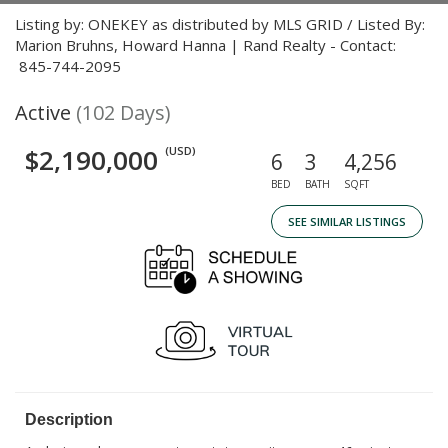
Listing by: ONEKEY as distributed by MLS GRID / Listed By:
Marion Bruhns, Howard Hanna | Rand Realty - Contact:
845-744-2095
Active
(102 Days)
$2,190,000
(USD)
6
3
4,256
BED
BATH
SQFT
SEE SIMILAR LISTINGS
Description