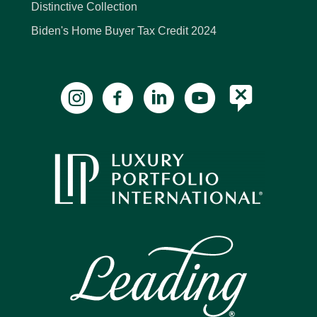
Distinctive Collection
Biden's Home Buyer Tax Credit 2024