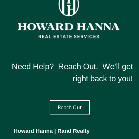
Need Help? Reach Out. We'll get
right back to you!
Reach Out
Howard Hanna
| Rand Realty