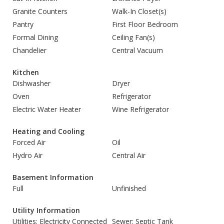
Granite Counters
Walk-In Closet(s)
Pantry
First Floor Bedroom
Formal Dining
Ceiling Fan(s)
Chandelier
Central Vacuum
Kitchen
Dishwasher
Dryer
Oven
Refrigerator
Electric Water Heater
Wine Refrigerator
Heating and Cooling
Forced Air
Oil
Hydro Air
Central Air
Basement Information
Full
Unfinished
Utility Information
Utilities: Electricity Connected
Sewer: Septic Tank