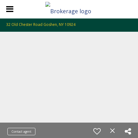
32 Old Chester Road Goshen, NY 10924
Contact agent