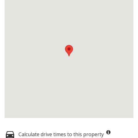
Calculate drive times to this property