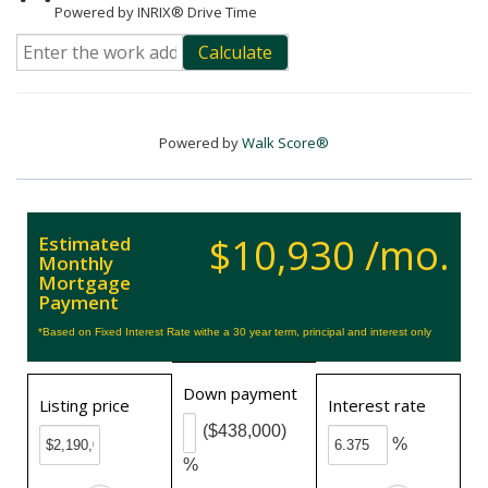
Powered by INRIX® Drive Time
Calculate
Powered by
Walk Score®
$10,930 /mo.
Estimated
Monthly
Mortgage
Payment
*Based on Fixed Interest Rate withe a 30 year term, principal and interest only
Down payment
Listing price
Interest rate
($438,000)
%
%