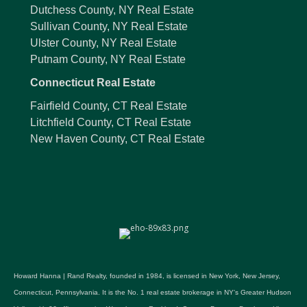
Dutchess County, NY Real Estate
Sullivan County, NY Real Estate
Ulster County, NY Real Estate
Putnam County, NY Real Estate
Connecticut Real Estate
Fairfield County, CT Real Estate
Litchfield County, CT Real Estate
New Haven County, CT Real Estate
Howard Hanna | Rand Realty, founded in 1984, is licensed in New York, New Jersey,
Connecticut, Pennsylvania. It is the No. 1 real estate brokerage in NY's Greater Hudson