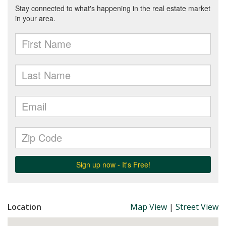
Location
Map View
|
Street View