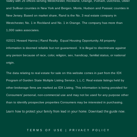
Valley with 26 offices serving Westchester, Rockland, Orange, Putnam, Dutchess, Ulster
and Sullivan counties in New York and Bergen, Morris, Hudson and Passaic counties in
New Jersey. Based on market share, Rand is the No. 3 real estate company in
Westchester, No. 1 in Rockland and No. 1 in Orange. The company has more than
1,000 sales associates.
©2021 Howard Hanna | Rand Realty. Equal Housing Opportunity. All property
information is deemed reliable but not guaranteed. It is illegal to discriminate against
any person because of race, color, religion, sex, handicap, familial status, or national
origin.
The data relating to real estate for sale on this website comes in part from the IDX
Program of Garden State Multiple Listing Service, L.L.C. Real estate listings held by
other brokerage firms are marked as IDX Listing. This information is being provided for
Consumers’ personal, non-commercial use and may not be used for any purpose other
than to identify prospective properties Consumers may be interested in purchasing.
Learn how to protect your family from lead in your home.
Download the guide now.
TERMS OF USE
|
PRIVACY POLICY