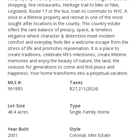
shopping, fine restaurants, Heritage trail to bike or hike,
Legoland, Route 17 or the bus, train to commute to NYC. A
once in a lifetime property and retreat in one of the most
sought after locations in the county. This country estate
offers the rare balance of privacy, space, & timeless
elegance where character & distinction meet modern
comfort and everyday feels like a welcome escape from the
stress of life and promotes rejuvenation. It is a place to
create traditions, celebrate life’s milestones, create lifetime
memories and enjoy the beauty of nature, the land, the
seasons for generations to come and find peace and
happiness. Your home transforms into a perpetual vacation.
MLS #:
Taxes
991885
$27,211
(2024)
Lot Size
Type
46.4 acres
Single-Family Home
Year Built
Style
2001
Colonial, Mini Estate