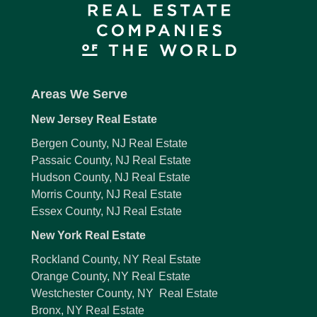
Areas We Serve
New Jersey Real Estate
Bergen County, NJ Real Estate
Passaic County, NJ Real Estate
Hudson County, NJ Real Estate
Morris County, NJ Real Estate
Essex County, NJ Real Estate
New York Real Estate
Rockland County, NY Real Estate
Orange County, NY Real Estate
Westchester County, NY Real Estate
Bronx, NY Real Estate