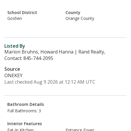
School District
County
Goshen
Orange County
Listed By
Marion Bruhns, Howard Hanna | Rand Realty,
Contact: 845-744-2095
Source
ONEKEY
Last checked Aug 9 2026 at 12:12 AM UTC
Bathroom Details
Full Bathrooms: 3
Interior Features
Eat-In Kitchen
Entrance Foyer