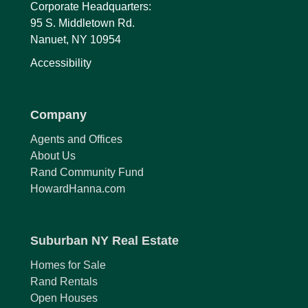
Corporate Headquarters:
95 S. Middletown Rd.
Nanuet, NY 10954
Accessibility
Company
Agents and Offices
About Us
Rand Community Fund
HowardHanna.com
Suburban NY Real Estate
Homes for Sale
Rand Rentals
Open Houses