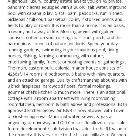
A glorious, luxury, country estate awaits you on 46 private,
panoramic acres equipped with a 20x40’ salt water, inground
pool with cabana & lav, 5 stall barn, paddocks, run in shed,
pickleball / full court basketball court, 2 stocked ponds and
fields to play or roam. It is more than a home. It is an oasis,
a resort, and a way of life. Morning begins with golden
sunrises, coffee on your rocking chair front porch, and the
harmonious sounds of nature and birds. Spend your day
tending gardens, swimming in your luxurious pool, riding
horses, fishing, farming, communing with nature,
entertaining family, friends, or hosting events or gatherings .
The main, custom built, colonial manor house consists of
4256sf, 14 rooms, 6 bedrooms, 3 baths with inlaw quarters,
and an attached garage. Quality craftsmanship abounds with
3 brick fireplaces, hardwood floors, formal moldings,
gourmet chef’s kitchen & much more. There is an additional
cottage with 3 room apartment with living room/dining
room/kitchen, bedroom & bath above and professional BOH
approved kitchen below. Air B&B is now allowed with Town
of Goshen approval. Municipal water, sewer, & gas at
beginning of driveway and Old Chester Rd allow for possible
future development / subdivision that adds to the $$ value of
the property. It is very close to the historic Village of Goshen