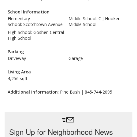
School Information
Elementary
Middle School: C J Hooker
School: Scotchtown Avenue
Middle School
High School: Goshen Central
High School
Parking
Driveway
Garage
Living Area
4,256 sqft
Additional Information
: Pine Bush | 845-744-2095