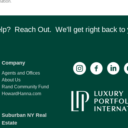
ation.
p? Reach Out. We'll get right back to 
Company
Agents and Offices
About Us
Rand Community Fund
HowardHanna.com
Suburban NY Real
Estate