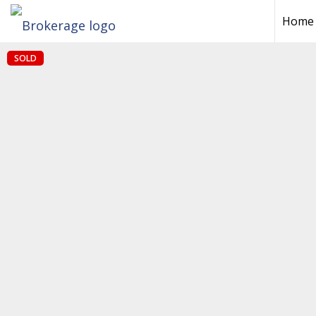
Home
SOLD