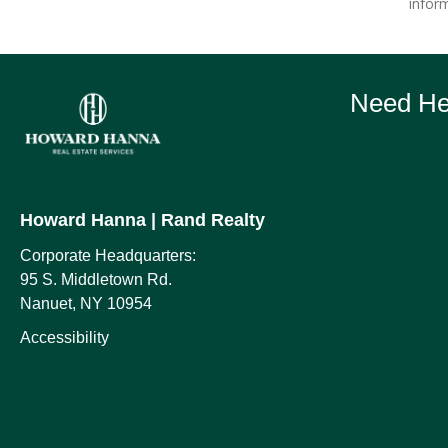
inform
Need Hel
Howard Hanna
| Rand Realty
Corporate Headquarters:
95 S. Middletown Rd.
Nanuet, NY 10954
Accessibility