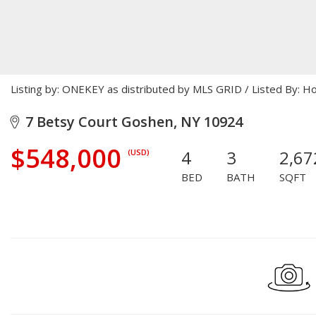
Listing by: ONEKEY as distributed by MLS GRID / Listed By:
7 Betsy Court Goshen, NY 10924
$548,000
4
3
2,67
(USD)
BED
BATH
SQFT