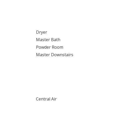
Dryer
Master Bath
Powder Room
Master Downstairs
Central Air