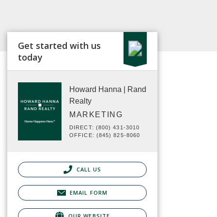
Get started with us
today
Howard Hanna | Rand
Realty
MARKETING
DIRECT: (800) 431-3010
OFFICE: (845) 825-8060
CALL US
EMAIL FORM
OUR WEBSITE