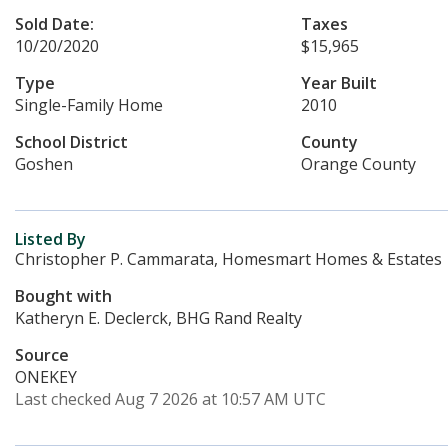
Sold Date:
Taxes
10/20/2020
$15,965
Type
Year Built
Single-Family Home
2010
School District
County
Goshen
Orange County
Listed By
Christopher P. Cammarata, Homesmart Homes & Estates
Bought with
Katheryn E. Declerck, BHG Rand Realty
Source
ONEKEY
Last checked Aug 7 2026 at 10:57 AM UTC