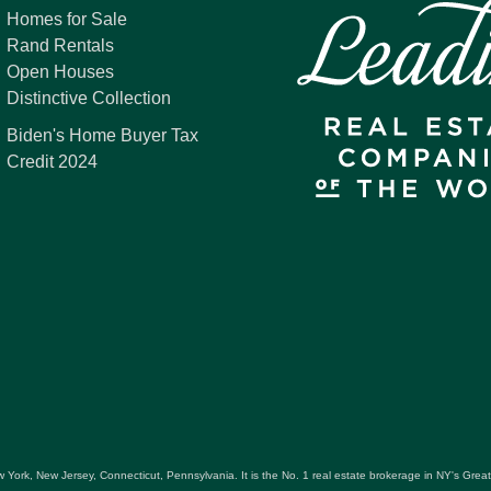
Homes for Sale
Rand Rentals
Open Houses
Distinctive Collection
Biden's Home Buyer Tax
Credit 2024
 York, New Jersey, Connecticut, Pennsylvania. It is the No. 1 real estate brokerage in NY's Gre