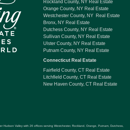
Rockland County, NY Real Estate
Orange County, NY Real Estate
Westchester County, NY Real Estate
Bronx, NY Real Estate
Dutchess County, NY Real Estate
Sullivan County, NY Real Estate
Ulster County, NY Real Estate
Putnam County, NY Real Estate
Connecticut Real Estate
Fairfield County, CT Real Estate
Litchfield County, CT Real Estate
New Haven County, CT Real Estate
ater Hudson Valley with 26 offices serving Westchester, Rockland, Orange, Putnam, Dutchess,