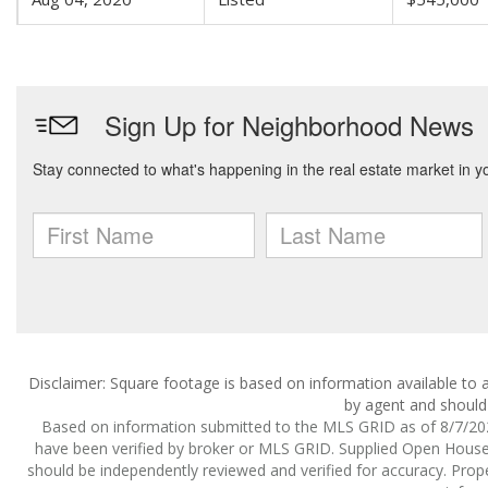
Disclaimer: Square footage is based on information available to a
by agent and should 
Based on information submitted to the MLS GRID as of 8/7/2026
have been verified by broker or MLS GRID. Supplied Open House I
should be independently reviewed and verified for accuracy. Prope