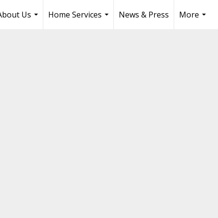
About Us
Home Services
News & Press
More
...
...
...