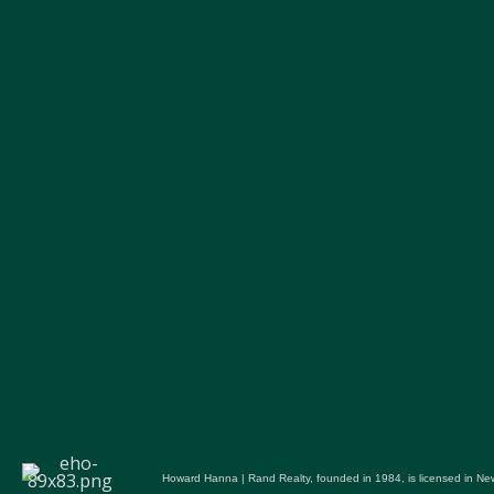
Howard Hanna | Rand Realty, founded in 1984, is licensed in New