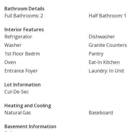
Bathroom Details
Full Bathrooms: 2
Half Bathroom: 1
Interior Features
Refrigerator
Dishwasher
Washer
Granite Counters
1st Floor Bedrm
Pantry
Oven
Eat-In Kitchen
Entrance Foyer
Laundry: In Unit
Lot Information
Cul-De-Sec
Heating and Cooling
Natural Gas
Baseboard
Basement Information