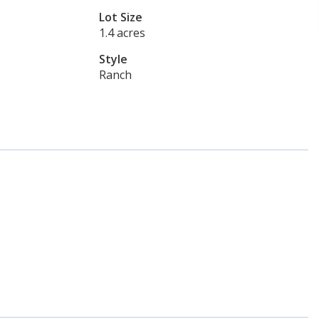
Lot Size
1.4 acres
Style
Ranch