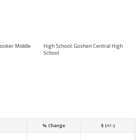
Hooker Middle
High School: Goshen Central High
School
% Change
$ (+/-)
-
-