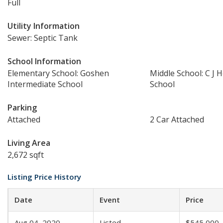
Full
Utility Information
Sewer: Septic Tank
School Information
Elementary School: Goshen
Middle School: C J 
Intermediate School
School
Parking
Attached
2 Car Attached
Living Area
2,672 sqft
Listing Price History
Date
Event
Price
Aug 04, 2020
Listed
$545,000