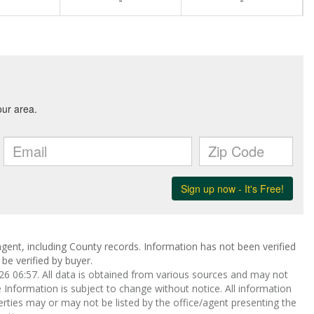
gent, including County records. Information has not been verified
be verified by buyer.
 06:57. All data is obtained from various sources and may not
nformation is subject to change without notice. All information
rties may or may not be listed by the office/agent presenting the