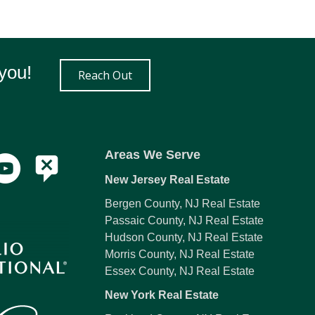
you!
Reach Out
Areas We Serve
New Jersey Real Estate
Bergen County, NJ Real Estate
Passaic County, NJ Real Estate
Hudson County, NJ Real Estate
Morris County, NJ Real Estate
Essex County, NJ Real Estate
New York Real Estate