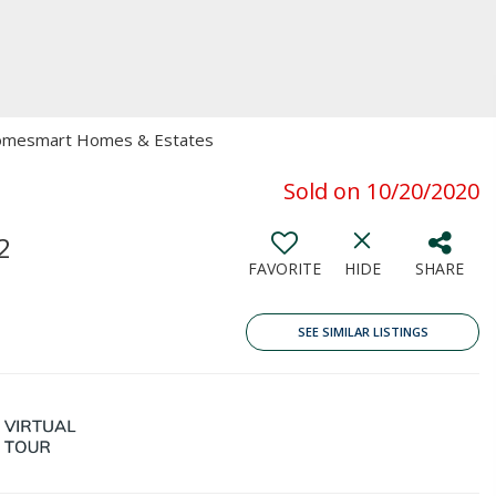
 Homesmart Homes & Estates
Sold on 10/20/2020
2
FAVORITE
HIDE
SHARE
SEE SIMILAR LISTINGS