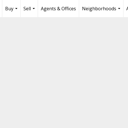
Buy
Sell
Agents & Offices
Neighborhoods
...
...
...