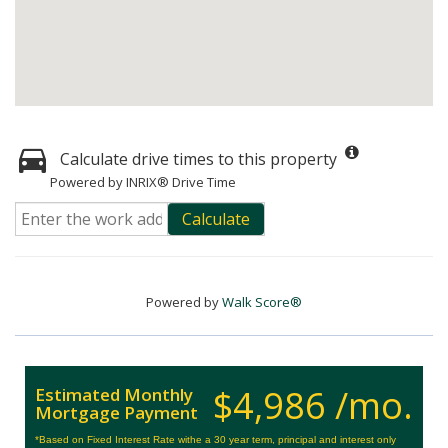
Calculate drive times to this property
Powered by INRIX® Drive Time
Calculate
Powered by
Walk Score®
$4,986 /mo.
Estimated Monthly
Mortgage Payment
*Based on Fixed Interest Rate withe a 30 year term, principal and interest only