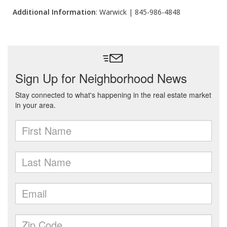
Additional Information
: Warwick | 845-986-4848