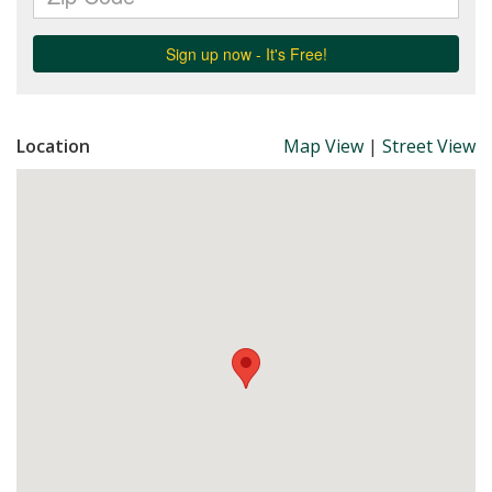
Location
Map View
|
Street View