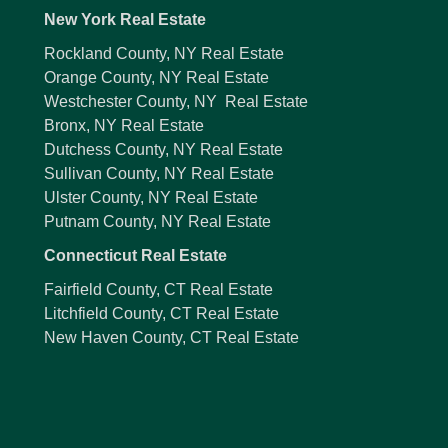
New York Real Estate
Rockland County, NY Real Estate
Orange County, NY Real Estate
Westchester County, NY Real Estate
Bronx, NY Real Estate
Dutchess County, NY Real Estate
Sullivan County, NY Real Estate
Ulster County, NY Real Estate
Putnam County, NY Real Estate
Connecticut Real Estate
Fairfield County, CT Real Estate
Litchfield County, CT Real Estate
New Haven County, CT Real Estate