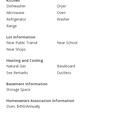
Kitchen
Dishwasher
Dryer
Microwave
Oven
Refrigerator
Washer
Range
Lot Information
Near Public Transit
Near School
Near Shops
Heating and Cooling
Natural Gas
Baseboard
See Remarks
Ductless
Basement Information
Storage Space
Homeowners Association Information
Dues: $450/Annually