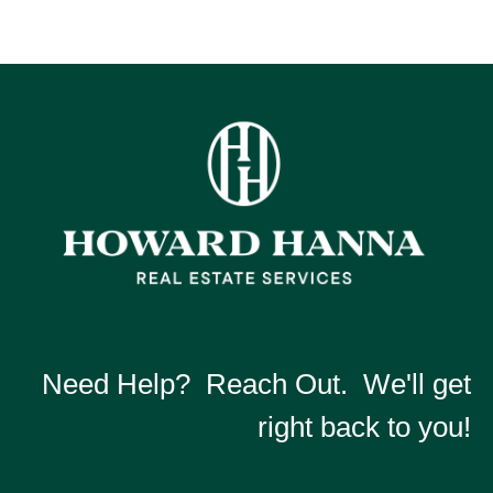
Need Help? Reach Out. We'll get
right back to you!