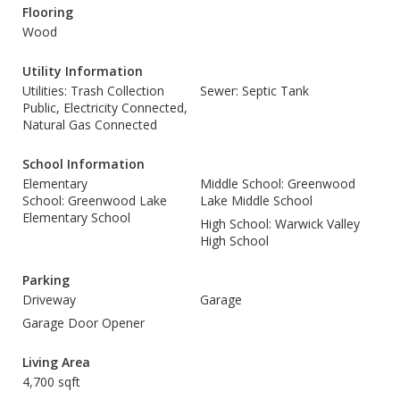
Flooring
Wood
Utility Information
Utilities: Trash Collection
Sewer: Septic Tank
Public, Electricity Connected,
Natural Gas Connected
School Information
Elementary
Middle School: Greenwood
School: Greenwood Lake
Lake Middle School
Elementary School
High School: Warwick Valley
High School
Parking
Driveway
Garage
Garage Door Opener
Living Area
4,700 sqft