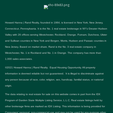
Howard Hanna | Rand Realty, founded in 1984, is licensed in New York, New Jersey,
Connecticut, Pennsylvania. It is the No. 1 real estate brokerage in NY's Greater Hudson
Valley with 26 offices serving Westchester, Rockland, Orange, Putnam, Dutchess, Ulster
and Sullivan counties in New York and Bergen, Morris, Hudson and Passaic counties in
New Jersey. Based on market share, Rand is the No. 3 real estate company in
Westchester, No. 1 in Rockland and No. 1 in Orange. The company has more than
1,000 sales associates.
©2021 Howard Hanna | Rand Realty. Equal Housing Opportunity. All property
information is deemed reliable but not guaranteed. It is illegal to discriminate against
any person because of race, color, religion, sex, handicap, familial status, or national
origin.
The data relating to real estate for sale on this website comes in part from the IDX
Program of Garden State Multiple Listing Service, L.L.C. Real estate listings held by
other brokerage firms are marked as IDX Listing. This information is being provided for
Consumers’ personal, non-commercial use and may not be used for any purpose other