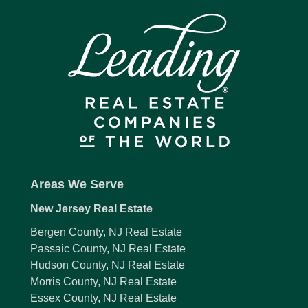
Areas We Serve
New Jersey Real Estate
Bergen County, NJ Real Estate
Passaic County, NJ Real Estate
Hudson County, NJ Real Estate
Morris County, NJ Real Estate
Essex County, NJ Real Estate