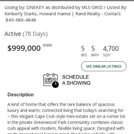
Listing by: ONEKEY as distributed by MLS GRID / Listed By:
Kimberly Starks, Howard Hanna | Rand Realty - Contact:
845-986-4848
Active
(78 Days)
$999,000
(USD)
5
5
4,700
BED
BATH
SQFT
SEE SIMILAR LISTINGS
Description
A kind of home that offers the rare balance of spacious
luxury and warm, connected living that today’s searching for
~ this elegant Cape Cod–style mini-estate set on a corner lot
in the private Greenwood Park community combines classic
curb appeal with modern, flexible living space. Designed with