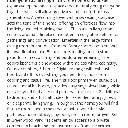
multi-generational living in mind, the home unfolds with
expansive open-concept spaces that naturally bring everyone
together while still allowing privacy and comfort across
generations. A welcoming foyer with a sweeping staircase
sets the tone of this home, offering an effortless flow into
the living and entertaining spaces. The sunken living room
centers around a fireplace and offers a cozy atmosphere for
gatherings and conversation. Entertain in the large formal
dining room or spill out from the family room complete with
its own fireplace and French doors leading onto a stone
patio for al fresco dining and outdoor entertaining. The
cook’s kitchen is a showpiece with timeless white cabinetry,
Quartz counters, 6-burner Frigidaire range with exhaust
hood, and offers everything you need for serious home
cooking and casual life. The first-floor primary en-suite, plus
an additional bedroom, provides easy single-level living, while
upstairs you’ll find a second primary en-suite plus 2 additional
bedrooms and a full bath, ideal for extended family, guests,
or a separate living wing. Throughout the home you will find
flexible rooms and niches that adapt to your lifestyle,
perhaps a home office, playroom, media room, or gym. Set
in Greenwood Park, residents enjoy access to a private
community beach and are just minutes from the vibrant