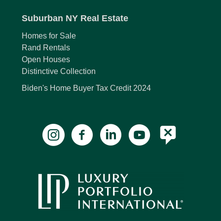
Suburban NY Real Estate
Homes for Sale
Rand Rentals
Open Houses
Distinctive Collection
Biden's Home Buyer Tax Credit 2024