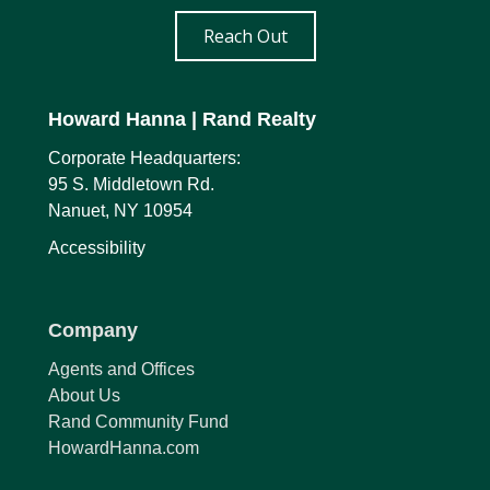
Reach Out
Howard Hanna
| Rand Realty
Corporate Headquarters:
95 S. Middletown Rd.
Nanuet, NY 10954
Accessibility
Company
Agents and Offices
About Us
Rand Community Fund
HowardHanna.com