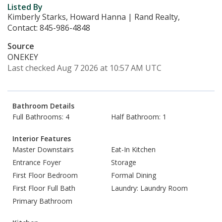
Listed By
Kimberly Starks, Howard Hanna | Rand Realty,
Contact: 845-986-4848
Source
ONEKEY
Last checked Aug 7 2026 at 10:57 AM UTC
Bathroom Details
Full Bathrooms: 4
Half Bathroom: 1
Interior Features
Master Downstairs
Eat-In Kitchen
Entrance Foyer
Storage
First Floor Bedroom
Formal Dining
First Floor Full Bath
Laundry: Laundry Room
Primary Bathroom