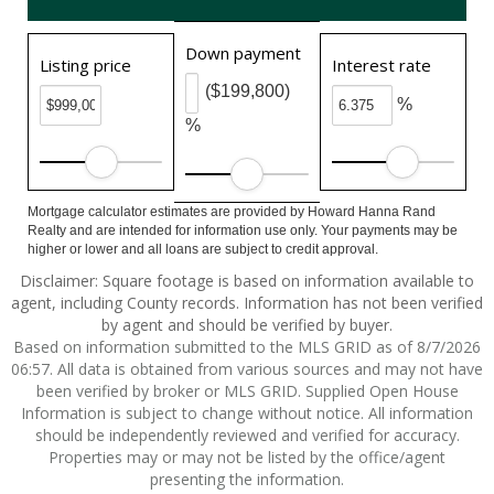
Down payment
Listing price
Interest rate
($199,800)
%
%
Mortgage calculator estimates are provided by Howard Hanna Rand
Realty and are intended for information use only. Your payments may be
higher or lower and all loans are subject to credit approval.
Disclaimer: Square footage is based on information available to
agent, including County records. Information has not been verified
by agent and should be verified by buyer.
Based on information submitted to the MLS GRID as of 8/7/2026
06:57. All data is obtained from various sources and may not have
been verified by broker or MLS GRID. Supplied Open House
Information is subject to change without notice. All information
should be independently reviewed and verified for accuracy.
Properties may or may not be listed by the office/agent
presenting the information.