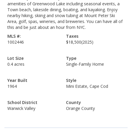
amenities of Greenwood Lake including seasonal events, a
Town beach, lakeside dining, boating, and kayaking. Enjoy
nearby hiking, skiing and snow tubing at Mount Peter Ski
Area, golf, spas, wineries, and breweries. You can have all of
this and be just about an hour from NYC.
MLS #:
Taxes
1002446
$18,500
(2025)
Lot Size
Type
0.4 acres
Single-Family Home
Year Built
Style
1964
Mini Estate, Cape Cod
School District
County
Warwick Valley
Orange County