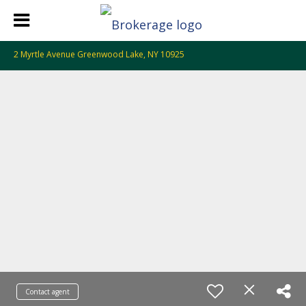
2 Myrtle Avenue Greenwood Lake, NY 10925
Contact agent