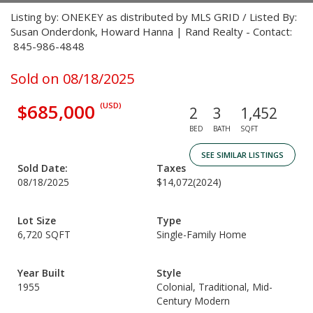
Listing by: ONEKEY as distributed by MLS GRID / Listed By:
Susan Onderdonk, Howard Hanna | Rand Realty - Contact:
845-986-4848
Sold on 08/18/2025
$685,000
(USD)
2
3
1,452
BED
BATH
SQFT
SEE SIMILAR LISTINGS
Sold Date:
Taxes
08/18/2025
$14,072
(2024)
Lot Size
Type
6,720 SQFT
Single-Family Home
Year Built
Style
1955
Colonial, Traditional, Mid-
Century Modern