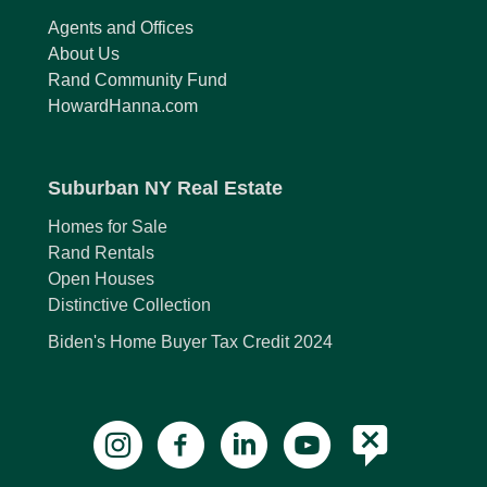
Agents and Offices
About Us
Rand Community Fund
HowardHanna.com
Suburban NY Real Estate
Homes for Sale
Rand Rentals
Open Houses
Distinctive Collection
Biden's Home Buyer Tax Credit 2024