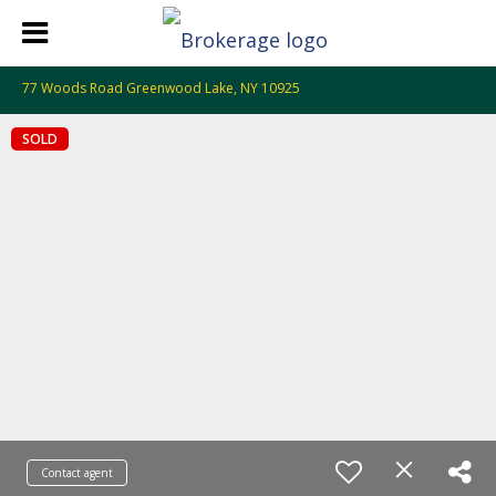
77 Woods Road Greenwood Lake, NY 10925
SOLD
Contact agent