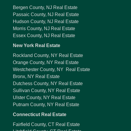
Bergen County, NJ Real Estate
Passaic County, NJ Real Estate
Hudson County, NJ Real Estate
Morris County, NJ Real Estate
Essex County, NJ Real Estate
New York Real Estate
Rockland County, NY Real Estate
Orange County, NY Real Estate
Westchester County, NY Real Estate
Bronx, NY Real Estate
Dutchess County, NY Real Estate
Sullivan County, NY Real Estate
Ulster County, NY Real Estate
Putnam County, NY Real Estate
Connecticut Real Estate
Fairfield County, CT Real Estate