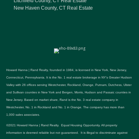
Litchfield County, CT Real Estate
New Haven County, CT Real Estate
Howard Hanna | Rand Realty, founded in 1984, is licensed in New York, New Jersey,
Connecticut, Pennsylvania. It is the No. 1 real estate brokerage in NY's Greater Hudson
Valley with 26 offices serving Westchester, Rockland, Orange, Putnam, Dutchess, Ulster
and Sullivan counties in New York and Bergen, Morris, Hudson and Passaic counties in
New Jersey. Based on market share, Rand is the No. 3 real estate company in
Westchester, No. 1 in Rockland and No. 1 in Orange. The company has more than
1,000 sales associates.
©2021 Howard Hanna | Rand Realty. Equal Housing Opportunity. All property
information is deemed reliable but not guaranteed. It is illegal to discriminate against