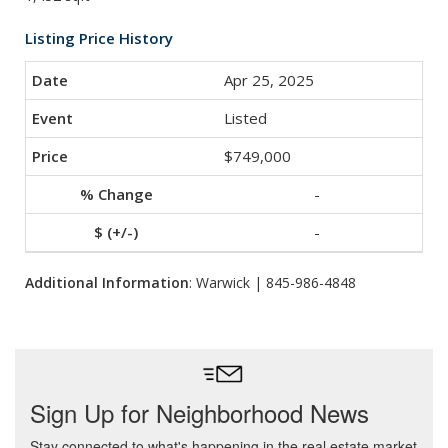
Listing Price History
Apr 25, 2025
Listed
$749,000
-
-
Additional Information
: Warwick | 845-986-4848