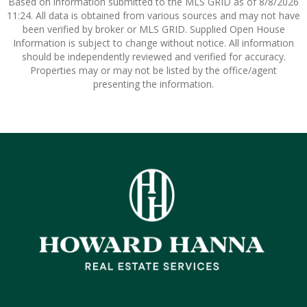
Based on information submitted to the MLS GRID as of 8/8/2026
11:24. All data is obtained from various sources and may not have
been verified by broker or MLS GRID. Supplied Open House
Information is subject to change without notice. All information
should be independently reviewed and verified for accuracy.
Properties may or may not be listed by the office/agent
presenting the information.