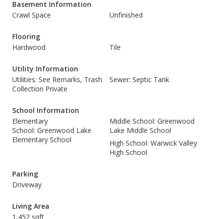
Basement Information
Crawl Space
Unfinished
Flooring
Hardwood
Tile
Utility Information
Utilities: See Remarks, Trash
Sewer: Septic Tank
Collection Private
School Information
Elementary
Middle School: Greenwood
School: Greenwood Lake
Lake Middle School
Elementary School
High School: Warwick Valley
High School
Parking
Driveway
Living Area
1,452 sqft