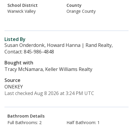
School District
County
Warwick Valley
Orange County
Listed By
Susan Onderdonk, Howard Hanna | Rand Realty,
Contact: 845-986-4848
Bought with
Tracy McNamara, Keller Williams Realty
Source
ONEKEY
Last checked Aug 8 2026 at 3:24 PM UTC
Bathroom Details
Full Bathrooms: 2
Half Bathroom: 1