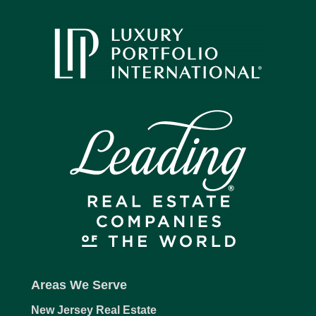
Areas We Serve
New Jersey Real Estate