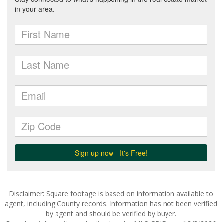
Disclaimer: Square footage is based on information available to
agent, including County records. Information has not been verified
by agent and should be verified by buyer.