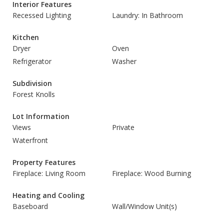
Interior Features
Recessed Lighting
Laundry: In Bathroom
Kitchen
Dryer
Oven
Refrigerator
Washer
Subdivision
Forest Knolls
Lot Information
Views
Private
Waterfront
Property Features
Fireplace: Living Room
Fireplace: Wood Burning
Heating and Cooling
Baseboard
Wall/Window Unit(s)