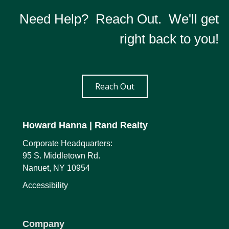
Need Help? Reach Out. We'll get
right back to you!
Reach Out
Howard Hanna
| Rand Realty
Corporate Headquarters:
95 S. Middletown Rd.
Nanuet, NY 10954
Accessibility
Company