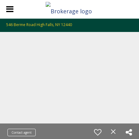
546 Berme Road High Falls, NY 12440
Contact agent