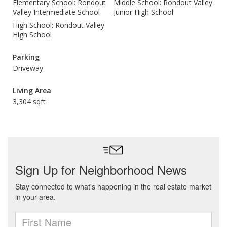
Elementary School: Rondout
Middle School: Rondout Valley
Valley Intermediate School
Junior High School
High School: Rondout Valley
High School
Parking
Driveway
Living Area
3,304 sqft