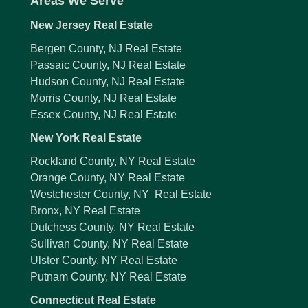
Areas We Serve
New Jersey Real Estate
Bergen County, NJ Real Estate
Passaic County, NJ Real Estate
Hudson County, NJ Real Estate
Morris County, NJ Real Estate
Essex County, NJ Real Estate
New York Real Estate
Rockland County, NY Real Estate
Orange County, NY Real Estate
Westchester County, NY Real Estate
Bronx, NY Real Estate
Dutchess County, NY Real Estate
Sullivan County, NY Real Estate
Ulster County, NY Real Estate
Putnam County, NY Real Estate
Connecticut Real Estate