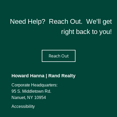
Need Help? Reach Out. We'll get
right back to you!
Reach Out
Howard Hanna
| Rand Realty
Corporate Headquarters:
95 S. Middletown Rd.
Nanuet, NY 10954
Accessibility