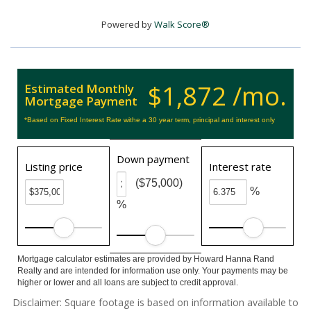
Powered by
Walk Score®
$1,872 /mo.
Estimated Monthly
Mortgage Payment
*Based on Fixed Interest Rate withe a 30 year term, principal and interest only
Down payment
Listing price
Interest rate
($75,000)
%
%
Mortgage calculator estimates are provided by Howard Hanna Rand
Realty and are intended for information use only. Your payments may be
higher or lower and all loans are subject to credit approval.
Disclaimer: Square footage is based on information available to