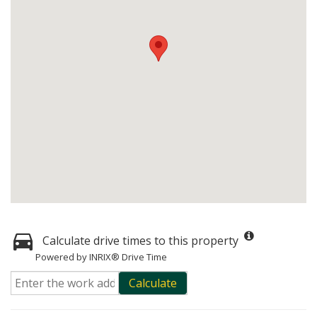
Calculate drive times to this property
Powered by INRIX® Drive Time
Calculate