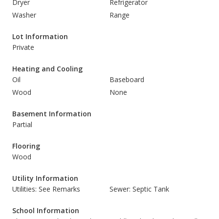
Dryer
Refrigerator
Washer
Range
Lot Information
Private
Heating and Cooling
Oil
Baseboard
Wood
None
Basement Information
Partial
Flooring
Wood
Utility Information
Utilities: See Remarks
Sewer: Septic Tank
School Information