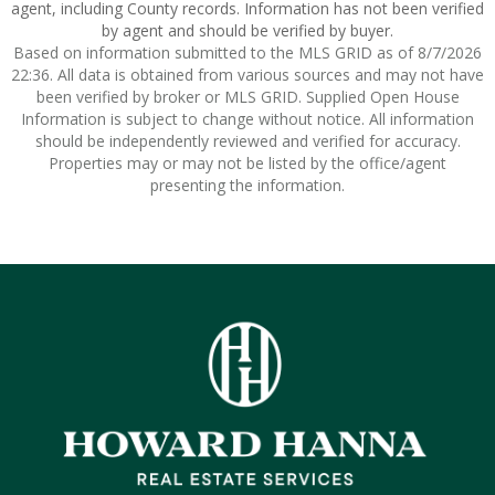
agent, including County records. Information has not been verified
by agent and should be verified by buyer.
Based on information submitted to the MLS GRID as of 8/7/2026
22:36. All data is obtained from various sources and may not have
been verified by broker or MLS GRID. Supplied Open House
Information is subject to change without notice. All information
should be independently reviewed and verified for accuracy.
Properties may or may not be listed by the office/agent
presenting the information.