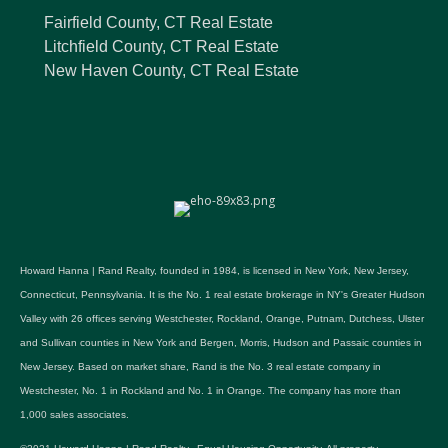
Fairfield County, CT Real Estate
Litchfield County, CT Real Estate
New Haven County, CT Real Estate
Howard Hanna | Rand Realty, founded in 1984, is licensed in New York, New Jersey,
Connecticut, Pennsylvania. It is the No. 1 real estate brokerage in NY's Greater Hudson
Valley with 26 offices serving Westchester, Rockland, Orange, Putnam, Dutchess, Ulster
and Sullivan counties in New York and Bergen, Morris, Hudson and Passaic counties in
New Jersey. Based on market share, Rand is the No. 3 real estate company in
Westchester, No. 1 in Rockland and No. 1 in Orange. The company has more than
1,000 sales associates.