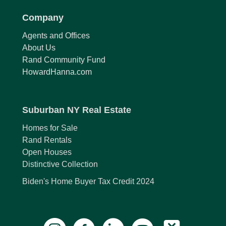
Company
Agents and Offices
About Us
Rand Community Fund
HowardHanna.com
Suburban NY Real Estate
Homes for Sale
Rand Rentals
Open Houses
Distinctive Collection
Biden's Home Buyer Tax Credit 2024