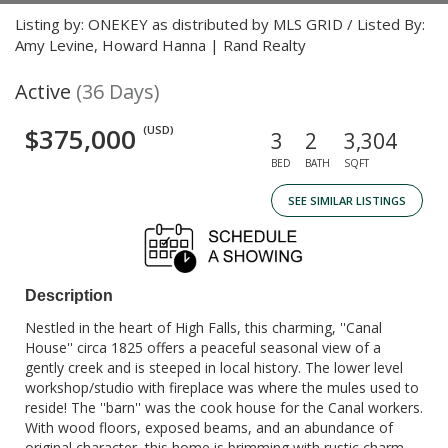
Listing by: ONEKEY as distributed by MLS GRID / Listed By:
Amy Levine, Howard Hanna | Rand Realty
Active
(36 Days)
$375,000
(USD)
3
2
3,304
BED
BATH
SQFT
SEE SIMILAR LISTINGS
Description
Nestled in the heart of High Falls, this charming, ''Canal
House'' circa 1825 offers a peaceful seasonal view of a
gently creek and is steeped in local history. The lower level
workshop/studio with fireplace was where the mules used to
reside! The ''barn'' was the cook house for the Canal workers.
With wood floors, exposed beams, and an abundance of
original character, this home is brimming with rustic charm