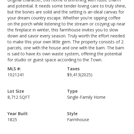
and potential. It needs some tender loving care to truly shine,
but the bones are solid and the setting is an ideal canvas for
your dream country escape. Whether you're sipping coffee
on the porch while listening to the stream or cozying up near
the fireplace in winter, this farmhouse invites you to slow
down and savor every season. Truly worth the effort needed
to make this your own little gem. The property consists of 2
parcels, one with the house and one with the barn. The barn
is said to have its own waste system, offering the potential
for studio or guest space according to the Town.
MLS #:
Taxes
1021241
$9,413
(2025)
Lot Size
Type
8,712 SQFT
Single-Family Home
Year Built
Style
1825
Farmhouse