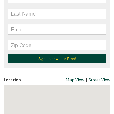
Location
Map View
|
Street View