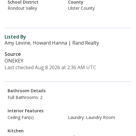
School District
County
Rondout Valley
Ulster County
Listed By
Amy Levine, Howard Hanna | Rand Realty
Source
ONEKEY
Last checked Aug 8 2026 at 2:36 AM UTC
Bathroom Details
Full Bathrooms: 2
Interior Features
Ceiling Fan(s)
Laundry: Laundry Room
Kitchen