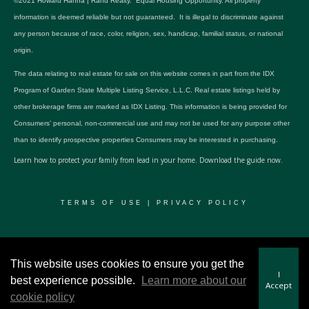
©2021 Howard Hanna | Rand Realty. Equal Housing Opportunity. All property
information is deemed reliable but not guaranteed. It is illegal to discriminate against
any person because of race, color, religion, sex, handicap, familial status, or national
origin.
The data relating to real estate for sale on this website comes in part from the IDX
Program of Garden State Multiple Listing Service, L.L.C. Real estate listings held by
other brokerage firms are marked as IDX Listing. This information is being provided for
Consumers’ personal, non-commercial use and may not be used for any purpose other
than to identify prospective properties Consumers may be interested in purchasing.
Learn how to protect your family from lead in your home.
Download the guide now.
TERMS OF USE
|
PRIVACY POLICY
© 2024 RWSP Realty, LLC. All rights reserved.
This website uses cookies to ensure you get the
I
best experience possible.
Learn more about our
Accept
cookie policy