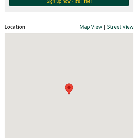
Location
Map View
|
Street View