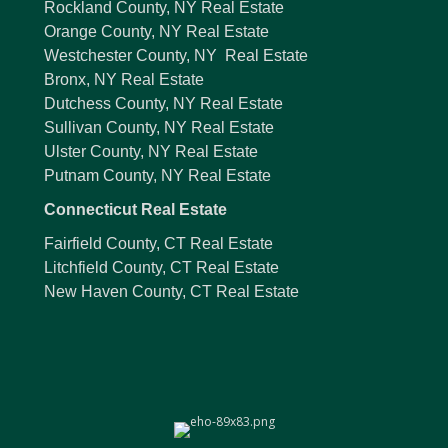
Rockland County, NY Real Estate
Orange County, NY Real Estate
Westchester County, NY Real Estate
Bronx, NY Real Estate
Dutchess County, NY Real Estate
Sullivan County, NY Real Estate
Ulster County, NY Real Estate
Putnam County, NY Real Estate
Connecticut Real Estate
Fairfield County, CT Real Estate
Litchfield County, CT Real Estate
New Haven County, CT Real Estate