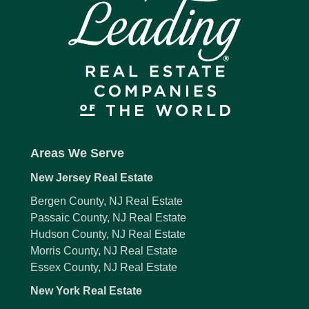
Areas We Serve
New Jersey Real Estate
Bergen County, NJ Real Estate
Passaic County, NJ Real Estate
Hudson County, NJ Real Estate
Morris County, NJ Real Estate
Essex County, NJ Real Estate
New York Real Estate