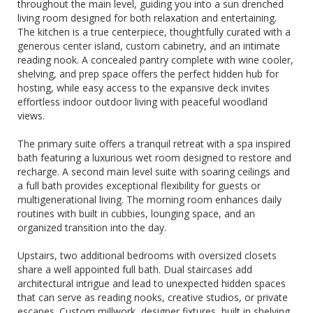
throughout the main level, guiding you into a sun drenched
living room designed for both relaxation and entertaining.
The kitchen is a true centerpiece, thoughtfully curated with a
generous center island, custom cabinetry, and an intimate
reading nook. A concealed pantry complete with wine cooler,
shelving, and prep space offers the perfect hidden hub for
hosting, while easy access to the expansive deck invites
effortless indoor outdoor living with peaceful woodland
views.
The primary suite offers a tranquil retreat with a spa inspired
bath featuring a luxurious wet room designed to restore and
recharge. A second main level suite with soaring ceilings and
a full bath provides exceptional flexibility for guests or
multigenerational living. The morning room enhances daily
routines with built in cubbies, lounging space, and an
organized transition into the day.
Upstairs, two additional bedrooms with oversized closets
share a well appointed full bath. Dual staircases add
architectural intrigue and lead to unexpected hidden spaces
that can serve as reading nooks, creative studios, or private
escapes. Custom millwork, designer fixtures, built in shelving,