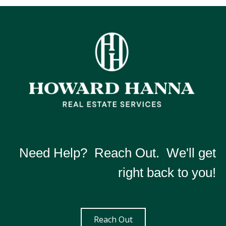
Need Help? Reach Out. We'll get
right back to you!
Reach Out