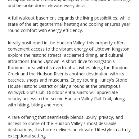
and bespoke doors elevate every detail.
A full walkout basement expands the living possibilities, while
state of the art geothermal heating and cooling ensures year
round comfort with energy efficiency.
Ideally positioned in the Hudson Valley, this property offers
convenient access to the vibrant energy of Uptown Kingston,
explore the historic streets, acclaimed dining, and cultural
attractions found Uptown. A short drive to Kingston's
Rondout area with it's riverfront activities along the Rondout
Creek and the Hudson River is another destination with its
eateries, shops and museums. Enjoy touring Hurley's Stone
House Historic District or play a round at the prestigious
Wiltwyck Golf Club. Outdoor enthusiasts will appreciate
nearby access to the scenic Hudson Valley Rail Trail, along
with hiking, biking and more!
A rare offering that seamlessly blends luxury, privacy, and
access to some of the Hudson Valley's most desirable
destinations, this home delivers an elevated lifestyle in a truly
exceptional setting.