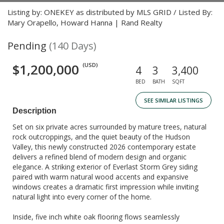
Listing by: ONEKEY as distributed by MLS GRID / Listed By:
Mary Orapello, Howard Hanna | Rand Realty
Pending
(140 Days)
$1,200,000
(USD)
4
3
3,400
BED
BATH
SQFT
SEE SIMILAR LISTINGS
Description
Set on six private acres surrounded by mature trees, natural
rock outcroppings, and the quiet beauty of the Hudson
Valley, this newly constructed 2026 contemporary estate
delivers a refined blend of modern design and organic
elegance. A striking exterior of Everlast Storm Grey siding
paired with warm natural wood accents and expansive
windows creates a dramatic first impression while inviting
natural light into every corner of the home.
Inside, five inch white oak flooring flows seamlessly