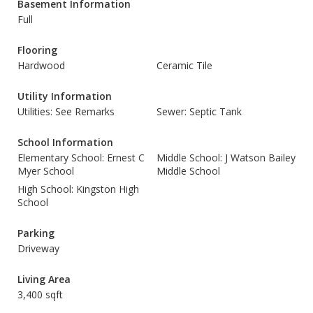
Basement Information
Full
Flooring
Hardwood
Ceramic Tile
Utility Information
Utilities: See Remarks
Sewer: Septic Tank
School Information
Elementary School: Ernest C
Middle School: J Watson Bailey
Myer School
Middle School
High School: Kingston High
School
Parking
Driveway
Living Area
3,400 sqft