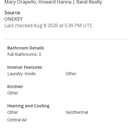
Mary Orapello, Howard Hanna | Rand Realty
Source
ONEKEY
Last checked Aug 8 2026 at 5:39 PM UTC
Bathroom Details
Full Bathrooms: 3
Interior Features
Laundry: Inside
Other
Kitchen
Other
Heating and Cooling
Other
Geothermal
Central Air