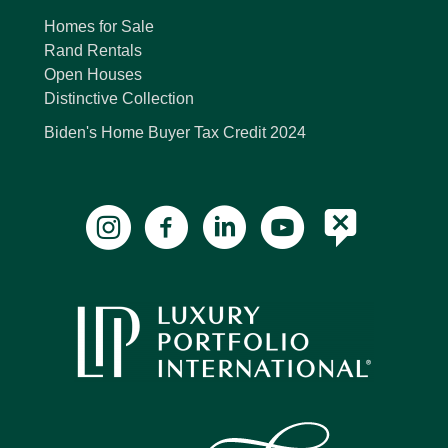
Homes for Sale
Rand Rentals
Open Houses
Distinctive Collection
Biden's Home Buyer Tax Credit 2024