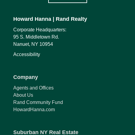
Howard Hanna
| Rand Realty
Corporate Headquarters:
95 S. Middletown Rd.
Nanuet, NY 10954
Accessibility
Company
Agents and Offices
About Us
Rand Community Fund
HowardHanna.com
Suburban NY Real Estate