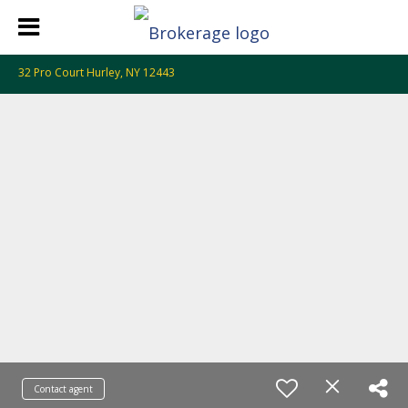
32 Pro Court Hurley, NY 12443
Contact agent