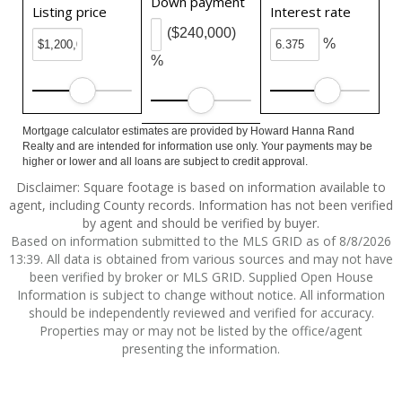
Down payment
Listing price
Interest rate
($240,000)
%
%
Mortgage calculator estimates are provided by Howard Hanna Rand
Realty and are intended for information use only. Your payments may be
higher or lower and all loans are subject to credit approval.
Disclaimer: Square footage is based on information available to
agent, including County records. Information has not been verified
by agent and should be verified by buyer.
Based on information submitted to the MLS GRID as of 8/8/2026
13:39. All data is obtained from various sources and may not have
been verified by broker or MLS GRID. Supplied Open House
Information is subject to change without notice. All information
should be independently reviewed and verified for accuracy.
Properties may or may not be listed by the office/agent
presenting the information.