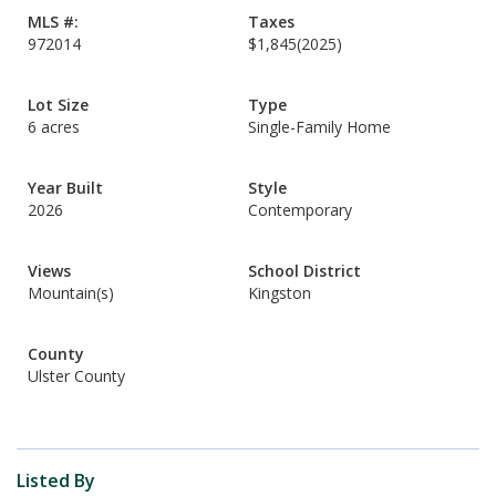
MLS #:
Taxes
972014
$1,845
(2025)
Lot Size
Type
6 acres
Single-Family Home
Year Built
Style
2026
Contemporary
Views
School District
Mountain(s)
Kingston
County
Ulster County
Listed By