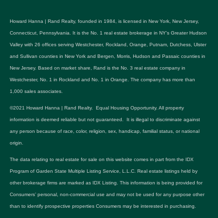
Howard Hanna | Rand Realty, founded in 1984, is licensed in New York, New Jersey,
Connecticut, Pennsylvania. It is the No. 1 real estate brokerage in NY's Greater Hudson
Valley with 26 offices serving Westchester, Rockland, Orange, Putnam, Dutchess, Ulster
and Sullivan counties in New York and Bergen, Morris, Hudson and Passaic counties in
New Jersey. Based on market share, Rand is the No. 3 real estate company in
Westchester, No. 1 in Rockland and No. 1 in Orange. The company has more than
1,000 sales associates.
©2021 Howard Hanna | Rand Realty. Equal Housing Opportunity. All property
information is deemed reliable but not guaranteed. It is illegal to discriminate against
any person because of race, color, religion, sex, handicap, familial status, or national
origin.
The data relating to real estate for sale on this website comes in part from the IDX
Program of Garden State Multiple Listing Service, L.L.C. Real estate listings held by
other brokerage firms are marked as IDX Listing. This information is being provided for
Consumers’ personal, non-commercial use and may not be used for any purpose other
than to identify prospective properties Consumers may be interested in purchasing.