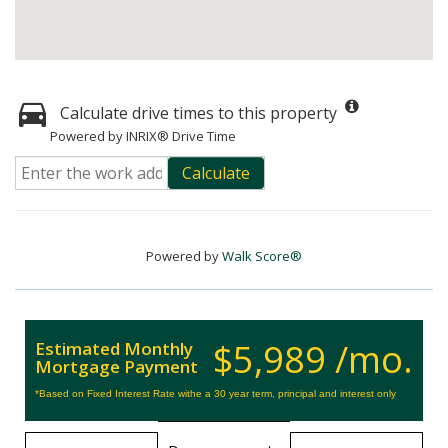
Calculate drive times to this property
Powered by INRIX® Drive Time
Calculate
Powered by
Walk Score®
$5,989 /mo.
Estimated Monthly
Mortgage Payment
*Based on Fixed Interest Rate withe a 30 year term, principal and interest only