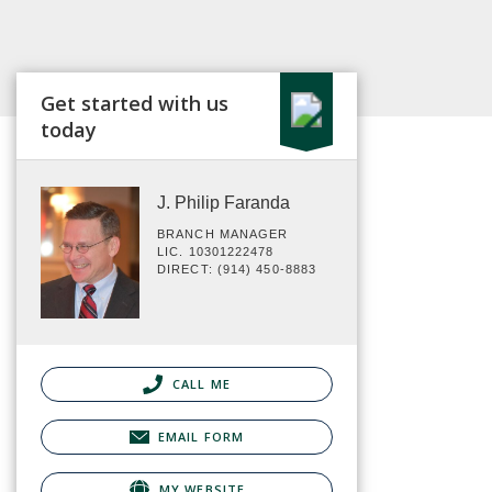
Get started with us
today
J. Philip Faranda
BRANCH MANAGER
LIC. 10301222478
DIRECT: (914) 450-8883
CALL ME
EMAIL FORM
MY WEBSITE