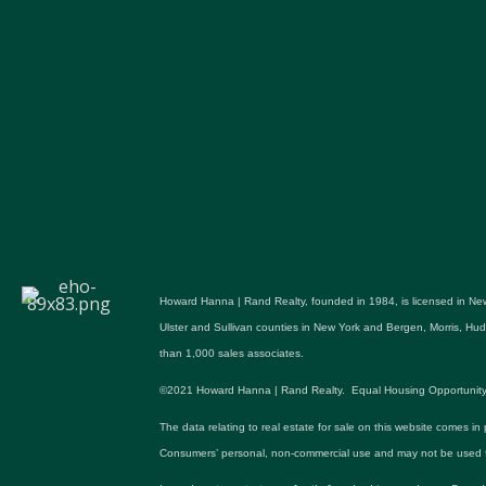
Howard Hanna | Rand Realty, founded in 1984, is licensed in New
Ulster and Sullivan counties in New York and Bergen, Morris, H
than 1,000 sales associates.
©2021 Howard Hanna | Rand Realty. Equal Housing Opportunity. All p
The data relating to real estate for sale on this website comes in
Consumers’ personal, non-commercial use and may not be used fo