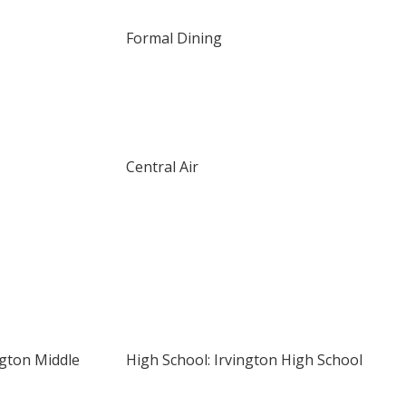
Formal Dining
Central Air
ngton Middle
High School: Irvington High School