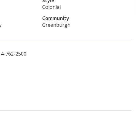
Style
Colonial
Community
y
Greenburgh
914-762-2500