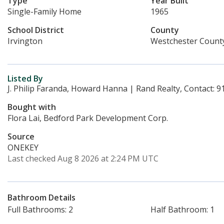
Type
Year Built
Single-Family Home
1965
School District
County
Irvington
Westchester Count
Listed By
J. Philip Faranda, Howard Hanna | Rand Realty, Contact: 
Bought with
Flora Lai, Bedford Park Development Corp.
Source
ONEKEY
Last checked Aug 8 2026 at 2:24 PM UTC
Bathroom Details
Full Bathrooms: 2
Half Bathroom: 1