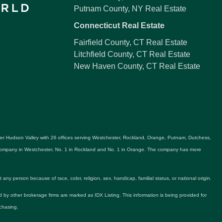
Putnam County, NY Real Estate
Connecticut Real Estate
Fairfield County, CT Real Estate
Litchfield County, CT Real Estate
New Haven County, CT Real Estate
ater Hudson Valley with 26 offices serving Westchester, Rockland, Orange, Putnam, Dutchess,
e company in Westchester, No. 1 in Rockland and No. 1 in Orange. The company has more
y person because of race, color, religion, sex, handicap, familial status, or national origin.
ld by other brokerage firms are marked as IDX Listing. This information is being provided for
chasing.