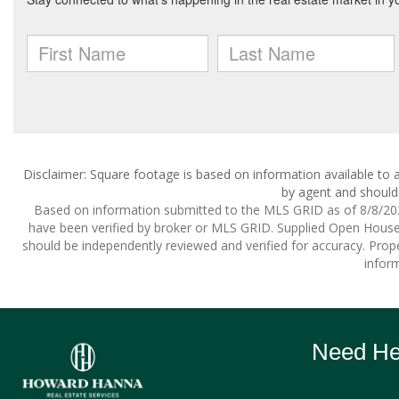
Disclaimer: Square footage is based on information available to a
by agent and should 
Based on information submitted to the MLS GRID as of 8/8/2026
have been verified by broker or MLS GRID. Supplied Open House I
should be independently reviewed and verified for accuracy. Prope
inform
Need Hel