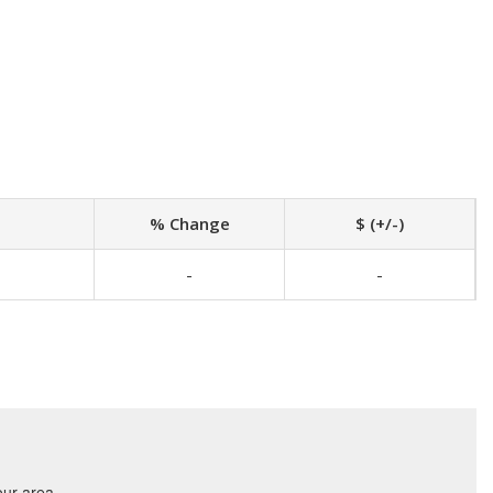
% Change
$ (+/-)
-
-