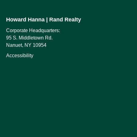
Howard Hanna
| Rand Realty
Corporate Headquarters:
95 S. Middletown Rd.
Nanuet, NY 10954
Accessibility