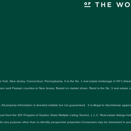
 York, New Jersey, Connecticut, Pennsylvania. It is the No. 1 real estate brokerage in NY's Gre
udson and Passaic counties in New Jersey. Based on market share, Rand is the No. 3 real estat
roperty information is deemed reliable but not guaranteed. It is illegal to discriminate against an
 part from the IDX Program of Garden State Multiple Listing Service, L.L.C. Real estate listings he
r any purpose other than to identify prospective properties Consumers may be interested in pur