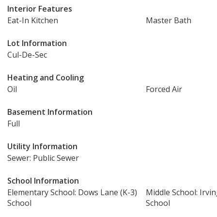
Interior Features
Eat-In Kitchen
Master Bath
Lot Information
Cul-De-Sec
Heating and Cooling
Oil
Forced Air
Basement Information
Full
Utility Information
Sewer: Public Sewer
School Information
Elementary School: Dows Lane (K-3)
Middle School: Irvi
School
School