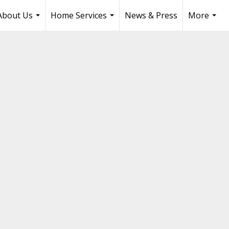
About Us
Home Services
News & Press
More
...
...
...