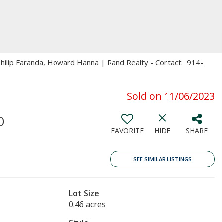
 Philip Faranda, Howard Hanna | Rand Realty - Contact: 914-
Sold on 11/06/2023
0
FAVORITE
HIDE
SHARE
SEE SIMILAR LISTINGS
Lot Size
0.46 acres