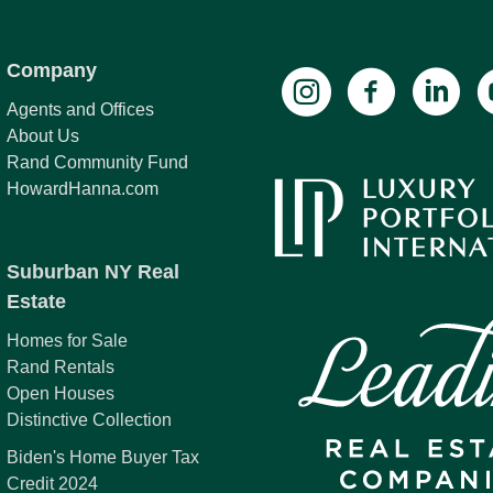
Company
Agents and Offices
About Us
Rand Community Fund
HowardHanna.com
Suburban NY Real
Estate
Homes for Sale
Rand Rentals
Open Houses
Distinctive Collection
Biden's Home Buyer Tax
Credit 2024