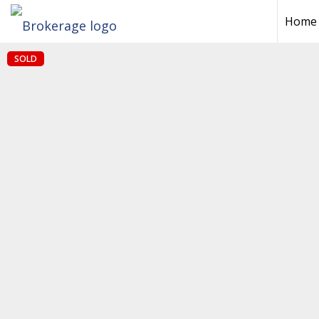
Home
SOLD