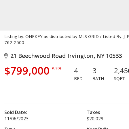
Listing by: ONEKEY as distributed by MLS GRID / Listed By: J.
762-2500
21 Beechwood Road Irvington, NY 10533
$799,000
4
3
2,45
(USD)
BED
BATH
SQFT
Sold Date:
Taxes
11/06/2023
$20,029