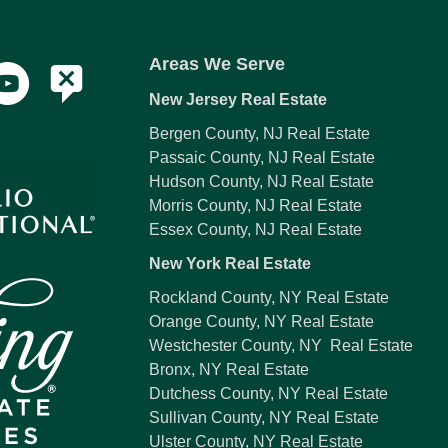
Areas We Serve
New Jersey Real Estate
Bergen County, NJ Real Estate
Passaic County, NJ Real Estate
Hudson County, NJ Real Estate
Morris County, NJ Real Estate
Essex County, NJ Real Estate
New York Real Estate
Rockland County, NY Real Estate
Orange County, NY Real Estate
Westchester County, NY Real Estate
Bronx, NY Real Estate
Dutchess County, NY Real Estate
Sullivan County, NY Real Estate
Ulster County, NY Real Estate