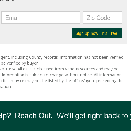
gent, including County records. Information has not been verified
be verified by buyer.
 10:24. All data is obtained from various sources and may not
nformation is subject to change without notice. All information
rties may or may not be listed by the office/agent presenting the
ation.
p? Reach Out. We'll get right back to 