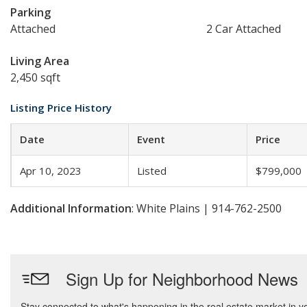
Parking
Attached
2 Car Attached
Living Area
2,450 sqft
Listing Price History
Date
Event
Price
Apr 10, 2023
Listed
$799,000
Additional Information
: White Plains | 914-762-2500