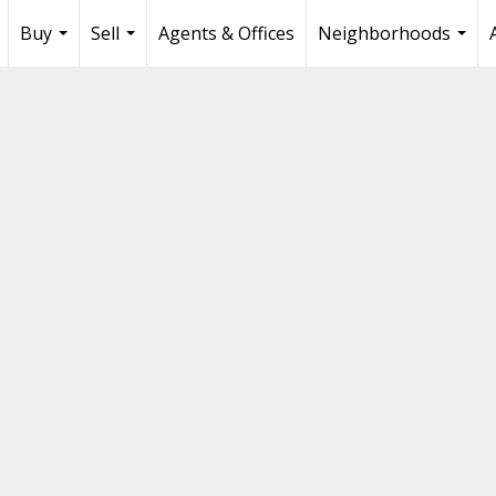
Buy
Sell
Agents & Offices
Neighborhoods
...
...
...