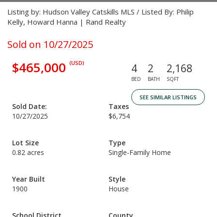
Listing by: Hudson Valley Catskills MLS / Listed By: Philip
Kelly, Howard Hanna | Rand Realty
Sold on 10/27/2025
$465,000
(USD)
4
2
2,168
BED
BATH
SQFT
SEE SIMILAR LISTINGS
Sold Date:
Taxes
10/27/2025
$6,754
Lot Size
Type
0.82 acres
Single-Family Home
Year Built
Style
1900
House
School District
County