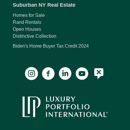
Suburban NY Real Estate
Homes for Sale
Rand Rentals
Open Houses
Distinctive Collection
Biden's Home Buyer Tax Credit 2024