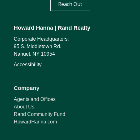
Reach Out
Howard Hanna
| Rand Realty
Corporate Headquarters:
95 S. Middletown Rd.
Nanuet, NY 10954
Accessibility
Company
Agents and Offices
About Us
Rand Community Fund
HowardHanna.com