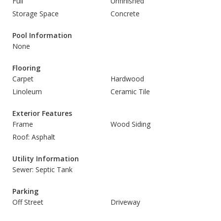
Full
Unfinished
Storage Space
Concrete
Pool Information
None
Flooring
Carpet
Hardwood
Linoleum
Ceramic Tile
Exterior Features
Frame
Wood Siding
Roof: Asphalt
Utility Information
Sewer: Septic Tank
Parking
Off Street
Driveway