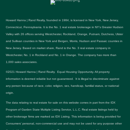
Howard Hanna | Rand Realty, founded in 1984, is licensed in New York, New Jersey,
Connecticut, Pennsylvania. It is the No. 1 real estate brokerage in NY's Greater Hudson
Valley with 26 offices serving Westchester, Rockland, Orange, Putnam, Dutchess, Ulster
and Sullivan counties in New York and Bergen, Morris, Hudson and Passaic counties in
New Jersey. Based on market share, Rand is the No. 3 real estate company in
Westchester, No. 1 in Rockland and No. 1 in Orange. The company has more than
1,000 sales associates.
©2021 Howard Hanna | Rand Realty. Equal Housing Opportunity. All property
information is deemed reliable but not guaranteed. It is illegal to discriminate against
any person because of race, color, religion, sex, handicap, familial status, or national
origin.
The data relating to real estate for sale on this website comes in part from the IDX
Program of Garden State Multiple Listing Service, L.L.C. Real estate listings held by
other brokerage firms are marked as IDX Listing. This information is being provided for
Consumers’ personal, non-commercial use and may not be used for any purpose other