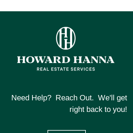
Need Help? Reach Out. We'll get
right back to you!