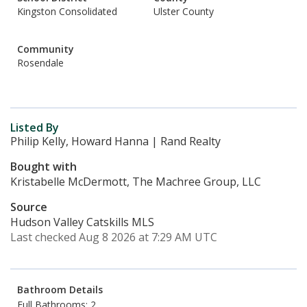
Kingston Consolidated
Ulster County
Community
Rosendale
Listed By
Philip Kelly, Howard Hanna | Rand Realty
Bought with
Kristabelle McDermott, The Machree Group, LLC
Source
Hudson Valley Catskills MLS
Last checked Aug 8 2026 at 7:29 AM UTC
Bathroom Details
Full Bathrooms: 2