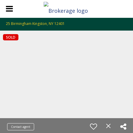
25 Birmingham Kingston, NY 12401
SOLD
Contact agent