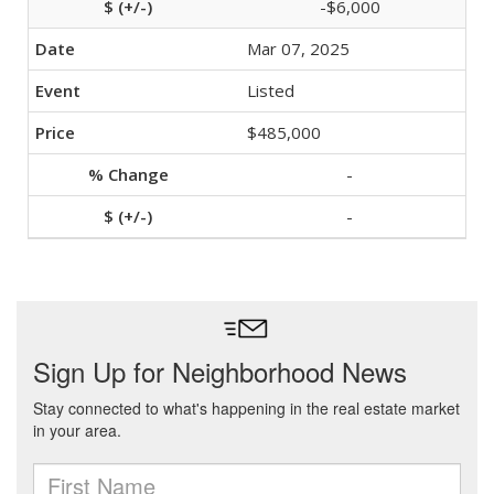
-$6,000
Mar 07, 2025
Listed
$485,000
-
-