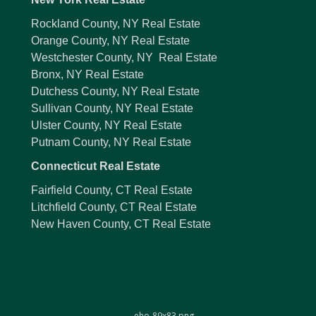
Rockland County, NY Real Estate
Orange County, NY Real Estate
Westchester County, NY Real Estate
Bronx, NY Real Estate
Dutchess County, NY Real Estate
Sullivan County, NY Real Estate
Ulster County, NY Real Estate
Putnam County, NY Real Estate
Connecticut Real Estate
Fairfield County, CT Real Estate
Litchfield County, CT Real Estate
New Haven County, CT Real Estate