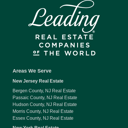
Areas We Serve
New Jersey Real Estate
Bergen County, NJ Real Estate
Passaic County, NJ Real Estate
Hudson County, NJ Real Estate
Morris County, NJ Real Estate
Essex County, NJ Real Estate
New York Real Estate