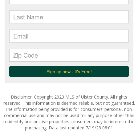
Disclaimer: Copyright 2023 MLS of Ulster County. All rights
reserved. This information is deemed reliable, but not guaranteed.
The information being provided is for consumers’ personal, non-
commercial use and may not be used for any purpose other than
to identify prospective properties consumers may be interested in
purchasing. Data last updated 7/19/23 08:01