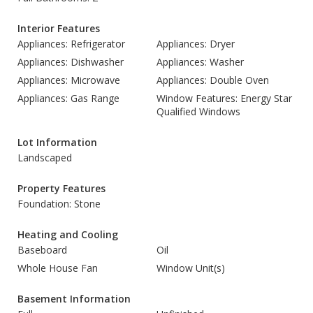
Interior Features
Appliances: Refrigerator
Appliances: Dryer
Appliances: Dishwasher
Appliances: Washer
Appliances: Microwave
Appliances: Double Oven
Appliances: Gas Range
Window Features: Energy Star
Qualified Windows
Lot Information
Landscaped
Property Features
Foundation: Stone
Heating and Cooling
Baseboard
Oil
Whole House Fan
Window Unit(s)
Basement Information