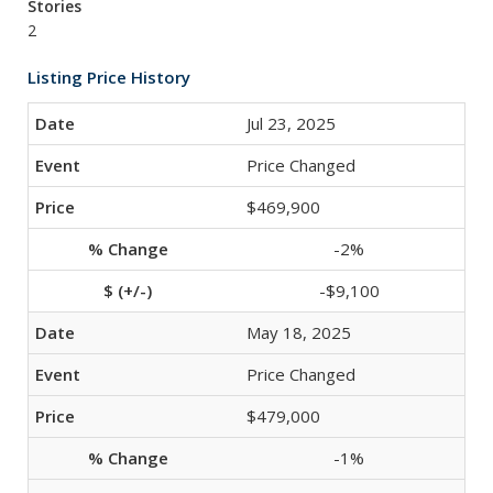
Stories
2
Listing Price History
Jul 23, 2025
Price Changed
$469,900
-2%
-$9,100
May 18, 2025
Price Changed
$479,000
-1%