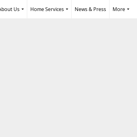
About Us
Home Services
News & Press
More
...
...
...