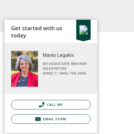
Get started with us
today
Manto Legakis
RE ASSOCIATE BROKER
30LE0497338
DIRECT: (845) 706-2566
CALL ME
EMAIL FORM