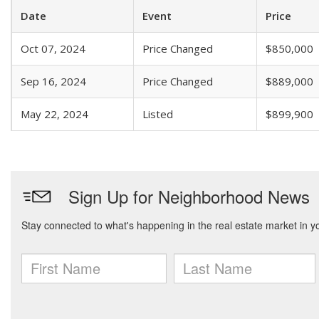
Date
Event
Price
Oct 07, 2024
Price Changed
$850,000
Sep 16, 2024
Price Changed
$889,000
May 22, 2024
Listed
$899,900