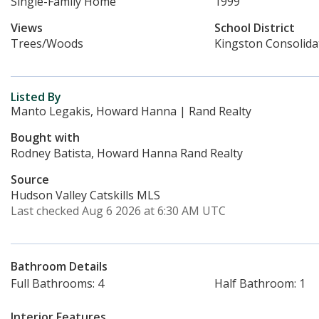
Single-Family Home
1999
Views
School District
Trees/Woods
Kingston Consolida
Listed By
Manto Legakis, Howard Hanna | Rand Realty
Bought with
Rodney Batista, Howard Hanna Rand Realty
Source
Hudson Valley Catskills MLS
Last checked Aug 6 2026 at 6:30 AM UTC
Bathroom Details
Full Bathrooms: 4
Half Bathroom: 1
Interior Features