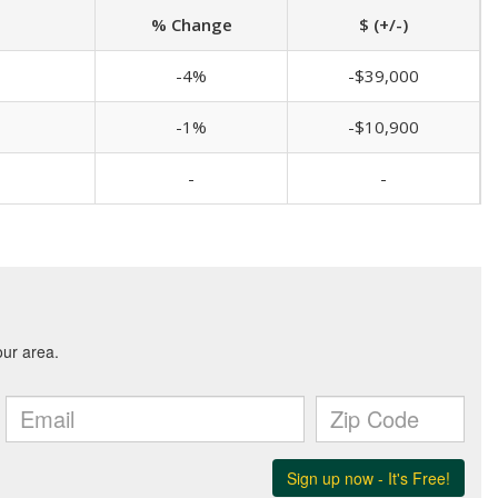
% Change
$ (+/-)
-4%
-$39,000
-1%
-$10,900
-
-