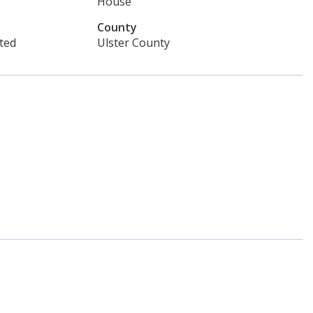
House
County
ted
Ulster County