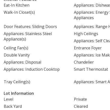
Eat-In Kitchen
Appliances: Dishwa
Walk-In Closet(s)
Appliances: Energy 
Appliances
Door Features: Sliding Doors
Appliances: Range
Appliances: Stainless Steel
High Ceilings
Appliance(s)
Appliances: Self Cl
Ceiling Fan(s)
Entrance Foyer
Double Vanity
Appliances: Ice Mak
Appliances: Disposal
Chandelier
Appliances: Induction Cooktop
Smart Thermostat
Tray Ceiling(s)
Appliances: Smart A
Lot Information
Level
Private
Back Yard
Cleared