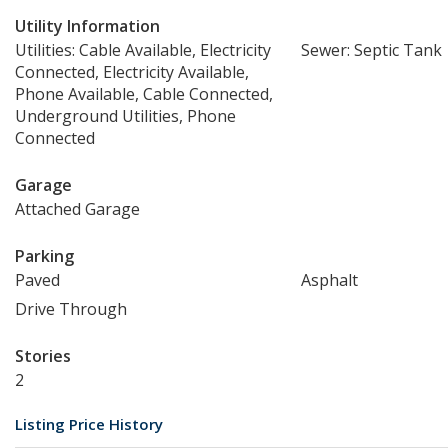
Utility Information
Utilities: Cable Available, Electricity
Sewer: Septic Tank
Connected, Electricity Available,
Phone Available, Cable Connected,
Underground Utilities, Phone
Connected
Garage
Attached Garage
Parking
Paved
Asphalt
Drive Through
Stories
2
Listing Price History