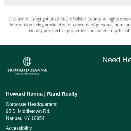
Disclaimer: Copyright 2023 MLS of Ulster County. All rights reser
information being provided is for consumers’ personal, non-co
identify prospective properties consumers may be inte
Need Hel
Howard Hanna
| Rand Realty
Corporate Headquarters:
95 S. Middletown Rd.
Nanuet, NY 10954
Accessibility