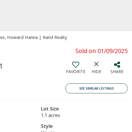
gakis, Howard Hanna | Rand Realty
Sold on 01/09/2025
1
FAVORITE
HIDE
SHARE
SEE SIMILAR LISTINGS
Lot Size
1.1 acres
Style