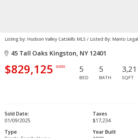
Listing by: Hudson Valley Catskills MLS / Listed By: Manto Le
45 Tall Oaks Kingston, NY 12401
$829,125
5
5
3,21
(USD)
BED
BATH
SQFT
Sold Date:
Taxes
01/09/2025
$17,234
Type
Year Built