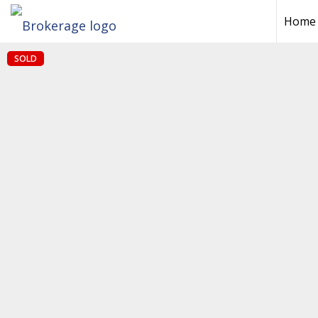
Home
SOLD