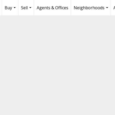
Buy
Sell
Agents & Offices
Neighborhoods
...
...
...