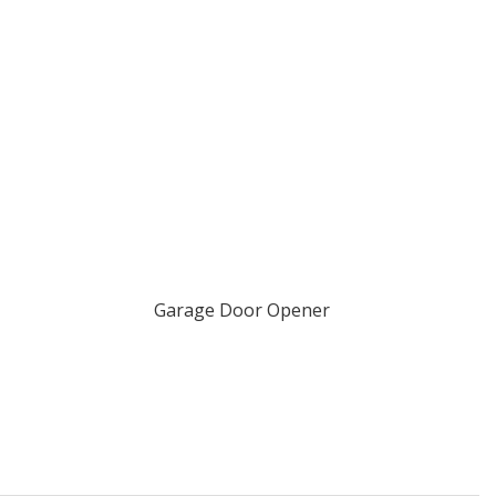
Garage Door Opener