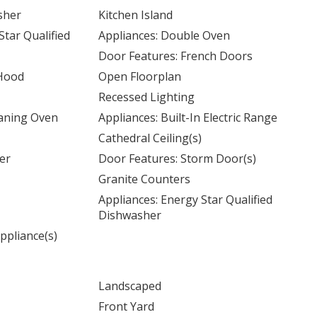
sher
Kitchen Island
Star Qualified
Appliances: Double Oven
Door Features: French Doors
 Hood
Open Floorplan
Recessed Lighting
eaning Oven
Appliances: Built-In Electric Range
Cathedral Ceiling(s)
er
Door Features: Storm Door(s)
Granite Counters
Appliances: Energy Star Qualified
Dishwasher
ppliance(s)
Landscaped
Front Yard