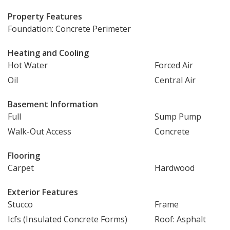
Property Features
Foundation: Concrete Perimeter
Heating and Cooling
Hot Water
Forced Air
Oil
Central Air
Basement Information
Full
Sump Pump
Walk-Out Access
Concrete
Flooring
Carpet
Hardwood
Exterior Features
Stucco
Frame
Icfs (Insulated Concrete Forms)
Roof: Asphalt