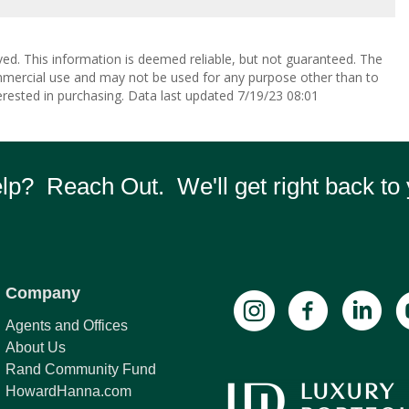
ved. This information is deemed reliable, but not guaranteed. The
mmercial use and may not be used for any purpose other than to
rested in purchasing. Data last updated 7/19/23 08:01
p? Reach Out. We'll get right back to 
Company
Agents and Offices
About Us
Rand Community Fund
HowardHanna.com