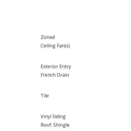
Zoned
Ceiling Fan(s)
Exterior Entry
French Drain
Tile
Vinyl Siding
Roof: Shingle