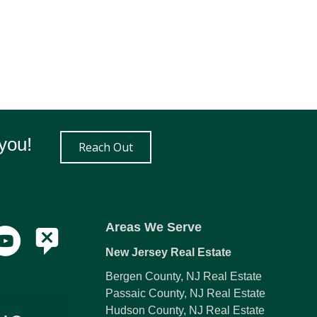
you!
Reach Out
Areas We Serve
New Jersey Real Estate
Bergen County, NJ Real Estate
Passaic County, NJ Real Estate
Hudson County, NJ Real Estate