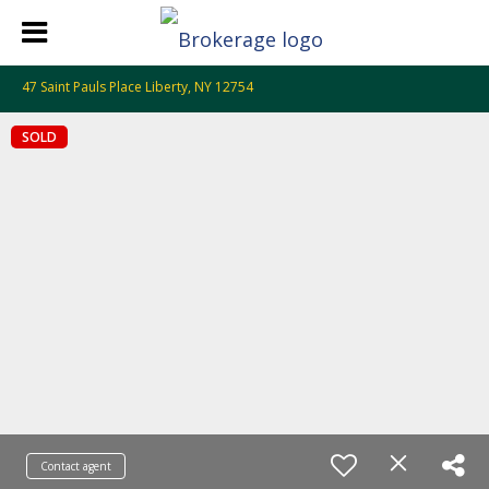
47 Saint Pauls Place Liberty, NY 12754
SOLD
Contact agent