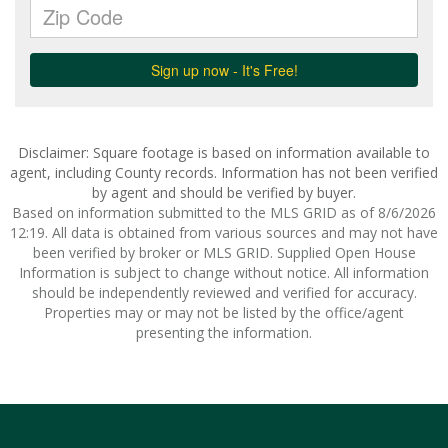
Disclaimer: Square footage is based on information available to
agent, including County records. Information has not been verified
by agent and should be verified by buyer.
Based on information submitted to the MLS GRID as of 8/6/2026
12:19. All data is obtained from various sources and may not have
been verified by broker or MLS GRID. Supplied Open House
Information is subject to change without notice. All information
should be independently reviewed and verified for accuracy.
Properties may or may not be listed by the office/agent
presenting the information.