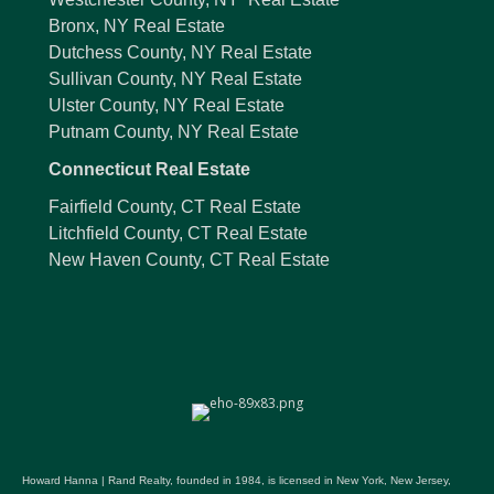
Bronx, NY Real Estate
Dutchess County, NY Real Estate
Sullivan County, NY Real Estate
Ulster County, NY Real Estate
Putnam County, NY Real Estate
Connecticut Real Estate
Fairfield County, CT Real Estate
Litchfield County, CT Real Estate
New Haven County, CT Real Estate
Howard Hanna | Rand Realty, founded in 1984, is licensed in New York, New Jersey,