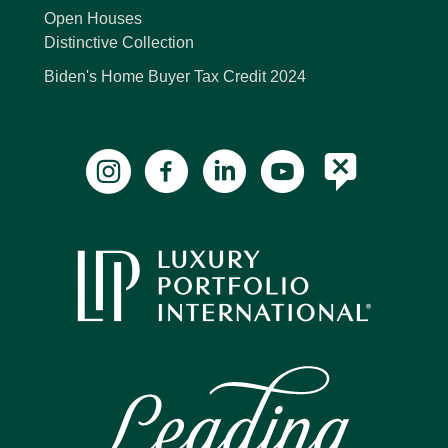
Open Houses
Distinctive Collection
Biden's Home Buyer Tax Credit 2024