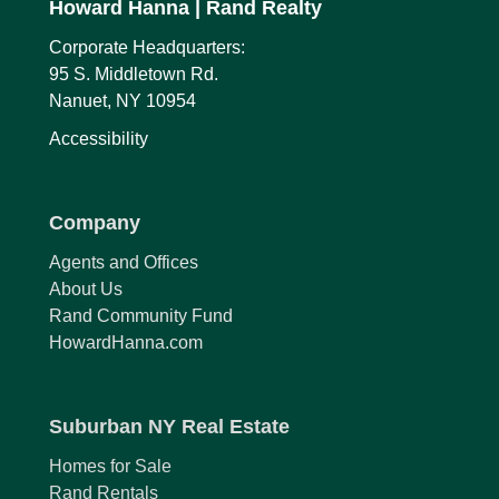
Howard Hanna
| Rand Realty
Corporate Headquarters:
95 S. Middletown Rd.
Nanuet, NY 10954
Accessibility
Company
Agents and Offices
About Us
Rand Community Fund
HowardHanna.com
Suburban NY Real Estate
Homes for Sale
Rand Rentals