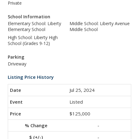
Private
School Information
Elementary School: Liberty
Middle School: Liberty Avenue
Elementary School
Middle School
High School: Liberty High
School (Grades 9-12)
Parking
Driveway
Listing Price History
Jul 25, 2024
Listed
$125,000
-
-