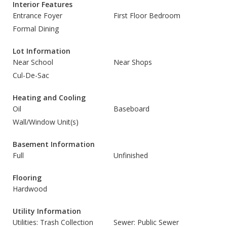
Interior Features
Entrance Foyer
First Floor Bedroom
Formal Dining
Lot Information
Near School
Near Shops
Cul-De-Sac
Heating and Cooling
Oil
Baseboard
Wall/Window Unit(s)
Basement Information
Full
Unfinished
Flooring
Hardwood
Utility Information
Utilities: Trash Collection
Sewer: Public Sewer