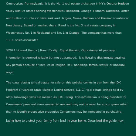
Connecticut, Pennsylvania. It is the No. 1 real estate brokerage in NY's Greater Hudson
Valley with 26 offices serving Westchester, Rockland, Orange, Putnam, Dutchess, Ulster
and Sullivan counties in New York and Bergen, Morris, Hudson and Passaic counties in
New Jersey. Based on market share, Rand is the No. 3 real estate company in
Westchester, No. 1 in Rockland and No. 1 in Orange. The company has more than
1,000 sales associates.
©2021 Howard Hanna | Rand Realty. Equal Housing Opportunity. All property
information is deemed reliable but not guaranteed. It is illegal to discriminate against
any person because of race, color, religion, sex, handicap, familial status, or national
origin.
The data relating to real estate for sale on this website comes in part from the IDX
Program of Garden State Multiple Listing Service, L.L.C. Real estate listings held by
other brokerage firms are marked as IDX Listing. This information is being provided for
Consumers’ personal, non-commercial use and may not be used for any purpose other
than to identify prospective properties Consumers may be interested in purchasing.
Learn how to protect your family from lead in your home.
Download the guide now.