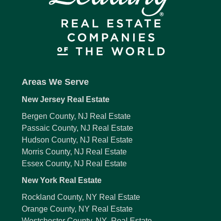
Areas We Serve
New Jersey Real Estate
Bergen County, NJ Real Estate
Passaic County, NJ Real Estate
Hudson County, NJ Real Estate
Morris County, NJ Real Estate
Essex County, NJ Real Estate
New York Real Estate
Rockland County, NY Real Estate
Orange County, NY Real Estate
Westchester County, NY Real Estate