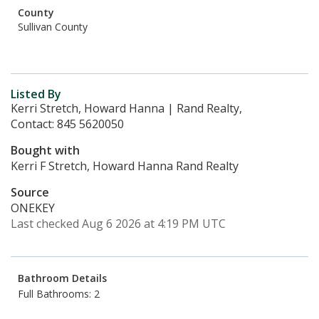
County
Sullivan County
Listed By
Kerri Stretch, Howard Hanna | Rand Realty,
Contact: 845 5620050
Bought with
Kerri F Stretch, Howard Hanna Rand Realty
Source
ONEKEY
Last checked Aug 6 2026 at 4:19 PM UTC
Bathroom Details
Full Bathrooms: 2