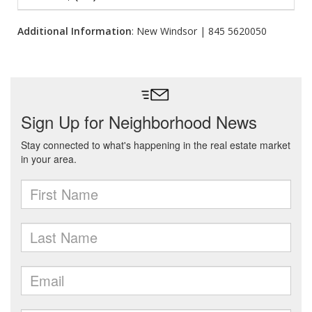
Additional Information
: New Windsor | 845 5620050