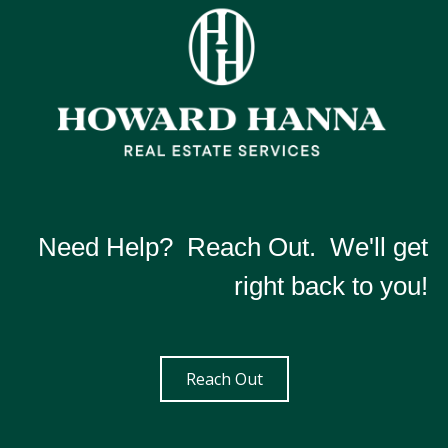
Need Help? Reach Out. We'll get
right back to you!
Reach Out