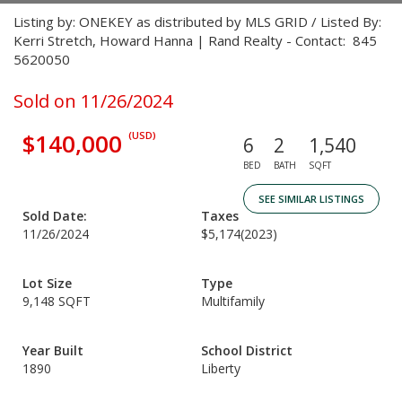
Listing by: ONEKEY as distributed by MLS GRID / Listed By:
Kerri Stretch, Howard Hanna | Rand Realty - Contact: 845
5620050
Sold on 11/26/2024
$140,000
(USD)
6
2
1,540
BED
BATH
SQFT
SEE SIMILAR LISTINGS
Sold Date:
Taxes
11/26/2024
$5,174
(2023)
Lot Size
Type
9,148 SQFT
Multifamily
Year Built
School District
1890
Liberty